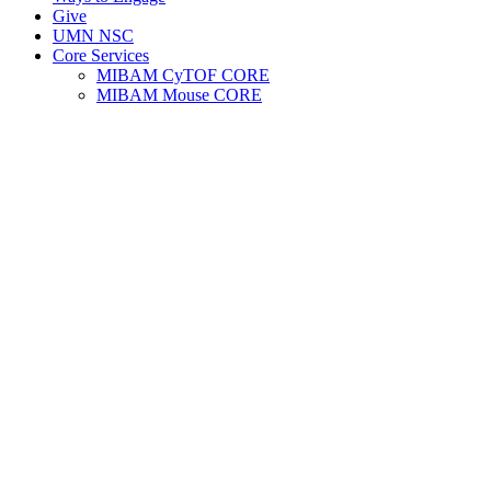
Give
UMN NSC
Core Services
MIBAM CyTOF CORE
MIBAM Mouse CORE