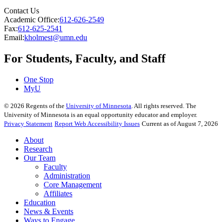
Contact Us
Academic Office:
612-626-2549
Fax:
612-625-2541
Email:
kholmest@umn.edu
For Students, Faculty, and Staff
One Stop
MyU
©
2026
Regents of the
University of Minnesota
. All rights reserved. The
University of Minnesota is an equal opportunity educator and employer.
Privacy Statement
Report Web Accessibility Issues
Current as of August 7, 2026
About
Research
Our Team
Faculty
Administration
Core Management
Affiliates
Education
News & Events
Ways to Engage