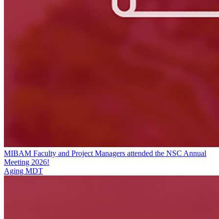
MIBAM Faculty and Project Managers attended the NSC Annual
Meeting 2026!
Aging MDT