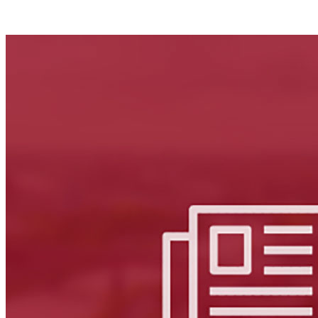
Facebook
LinkedIn