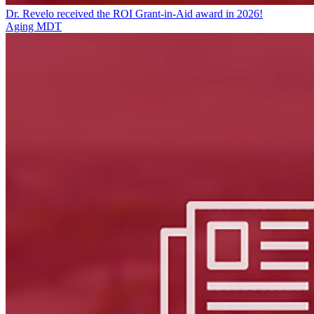
Dr. Revelo received the ROI Grant-in-Aid award in 2026!
Aging MDT