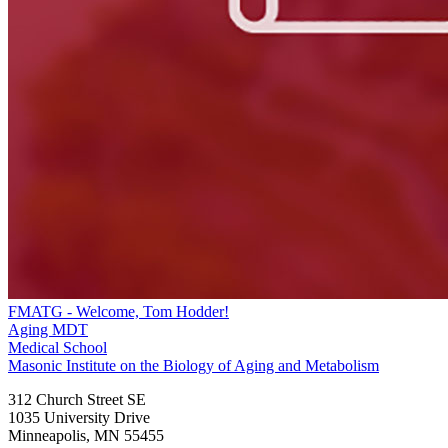
FMATG - Welcome, Tom Hodder!
Aging MDT
Medical School
Masonic Institute on the Biology of Aging and Metabolism
312 Church Street SE
1035 University Drive
Minneapolis
,
MN
55455