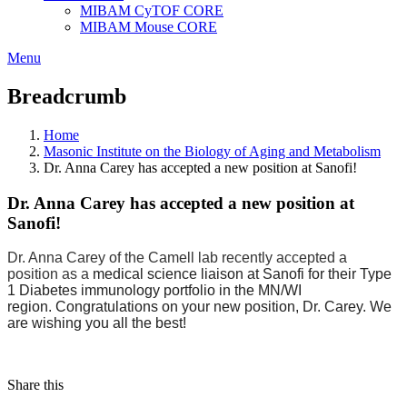
MIBAM CyTOF CORE
MIBAM Mouse CORE
Menu
Breadcrumb
Home
Masonic Institute on the Biology of Aging and Metabolism
Dr. Anna Carey has accepted a new position at Sanofi!
Dr. Anna Carey has accepted a new position at
Sanofi!
Dr. Anna Carey of the Camell lab recently accepted a 
position as a 
medical science liaison at Sanofi for their Type 
1 Diabetes immunology portfolio in the MN/WI 
region. Congratulations on your new position, Dr. Carey. We 
are wishing you all the best!
Share this