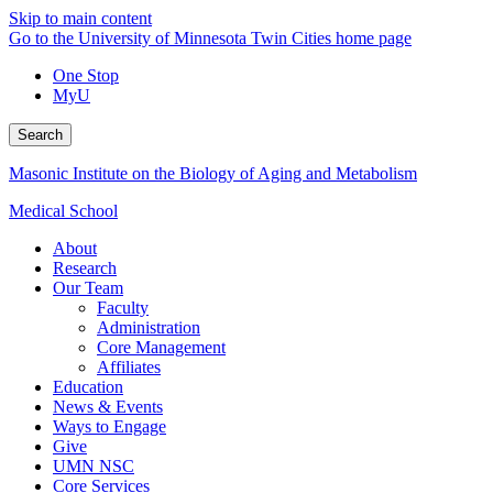
Skip to main content
Go to the University of Minnesota Twin Cities home page
One Stop
MyU
Search
Masonic Institute on the Biology of Aging and Metabolism
Medical School
About
Research
Our Team
Faculty
Administration
Core Management
Affiliates
Education
News & Events
Ways to Engage
Give
UMN NSC
Core Services