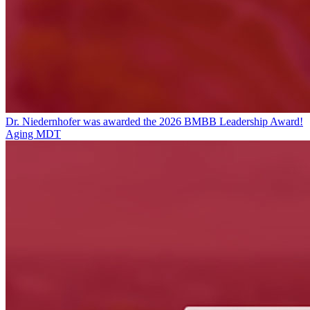
Dr. Niedernhofer was awarded the 2026 BMBB Leadership Award!
Aging MDT