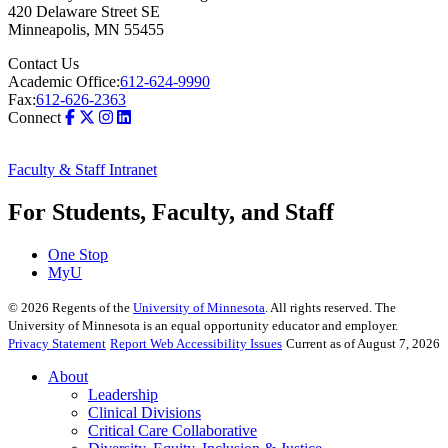
420 Delaware Street SE
Minneapolis
,
MN
55455
Contact Us
Academic Office:
612-624-9990
Fax:
612-626-2363
Connect
Faculty & Staff Intranet
For Students, Faculty, and Staff
One Stop
MyU
©
2026
Regents of the
University of Minnesota
. All rights reserved. The
University of Minnesota is an equal opportunity educator and employer.
Privacy Statement
Report Web Accessibility Issues
Current as of August 7, 2026
About
Leadership
Clinical Divisions
Critical Care Collaborative