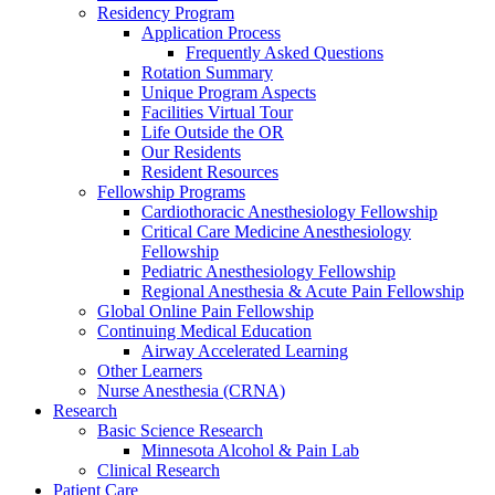
Residency Program
Application Process
Frequently Asked Questions
Rotation Summary
Unique Program Aspects
Facilities Virtual Tour
Life Outside the OR
Our Residents
Resident Resources
Fellowship Programs
Cardiothoracic Anesthesiology Fellowship
Critical Care Medicine Anesthesiology
Fellowship
Pediatric Anesthesiology Fellowship
Regional Anesthesia & Acute Pain Fellowship
Global Online Pain Fellowship
Continuing Medical Education
Airway Accelerated Learning
Other Learners
Nurse Anesthesia (CRNA)
Research
Basic Science Research
Minnesota Alcohol & Pain Lab
Clinical Research
Patient Care