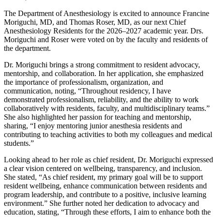
The Department of Anesthesiology is excited to announce Francine
Moriguchi, MD, and Thomas Roser, MD, as our next Chief
Anesthesiology Residents for the 2026–2027 academic year. Drs.
Moriguchi and Roser were voted on by the faculty and residents of
the department.
Dr. Moriguchi brings a strong commitment to resident advocacy,
mentorship, and collaboration. In her application, she emphasized
the importance of professionalism, organization, and
communication, noting, “Throughout residency, I have
demonstrated professionalism, reliability, and the ability to work
collaboratively with residents, faculty, and multidisciplinary teams.”
She also highlighted her passion for teaching and mentorship,
sharing, “I enjoy mentoring junior anesthesia residents and
contributing to teaching activities to both my colleagues and medical
students.”
Looking ahead to her role as chief resident, Dr. Moriguchi expressed
a clear vision centered on wellbeing, transparency, and inclusion.
She stated, “As chief resident, my primary goal will be to support
resident wellbeing, enhance communication between residents and
program leadership, and contribute to a positive, inclusive learning
environment.” She further noted her dedication to advocacy and
education, stating, “Through these efforts, I aim to enhance both the