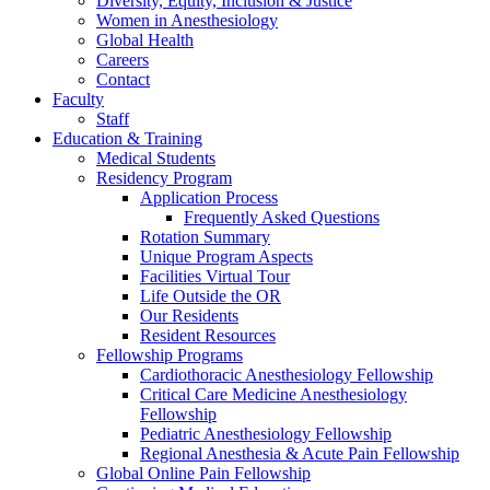
Diversity, Equity, Inclusion & Justice
Women in Anesthesiology
Global Health
Careers
Contact
Faculty
Staff
Education & Training
Medical Students
Residency Program
Application Process
Frequently Asked Questions
Rotation Summary
Unique Program Aspects
Facilities Virtual Tour
Life Outside the OR
Our Residents
Resident Resources
Fellowship Programs
Cardiothoracic Anesthesiology Fellowship
Critical Care Medicine Anesthesiology
Fellowship
Pediatric Anesthesiology Fellowship
Regional Anesthesia & Acute Pain Fellowship
Global Online Pain Fellowship