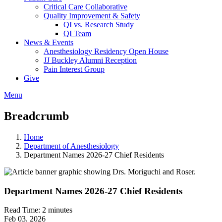
Critical Care Collaborative
Quality Improvement & Safety
QI vs. Research Study
QI Team
News & Events
Anesthesiology Residency Open House
JJ Buckley Alumni Reception
Pain Interest Group
Give
Menu
Breadcrumb
Home
Department of Anesthesiology
Department Names 2026-27 Chief Residents
Department Names 2026-27 Chief Residents
Read Time:
2 minutes
Feb 03, 2026