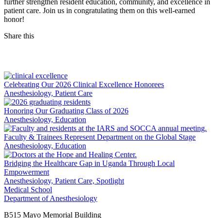
further strengthen resident education, community, and excellence in
patient care. Join us in congratulating them on this well-earned
honor!
Share this
Facebook
LinkedIn
Celebrating Our 2026 Clinical Excellence Honorees
Anesthesiology, Patient Care
Honoring Our Graduating Class of 2026
Anesthesiology, Education
Faculty & Trainees Represent Department on the Global Stage
Anesthesiology, Education
Bridging the Healthcare Gap in Uganda Through Local
Empowerment
Anesthesiology, Patient Care, Spotlight
Medical School
Department of Anesthesiology
B515 Mayo Memorial Building