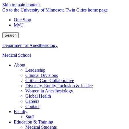
Skip to main content
Go to the University of Minnesota Twin Cities home page
One Stop
MyU
Search
Department of Anesthesiology
Medical School
About
Leadership
Clinical Divisions
Critical Care Collaborative
Diversity, Equity, Inclusion & Justice
Women in Anesthesiology
Global Health
Careers
Contact
Faculty
Staff
Education & Training
Medical Students