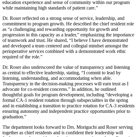
education experience and sense of community within our program
while maintaining high standards of patient care.”
Dr. Roser reflected on a strong sense of service, leadership, and
commitment to program growth. He described the chief resident role
as “a challenging and rewarding opportunity for growth and
progression in this capacity as a leader,” emphasizing the importance
of teamwork and trust. He shared, “I believe I have demonstrated
and developed a team centered and collegial mindset amongst the
perioperative services combined with a demonstrated work ethic
required of the role.”
Dr. Roser also underscored the value of transparency and listening
as central to effective leadership, stating, “I commit to lead by
listening, understanding, and accommodating when able.
Transparency in the decision-making processes will earn trust as I
advocate for co-resident concerns.” In addition, he outlined
thoughtful goals for program development, including “developing a
formal CA-1 resident rotation through subspecialties in the spring
and in establishing a transition to practice rotation for CA-3 residents
ensuring autonomy and independent practice opportunities prior to
graduation.”
The department looks forward to Drs. Moriguchi and Roser serving
together as chief residents and is confident their leadership will