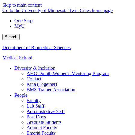
Skip to main content
Go to the University of Minnesota Twin Cities home page
One Stop
MyU
Search
Department of Biomedical Sciences
Medical School
Diversity & Inclusion
AHC Duluth Women's Mentoring Program
Contact
Kina (Together)
BMS Trainee Association
People
Faculty
Lab Staff
Administrative Staff
Post Docs
Graduate Students
Adjunct Faculty
Emeriti Faculty