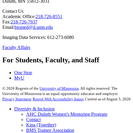
Duluth
,
MN
55812-3031
Contact Us
Academic Office:
218-726-8551
Fax:
218-726-7937
Email:
biomed@d.umn.edu
Imaging Data Services: 612-273-6080
Faculty Affairs
For Students, Faculty, and Staff
One Stop
MyU
©
2026
Regents of the
University of Minnesota
. All rights reserved. The
University of Minnesota is an equal opportunity educator and employer.
Privacy Statement
Report Web Accessibility Issues
Current as of August 5, 2026
Diversity & Inclusion
AHC Duluth Women's Mentoring Program
Contact
Kina (Together)
BMS Trainee Association