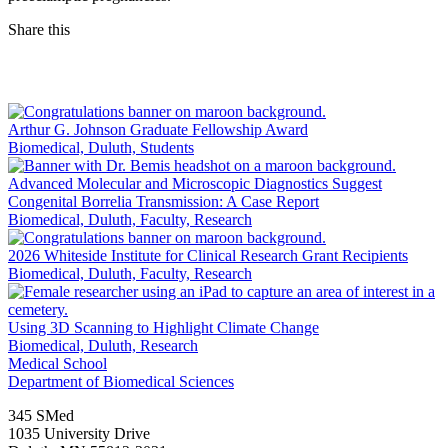
Share this
Facebook
LinkedIn
Arthur G. Johnson Graduate Fellowship Award
Biomedical, Duluth, Students
Advanced Molecular and Microscopic Diagnostics Suggest
Congenital Borrelia Transmission: A Case Report
Biomedical, Duluth, Faculty, Research
2026 Whiteside Institute for Clinical Research Grant Recipients
Biomedical, Duluth, Faculty, Research
Using 3D Scanning to Highlight Climate Change
Biomedical, Duluth, Research
Medical School
Department of Biomedical Sciences
345 SMed
1035 University Drive