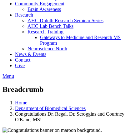
Community Engagement
Brain Awareness
Research
AHC Duluth Research Seminar Series
AHC Lab Bench Talks
Research Training
Gateways to Medicine and Research MS
Program
Neuroscience North
News & Events
Contact
Give
Menu
Breadcrumb
Home
Department of Biomedical Sciences
Congratulations Dr. Regal, Dr. Scroggins and Courtney
O'Kane, MS!