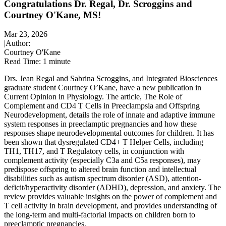
Congratulations Dr. Regal, Dr. Scroggins and
Courtney O'Kane, MS!
Mar 23, 2026
|
Author:
Courtney O'Kane
Read Time:
1 minute
Drs. Jean Regal and Sabrina Scroggins, and Integrated Biosciences
graduate student Courtney O’Kane, have a new publication in
Current Opinion in Physiology. The article, The Role of
Complement and CD4 T Cells in Preeclampsia and Offspring
Neurodevelopment, details the role of innate and adaptive immune
system responses in preeclamptic pregnancies and how these
responses shape neurodevelopmental outcomes for children. It has
been shown that dysregulated CD4+ T Helper Cells, including
TH1, TH17, and T Regulatory cells, in conjunction with
complement activity (especially C3a and C5a responses), may
predispose offspring to altered brain function and intellectual
disabilities such as autism spectrum disorder (ASD), attention-
deficit/hyperactivity disorder (ADHD), depression, and anxiety. The
review provides valuable insights on the power of complement and
T cell activity in brain development, and provides understanding of
the long-term and multi-factorial impacts on children born to
preeclamptic pregnancies.