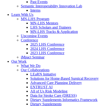
Past Events
Semantic Interoperability Innovation Lab
Interns
Learn With Us
MN-LHS Program
MN-LHS Mentors
LHS Scholars and Trainees
MN-LHS Tracks & Application
Upcoming Events
Conference
2025 LHS Conference
2024 LHS Conference
2023 LHS Conference
iMpact Seminar
Our Work
What We Do
Our Collaborations
LEaRN Initiative
Solutions for Home-Based Surgical Recovery
Advanced Care Planning Delivery
ENTRUST AI
All of Us Risk Modeling
Data for Stroke Care (DRESS)
Dietary Supplements Informatics Framework
Dietary Supplements