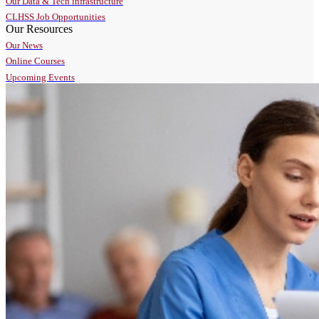
Our Data & Tech infrastructure
CLHSS Job Opportunities
Our Resources
Our News
Online Courses
Upcoming Events