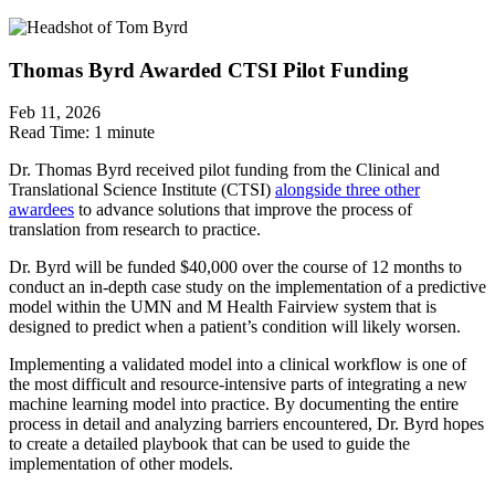
Thomas Byrd Awarded CTSI Pilot Funding
Feb 11, 2026
Read Time:
1 minute
Dr. Thomas Byrd received pilot funding from the Clinical and
Translational Science Institute (CTSI)
alongside three other
awardees
to advance solutions that improve the process of
translation from research to practice.
Dr. Byrd will be funded $40,000 over the course of 12 months to
conduct an in-depth case study on the implementation of a predictive
model within the UMN and M Health Fairview system that is
designed to predict when a patient’s condition will likely worsen.
Implementing a validated model into a clinical workflow is one of
the most difficult and resource-intensive parts of integrating a new
machine learning model into practice. By documenting the entire
process in detail and analyzing barriers encountered, Dr. Byrd hopes
to create a detailed playbook that can be used to guide the
implementation of other models.