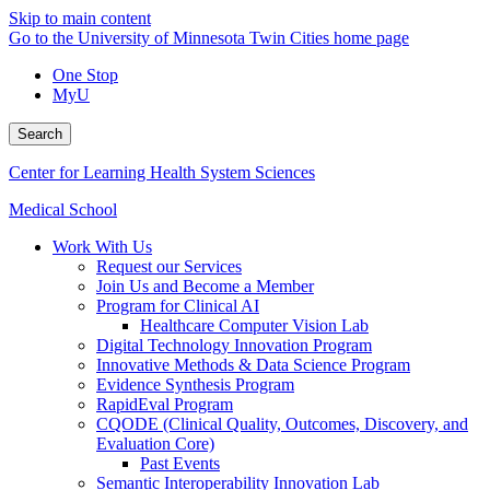
Skip to main content
Go to the University of Minnesota Twin Cities home page
One Stop
MyU
Search
Center for Learning Health System Sciences
Medical School
Work With Us
Request our Services
Join Us and Become a Member
Program for Clinical AI
Healthcare Computer Vision Lab
Digital Technology Innovation Program
Innovative Methods & Data Science Program
Evidence Synthesis Program
RapidEval Program
CQODE (Clinical Quality, Outcomes, Discovery, and
Evaluation Core)
Past Events
Semantic Interoperability Innovation Lab