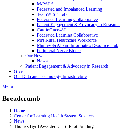
M-PALS
Federated and Imbalanced Learning
TeamWISE Lab
Federated Learning Collaborative
Patient Engagement & Advocacy in Research
CardioOnco-AI
Federated Learning Collaborative
MN Rural Healthcare Workforce
Minnesota AI and Informatics Resource Hub
Peripheral Nerve Blocks
Our News
News
Patient Engagement & Advocacy in Research
Give
Our Data and Technology Infrastructure
Menu
Breadcrumb
Home
Center for Learning Health System Sciences
News
Thomas Byrd Awarded CTSI Pilot Funding