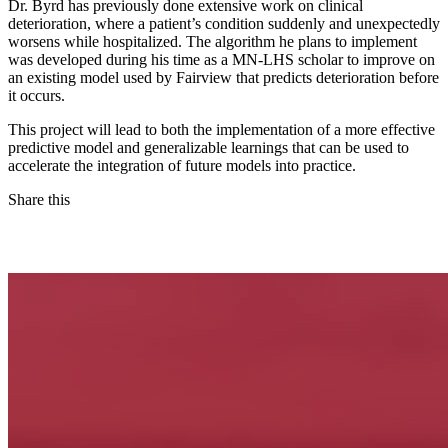
Dr. Byrd has previously done extensive work on clinical
deterioration, where a patient’s condition suddenly and unexpectedly
worsens while hospitalized. The algorithm he plans to implement
was developed during his time as a MN-LHS scholar to improve on
an existing model used by Fairview that predicts deterioration before
it occurs.
This project will lead to both the implementation of a more effective
predictive model and generalizable learnings that can be used to
accelerate the integration of future models into practice.
Share this
Facebook
LinkedIn