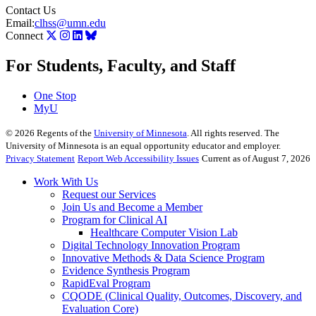
Contact Us
Email:
clhss@umn.edu
Connect
For Students, Faculty, and Staff
One Stop
MyU
©
2026
Regents of the
University of Minnesota
. All rights reserved. The
University of Minnesota is an equal opportunity educator and employer.
Privacy Statement
Report Web Accessibility Issues
Current as of August 7, 2026
Work With Us
Request our Services
Join Us and Become a Member
Program for Clinical AI
Healthcare Computer Vision Lab
Digital Technology Innovation Program
Innovative Methods & Data Science Program
Evidence Synthesis Program
RapidEval Program
CQODE (Clinical Quality, Outcomes, Discovery, and
Evaluation Core)