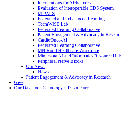
Interventions for Alzheimer's
Evaluation of Interoperable CDS System
M-PALS
Federated and Imbalanced Learning
TeamWISE Lab
Federated Learning Collaborative
Patient Engagement & Advocacy in Research
CardioOnco-AI
Federated Learning Collaborative
MN Rural Healthcare Workforce
Minnesota AI and Informatics Resource Hub
Peripheral Nerve Blocks
Our News
News
Patient Engagement & Advocacy in Research
Give
Our Data and Technology Infrastructure