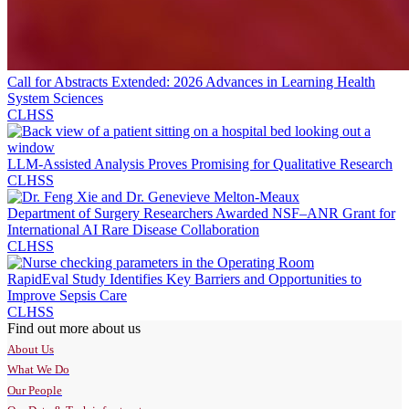
Call for Abstracts Extended: 2026 Advances in Learning Health
System Sciences
CLHSS
LLM-Assisted Analysis Proves Promising for Qualitative Research
CLHSS
Department of Surgery Researchers Awarded NSF–ANR Grant for
International AI Rare Disease Collaboration
CLHSS
RapidEval Study Identifies Key Barriers and Opportunities to
Improve Sepsis Care
CLHSS
Find out more about us
About Us
What We Do
Our People