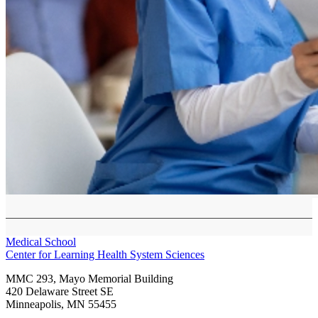
Medical School
Center for Learning Health System Sciences
MMC 293, Mayo Memorial Building
420 Delaware Street SE
Minneapolis
,
MN
55455