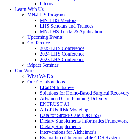
Interns
Learn With Us
MN-LHS Program
MN-LHS Mentors
LHS Scholars and Trainees
MN-LHS Tracks & Application
Upcoming Events
Conference
2025 LHS Conference
2024 LHS Conference
2023 LHS Conference
iMpact Seminar
Our Work
What We Do
Our Collaborations
LEaRN Initiative
Solutions for Home-Based Surgical Recovery
Advanced Care Planning Delivery
ENTRUST AI
All of Us Risk Modeling
Data for Stroke Care (DRESS)
Dietary Supplements Informatics Framework
Dietary Supplements
Interventions for Alzheimer's
Evaluation of Interoperable CDS System