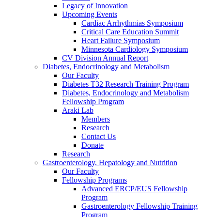
Legacy of Innovation
Upcoming Events
Cardiac Arrhythmias Symposium
Critical Care Education Summit
Heart Failure Symposium
Minnesota Cardiology Symposium
CV Division Annual Report
Diabetes, Endocrinology and Metabolism
Our Faculty
Diabetes T32 Research Training Program
Diabetes, Endocrinology and Metabolism
Fellowship Program
Araki Lab
Members
Research
Contact Us
Donate
Research
Gastroenterology, Hepatology and Nutrition
Our Faculty
Fellowship Programs
Advanced ERCP/EUS Fellowship
Program
Gastroenterology Fellowship Training
Program