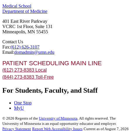
Medical School
Department of Medicine
401 East River Parkway
VCRC 1st Floor, Suite 131
Minneapolis
,
MN
55455
Contact Us
Fax:
(612) 626-3107
Email:
domadmin@umn.edu
PATIENT SCHEDULING MAIN LINE
(612) 273-8383 Local
(844) 273-8383 Toll-Free
For Students, Faculty, and Staff
One Stop
MyU
©
2026
Regents of the
University of Minnesota
. All rights reserved. The
University of Minnesota is an equal opportunity educator and employer.
Privacy Statement
Report Web Accessibility Issues
Current as of August 7, 2026