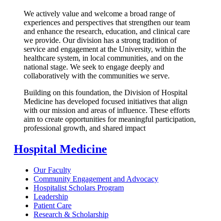
We actively value and welcome a broad range of
experiences and perspectives that strengthen our team
and enhance the research, education, and clinical care
we provide. Our division has a strong tradition of
service and engagement at the University, within the
healthcare system, in local communities, and on the
national stage. We seek to engage deeply and
collaboratively with the communities we serve.
Building on this foundation, the Division of Hospital
Medicine has developed focused initiatives that align
with our mission and areas of influence. These efforts
aim to create opportunities for meaningful participation,
professional growth, and shared impact
Hospital Medicine
Our Faculty
Community Engagement and Advocacy
Hospitalist Scholars Program
Leadership
Patient Care
Research & Scholarship