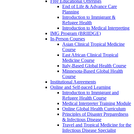
Free Educational Offerings
End of Life & Advance Care
Planning
Introduction to Immigrant &
Refugee Health
Introduction to Medical Interpreting
IMG Program (BRIIDGE)
In-Person Courses
Asian Clinical Tropical Medicine
Course
East African Clinical Tropical
Medicine Course
Italy-Based Global Health Course
Minnesota-Based Global Health
Course
Institutional Agreements
Online and Self-paced Learning
Introduction to Immigrant and
Refugee Health Course
Medical Interpreter Training Module
Online Global Health Curriculum
Principles of Disaster Preparedness
& Infectious Disease
Travel and Tropical Medicine for the
Infectious Disease Specialist