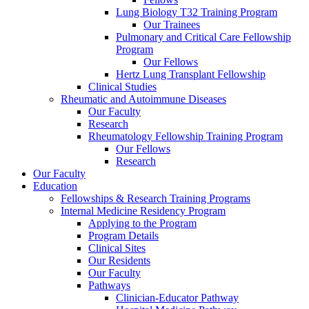
Lung Biology T32 Training Program
Our Trainees
Pulmonary and Critical Care Fellowship
Program
Our Fellows
Hertz Lung Transplant Fellowship
Clinical Studies
Rheumatic and Autoimmune Diseases
Our Faculty
Research
Rheumatology Fellowship Training Program
Our Fellows
Research
Our Faculty
Education
Fellowships & Research Training Programs
Internal Medicine Residency Program
Applying to the Program
Program Details
Clinical Sites
Our Residents
Our Faculty
Pathways
Clinician-Educator Pathway