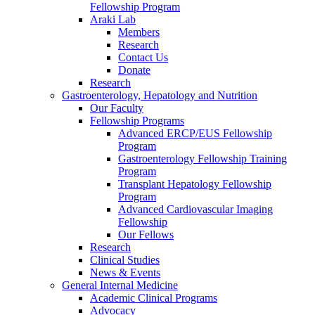
Fellowship Program
Araki Lab
Members
Research
Contact Us
Donate
Research
Gastroenterology, Hepatology and Nutrition
Our Faculty
Fellowship Programs
Advanced ERCP/EUS Fellowship
Program
Gastroenterology Fellowship Training
Program
Transplant Hepatology Fellowship
Program
Advanced Cardiovascular Imaging
Fellowship
Our Fellows
Research
Clinical Studies
News & Events
General Internal Medicine
Academic Clinical Programs
Advocacy