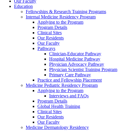
Our Faculty
Education
Fellowships & Research Training Programs
Internal Medicine Residency Program
Applying to the Program
Program Details
Clinical Sites
Our Residents
Our Faculty
Pathways
Clinician-Educator Pathway
Hospital Medicine Pathway
Physician Advocacy Pathway
Physician Scientist Training Program
Primary Care Pathway
Practice and Fellowship Placement
Medicine Pediatric Residency Program
Applying to the Program
Interviews and FAQs
Program Details
Global Health Training
Clinical Sites
Our Residents
Our Faculty
Medicine Dermatology Residency