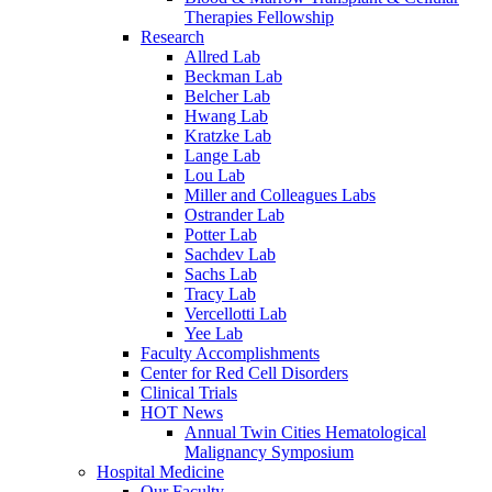
Therapies Fellowship
Research
Allred Lab
Beckman Lab
Belcher Lab
Hwang Lab
Kratzke Lab
Lange Lab
Lou Lab
Miller and Colleagues Labs
Ostrander Lab
Potter Lab
Sachdev Lab
Sachs Lab
Tracy Lab
Vercellotti Lab
Yee Lab
Faculty Accomplishments
Center for Red Cell Disorders
Clinical Trials
HOT News
Annual Twin Cities Hematological
Malignancy Symposium
Hospital Medicine
Our Faculty