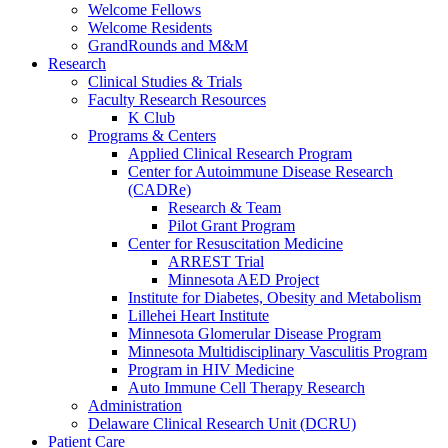
Welcome Fellows
Welcome Residents
GrandRounds and M&M
Research
Clinical Studies & Trials
Faculty Research Resources
K Club
Programs & Centers
Applied Clinical Research Program
Center for Autoimmune Disease Research
(CADRe)
Research & Team
Pilot Grant Program
Center for Resuscitation Medicine
ARREST Trial
Minnesota AED Project
Institute for Diabetes, Obesity and Metabolism
Lillehei Heart Institute
Minnesota Glomerular Disease Program
Minnesota Multidisciplinary Vasculitis Program
Program in HIV Medicine
Auto Immune Cell Therapy Research
Administration
Delaware Clinical Research Unit (DCRU)
Patient Care