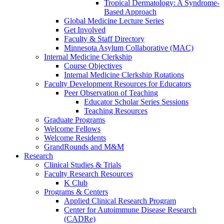
Tropical Dermatology: A Syndrome-
Based Approach
Global Medicine Lecture Series
Get Involved
Faculty & Staff Directory
Minnesota Asylum Collaborative (MAC)
Internal Medicine Clerkship
Course Objectives
Internal Medicine Clerkship Rotations
Faculty Development Resources for Educators
Peer Observation of Teaching
Educator Scholar Series Sessions
Teaching Resources
Graduate Programs
Welcome Fellows
Welcome Residents
GrandRounds and M&M
Research
Clinical Studies & Trials
Faculty Research Resources
K Club
Programs & Centers
Applied Clinical Research Program
Center for Autoimmune Disease Research
(CADRe)