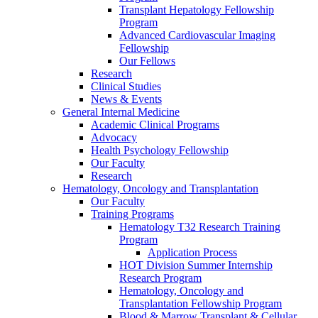
Transplant Hepatology Fellowship
Program
Advanced Cardiovascular Imaging
Fellowship
Our Fellows
Research
Clinical Studies
News & Events
General Internal Medicine
Academic Clinical Programs
Advocacy
Health Psychology Fellowship
Our Faculty
Research
Hematology, Oncology and Transplantation
Our Faculty
Training Programs
Hematology T32 Research Training
Program
Application Process
HOT Division Summer Internship
Research Program
Hematology, Oncology and
Transplantation Fellowship Program
Blood & Marrow Transplant & Cellular