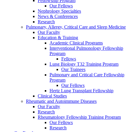
Fellowship Program
Our Fellows
Nephrology Specialties
News & Conferences
Research
Pulmonary, Allergy, Critical Care and Sleep Medicine
Our Faculty
Education & Training
Academic Clinical Programs
Interventional Pulmonology Fellowship
Program
Fellows
Lung Biology T32 Training Program
Our Trainees
Pulmonary and Critical Care Fellowship
Program
Our Fellows
Hertz Lung Transplant Fellowship
Clinical Studies
Rheumatic and Autoimmune Diseases
Our Faculty
Research
Rheumatology Fellowship Training Program
Our Fellows
Research