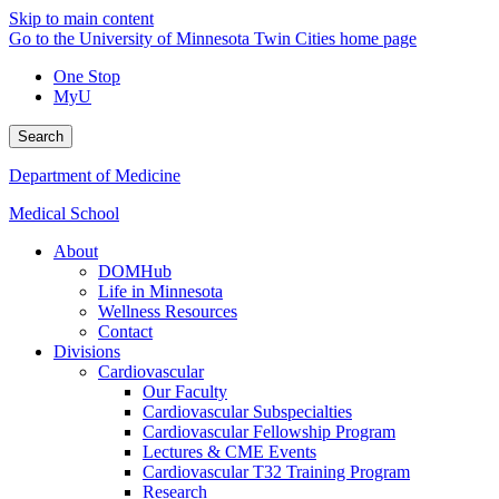
Skip to main content
Go to the University of Minnesota Twin Cities home page
One Stop
MyU
Search
Department of Medicine
Medical School
About
DOMHub
Life in Minnesota
Wellness Resources
Contact
Divisions
Cardiovascular
Our Faculty
Cardiovascular Subspecialties
Cardiovascular Fellowship Program
Lectures & CME Events
Cardiovascular T32 Training Program
Research