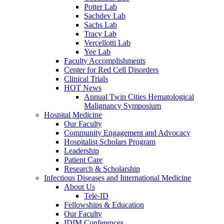
Potter Lab
Sachdev Lab
Sachs Lab
Tracy Lab
Vercellotti Lab
Yee Lab
Faculty Accomplishments
Center for Red Cell Disorders
Clinical Trials
HOT News
Annual Twin Cities Hematological
Malignancy Symposium
Hospital Medicine
Our Faculty
Community Engagement and Advocacy
Hospitalist Scholars Program
Leadership
Patient Care
Research & Scholarship
Infectious Diseases and International Medicine
About Us
Tele-ID
Fellowships & Education
Our Faculty
IDIM Conferences