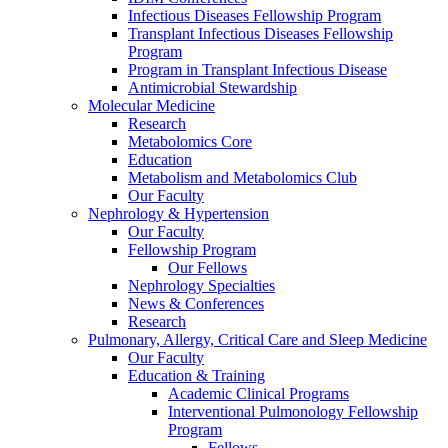
Infectious Diseases Fellowship Program
Transplant Infectious Diseases Fellowship
Program
Program in Transplant Infectious Disease
Antimicrobial Stewardship
Molecular Medicine
Research
Metabolomics Core
Education
Metabolism and Metabolomics Club
Our Faculty
Nephrology & Hypertension
Our Faculty
Fellowship Program
Our Fellows
Nephrology Specialties
News & Conferences
Research
Pulmonary, Allergy, Critical Care and Sleep Medicine
Our Faculty
Education & Training
Academic Clinical Programs
Interventional Pulmonology Fellowship
Program
Fellows