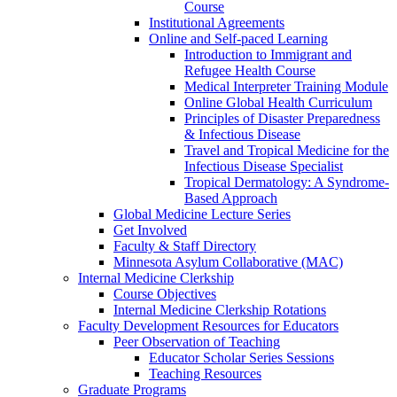
Course
Institutional Agreements
Online and Self-paced Learning
Introduction to Immigrant and
Refugee Health Course
Medical Interpreter Training Module
Online Global Health Curriculum
Principles of Disaster Preparedness
& Infectious Disease
Travel and Tropical Medicine for the
Infectious Disease Specialist
Tropical Dermatology: A Syndrome-
Based Approach
Global Medicine Lecture Series
Get Involved
Faculty & Staff Directory
Minnesota Asylum Collaborative (MAC)
Internal Medicine Clerkship
Course Objectives
Internal Medicine Clerkship Rotations
Faculty Development Resources for Educators
Peer Observation of Teaching
Educator Scholar Series Sessions
Teaching Resources
Graduate Programs