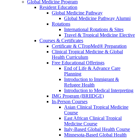
Global Medicine Program
Resident Education
Global Medicine Pathway
Global Medicine Pathway Alumni
Rotations
International Rotations & Sites
Travel & Tropical Medicine Elective
Courses & Certificates
Certificate & CTropMed® Preparation
Clinical Tropical Medicine & Global
Health Curriculum
Free Educational Offerings
End of Life & Advance Care
Planning
Introduction to Immigrant &
Refugee Health
Introduction to Medical Interpreting
IMG Program (BRIIDGE)
In-Person Courses
Asian Clinical Tropical Medicine
Course
East African Clinical Tropical
Medicine Course
Italy-Based Global Health Course
Minnesota-Based Global Health