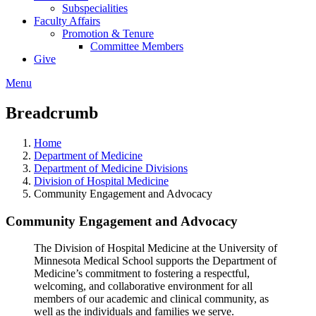
Subspecialities
Faculty Affairs
Promotion & Tenure
Committee Members
Give
Menu
Breadcrumb
Home
Department of Medicine
Department of Medicine Divisions
Division of Hospital Medicine
Community Engagement and Advocacy
Community Engagement and Advocacy
The Division of Hospital Medicine at the University of
Minnesota Medical School supports the Department of
Medicine’s commitment to fostering a respectful,
welcoming, and collaborative environment for all
members of our academic and clinical community, as
well as the individuals and families we serve.