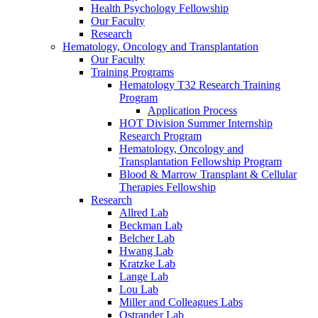
Health Psychology Fellowship
Our Faculty
Research
Hematology, Oncology and Transplantation
Our Faculty
Training Programs
Hematology T32 Research Training
Program
Application Process
HOT Division Summer Internship
Research Program
Hematology, Oncology and
Transplantation Fellowship Program
Blood & Marrow Transplant & Cellular
Therapies Fellowship
Research
Allred Lab
Beckman Lab
Belcher Lab
Hwang Lab
Kratzke Lab
Lange Lab
Lou Lab
Miller and Colleagues Labs
Ostrander Lab