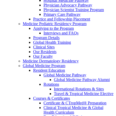
Hospital Medicine Pathway
Physician Advocacy Pathway
Physician Scientist Training Program
Primary Care Pathway
Practice and Fellowship Placement
Medicine Pediatric Residency Program
Applying to the Program
Interviews and FAQs
Program Details
Global Health Training
Clinical Sites
Our Residents
Our Faculty
Medicine Dermatology Residency
Global Medicine Program
Resident Education
Global Medicine Pathway
Global Medicine Pathway Alumni
Rotations
International Rotations & Sites
Travel & Tropical Medicine Elective
Courses & Certificates
Certificate & CTropMed® Preparation
Clinical Tropical Medicine & Global
Health Curriculum