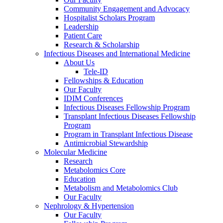
Community Engagement and Advocacy
Hospitalist Scholars Program
Leadership
Patient Care
Research & Scholarship
Infectious Diseases and International Medicine
About Us
Tele-ID
Fellowships & Education
Our Faculty
IDIM Conferences
Infectious Diseases Fellowship Program
Transplant Infectious Diseases Fellowship
Program
Program in Transplant Infectious Disease
Antimicrobial Stewardship
Molecular Medicine
Research
Metabolomics Core
Education
Metabolism and Metabolomics Club
Our Faculty
Nephrology & Hypertension
Our Faculty