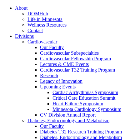
About
DOMHub
Life in Minnesota
Wellness Resources
Contact
Divisions
Cardiovascular
Our Faculty
Cardiovascular Subspecialties
Cardiovascular Fellowship Program
Lectures & CME Events
Cardiovascular T32 Training Program
Research
Legacy of Innovation
Upcoming Events
Cardiac Arrhythmias Symposium
Critical Care Education Summit
Heart Failure Symposium
Minnesota Cardiology Symposium
CV Division Annual Report
Diabetes, Endocrinology and Metabolism
Our Faculty
Diabetes T32 Research Training Program
Diabetes, Endocrinology and Metabolism