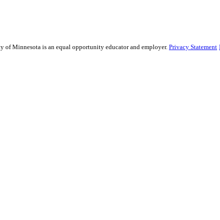
sity of Minnesota is an equal opportunity educator and employer.
Privacy Statement