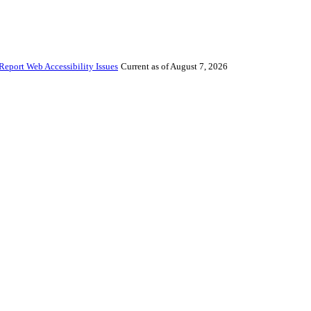
Report Web Accessibility Issues
Current as of August 7, 2026