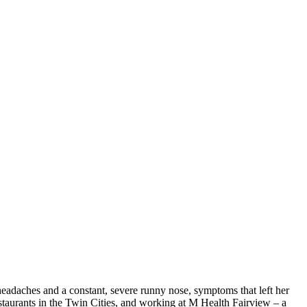
headaches and a constant, severe runny nose, symptoms that left her
staurants in the Twin Cities, and working at M Health Fairview – a