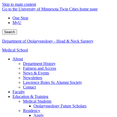
Skip to main content
Go to the University of Minnesota Twin Cities home page
One Stop
MyU
Search
Department of Otolaryngology - Head & Neck Surgery
Medical School
About
Department History
Fairness and Access
News & Events
Newsletters
Lawrence Boies Sr. Alumni Society
Contact
Faculty
Education & Training
Medical Students
Otolaryngology Future Scholars
Residency
Apply