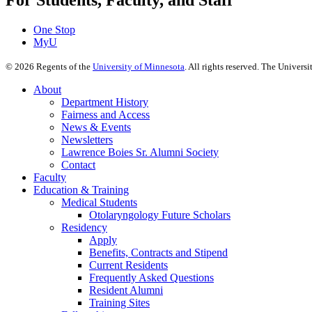
For Students, Faculty, and Staff
One Stop
MyU
©
2026
Regents of the
University of Minnesota
. All rights reserved. The Univer
About
Department History
Fairness and Access
News & Events
Newsletters
Lawrence Boies Sr. Alumni Society
Contact
Faculty
Education & Training
Medical Students
Otolaryngology Future Scholars
Residency
Apply
Benefits, Contracts and Stipend
Current Residents
Frequently Asked Questions
Resident Alumni
Training Sites