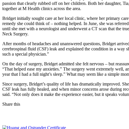
passion that clearly rubbed off on her children. Both her daughter, T
together at M Health clinics across the area.
Bridget initially sought care at her local clinic, where her primary c
remedy she could think of – nothing helped. In June, she was referred
until she met with a neurologist and underwent a CT scan that the tr
Neck Surgery.
After months of headaches and unanswered questions, Bridget arrive
cerebrospinal fluid (CSF) leak and explained the condition in a way 
such a special physician.”
On the day of surgery, Bridget admitted she felt nervous – but reassur
“That helped ease my anxieties.” The surgery went extremely well, an
year that I had a full night’s sleep.” What may seem like a simple mo
Since surgery, Bridget’s quality of life has dramatically improved. She
CSF leak has fully healed, and when minor concerns arose during reco
said. “Not only does it make the experience easier, but it speaks vol
Share this
Facebook