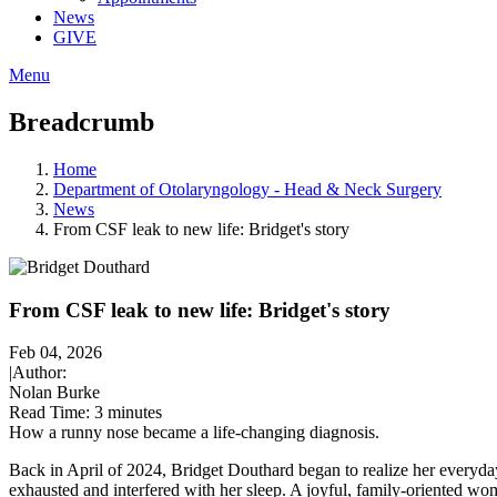
News
GIVE
Menu
Breadcrumb
Home
Department of Otolaryngology - Head & Neck Surgery
News
From CSF leak to new life: Bridget's story
From CSF leak to new life: Bridget's story
Feb 04, 2026
|
Author:
Nolan Burke
Read Time:
3 minutes
How a runny nose became a life-changing diagnosis.
Back in April of 2024, Bridget Douthard began to realize her everyday
exhausted and interfered with her sleep. A joyful, family-oriented wo