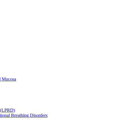
ld Mucosa
r (LPRD)
ional Breathing Disorders