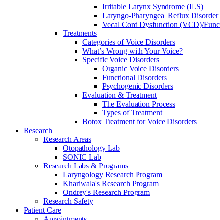
Irritable Larynx Syndrome (ILS)
Laryngo-Pharyngeal Reflux Disorde
Vocal Cord Dysfunction (VCD)/Funct
Treatments
Categories of Voice Disorders
What’s Wrong with Your Voice?
Specific Voice Disorders
Organic Voice Disorders
Functional Disorders
Psychogenic Disorders
Evaluation & Treatment
The Evaluation Process
Types of Treatment
Botox Treatment for Voice Disorders
Research
Research Areas
Otopathology Lab
SONIC Lab
Research Labs & Programs
Laryngology Research Program
Khariwala's Research Program
Ondrey's Research Program
Research Safety
Patient Care
Appointments