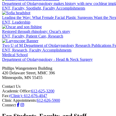
LinkedIn
Department of Otolaryngology makes history with new cochlear impl
ENT, Faculty, Spotlight, Faculty Accomplishments
Leading the Way: What Female Facial Plastic Surgeons Want the Ne
ENT, Leadership
Restored through rhinology: Oscar's story
ENT, Faculty, Patient Care, Research
Two U of M Department of Otolaryngology Research Publications Fe
ENT, Research, Faculty Accomplishments
Medical School
Department of Otolaryngology - Head & Neck Surgery
Phillips Wangensteen Building
420 Delaware Street, MMC 396
Minneapolis
,
MN
55455
Contact Us
Academic Office:
612-625-3200
Fax:
(Clinic): 612-676-4047
Clinic Appointments:
612-626-5900
Connect