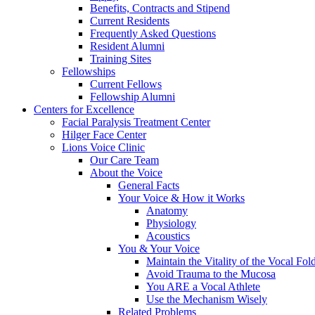
Benefits, Contracts and Stipend
Current Residents
Frequently Asked Questions
Resident Alumni
Training Sites
Fellowships
Current Fellows
Fellowship Alumni
Centers for Excellence
Facial Paralysis Treatment Center
Hilger Face Center
Lions Voice Clinic
Our Care Team
About the Voice
General Facts
Your Voice & How it Works
Anatomy
Physiology
Acoustics
You & Your Voice
Maintain the Vitality of the Vocal Fo
Avoid Trauma to the Mucosa
You ARE a Vocal Athlete
Use the Mechanism Wisely
Related Problems