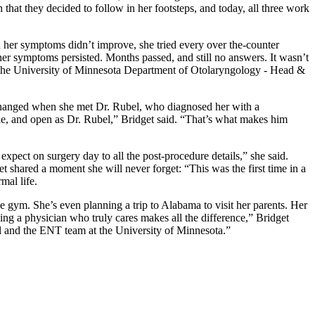
hat they decided to follow in her footsteps, and today, all three work
en her symptoms didn’t improve, she tried every over the-counter
her symptoms persisted. Months passed, and still no answers. It wasn’t
in the University of Minnesota Department of Otolaryngology - Head &
 changed when she met Dr. Rubel, who diagnosed her with a
ble, and open as Dr. Rubel,” Bridget said. “That’s what makes him
xpect on surgery day to all the post-procedure details,” she said.
 shared a moment she will never forget: “This was the first time in a
rmal life.
he gym. She’s even planning a trip to Alabama to visit her parents. Her
ng a physician who truly cares makes all the difference,” Bridget
el and the ENT team at the University of Minnesota.”