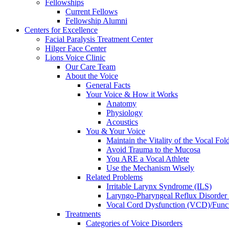
Fellowships
Current Fellows
Fellowship Alumni
Centers for Excellence
Facial Paralysis Treatment Center
Hilger Face Center
Lions Voice Clinic
Our Care Team
About the Voice
General Facts
Your Voice & How it Works
Anatomy
Physiology
Acoustics
You & Your Voice
Maintain the Vitality of the Vocal Fo
Avoid Trauma to the Mucosa
You ARE a Vocal Athlete
Use the Mechanism Wisely
Related Problems
Irritable Larynx Syndrome (ILS)
Laryngo-Pharyngeal Reflux Disorde
Vocal Cord Dysfunction (VCD)/Funct
Treatments
Categories of Voice Disorders