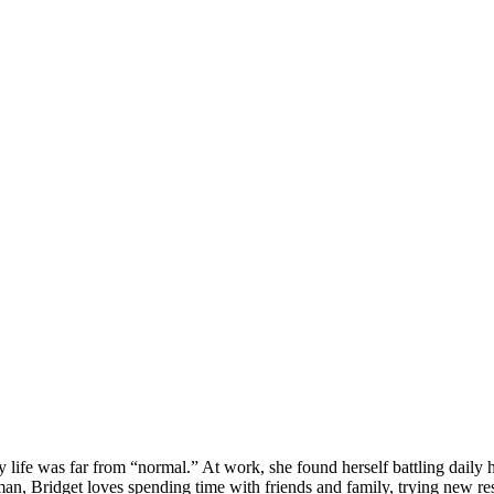
 life was far from “normal.” At work, she found herself battling daily 
man, Bridget loves spending time with friends and family, trying new re