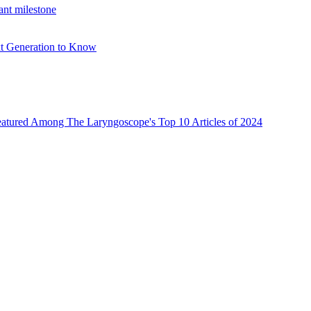
ant milestone
xt Generation to Know
atured Among The Laryngoscope's Top 10 Articles of 2024