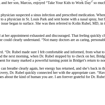
ia, and her son, Marcus, enjoyed “Take Your Kids to Work Day” so much t
are physician suspected a sinus infection and prescribed medication. Wh
 to a physician in St. Louis Park and sent home with a nasal spray, but 
ue issue began to surface. She was then referred to Kolin Rubel, MD, 
d at her appointment exhausted and discouraged. That feeling quickly
she could clearly understand. “Not many doctors are as caring, persona
ed. “Dr. Rubel made sure I felt comfortable and informed, from what to e
d the next morning, when Dr. Rubel stopped by to check on her, Bridget
ment for many marked a powerful turning point in Bridget’s return to no
 can breathe clearly again, her energy has returned, and she’s back in t
very, Dr. Rubel quickly connected her with the appropriate care. “Havi
umes about the kind of human you are. I am forever grateful for Dr. Rub