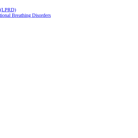
r (LPRD)
ional Breathing Disorders