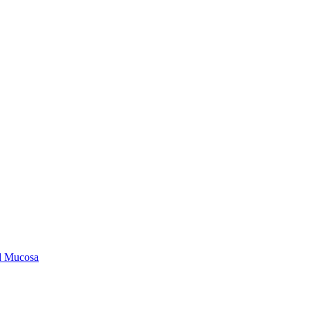
ld Mucosa