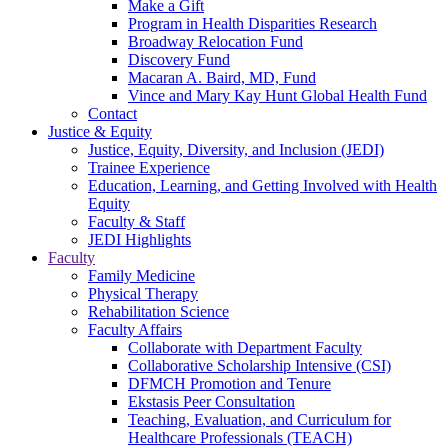
Make a Gift
Program in Health Disparities Research
Broadway Relocation Fund
Discovery Fund
Macaran A. Baird, MD, Fund
Vince and Mary Kay Hunt Global Health Fund
Contact
Justice & Equity
Justice, Equity, Diversity, and Inclusion (JEDI)
Trainee Experience
Education, Learning, and Getting Involved with Health
Equity
Faculty & Staff
JEDI Highlights
Faculty
Family Medicine
Physical Therapy
Rehabilitation Science
Faculty Affairs
Collaborate with Department Faculty
Collaborative Scholarship Intensive (CSI)
DFMCH Promotion and Tenure
Ekstasis Peer Consultation
Teaching, Evaluation, and Curriculum for
Healthcare Professionals (TEACH)