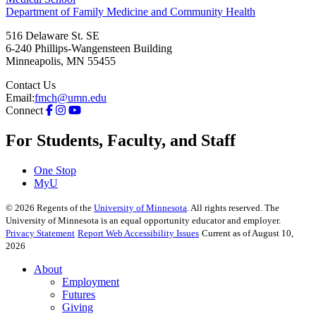
Department of Family Medicine and Community Health
516 Delaware St. SE
6-240 Phillips-Wangensteen Building
Minneapolis
,
MN
55455
Contact Us
Email:
fmch@umn.edu
Connect
For Students, Faculty, and Staff
One Stop
MyU
©
2026
Regents of the
University of Minnesota
. All rights reserved. The
University of Minnesota is an equal opportunity educator and employer.
Privacy Statement
Report Web Accessibility Issues
Current as of August 10,
2026
About
Employment
Futures
Giving