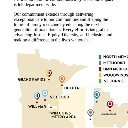
is felt department-wide.
Our commitment extends through delivering
exceptional care to our communities and shaping the
future of family medicine by educating the next
generation of practitioners. Every effort is integral to
advancing Justice, Equity, Diversity, and Inclusion and
making a difference in the lives we touch.