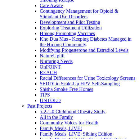
Care Aware
Contingency Management for Opioid &
Stimulant Use Disorders
Development and Pilot Testing
Exploring Treatment Utilization
Hmong Promoting Vaccines
Kho Dua Mus - Keeping Diabetes Managed in
the Hmong Community
Modifying Progesterone and Estradiol Levels
NatureUplift
Nurturing Needs
OnPOINT
REACH
Racial Differences for Urine Toxicology Screens
SEDDI to Scale-Up HPV Self-Sampling
Shisha Smoke-Free Homes
TIPS
UNTOLD
Past Projects
5-2-1-0 Childhood Obesity Study
All in the Family
Community Voices for Health
Family Meals, LIVE!
Family Meals, LIVE: Sibling Edition