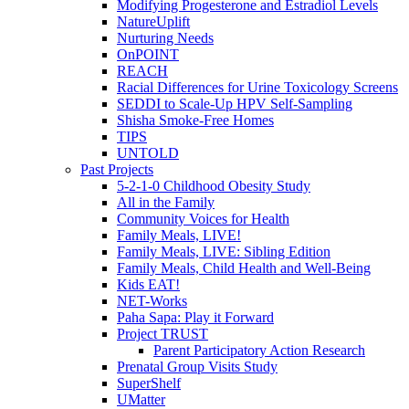
Modifying Progesterone and Estradiol Levels
NatureUplift
Nurturing Needs
OnPOINT
REACH
Racial Differences for Urine Toxicology Screens
SEDDI to Scale-Up HPV Self-Sampling
Shisha Smoke-Free Homes
TIPS
UNTOLD
Past Projects
5-2-1-0 Childhood Obesity Study
All in the Family
Community Voices for Health
Family Meals, LIVE!
Family Meals, LIVE: Sibling Edition
Family Meals, Child Health and Well-Being
Kids EAT!
NET-Works
Paha Sapa: Play it Forward
Project TRUST
Parent Participatory Action Research
Prenatal Group Visits Study
SuperShelf
UMatter