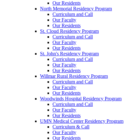
Our Residents
North Memorial Residency Program
Curriculum and Call
Our Faculty
Our Residents
St. Cloud Residency Program
Curriculum and Call
Our Faculty
Our Residents
St. John's Residency Program
Curriculum and Call
Our Faculty
Our Residents
Willmar Rural Residency Program
Curriculum and Call
Our Faculty
Our Residents
Woodwinds Hospital Residency Program
Curriculum and Call
Our Faculty
Our Residents
UMN Medical Center Residency Program
Curriculum & Call
Our Faculty
Our Residents