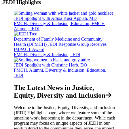
JEDI Highlights
JEDI Spotlight with Adjoa Kusi-Appiah, MD
FMCH, Diversity & Inclusion, Education, FMCH
Alumni, JEDI
Department of Family Medicine and Community
Health (DFMCH) JEDI Response Group Receives
IMPACT Award
FMCH, Diversity & Inclusion, JEDI
JEDI Spotlight with Christine Harb, DO
FMCH, Alumni, Diversity & Inclusion, Education,
JEDI
The Latest News in Justice,
Equity, Diversity and Inclusion
Welcome to the Justice, Equity, Diversity, and Inclusion
(JEDI) Highlights page, where we feature some of the
amazing work happening in the department. While each
program may focus on unique aspects of JEDI in our
work tailored to the communities they serve, the impact