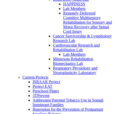
HAPPINESS
Lab Members
Remotely Delivered
Cognitive Multisensory
Rehabilitation for Sensory and
Motor Recovery after Spinal
Cord Injury
Cancer Survivorship & Lymphology
Research Lab
Cardiovascular Research and
Rehabilitation Lab
Lab Members
Minnesota Rehabilitation
Biomechanics Lab
Respiratory Physiology and
Neuroplasticity Laboratory
Current Projects
ISBAAR Project
Project EAT
Preschool Plates
3TPrevent
Addressing Parental Tobacco Use in Somali
Immigrant Families
Bupropion for the Prevention of Postpartum
Smoking Relapse