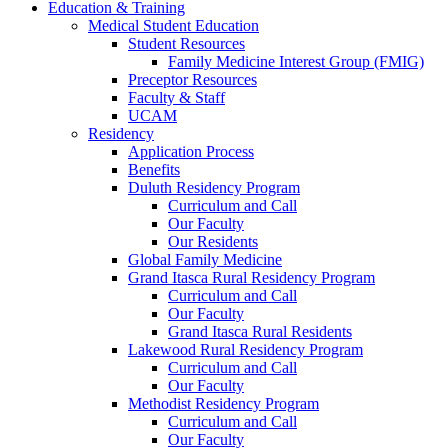
Education & Training
Medical Student Education
Student Resources
Family Medicine Interest Group (FMIG)
Preceptor Resources
Faculty & Staff
UCAM
Residency
Application Process
Benefits
Duluth Residency Program
Curriculum and Call
Our Faculty
Our Residents
Global Family Medicine
Grand Itasca Rural Residency Program
Curriculum and Call
Our Faculty
Grand Itasca Rural Residents
Lakewood Rural Residency Program
Curriculum and Call
Our Faculty
Methodist Residency Program
Curriculum and Call
Our Faculty