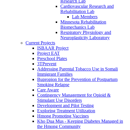
Research Lab
Cardiovascular Research and
Rehabilitation Lab
Lab Members
Minnesota Rehabilitation
Biomechanics Lab
Respiratory Physiology and
Neuroplasticity Laboratory
Current Projects
ISBAAR Project
Project EAT
Preschool Plates
3TPrevent
Addressing Parental Tobacco Use in Somali
Immigrant Families
Bupropion for the Prevention of Postpartum
Smoking Relapse
Care Aware
Contingency Management for Opioid &
Stimulant Use Disorders
Development and Pilot Testing
Exploring Treatment Utilization
Hmong Promoting Vaccines
Kho Dua Mus - Keeping Diabetes Managed in
the Hmong Community