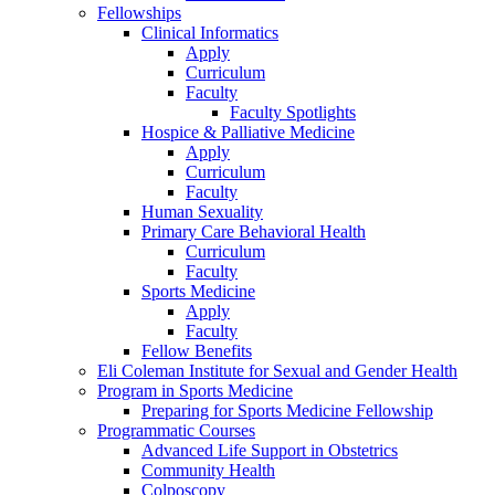
Fellowships
Clinical Informatics
Apply
Curriculum
Faculty
Faculty Spotlights
Hospice & Palliative Medicine
Apply
Curriculum
Faculty
Human Sexuality
Primary Care Behavioral Health
Curriculum
Faculty
Sports Medicine
Apply
Faculty
Fellow Benefits
Eli Coleman Institute for Sexual and Gender Health
Program in Sports Medicine
Preparing for Sports Medicine Fellowship
Programmatic Courses
Advanced Life Support in Obstetrics
Community Health
Colposcopy