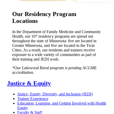
Our Residency Program
Locations
In the Department of Family Medicine and Community
Health, our 10* residency programs are spread out
throughout the state of Minnesota: five are located in
Greater Minnesota, and five are located in the Twin
Cities. As a result, our residents and trainees receive
exposure to a wide variety of communities as part of
their training and JEDI work.
*Our Lakewood Rural program is pending ACGME
accreditation.
Justice & Equity
Justice, Equity, Diversity, and Inclusion (JEDI)
Trainee Experience
Education, Learning, and Getting Involved with Health
Equity
Faculty & Staff