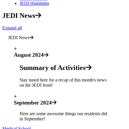
JEDI Highlights
JEDI News
Expand all
JEDI News
+
August 2024
Summary of Activities
Stay tuned here for a recap of this month's news
on the JEDI front!
+
September 2024
Here are some awesome things our residents did
in September!
Medical School