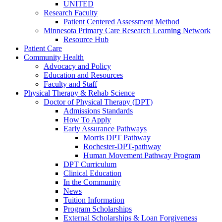
UNITED
Research Faculty
Patient Centered Assessment Method
Minnesota Primary Care Research Learning Network
Resource Hub
Patient Care
Community Health
Advocacy and Policy
Education and Resources
Faculty and Staff
Physical Therapy & Rehab Science
Doctor of Physical Therapy (DPT)
Admissions Standards
How To Apply
Early Assurance Pathways
Morris DPT Pathway
Rochester-DPT-pathway
Human Movement Pathway Program
DPT Curriculum
Clinical Education
In the Community
News
Tuition Information
Program Scholarships
External Scholarships & Loan Forgiveness