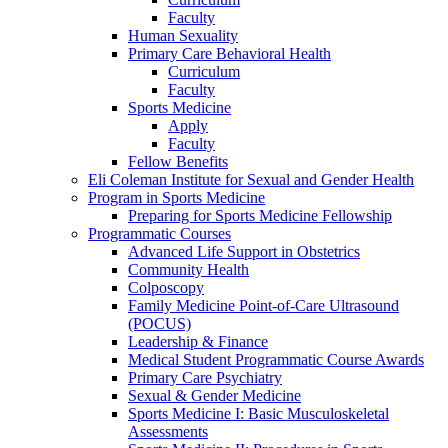
Faculty
Human Sexuality
Primary Care Behavioral Health
Curriculum
Faculty
Sports Medicine
Apply
Faculty
Fellow Benefits
Eli Coleman Institute for Sexual and Gender Health
Program in Sports Medicine
Preparing for Sports Medicine Fellowship
Programmatic Courses
Advanced Life Support in Obstetrics
Community Health
Colposcopy
Family Medicine Point-of-Care Ultrasound
(POCUS)
Leadership & Finance
Medical Student Programmatic Course Awards
Primary Care Psychiatry
Sexual & Gender Medicine
Sports Medicine I: Basic Musculoskeletal
Assessments