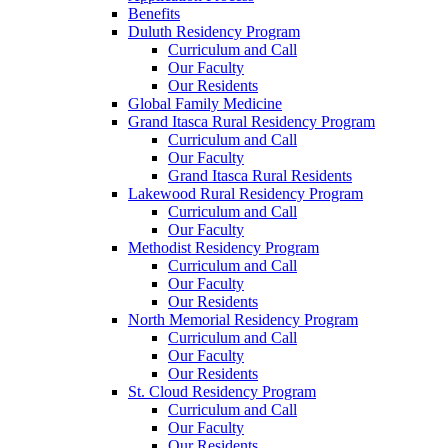
Benefits
Duluth Residency Program
Curriculum and Call
Our Faculty
Our Residents
Global Family Medicine
Grand Itasca Rural Residency Program
Curriculum and Call
Our Faculty
Grand Itasca Rural Residents
Lakewood Rural Residency Program
Curriculum and Call
Our Faculty
Methodist Residency Program
Curriculum and Call
Our Faculty
Our Residents
North Memorial Residency Program
Curriculum and Call
Our Faculty
Our Residents
St. Cloud Residency Program
Curriculum and Call
Our Faculty
Our Residents