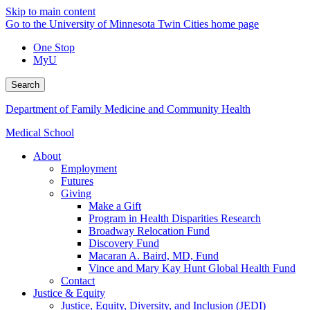
Skip to main content
Go to the University of Minnesota Twin Cities home page
One Stop
MyU
Search
Department of Family Medicine and Community Health
Medical School
About
Employment
Futures
Giving
Make a Gift
Program in Health Disparities Research
Broadway Relocation Fund
Discovery Fund
Macaran A. Baird, MD, Fund
Vince and Mary Kay Hunt Global Health Fund
Contact
Justice & Equity
Justice, Equity, Diversity, and Inclusion (JEDI)