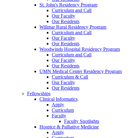
St. John's Residency Program
Curriculum and Call
Our Faculty
Our Residents
Willmar Rural Residency Program
Curriculum and Call
Our Faculty
Our Residents
Woodwinds Hospital Residency Program
Curriculum and Call
Our Faculty
Our Residents
UMN Medical Center Residency Program
Curriculum & Call
Our Faculty
Our Residents
Fellowships
Clinical Informatics
Apply
Curriculum
Faculty
Faculty Spotlights
Hospice & Palliative Medicine
Apply
Curriculum