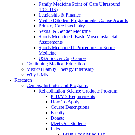
Family Medicine Point-of-Care Ultrasound
(POCUS)
Leadership & Finance
Medical Student Programmatic Course Awards
Primary Care Psychiatry
Sexual & Gender Medicine
Sports Medicine I: Basic Musculoskeletal
Assessments
Sports Medicine II: Procedures in Sports
Medicine
USA Soccer Cup Course
Continuing Medical Education
Medical Family Therapy Internship
Why UMN
Research
Centers, Institutes and Programs
Rehabilitation Science Graduate Program
PhD/MS Requirements
How To Apply
Course Descriptions
Faculty
Donate
Meet Our Students
Labs
Brain Body Mind Lab