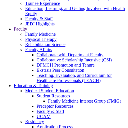
Trainee Experience
Education, Learning, and Getting Involved with Health
Equity
Faculty & Staff
JEDI Highlights
Faculty
Family Medicine
Physical Therapy
Rehabilitation Science
Faculty Affairs
Collaborate with Department Faculty
Collaborative Scholarship Intensive (CSI)
DFMCH Promotion and Tenure
Ekstasis Peer Consultation
Teaching, Evaluation, and Curriculum for
Healthcare Professionals (TEACH)
Education & Training
Medical Student Education
Student Resources
Family Medicine Interest Group (FMIG)
Preceptor Resources
Faculty & Staff
UCAM
Residency
Application Process