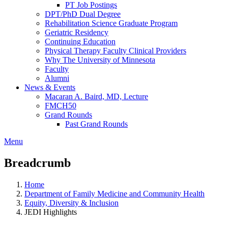
PT Job Postings
DPT/PhD Dual Degree
Rehabilitation Science Graduate Program
Geriatric Residency
Continuing Education
Physical Therapy Faculty Clinical Providers
Why The University of Minnesota
Faculty
Alumni
News & Events
Macaran A. Baird, MD, Lecture
FMCH50
Grand Rounds
Past Grand Rounds
Menu
Breadcrumb
Home
Department of Family Medicine and Community Health
Equity, Diversity & Inclusion
JEDI Highlights