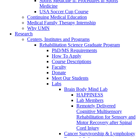
Sports Medicine II: Procedures in Sports
Medicine
USA Soccer Cup Course
Continuing Medical Education
Medical Family Therapy Internship
Why UMN
Research
Centers, Institutes and Programs
Rehabilitation Science Graduate Program
PhD/MS Requirements
How To Apply
Course Descriptions
Faculty
Donate
Meet Our Students
Labs
Brain Body Mind Lab
HAPPINESS
Lab Members
Remotely Delivered
Cognitive Multisensory
Rehabilitation for Sensory and
Motor Recovery after Spinal
Cord Injury
Cancer Survivorship & Lymphology