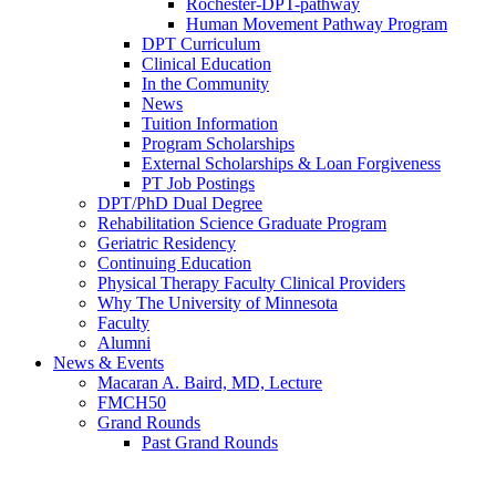
Rochester-DPT-pathway
Human Movement Pathway Program
DPT Curriculum
Clinical Education
In the Community
News
Tuition Information
Program Scholarships
External Scholarships & Loan Forgiveness
PT Job Postings
DPT/PhD Dual Degree
Rehabilitation Science Graduate Program
Geriatric Residency
Continuing Education
Physical Therapy Faculty Clinical Providers
Why The University of Minnesota
Faculty
Alumni
News & Events
Macaran A. Baird, MD, Lecture
FMCH50
Grand Rounds
Past Grand Rounds