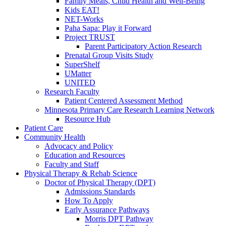
Family Meals, Child Health and Well-Being
Kids EAT!
NET-Works
Paha Sapa: Play it Forward
Project TRUST
Parent Participatory Action Research
Prenatal Group Visits Study
SuperShelf
UMatter
UNITED
Research Faculty
Patient Centered Assessment Method
Minnesota Primary Care Research Learning Network
Resource Hub
Patient Care
Community Health
Advocacy and Policy
Education and Resources
Faculty and Staff
Physical Therapy & Rehab Science
Doctor of Physical Therapy (DPT)
Admissions Standards
How To Apply
Early Assurance Pathways
Morris DPT Pathway