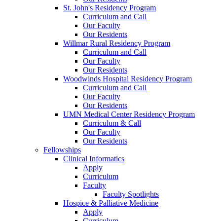
St. John's Residency Program
Curriculum and Call
Our Faculty
Our Residents
Willmar Rural Residency Program
Curriculum and Call
Our Faculty
Our Residents
Woodwinds Hospital Residency Program
Curriculum and Call
Our Faculty
Our Residents
UMN Medical Center Residency Program
Curriculum & Call
Our Faculty
Our Residents
Fellowships
Clinical Informatics
Apply
Curriculum
Faculty
Faculty Spotlights
Hospice & Palliative Medicine
Apply
Curriculum