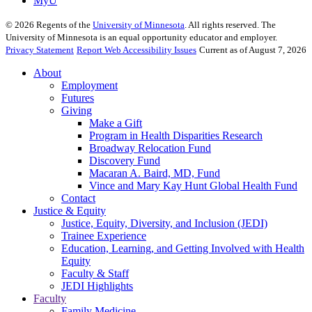
MyU
©
2026
Regents of the
University of Minnesota
. All rights reserved. The
University of Minnesota is an equal opportunity educator and employer.
Privacy Statement
Report Web Accessibility Issues
Current as of August 7, 2026
About
Employment
Futures
Giving
Make a Gift
Program in Health Disparities Research
Broadway Relocation Fund
Discovery Fund
Macaran A. Baird, MD, Fund
Vince and Mary Kay Hunt Global Health Fund
Contact
Justice & Equity
Justice, Equity, Diversity, and Inclusion (JEDI)
Trainee Experience
Education, Learning, and Getting Involved with Health
Equity
Faculty & Staff
JEDI Highlights
Faculty
Family Medicine