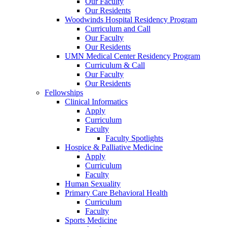
Our Faculty
Our Residents
Woodwinds Hospital Residency Program
Curriculum and Call
Our Faculty
Our Residents
UMN Medical Center Residency Program
Curriculum & Call
Our Faculty
Our Residents
Fellowships
Clinical Informatics
Apply
Curriculum
Faculty
Faculty Spotlights
Hospice & Palliative Medicine
Apply
Curriculum
Faculty
Human Sexuality
Primary Care Behavioral Health
Curriculum
Faculty
Sports Medicine