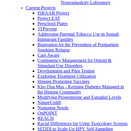
Neuroplasticity Laboratory
Current Projects
ISBAAR Project
Project EAT
Preschool Plates
3TPrevent
Addressing Parental Tobacco Use in Somali
Immigrant Families
Bupropion for the Prevention of Postpartum
Smoking Relapse
Care Aware
Contingency Management for Opioid &
Stimulant Use Disorders
Development and Pilot Testing
Exploring Treatment Utilization
Hmong Promoting Vaccines
Kho Dua Mus - Keeping Diabetes Managed in
the Hmong Community
Modifying Progesterone and Estradiol Levels
NatureUplift
Nurturing Needs
OnPOINT
REACH
Racial Differences for Urine Toxicology Screens
SEDDI to Scale-Up HPV Self-Sampling