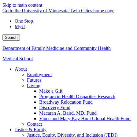
Skip to main content
Go to the University of Minnesota Twin Cities home page
One Stop
MyU
Search
Department of Family Medicine and Community Health
Medical School
About
Employment
Futures
Giving
Make a Gift
Program in Health Disparities Research
Broadway Relocation Fund
Discovery Fund
Macaran A. Baird, MD, Fund
Vince and Mary Kay Hunt Global Health Fund
Contact
Justice & Equity
Justice, Equity, Diversity, and Inclusion (JEDI)