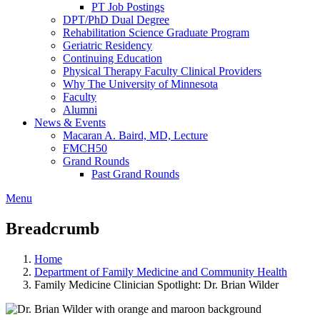
PT Job Postings
DPT/PhD Dual Degree
Rehabilitation Science Graduate Program
Geriatric Residency
Continuing Education
Physical Therapy Faculty Clinical Providers
Why The University of Minnesota
Faculty
Alumni
News & Events
Macaran A. Baird, MD, Lecture
FMCH50
Grand Rounds
Past Grand Rounds
Menu
Breadcrumb
Home
Department of Family Medicine and Community Health
Family Medicine Clinician Spotlight: Dr. Brian Wilder