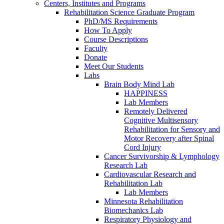
Centers, Institutes and Programs
Rehabilitation Science Graduate Program
PhD/MS Requirements
How To Apply
Course Descriptions
Faculty
Donate
Meet Our Students
Labs
Brain Body Mind Lab
HAPPINESS
Lab Members
Remotely Delivered
Cognitive Multisensory
Rehabilitation for Sensory and
Motor Recovery after Spinal
Cord Injury
Cancer Survivorship & Lymphology
Research Lab
Cardiovascular Research and
Rehabilitation Lab
Lab Members
Minnesota Rehabilitation
Biomechanics Lab
Respiratory Physiology and