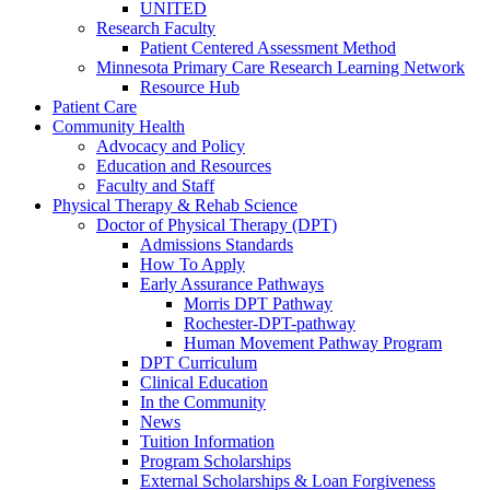
UNITED
Research Faculty
Patient Centered Assessment Method
Minnesota Primary Care Research Learning Network
Resource Hub
Patient Care
Community Health
Advocacy and Policy
Education and Resources
Faculty and Staff
Physical Therapy & Rehab Science
Doctor of Physical Therapy (DPT)
Admissions Standards
How To Apply
Early Assurance Pathways
Morris DPT Pathway
Rochester-DPT-pathway
Human Movement Pathway Program
DPT Curriculum
Clinical Education
In the Community
News
Tuition Information
Program Scholarships
External Scholarships & Loan Forgiveness