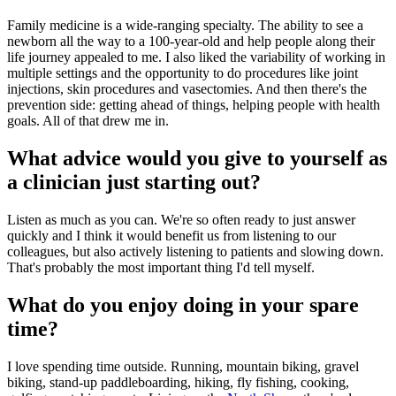
Family medicine is a wide-ranging specialty. The ability to see a
newborn all the way to a 100-year-old and help people along their
life journey appealed to me. I also liked the variability of working in
multiple settings and the opportunity to do procedures like joint
injections, skin procedures and vasectomies. And then there's the
prevention side: getting ahead of things, helping people with health
goals. All of that drew me in.
What advice would you give to yourself as
a clinician just starting out?
Listen as much as you can. We're so often ready to just answer
quickly and I think it would benefit us from listening to our
colleagues, but also actively listening to patients and slowing down.
That's probably the most important thing I'd tell myself.
What do you enjoy doing in your spare
time?
I love spending time outside. Running, mountain biking, gravel
biking, stand-up paddleboarding, hiking, fly fishing, cooking,