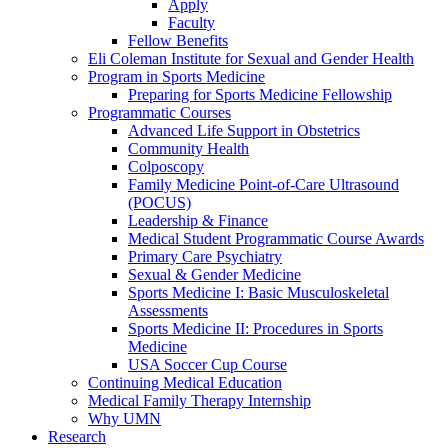
Apply
Faculty
Fellow Benefits
Eli Coleman Institute for Sexual and Gender Health
Program in Sports Medicine
Preparing for Sports Medicine Fellowship
Programmatic Courses
Advanced Life Support in Obstetrics
Community Health
Colposcopy
Family Medicine Point-of-Care Ultrasound
(POCUS)
Leadership & Finance
Medical Student Programmatic Course Awards
Primary Care Psychiatry
Sexual & Gender Medicine
Sports Medicine I: Basic Musculoskeletal
Assessments
Sports Medicine II: Procedures in Sports
Medicine
USA Soccer Cup Course
Continuing Medical Education
Medical Family Therapy Internship
Why UMN
Research