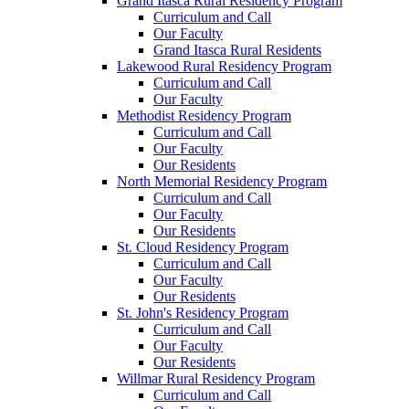
Grand Itasca Rural Residency Program
Curriculum and Call
Our Faculty
Grand Itasca Rural Residents
Lakewood Rural Residency Program
Curriculum and Call
Our Faculty
Methodist Residency Program
Curriculum and Call
Our Faculty
Our Residents
North Memorial Residency Program
Curriculum and Call
Our Faculty
Our Residents
St. Cloud Residency Program
Curriculum and Call
Our Faculty
Our Residents
St. John's Residency Program
Curriculum and Call
Our Faculty
Our Residents
Willmar Rural Residency Program
Curriculum and Call