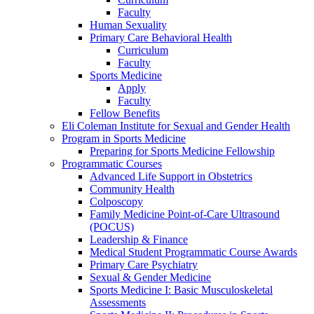
Faculty
Human Sexuality
Primary Care Behavioral Health
Curriculum
Faculty
Sports Medicine
Apply
Faculty
Fellow Benefits
Eli Coleman Institute for Sexual and Gender Health
Program in Sports Medicine
Preparing for Sports Medicine Fellowship
Programmatic Courses
Advanced Life Support in Obstetrics
Community Health
Colposcopy
Family Medicine Point-of-Care Ultrasound
(POCUS)
Leadership & Finance
Medical Student Programmatic Course Awards
Primary Care Psychiatry
Sexual & Gender Medicine
Sports Medicine I: Basic Musculoskeletal
Assessments