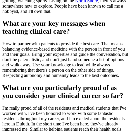
golfing, watching sports. Living on the
North Shore
, there's always
somewhere new to explore. People have been known to call me a
hobbyist, and I'll own that.
What are your key messages when
teaching clinical care?
How to partner with patients to provide the best care. That means
balancing evidence-based medicine with the person in front of you
and their goals. Bring your expertise and guide the conversation, but
don't be paternalistic, and don't just hand someone a list of options
and walk away. Use your knowledge to lead while always
remembering that there's a person on the other side of things.
Respecting autonomy and humanity leads to the best outcomes.
What are you particularly proud of as
you consider your clinical career so far?
I'm really proud of all of the residents and medical students that I've
worked with. I've been honored to work with some fantastic
residents throughout my career, and I'm excited about the residents
here in Duluth. In the short time I've been here, they've already
impressed me. Similar to helping patients reach their health goals,