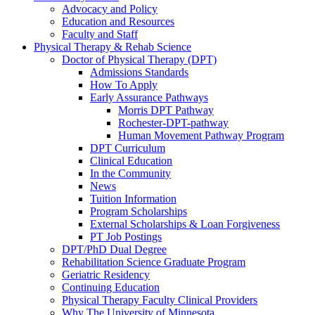
Advocacy and Policy
Education and Resources
Faculty and Staff
Physical Therapy & Rehab Science
Doctor of Physical Therapy (DPT)
Admissions Standards
How To Apply
Early Assurance Pathways
Morris DPT Pathway
Rochester-DPT-pathway
Human Movement Pathway Program
DPT Curriculum
Clinical Education
In the Community
News
Tuition Information
Program Scholarships
External Scholarships & Loan Forgiveness
PT Job Postings
DPT/PhD Dual Degree
Rehabilitation Science Graduate Program
Geriatric Residency
Continuing Education
Physical Therapy Faculty Clinical Providers
Why The University of Minnesota