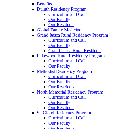
Benefits
Duluth Residency Program
Curriculum and Call
Our Faculty
Our Residents
Global Family Medicine
Grand Itasca Rural Residency Program
Curriculum and Call
Our Faculty
Grand Itasca Rural Residents
Lakewood Rural Residency Program
Curriculum and Call
Our Faculty
Methodist Residency Program
Curriculum and Call
Our Faculty
Our Residents
North Memorial Residency Program
Curriculum and Call
Our Faculty
Our Residents
St. Cloud Residency Program
Curriculum and Call
Our Faculty
Our Residents