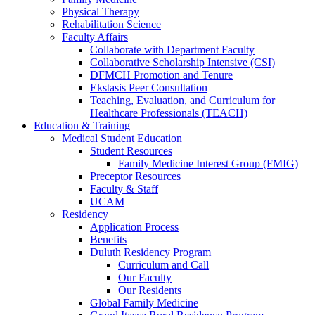
Physical Therapy
Rehabilitation Science
Faculty Affairs
Collaborate with Department Faculty
Collaborative Scholarship Intensive (CSI)
DFMCH Promotion and Tenure
Ekstasis Peer Consultation
Teaching, Evaluation, and Curriculum for
Healthcare Professionals (TEACH)
Education & Training
Medical Student Education
Student Resources
Family Medicine Interest Group (FMIG)
Preceptor Resources
Faculty & Staff
UCAM
Residency
Application Process
Benefits
Duluth Residency Program
Curriculum and Call
Our Faculty
Our Residents
Global Family Medicine