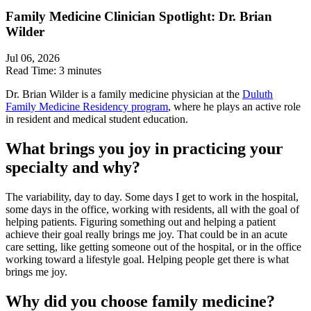
Family Medicine Clinician Spotlight: Dr. Brian
Wilder
Jul 06, 2026
Read Time:
3 minutes
Dr. Brian Wilder is a family medicine physician at the
Duluth
Family Medicine Residency program
, where he plays an active role
in resident and medical student education.
What brings you joy in practicing your
specialty and why?
The variability, day to day. Some days I get to work in the hospital,
some days in the office, working with residents, all with the goal of
helping patients. Figuring something out and helping a patient
achieve their goal really brings me joy. That could be in an acute
care setting, like getting someone out of the hospital, or in the office
working toward a lifestyle goal. Helping people get there is what
brings me joy.
Why did you choose family medicine?