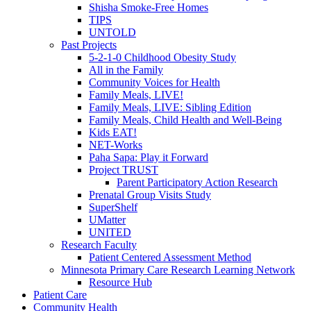
Shisha Smoke-Free Homes
TIPS
UNTOLD
Past Projects
5-2-1-0 Childhood Obesity Study
All in the Family
Community Voices for Health
Family Meals, LIVE!
Family Meals, LIVE: Sibling Edition
Family Meals, Child Health and Well-Being
Kids EAT!
NET-Works
Paha Sapa: Play it Forward
Project TRUST
Parent Participatory Action Research
Prenatal Group Visits Study
SuperShelf
UMatter
UNITED
Research Faculty
Patient Centered Assessment Method
Minnesota Primary Care Research Learning Network
Resource Hub
Patient Care
Community Health