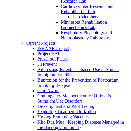
Research Lab
Cardiovascular Research and
Rehabilitation Lab
Lab Members
Minnesota Rehabilitation
Biomechanics Lab
Respiratory Physiology and
Neuroplasticity Laboratory
Current Projects
ISBAAR Project
Project EAT
Preschool Plates
3TPrevent
Addressing Parental Tobacco Use in Somali
Immigrant Families
Bupropion for the Prevention of Postpartum
Smoking Relapse
Care Aware
Contingency Management for Opioid &
Stimulant Use Disorders
Development and Pilot Testing
Exploring Treatment Utilization
Hmong Promoting Vaccines
Kho Dua Mus - Keeping Diabetes Managed in
the Hmong Community