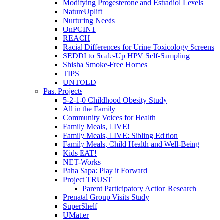
Modifying Progesterone and Estradiol Levels
NatureUplift
Nurturing Needs
OnPOINT
REACH
Racial Differences for Urine Toxicology Screens
SEDDI to Scale-Up HPV Self-Sampling
Shisha Smoke-Free Homes
TIPS
UNTOLD
Past Projects
5-2-1-0 Childhood Obesity Study
All in the Family
Community Voices for Health
Family Meals, LIVE!
Family Meals, LIVE: Sibling Edition
Family Meals, Child Health and Well-Being
Kids EAT!
NET-Works
Paha Sapa: Play it Forward
Project TRUST
Parent Participatory Action Research
Prenatal Group Visits Study
SuperShelf
UMatter