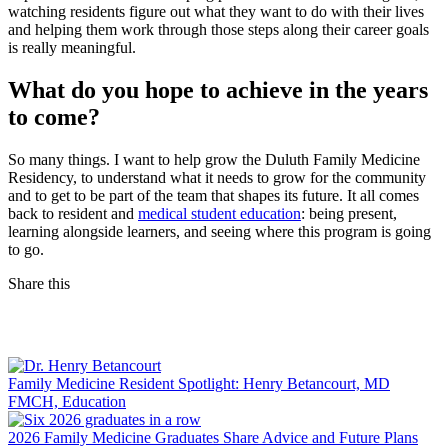
watching residents figure out what they want to do with their lives
and helping them work through those steps along their career goals
is really meaningful.
What do you hope to achieve in the years
to come?
So many things. I want to help grow the Duluth Family Medicine
Residency, to understand what it needs to grow for the community
and to get to be part of the team that shapes its future. It all comes
back to resident and
medical student education
: being present,
learning alongside learners, and seeing where this program is going
to go.
Share this
Facebook
LinkedIn
Family Medicine Resident Spotlight: Henry Betancourt, MD
FMCH, Education
2026 Family Medicine Graduates Share Advice and Future Plans