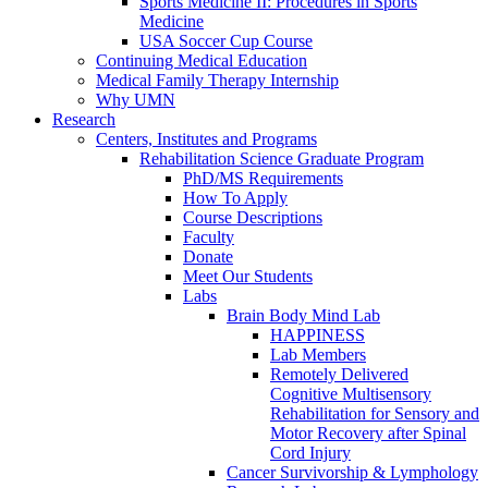
Sports Medicine II: Procedures in Sports
Medicine
USA Soccer Cup Course
Continuing Medical Education
Medical Family Therapy Internship
Why UMN
Research
Centers, Institutes and Programs
Rehabilitation Science Graduate Program
PhD/MS Requirements
How To Apply
Course Descriptions
Faculty
Donate
Meet Our Students
Labs
Brain Body Mind Lab
HAPPINESS
Lab Members
Remotely Delivered
Cognitive Multisensory
Rehabilitation for Sensory and
Motor Recovery after Spinal
Cord Injury
Cancer Survivorship & Lymphology