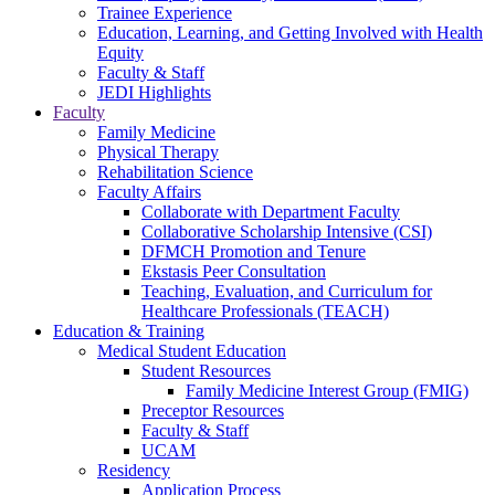
Trainee Experience
Education, Learning, and Getting Involved with Health
Equity
Faculty & Staff
JEDI Highlights
Faculty
Family Medicine
Physical Therapy
Rehabilitation Science
Faculty Affairs
Collaborate with Department Faculty
Collaborative Scholarship Intensive (CSI)
DFMCH Promotion and Tenure
Ekstasis Peer Consultation
Teaching, Evaluation, and Curriculum for
Healthcare Professionals (TEACH)
Education & Training
Medical Student Education
Student Resources
Family Medicine Interest Group (FMIG)
Preceptor Resources
Faculty & Staff
UCAM
Residency
Application Process