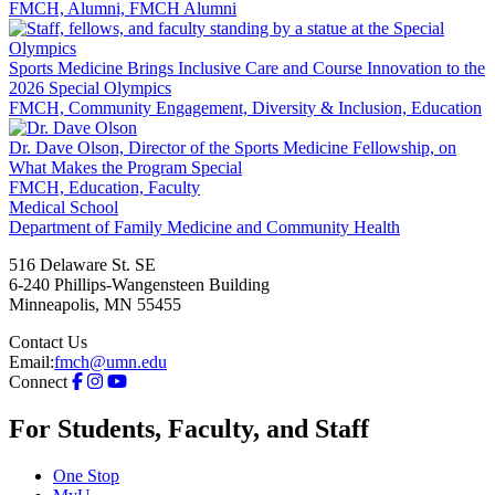
FMCH, Alumni, FMCH Alumni
Sports Medicine Brings Inclusive Care and Course Innovation to the
2026 Special Olympics
FMCH, Community Engagement, Diversity & Inclusion, Education
Dr. Dave Olson, Director of the Sports Medicine Fellowship, on
What Makes the Program Special
FMCH, Education, Faculty
Medical School
Department of Family Medicine and Community Health
516 Delaware St. SE
6-240 Phillips-Wangensteen Building
Minneapolis
,
MN
55455
Contact Us
Email:
fmch@umn.edu
Connect
For Students, Faculty, and Staff
One Stop