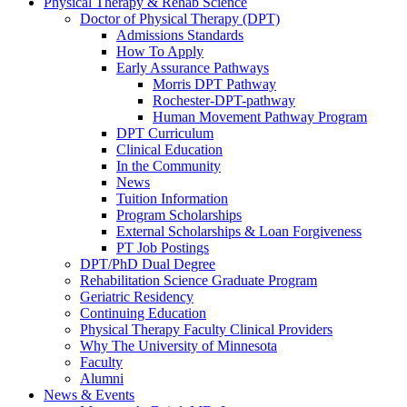
Physical Therapy & Rehab Science
Doctor of Physical Therapy (DPT)
Admissions Standards
How To Apply
Early Assurance Pathways
Morris DPT Pathway
Rochester-DPT-pathway
Human Movement Pathway Program
DPT Curriculum
Clinical Education
In the Community
News
Tuition Information
Program Scholarships
External Scholarships & Loan Forgiveness
PT Job Postings
DPT/PhD Dual Degree
Rehabilitation Science Graduate Program
Geriatric Residency
Continuing Education
Physical Therapy Faculty Clinical Providers
Why The University of Minnesota
Faculty
Alumni
News & Events