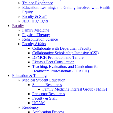
Trainee Experience
Education, Learning, and Getting Involved with Health
Equity
Faculty & Staff
JEDI Highlights
Faculty
Family Medicine
Physical Therapy
Rehabilitation Science
Faculty Affairs
Collaborate with Department Faculty
Collaborative Scholarship Intensive (CSI)
DFMCH Promotion and Tenure
Ekstasis Peer Consultation
Teaching, Evaluation, and Curriculum for
Healthcare Professionals (TEACH)
Education & Training
Medical Student Education
Student Resources
Family Medicine Interest Group (FMIG)
Preceptor Resources
Faculty & Staff
UCAM
Residency
Application Process