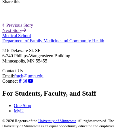
Share this
Facebook
Previous Story
LinkedIn
Next Story
Medical School
Department of Family Medicine and Community Health
516 Delaware St. SE
6-240 Phillips-Wangensteen Building
Minneapolis
,
MN
55455
Contact Us
Email:
fmch@umn.edu
Connect
For Students, Faculty, and Staff
One Stop
MyU
©
2026
Regents of the
University of Minnesota
. All rights reserved. The
University of Minnesota is an equal opportunity educator and employer.