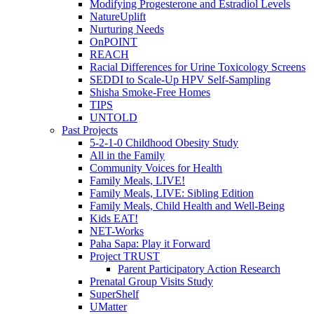
Modifying Progesterone and Estradiol Levels
NatureUplift
Nurturing Needs
OnPOINT
REACH
Racial Differences for Urine Toxicology Screens
SEDDI to Scale-Up HPV Self-Sampling
Shisha Smoke-Free Homes
TIPS
UNTOLD
Past Projects
5-2-1-0 Childhood Obesity Study
All in the Family
Community Voices for Health
Family Meals, LIVE!
Family Meals, LIVE: Sibling Edition
Family Meals, Child Health and Well-Being
Kids EAT!
NET-Works
Paha Sapa: Play it Forward
Project TRUST
Parent Participatory Action Research
Prenatal Group Visits Study
SuperShelf
UMatter