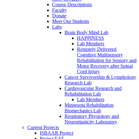
Course Descriptions
Faculty
Donate
Meet Our Students
Labs
Brain Body Mind Lab
HAPPINESS
Lab Members
Remotely Delivered
Cognitive Multisensory
Rehabilitation for Sensory and
Motor Recovery after Spinal
Cord Injury
Cancer Survivorship & Lymphology
Research Lab
Cardiovascular Research and
Rehabilitation Lab
Lab Members
Minnesota Rehabilitation
Biomechanics Lab
Respiratory Physiology and
Neuroplasticity Laboratory
Current Projects
ISBAAR Project
Project EAT