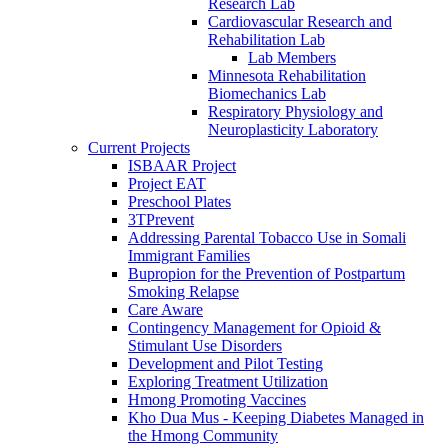
Research Lab
Cardiovascular Research and
Rehabilitation Lab
Lab Members
Minnesota Rehabilitation
Biomechanics Lab
Respiratory Physiology and
Neuroplasticity Laboratory
Current Projects
ISBAAR Project
Project EAT
Preschool Plates
3TPrevent
Addressing Parental Tobacco Use in Somali
Immigrant Families
Bupropion for the Prevention of Postpartum
Smoking Relapse
Care Aware
Contingency Management for Opioid &
Stimulant Use Disorders
Development and Pilot Testing
Exploring Treatment Utilization
Hmong Promoting Vaccines
Kho Dua Mus - Keeping Diabetes Managed in
the Hmong Community