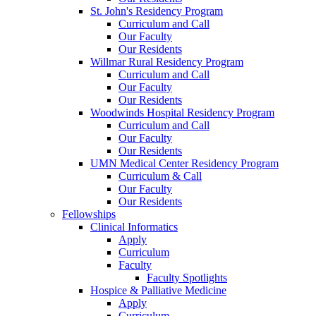
St. John's Residency Program
Curriculum and Call
Our Faculty
Our Residents
Willmar Rural Residency Program
Curriculum and Call
Our Faculty
Our Residents
Woodwinds Hospital Residency Program
Curriculum and Call
Our Faculty
Our Residents
UMN Medical Center Residency Program
Curriculum & Call
Our Faculty
Our Residents
Fellowships
Clinical Informatics
Apply
Curriculum
Faculty
Faculty Spotlights
Hospice & Palliative Medicine
Apply
Curriculum