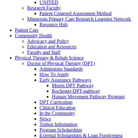
UNITED
Research Faculty
Patient Centered Assessment Method
Minnesota Primary Care Research Learning Network
Resource Hub
Patient Care
Community Health
Advocacy and Policy
Education and Resources
Faculty and Staff
Physical Therapy & Rehab Science
Doctor of Physical Therapy (DPT)
Admissions Standards
How To Apply
Early Assurance Pathways
Morris DPT Pathway
Rochester-DPT-pathway
Human Movement Pathway Program
DPT Curriculum
Clinical Education
In the Community
News
Tuition Information
Program Scholarships
External Scholarships & Loan Forgiveness