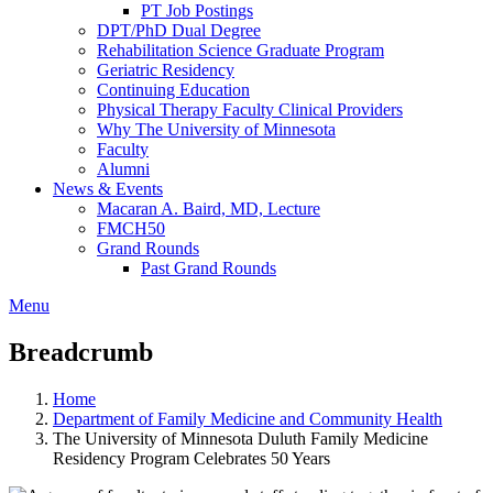
PT Job Postings
DPT/PhD Dual Degree
Rehabilitation Science Graduate Program
Geriatric Residency
Continuing Education
Physical Therapy Faculty Clinical Providers
Why The University of Minnesota
Faculty
Alumni
News & Events
Macaran A. Baird, MD, Lecture
FMCH50
Grand Rounds
Past Grand Rounds
Menu
Breadcrumb
Home
Department of Family Medicine and Community Health
The University of Minnesota Duluth Family Medicine
Residency Program Celebrates 50 Years