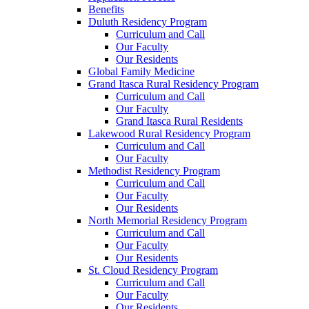
Benefits
Duluth Residency Program
Curriculum and Call
Our Faculty
Our Residents
Global Family Medicine
Grand Itasca Rural Residency Program
Curriculum and Call
Our Faculty
Grand Itasca Rural Residents
Lakewood Rural Residency Program
Curriculum and Call
Our Faculty
Methodist Residency Program
Curriculum and Call
Our Faculty
Our Residents
North Memorial Residency Program
Curriculum and Call
Our Faculty
Our Residents
St. Cloud Residency Program
Curriculum and Call
Our Faculty
Our Residents