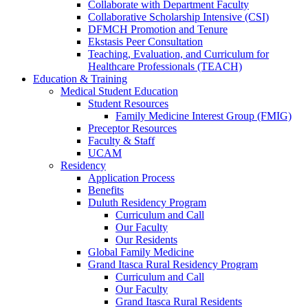
Collaborate with Department Faculty
Collaborative Scholarship Intensive (CSI)
DFMCH Promotion and Tenure
Ekstasis Peer Consultation
Teaching, Evaluation, and Curriculum for
Healthcare Professionals (TEACH)
Education & Training
Medical Student Education
Student Resources
Family Medicine Interest Group (FMIG)
Preceptor Resources
Faculty & Staff
UCAM
Residency
Application Process
Benefits
Duluth Residency Program
Curriculum and Call
Our Faculty
Our Residents
Global Family Medicine
Grand Itasca Rural Residency Program
Curriculum and Call
Our Faculty
Grand Itasca Rural Residents