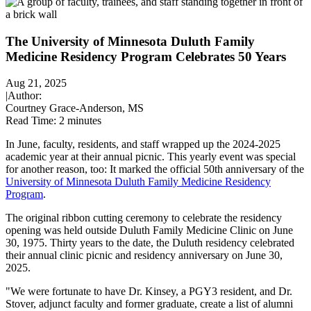
The University of Minnesota Duluth Family
Medicine Residency Program Celebrates 50 Years
Aug 21, 2025
|
Author:
Courtney Grace-Anderson, MS
Read Time:
2 minutes
In June, faculty, residents, and staff wrapped up the 2024-2025
academic year at their annual picnic. This yearly event was special
for another reason, too: It marked the official 50th anniversary of the
University of Minnesota Duluth Family Medicine Residency
Program
.
The original ribbon cutting ceremony to celebrate the residency
opening was held outside Duluth Family Medicine Clinic on June
30, 1975. Thirty years to the date, the Duluth residency celebrated
their annual clinic picnic and residency anniversary on June 30,
2025.
"We were fortunate to have Dr. Kinsey, a PGY3 resident, and Dr.
Stover, adjunct faculty and former graduate, create a list of alumni