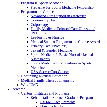
Program in Sports Medicine
Preparing for Sports Medicine Fellowship
Programmatic Courses
Advanced Life Support in Obstetrics
Community Health
Colposcopy
Family Medicine Point-of-Care Ultrasound
(POCUS)
Leadership & Finance
Medical Student Programmatic Course Awards
Primary Care Psychiatry
Sexual & Gender Medicine
Sports Medicine I: Basic Musculoskeletal
Assessments
Sports Medicine II: Procedures in Sports
Medicine
USA Soccer Cup Course
Continuing Medical Education
Medical Family Therapy Internship
Why UMN
Research
Centers, Institutes and Programs
Rehabilitation Science Graduate Program
PhD/MS Requirements
How To Apply