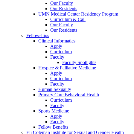
Our Faculty
Our Residents
UMN Medical Center Residency Program
Curriculum & Call
Our Faculty
Our Residents
Fellowships
Clinical Informatics
Apply
Curriculum
Faculty
Faculty Spotlights
Hospice & Palliative Medicine
Apply
Curriculum
Faculty
Human Sexuality
Primary Care Behavioral Health
Curriculum
Faculty
Sports Medicine
Apply
Faculty
Fellow Benefits
Eli Coleman Institute for Sexual and Gender Health