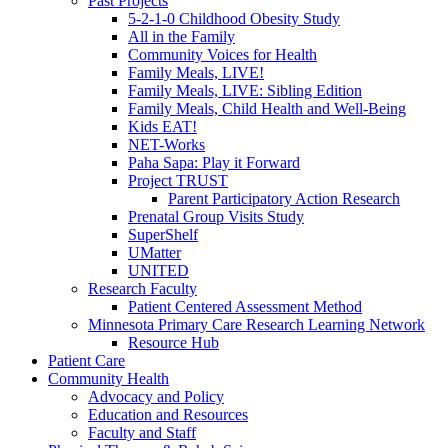
Past Projects
5-2-1-0 Childhood Obesity Study
All in the Family
Community Voices for Health
Family Meals, LIVE!
Family Meals, LIVE: Sibling Edition
Family Meals, Child Health and Well-Being
Kids EAT!
NET-Works
Paha Sapa: Play it Forward
Project TRUST
Parent Participatory Action Research
Prenatal Group Visits Study
SuperShelf
UMatter
UNITED
Research Faculty
Patient Centered Assessment Method
Minnesota Primary Care Research Learning Network
Resource Hub
Patient Care
Community Health
Advocacy and Policy
Education and Resources
Faculty and Staff