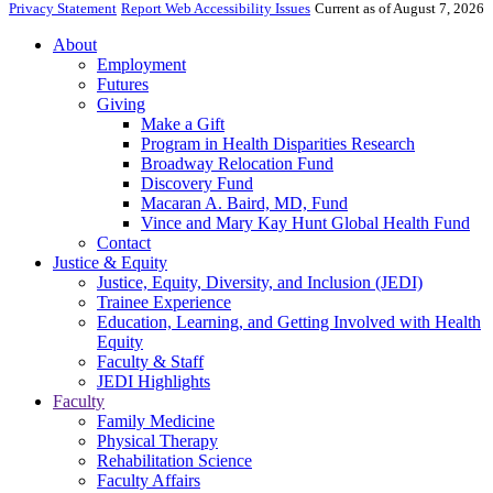
Privacy Statement
Report Web Accessibility Issues
Current as of August 7, 2026
About
Employment
Futures
Giving
Make a Gift
Program in Health Disparities Research
Broadway Relocation Fund
Discovery Fund
Macaran A. Baird, MD, Fund
Vince and Mary Kay Hunt Global Health Fund
Contact
Justice & Equity
Justice, Equity, Diversity, and Inclusion (JEDI)
Trainee Experience
Education, Learning, and Getting Involved with Health
Equity
Faculty & Staff
JEDI Highlights
Faculty
Family Medicine
Physical Therapy
Rehabilitation Science
Faculty Affairs