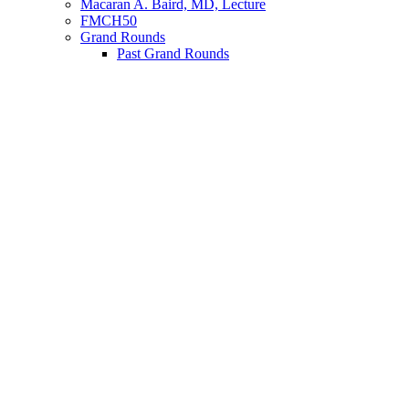
Macaran A. Baird, MD, Lecture
FMCH50
Grand Rounds
Past Grand Rounds