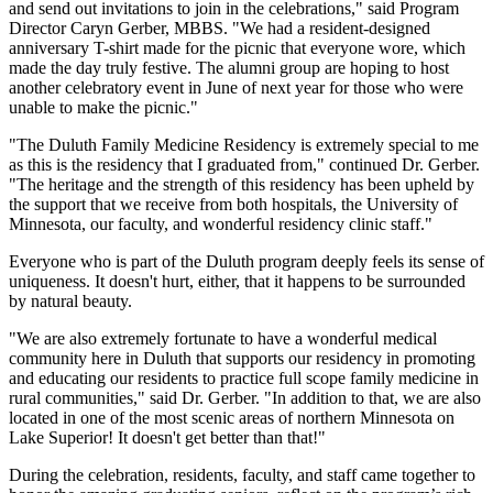
and send out invitations to join in the celebrations," said Program
Director Caryn Gerber, MBBS. "We had a resident-designed
anniversary T-shirt made for the picnic that everyone wore, which
made the day truly festive. The alumni group are hoping to host
another celebratory event in June of next year for those who were
unable to make the picnic."
"The Duluth Family Medicine Residency is extremely special to me
as this is the residency that I graduated from," continued Dr. Gerber.
"The heritage and the strength of this residency has been upheld by
the support that we receive from both hospitals, the University of
Minnesota, our faculty, and wonderful residency clinic staff."
Everyone who is part of the Duluth program deeply feels its sense of
uniqueness. It doesn't hurt, either, that it happens to be surrounded
by natural beauty.
"We are also extremely fortunate to have a wonderful medical
community here in Duluth that supports our residency in promoting
and educating our residents to practice full scope family medicine in
rural communities," said Dr. Gerber. "In addition to that, we are also
located in one of the most scenic areas of northern Minnesota on
Lake Superior! It doesn't get better than that!"
During the celebration, residents, faculty, and staff came together to