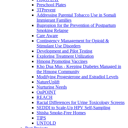
Preschool Plates
3TPrevent
Addressing Parental Tobacco Use in Somali
Immigrant Families
Bupropion for the Prevention of Postpartum
Smoking Relapse
Care Aware
Contingency Management for Opioid &
Stimulant Use Disorders
Development and Pilot Testing
Exploring Treatment Utilization
Hmong Promoting Vaccines
Kho Dua Mus - Keeping Diabetes Managed in
the Hmong Community
Modifying Progesterone and Estradiol Levels
NatureUplift
Nurturing Needs
OnPOINT
REACH
Racial Differences for Urine Toxicology Screens
SEDDI to Scale-Up HPV Self-Sampling
Shisha Smoke-Free Homes
TIPS
UNTOLD