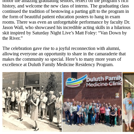
honor the amazing graduating seniors, reflect on the program’s rich
history, and welcome the new class of interns. The graduating class
continued the tradition of bestowing a parting gift to the program in
the form of beautiful patient education posters to hang in exam
rooms. There was even an unforgettable performance by faculty Dr.
Jason Wall, who showcased his incredible acting skills in a hilarious
skit inspired by Saturday Night Live’s Matt Foley: “Van Down by
the River.”
The celebration gave rise to a joyful reconnection with alumni,
allowing everyone an opportunity to share in the camaraderie that
makes the community so special. Here’s to many more years of
excellence at Duluth Family Medicine Residency Program.