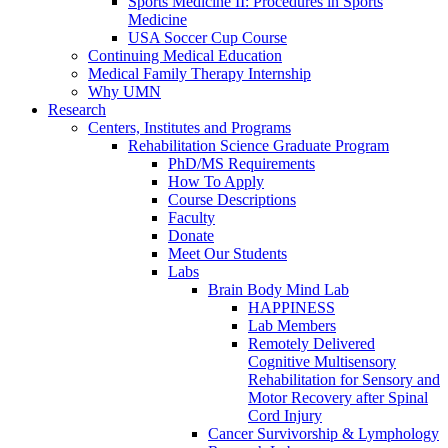
Sports Medicine II: Procedures in Sports
Medicine
USA Soccer Cup Course
Continuing Medical Education
Medical Family Therapy Internship
Why UMN
Research
Centers, Institutes and Programs
Rehabilitation Science Graduate Program
PhD/MS Requirements
How To Apply
Course Descriptions
Faculty
Donate
Meet Our Students
Labs
Brain Body Mind Lab
HAPPINESS
Lab Members
Remotely Delivered
Cognitive Multisensory
Rehabilitation for Sensory and
Motor Recovery after Spinal
Cord Injury
Cancer Survivorship & Lymphology