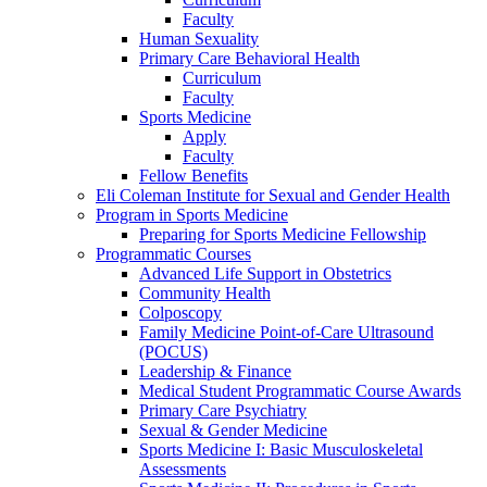
Faculty
Human Sexuality
Primary Care Behavioral Health
Curriculum
Faculty
Sports Medicine
Apply
Faculty
Fellow Benefits
Eli Coleman Institute for Sexual and Gender Health
Program in Sports Medicine
Preparing for Sports Medicine Fellowship
Programmatic Courses
Advanced Life Support in Obstetrics
Community Health
Colposcopy
Family Medicine Point-of-Care Ultrasound
(POCUS)
Leadership & Finance
Medical Student Programmatic Course Awards
Primary Care Psychiatry
Sexual & Gender Medicine
Sports Medicine I: Basic Musculoskeletal
Assessments