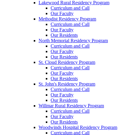
Lakewood Rural Residency Program
Curriculum and Call
Our Faculty
Methodist Residency Program
Curriculum and Call
Our Faculty
Our Residents
North Memorial Residency Program
Curriculum and Call
Our Faculty
Our Residents
St. Cloud Residency Program
Curriculum and Call
Our Faculty
Our Residents
St. John's Residency Program
Curriculum and Call
Our Faculty
Our Residents
Willmar Rural Residency Program
Curriculum and Call
Our Faculty
Our Residents
Woodwinds Hospital Residency Program
Curriculum and Call