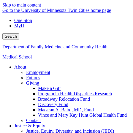
Skip to main content
Go to the University of Minnesota Twin Cities home page
One Stop
MyU
Search
Department of Family Medicine and Community Health
Medical School
About
Employment
Futures
Giving
Make a Gift
Program in Health Disparities Research
Broadway Relocation Fund
Discovery Fund
Macaran A. Baird, MD, Fund
Vince and Mary Kay Hunt Global Health Fund
Contact
Justice & Equity
Justice, Equity, Diversity, and Inclusion (JEDI)