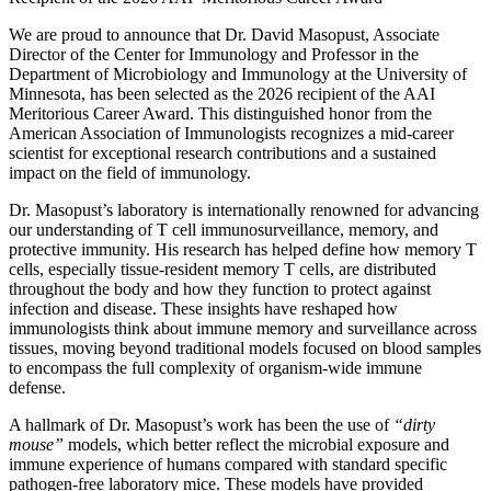
We are proud to announce that Dr. David Masopust, Associate
Director of the Center for Immunology and Professor in the
Department of Microbiology and Immunology at the University of
Minnesota, has been selected as the 2026 recipient of the AAI
Meritorious Career Award. This distinguished honor from the
American Association of Immunologists recognizes a mid‑career
scientist for exceptional research contributions and a sustained
impact on the field of immunology.
Dr. Masopust’s laboratory is internationally renowned for advancing
our understanding of T cell immunosurveillance, memory, and
protective immunity. His research has helped define how memory T
cells, especially tissue-resident memory T cells, are distributed
throughout the body and how they function to protect against
infection and disease. These insights have reshaped how
immunologists think about immune memory and surveillance across
tissues, moving beyond traditional models focused on blood samples
to encompass the full complexity of organism‑wide immune
defense.
A hallmark of Dr. Masopust’s work has been the use of
“dirty
mouse”
models, which better reflect the microbial exposure and
immune experience of humans compared with standard specific
pathogen‑free laboratory mice. These models have provided