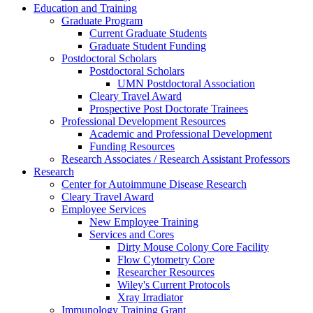
Education and Training
Graduate Program
Current Graduate Students
Graduate Student Funding
Postdoctoral Scholars
Postdoctoral Scholars
UMN Postdoctoral Association
Cleary Travel Award
Prospective Post Doctorate Trainees
Professional Development Resources
Academic and Professional Development
Funding Resources
Research Associates / Research Assistant Professors
Research
Center for Autoimmune Disease Research
Cleary Travel Award
Employee Services
New Employee Training
Services and Cores
Dirty Mouse Colony Core Facility
Flow Cytometry Core
Researcher Resources
Wiley's Current Protocols
Xray Irradiator
Immunology Training Grant