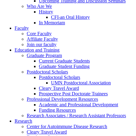
Upcoming Training and Discussion Seminars
Who Are We
History
CFI-an Oral History
In Memoriam
Faculty
Core Faculty
Affiliate Faculty
Join our faculty
Education and Training
Graduate Program
Current Graduate Students
Graduate Student Funding
Postdoctoral Scholars
Postdoctoral Scholars
UMN Postdoctoral Association
Cleary Travel Award
Prospective Post Doctorate Trainees
Professional Development Resources
Academic and Professional Development
Funding Resources
Research Associates / Research Assistant Professors
Research
Center for Autoimmune Disease Research
Cleary Travel Award