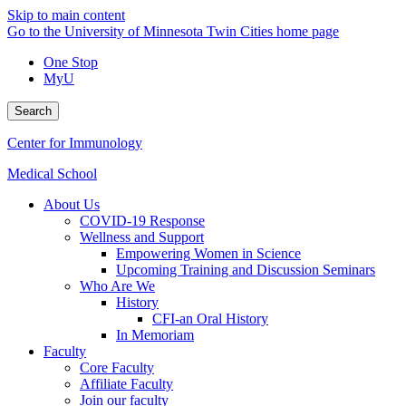
Skip to main content
Go to the University of Minnesota Twin Cities home page
One Stop
MyU
Search
Center for Immunology
Medical School
About Us
COVID-19 Response
Wellness and Support
Empowering Women in Science
Upcoming Training and Discussion Seminars
Who Are We
History
CFI-an Oral History
In Memoriam
Faculty
Core Faculty
Affiliate Faculty
Join our faculty