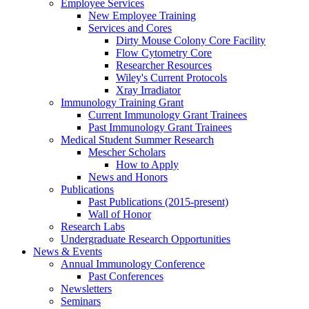
Employee Services
New Employee Training
Services and Cores
Dirty Mouse Colony Core Facility
Flow Cytometry Core
Researcher Resources
Wiley's Current Protocols
Xray Irradiator
Immunology Training Grant
Current Immunology Grant Trainees
Past Immunology Grant Trainees
Medical Student Summer Research
Mescher Scholars
How to Apply
News and Honors
Publications
Past Publications (2015-present)
Wall of Honor
Research Labs
Undergraduate Research Opportunities
News & Events
Annual Immunology Conference
Past Conferences
Newsletters
Seminars