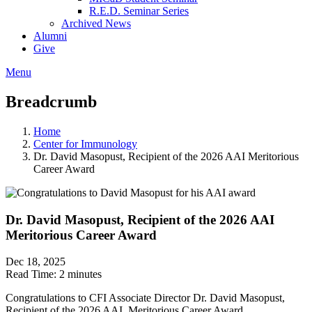
R.E.D. Seminar Series
Archived News
Alumni
Give
Menu
Breadcrumb
Home
Center for Immunology
Dr. David Masopust, Recipient of the 2026 AAI Meritorious
Career Award
Dr. David Masopust, Recipient of the 2026 AAI
Meritorious Career Award
Dec 18, 2025
Read Time:
2 minutes
Congratulations to CFI Associate Director Dr. David Masopust,
Recipient of the 2026 AAI Meritorious Career Award