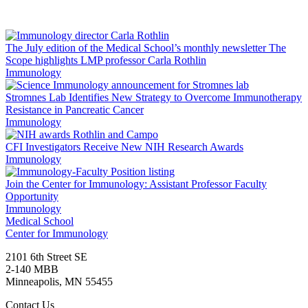
Facebook
LinkedIn
The July edition of the Medical School’s monthly newsletter The
Scope highlights LMP professor Carla Rothlin
Immunology
Stromnes Lab Identifies New Strategy to Overcome Immunotherapy
Resistance in Pancreatic Cancer
Immunology
CFI Investigators Receive New NIH Research Awards
Immunology
Join the Center for Immunology: Assistant Professor Faculty
Opportunity
Immunology
Medical School
Center for Immunology
2101 6th Street SE
2-140 MBB
Minneapolis
,
MN
55455
Contact Us