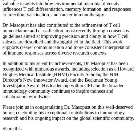
valuable insights into how environmental microbial diversity
influences T cell differentiation, memory formation, and responses
to infection, vaccination, and cancer immunotherapy.
Dr. Masopust has also contributed to the refinement of T cell
nomenclature and classification, most recently through consensus
guidelines aimed at improving precision and clarity in how T cell
subsets are described and distinguished in the field. This work
supports clearer communication and more consistent interpretation
of immune responses across diverse research contexts.
In addition to his scientific achievements, Dr. Masopust has been
recognized with numerous awards, including selection as a Howard
Hughes Medical Institute (HHMI) Faculty Scholar, the NIH
Director’s New Innovator Award, and the Beckman Young
Investigator Award. His leadership within CFI and the broader
immunology community continues to inspire trainees and
collaborators worldwide.
Please join us in congratulating Dr. Masopust on this well‑deserved
honor, celebrating his exceptional contributions to immunology
research and his ongoing impact on the global scientific community.
Share this