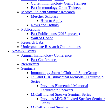
Current Immunology Grant Trainees
Past Immunology Grant Trainees
Medical Student Summer Research
Mescher Scholars
How to Apply
News and Honors
Publications
Past Publications (2015-present)
Wall of Honor
Research Labs
Undergraduate Research Opportunities
News & Events
Annual Immunology Conference
Past Conferences
Newsletters
Seminars
Immunology Journal Club and SuperGroup
J.S. and H.R Blumenthal Memorial Lectureship
Series
Previous Blumenthal Memorial
Lectureship Speakers
MICaB Invited Speaker Seminar Series
Previous MICaB Invited Speaker Seminar
Series
MICaB Student Seminar