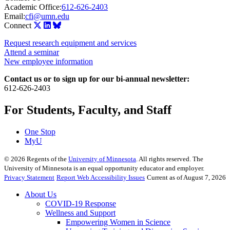
Academic Office:
612-626-2403
Email:
cfi@umn.edu
Connect
Request research equipment and services
Attend a seminar
New employee information
Contact us or to sign up for our bi-annual newsletter:
612-626-2403
For Students, Faculty, and Staff
One Stop
MyU
©
2026
Regents of the
University of Minnesota
. All rights reserved. The
University of Minnesota is an equal opportunity educator and employer.
Privacy Statement
Report Web Accessibility Issues
Current as of August 7, 2026
About Us
COVID-19 Response
Wellness and Support
Empowering Women in Science