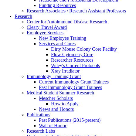
Funding Resources
Research Associates / Research Assistant Professors
Research
Center for Autoimmune Disease Research
Cleary Travel Award
Employee Services
New Employee Training
Services and Cores
Dirty Mouse Colony Core Facility
Flow Cytometry Core
Researcher Resources
Wiley's Current Protocols
Xray Irradiator
Immunology Training Grant
Current Immunology Grant Trainees
Past Immunology Grant Trainees
Medical Student Summer Research
Mescher Scholars
How to Apply
News and Honors
Publications
Past Publications (2015-present)
Wall of Honor
Research Labs