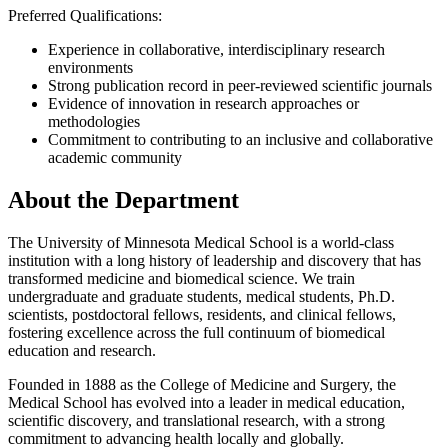
Preferred Qualifications:
Experience in collaborative, interdisciplinary research
environments
Strong publication record in peer-reviewed scientific journals
Evidence of innovation in research approaches or
methodologies
Commitment to contributing to an inclusive and collaborative
academic community
About the Department
The University of Minnesota Medical School is a world-class
institution with a long history of leadership and discovery that has
transformed medicine and biomedical science. We train
undergraduate and graduate students, medical students, Ph.D.
scientists, postdoctoral fellows, residents, and clinical fellows,
fostering excellence across the full continuum of biomedical
education and research.
Founded in 1888 as the College of Medicine and Surgery, the
Medical School has evolved into a leader in medical education,
scientific discovery, and translational research, with a strong
commitment to advancing health locally and globally.