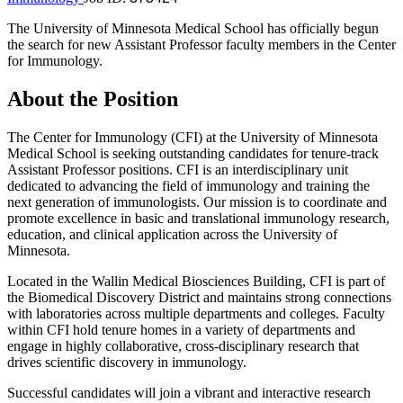
The University of Minnesota Medical School has officially begun
the search for new Assistant Professor faculty members in the Center
for Immunology.
About the Position
The Center for Immunology (CFI) at the University of Minnesota
Medical School is seeking outstanding candidates for tenure-track
Assistant Professor positions. CFI is an interdisciplinary unit
dedicated to advancing the field of immunology and training the
next generation of immunologists. Our mission is to coordinate and
promote excellence in basic and translational immunology research,
education, and clinical application across the University of
Minnesota.
Located in the Wallin Medical Biosciences Building, CFI is part of
the Biomedical Discovery District and maintains strong connections
with laboratories across multiple departments and colleges. Faculty
within CFI hold tenure homes in a variety of departments and
engage in highly collaborative, cross-disciplinary research that
drives scientific discovery in immunology.
Successful candidates will join a vibrant and interactive research