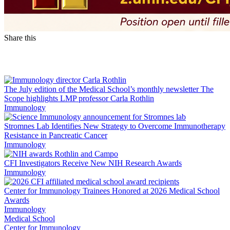
Share this
Facebook
LinkedIn
The July edition of the Medical School’s monthly newsletter The
Scope highlights LMP professor Carla Rothlin
Immunology
Stromnes Lab Identifies New Strategy to Overcome Immunotherapy
Resistance in Pancreatic Cancer
Immunology
CFI Investigators Receive New NIH Research Awards
Immunology
Center for Immunology Trainees Honored at 2026 Medical School
Awards
Immunology
Medical School
Center for Immunology