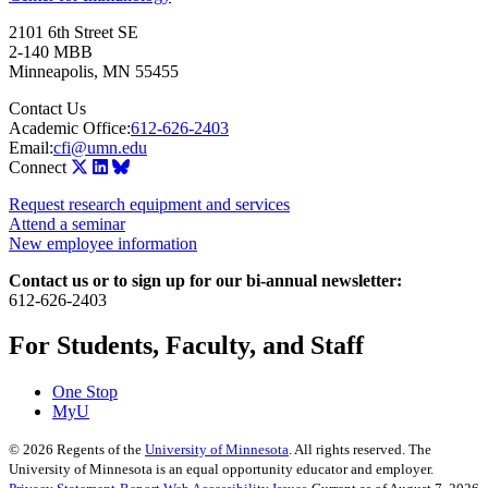
2101 6th Street SE
2-140 MBB
Minneapolis
,
MN
55455
Contact Us
Academic Office:
612-626-2403
Email:
cfi@umn.edu
Connect
Request research equipment and services
Attend a seminar
New employee information
Contact us or to sign up for our bi-annual newsletter:
612-626-2403
For Students, Faculty, and Staff
One Stop
MyU
©
2026
Regents of the
University of Minnesota
. All rights reserved. The
University of Minnesota is an equal opportunity educator and employer.