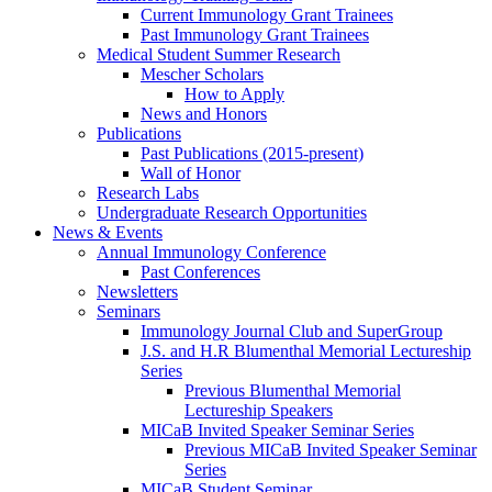
Current Immunology Grant Trainees
Past Immunology Grant Trainees
Medical Student Summer Research
Mescher Scholars
How to Apply
News and Honors
Publications
Past Publications (2015-present)
Wall of Honor
Research Labs
Undergraduate Research Opportunities
News & Events
Annual Immunology Conference
Past Conferences
Newsletters
Seminars
Immunology Journal Club and SuperGroup
J.S. and H.R Blumenthal Memorial Lectureship
Series
Previous Blumenthal Memorial
Lectureship Speakers
MICaB Invited Speaker Seminar Series
Previous MICaB Invited Speaker Seminar
Series
MICaB Student Seminar