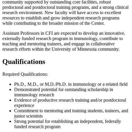
community supported by outstanding core facilities, robust
predoctoral and postdoctoral training programs, and a strong clinical
research environment. New faculty will have access to excellent
resources to establish and grow independent research programs
while contributing to the broader mission of the Center.
Assistant Professors in CFI are expected to develop an innovative,
externally funded research program in immunology, contribute to
teaching and mentoring trainees, and engage in collaborative
research efforts within the University of Minnesota community.
Qualifications
Required Qualifications:
Ph.D., M.D., or M.D./Ph.D. in immunology or a related field
Demonstrated potential for outstanding scholarship in
immunology research
Evidence of productive research training and/or postdoctoral
experience
Commitment to mentoring and training students, trainees, and
junior scientists
Strong potential for establishing an independent, federally
funded research program