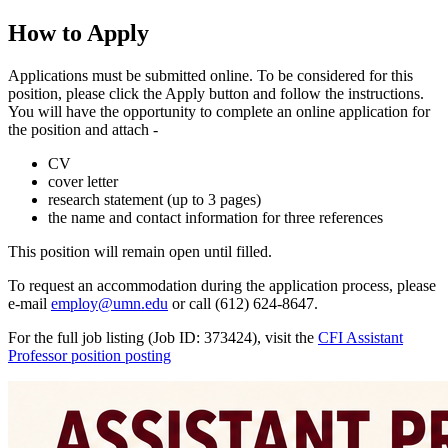
How to Apply
Applications must be submitted online. To be considered for this
position, please click the Apply button and follow the instructions.
You will have the opportunity to complete an online application for
the position and attach -
CV
cover letter
research statement (up to 3 pages)
the name and contact information for three references
This position will remain open until filled.
To request an accommodation during the application process, please
e-mail
employ@umn.edu
or call (612) 624-8647.
For the full job listing (Job ID: 373424), visit the
CFI Assistant
Professor position posting