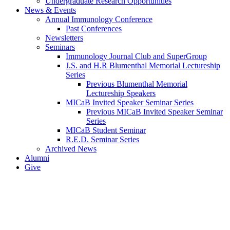
Undergraduate Research Opportunities
News & Events
Annual Immunology Conference
Past Conferences
Newsletters
Seminars
Immunology Journal Club and SuperGroup
J.S. and H.R Blumenthal Memorial Lectureship
Series
Previous Blumenthal Memorial
Lectureship Speakers
MICaB Invited Speaker Seminar Series
Previous MICaB Invited Speaker Seminar
Series
MICaB Student Seminar
R.E.D. Seminar Series
Archived News
Alumni
Give