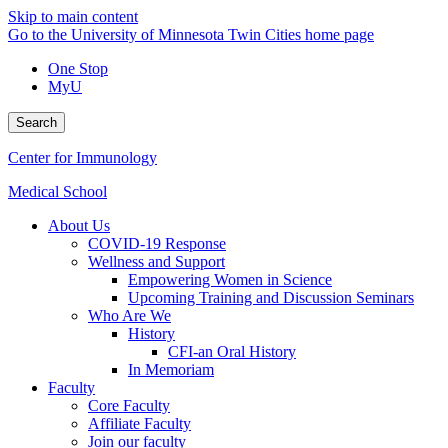
Skip to main content
Go to the University of Minnesota Twin Cities home page
One Stop
MyU
Search
Center for Immunology
Medical School
About Us
COVID-19 Response
Wellness and Support
Empowering Women in Science
Upcoming Training and Discussion Seminars
Who Are We
History
CFI-an Oral History
In Memoriam
Faculty
Core Faculty
Affiliate Faculty
Join our faculty