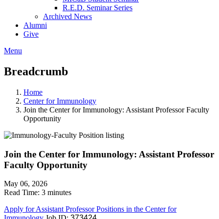
R.E.D. Seminar Series
Archived News
Alumni
Give
Menu
Breadcrumb
Home
Center for Immunology
Join the Center for Immunology: Assistant Professor Faculty
Opportunity
Join the Center for Immunology: Assistant Professor
Faculty Opportunity
May 06, 2026
Read Time:
3 minutes
Apply for Assistant Professor Positions in the Center for
Immunology
Job ID:
373424