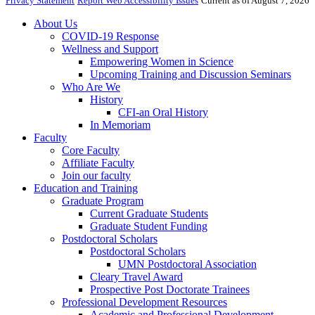
Privacy Statement
Report Web Accessibility Issues
Current as of August 7, 2026
About Us
COVID-19 Response
Wellness and Support
Empowering Women in Science
Upcoming Training and Discussion Seminars
Who Are We
History
CFI-an Oral History
In Memoriam
Faculty
Core Faculty
Affiliate Faculty
Join our faculty
Education and Training
Graduate Program
Current Graduate Students
Graduate Student Funding
Postdoctoral Scholars
Postdoctoral Scholars
UMN Postdoctoral Association
Cleary Travel Award
Prospective Post Doctorate Trainees
Professional Development Resources
Academic and Professional Development