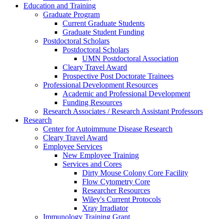
Education and Training
Graduate Program
Current Graduate Students
Graduate Student Funding
Postdoctoral Scholars
Postdoctoral Scholars
UMN Postdoctoral Association
Cleary Travel Award
Prospective Post Doctorate Trainees
Professional Development Resources
Academic and Professional Development
Funding Resources
Research Associates / Research Assistant Professors
Research
Center for Autoimmune Disease Research
Cleary Travel Award
Employee Services
New Employee Training
Services and Cores
Dirty Mouse Colony Core Facility
Flow Cytometry Core
Researcher Resources
Wiley's Current Protocols
Xray Irradiator
Immunology Training Grant