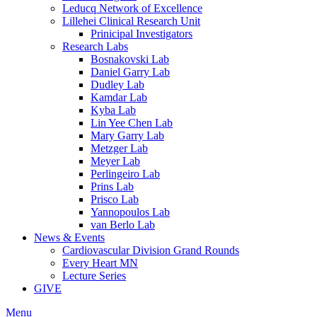
Leducq Network of Excellence
Lillehei Clinical Research Unit
Prinicipal Investigators
Research Labs
Bosnakovski Lab
Daniel Garry Lab
Dudley Lab
Kamdar Lab
Kyba Lab
Lin Yee Chen Lab
Mary Garry Lab
Metzger Lab
Meyer Lab
Perlingeiro Lab
Prins Lab
Prisco Lab
Yannopoulos Lab
van Berlo Lab
News & Events
Cardiovascular Division Grand Rounds
Every Heart MN
Lecture Series
GIVE
Menu