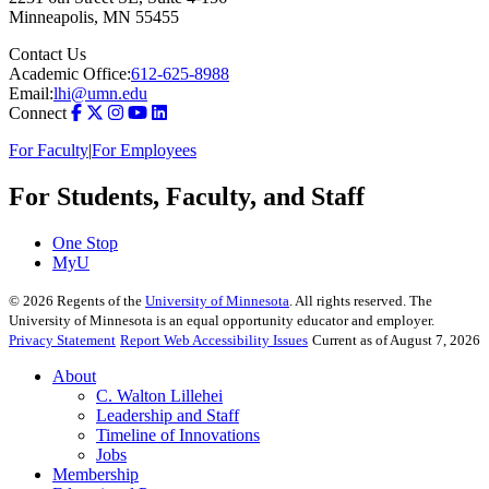
Minneapolis
,
MN
55455
Contact Us
Academic Office:
612-625-8988
Email:
lhi@umn.edu
Connect
For Faculty
|
For Employees
For Students, Faculty, and Staff
One Stop
MyU
©
2026
Regents of the
University of Minnesota
. All rights reserved. The
University of Minnesota is an equal opportunity educator and employer.
Privacy Statement
Report Web Accessibility Issues
Current as of August 7, 2026
About
C. Walton Lillehei
Leadership and Staff
Timeline of Innovations
Jobs
Membership