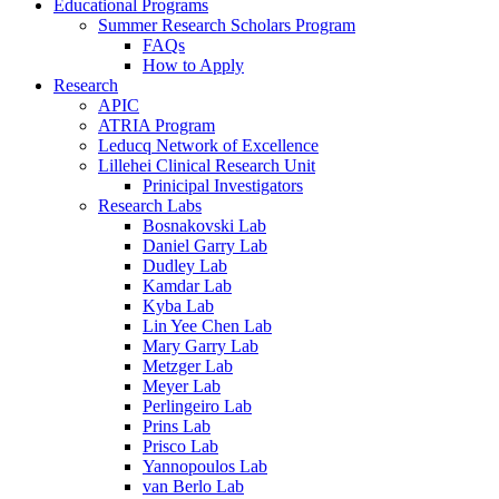
Educational Programs
Summer Research Scholars Program
FAQs
How to Apply
Research
APIC
ATRIA Program
Leducq Network of Excellence
Lillehei Clinical Research Unit
Prinicipal Investigators
Research Labs
Bosnakovski Lab
Daniel Garry Lab
Dudley Lab
Kamdar Lab
Kyba Lab
Lin Yee Chen Lab
Mary Garry Lab
Metzger Lab
Meyer Lab
Perlingeiro Lab
Prins Lab
Prisco Lab
Yannopoulos Lab
van Berlo Lab