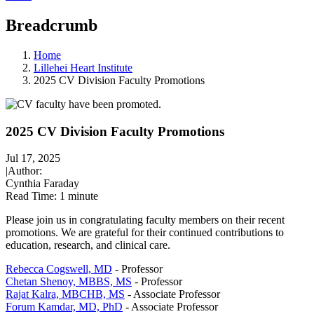
Breadcrumb
Home
Lillehei Heart Institute
2025 CV Division Faculty Promotions
2025 CV Division Faculty Promotions
Jul 17, 2025
|
Author:
Cynthia Faraday
Read Time:
1 minute
Please join us in congratulating faculty members on their recent
promotions. We are grateful for their continued contributions to
education, research, and clinical care.
Rebecca Cogswell, MD
- Professor
Chetan Shenoy, MBBS, MS
- Professor
Rajat Kalra, MBCHB, MS
- Associate Professor
Forum Kamdar, MD, PhD
- Associate Professor