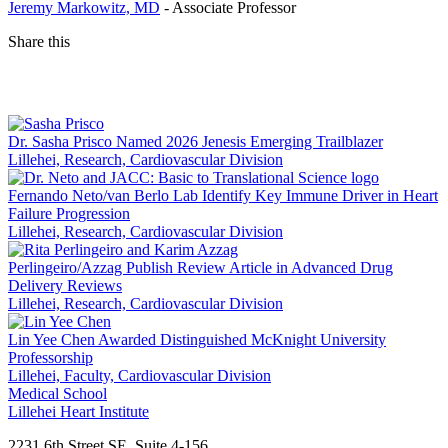
Jeremy Markowitz, MD
- Associate Professor
Share this
Facebook
LinkedIn
Dr. Sasha Prisco Named 2026 Jenesis Emerging Trailblazer
Lillehei, Research, Cardiovascular Division
Fernando Neto/van Berlo Lab Identify Key Immune Driver in Heart
Failure Progression
Lillehei, Research, Cardiovascular Division
Perlingeiro/Azzag Publish Review Article in Advanced Drug
Delivery Reviews
Lillehei, Research, Cardiovascular Division
Lin Yee Chen Awarded Distinguished McKnight University
Professorship
Lillehei, Faculty, Cardiovascular Division
Medical School
Lillehei Heart Institute
2231 6th Street SE, Suite 4-156