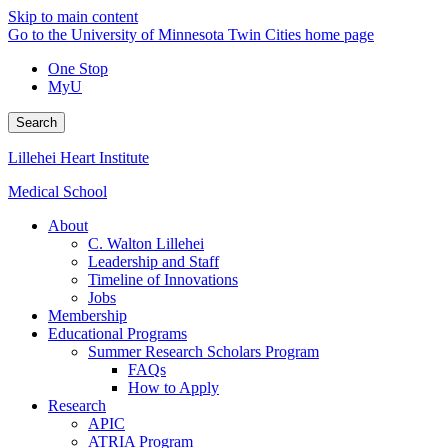
Skip to main content
Go to the University of Minnesota Twin Cities home page
One Stop
MyU
Search
Lillehei Heart Institute
Medical School
About
C. Walton Lillehei
Leadership and Staff
Timeline of Innovations
Jobs
Membership
Educational Programs
Summer Research Scholars Program
FAQs
How to Apply
Research
APIC
ATRIA Program