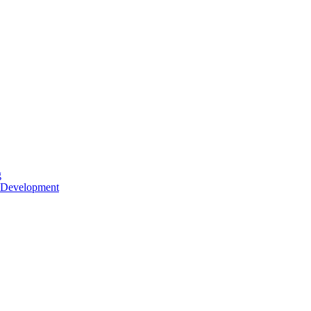
g
 Development