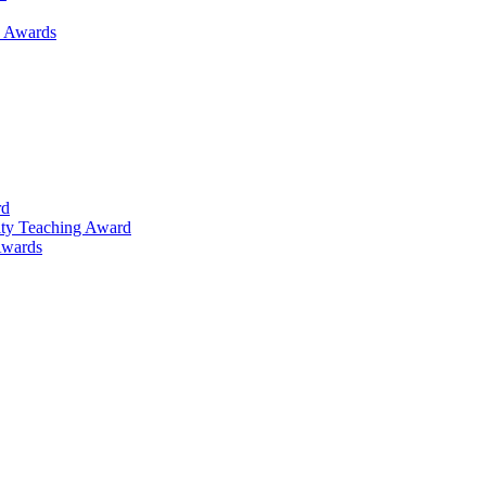
h Awards
rd
lty Teaching Award
Awards