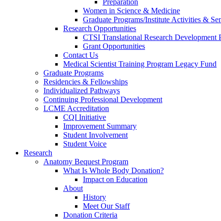
Preparation
Women in Science & Medicine
Graduate Programs/Institute Activities & Se
Research Opportunities
CTSI Translational Research Development
Grant Opportunities
Contact Us
Medical Scientist Training Program Legacy Fund
Graduate Programs
Residencies & Fellowships
Individualized Pathways
Continuing Professional Development
LCME Accreditation
CQI Initiative
Improvement Summary
Student Involvement
Student Voice
Research
Anatomy Bequest Program
What Is Whole Body Donation?
Impact on Education
About
History
Meet Our Staff
Donation Criteria