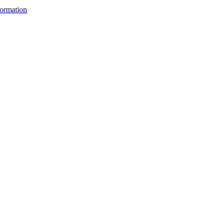
ormation