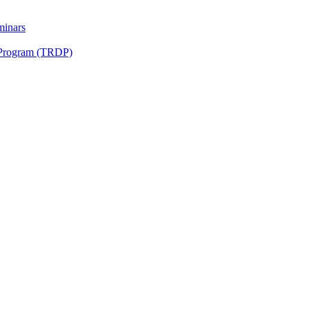
minars
 Program (TRDP)