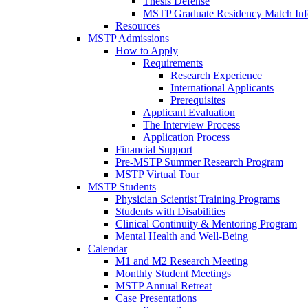
Thesis Defense
MSTP Graduate Residency Match Inf
Resources
MSTP Admissions
How to Apply
Requirements
Research Experience
International Applicants
Prerequisites
Applicant Evaluation
The Interview Process
Application Process
Financial Support
Pre-MSTP Summer Research Program
MSTP Virtual Tour
MSTP Students
Physician Scientist Training Programs
Students with Disabilities
Clinical Continuity & Mentoring Program
Mental Health and Well-Being
Calendar
M1 and M2 Research Meeting
Monthly Student Meetings
MSTP Annual Retreat
Case Presentations