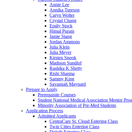
Annie Lee
Annika Tureson
Caryn Wolter
Crystal Chang
Emily Stock
Himal Purani
Jamie Stang
Jordan Ammons
Julia Klein
Julia Meyer
Kirsten Snook
Madison Sundlof
Rashika K Shetty
Rishi Sharma
Sammy King
Savannah Maynard
Prepare to Apply
Prerequisite Courses
Student National Medical Association Mentor Pro
Minority Association of Pre-Med Students
Application Process
Admitted Applicants
CentraCare St. Cloud Entering Class
Twin Cities Entering Class
Duluth Entering Class