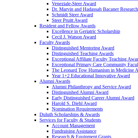
Veneziale-Steer Award
Dr. Marvin and Hadassah Bacaner Researc
Schmidt Steer Award
Steer Pruitt Award
Resident and Fellow Awards
Excellence in Geriatric Scholarship
Cecil J. Watson Award
Faculty Awards
Distinguished Mentoring Award
Distinguished Teaching Awards
Exceptional Affiliate Faculty Teaching Awa
Exceptional Primary Care Community Facu
The Leonard Tow Humanism in Medicine 
Year 1+2 Educational Innovative Award
Alumni Awards
Alumni Philanthropy and Service Award
Distinguished Alumni Award
Early Distinguished Career Alumni Award
Harold S. Diehl Award
Nomination Requirements
Duluth Scholarships & Awards
Services for Faculty & Students
Account Management
Fundraising Assistance
Research & Equipment Grants