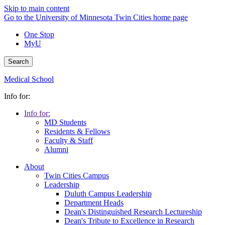
Skip to main content
Go to the University of Minnesota Twin Cities home page
One Stop
MyU
Search
Medical School
Info for:
Info for:
MD Students
Residents & Fellows
Faculty & Staff
Alumni
About
Twin Cities Campus
Leadership
Duluth Campus Leadership
Department Heads
Dean's Distinguished Research Lectureship
Dean's Tribute to Excellence in Research