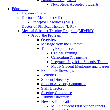
Next Steps: Accepted Students
Education
Degrees Offered
Doctor of Medicine (MD)
Preceptor Resources (MD)
Doctor of Physical Therapy (DPT)
Medical Scientist Training Program (MD/PhD)
About the Program
Overview
Message from the Director
Training Experience
Clinical Training
Curriculum & Timeline
Integrated Physician Scientist Trainin
MSTP Student Mentoring and Career
External Fellowships
Activities
Student Directory
Student Advisory Committee
Staff Directory
Steering Committee
Alumni Directory
News & Publications
MSTP Student First Author Papers