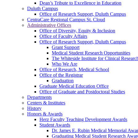
Dean’s Tribute to Excellence in Education
Duluth Campus
Office of Research Support, Duluth Campus
CentraCare Regional Campus St. Cloud
Administrative Offices
Office of Diversity, Equity & Inclusion
Office of Faculty Affairs
Office of Research Support, Duluth Campus
Grant Support
Medical Student Research Opportunities
The Whiteside Institute for Clinical Researc
Who We Are
Office of Research, Medical School
Office of the Registrar
Graduation
Graduate Medical Education Office
Office of Graduate and Postdoctoral Studies
Departments
Centers & Institutes
History
Honors & Awards
Herz Faculty Teaching Development Awards
Student Awards
Dr. James E. Rubin Medical Memorial Awa
Graduating Medical Student Research Awar