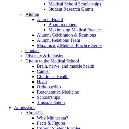
Medical School Scholarships
Student Research Grants
Alumni
Alumni Board
Board members
Maximizing Medical Practice
Alumni Celebration & Reunions
Alumni Relations Team
Maximizing Medical Practice Series
Contact
Diversity & Inclusion
Giving to the Medical School
Brain, nerve, and muscle health
Cancer
Children's Health
Heart
Orthopaedics
Regenerative Medicine
Scholarships
Transplantation
Admissions
About Us
Why Minnesota?
Facts & Figures
Current Student Profiles