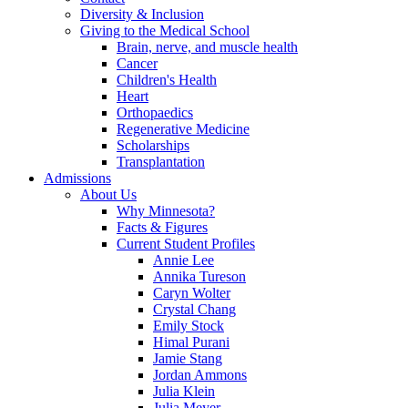
Diversity & Inclusion
Giving to the Medical School
Brain, nerve, and muscle health
Cancer
Children's Health
Heart
Orthopaedics
Regenerative Medicine
Scholarships
Transplantation
Admissions
About Us
Why Minnesota?
Facts & Figures
Current Student Profiles
Annie Lee
Annika Tureson
Caryn Wolter
Crystal Chang
Emily Stock
Himal Purani
Jamie Stang
Jordan Ammons
Julia Klein
Julia Meyer