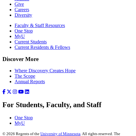
Give
Careers
Diversity
Faculty & Staff Resources
One Stop
MyU
Current Students
Current Residents & Fellows
Discover More
Where Discovery Creates Hope
The Scope
Annual Reports
For Students, Faculty, and Staff
One Stop
MyU
©
2026
Regents of the
University of Minnesota
. All rights reserved. The