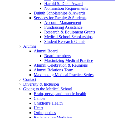
Harold S. Diehl Award
Nomination Requirements
Duluth Scholarships & Awards
Services for Faculty & Students
Account Management
Fundraising Assistance
Research & Equipment Grants
Medical School Scholarships
Student Research Grants
Alumni
Alumni Board
Board members
Maximizing Medical Practice
Alumni Celebration & Reunions
Alumni Relations Team
Maximizing Medical Practice Series
Contact
Diversity & Inclusion
Giving to the Medical School
Brain, nerve, and muscle health
Cancer
Children's Health
Heart
Orthopaedics
Regenerative Medicine