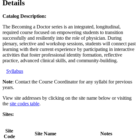
Details
Catalog Description:
The Becoming a Doctor series is an integrated, longitudinal,
required course focused on empowering students to transition
successfully and resiliently into the role of physician. During
plenary, selective and workshop sessions, students will connect past
learning with their current experience by participating in interactive
activities that foster professional identity formation, reflective
practice, advanced clinical skills, and community-building.
Syllabus
Note
: Contact the Course Coordinator for any syllabi for previous
years.
View site addresses by clicking on the site name below or visiting
the
site codes table
.
Sites:
Site
Site Name
Notes
Code