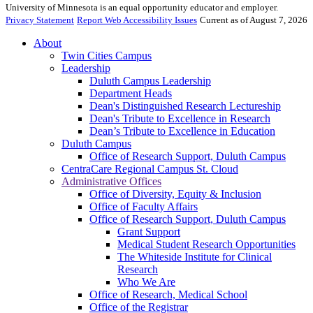
University of Minnesota is an equal opportunity educator and employer.
Privacy Statement
Report Web Accessibility Issues
Current as of August 7, 2026
About
Twin Cities Campus
Leadership
Duluth Campus Leadership
Department Heads
Dean's Distinguished Research Lectureship
Dean's Tribute to Excellence in Research
Dean’s Tribute to Excellence in Education
Duluth Campus
Office of Research Support, Duluth Campus
CentraCare Regional Campus St. Cloud
Administrative Offices
Office of Diversity, Equity & Inclusion
Office of Faculty Affairs
Office of Research Support, Duluth Campus
Grant Support
Medical Student Research Opportunities
The Whiteside Institute for Clinical
Research
Who We Are
Office of Research, Medical School
Office of the Registrar