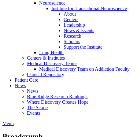
Neuroscience
Institute for Translational Neuroscience
About
Centers
Leadership
News & Events
Research
Scholars
Support the Institute
Lung Health
Centers & Institutes
Medical Discovery Teams
Medical Discovery Team on Addiction Faculty
Clinical Repository
Patient Care
News
News
Blue Ridge Research Rankings
Where Discovery Creates Hope
The Scope
Events
Menu
Breadcrumb