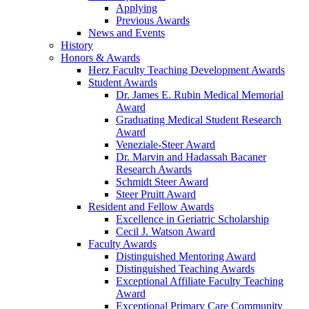
Applying
Previous Awards
News and Events
History
Honors & Awards
Herz Faculty Teaching Development Awards
Student Awards
Dr. James E. Rubin Medical Memorial
Award
Graduating Medical Student Research
Award
Veneziale-Steer Award
Dr. Marvin and Hadassah Bacaner
Research Awards
Schmidt Steer Award
Steer Pruitt Award
Resident and Fellow Awards
Excellence in Geriatric Scholarship
Cecil J. Watson Award
Faculty Awards
Distinguished Mentoring Award
Distinguished Teaching Awards
Exceptional Affiliate Faculty Teaching
Award
Exceptional Primary Care Community