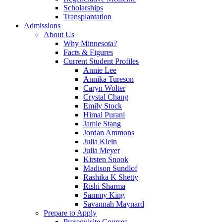
Scholarships
Transplantation
Admissions
About Us
Why Minnesota?
Facts & Figures
Current Student Profiles
Annie Lee
Annika Tureson
Caryn Wolter
Crystal Chang
Emily Stock
Himal Purani
Jamie Stang
Jordan Ammons
Julia Klein
Julia Meyer
Kirsten Snook
Madison Sundlof
Rashika K Shetty
Rishi Sharma
Sammy King
Savannah Maynard
Prepare to Apply
Prerequisite Courses