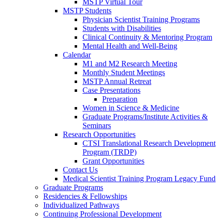
MSTP Virtual Tour
MSTP Students
Physician Scientist Training Programs
Students with Disabilities
Clinical Continuity & Mentoring Program
Mental Health and Well-Being
Calendar
M1 and M2 Research Meeting
Monthly Student Meetings
MSTP Annual Retreat
Case Presentations
Preparation
Women in Science & Medicine
Graduate Programs/Institute Activities &
Seminars
Research Opportunities
CTSI Translational Research Development
Program (TRDP)
Grant Opportunities
Contact Us
Medical Scientist Training Program Legacy Fund
Graduate Programs
Residencies & Fellowships
Individualized Pathways
Continuing Professional Development