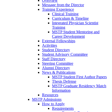
Overview
Message from the Director
Training Experience
Clinical Training
Curriculum & Timeline
Integrated Physician Scientist
Training
MSTP Student Mentoring and
Career Development
External Fellowships
Activities
Student Directory
Student Advisory Committee
Staff Directory
Steering Committee
Alumni Directory
News & Publications
MSTP Student First Author Papers
Thesis Defense
MSTP Graduate Residency Match
Information
Resources
MSTP Admissions
How to Apply
Requirements