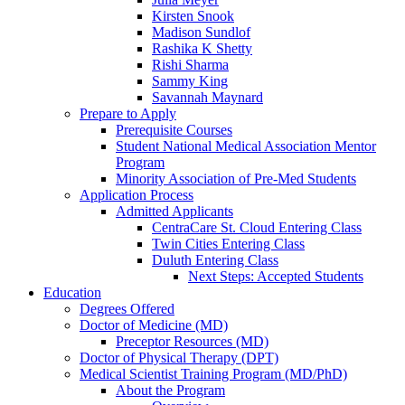
Kirsten Snook
Madison Sundlof
Rashika K Shetty
Rishi Sharma
Sammy King
Savannah Maynard
Prepare to Apply
Prerequisite Courses
Student National Medical Association Mentor
Program
Minority Association of Pre-Med Students
Application Process
Admitted Applicants
CentraCare St. Cloud Entering Class
Twin Cities Entering Class
Duluth Entering Class
Next Steps: Accepted Students
Education
Degrees Offered
Doctor of Medicine (MD)
Preceptor Resources (MD)
Doctor of Physical Therapy (DPT)
Medical Scientist Training Program (MD/PhD)
About the Program