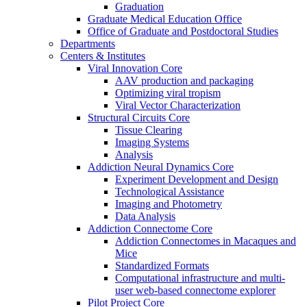
Graduation
Graduate Medical Education Office
Office of Graduate and Postdoctoral Studies
Departments
Centers & Institutes
Viral Innovation Core
AAV production and packaging
Optimizing viral tropism
Viral Vector Characterization
Structural Circuits Core
Tissue Clearing
Imaging Systems
Analysis
Addiction Neural Dynamics Core
Experiment Development and Design
Technological Assistance
Imaging and Photometry
Data Analysis
Addiction Connectome Core
Addiction Connectomes in Macaques and
Mice
Standardized Formats
Computational infrastructure and multi-
user web-based connectome explorer
Pilot Project Core