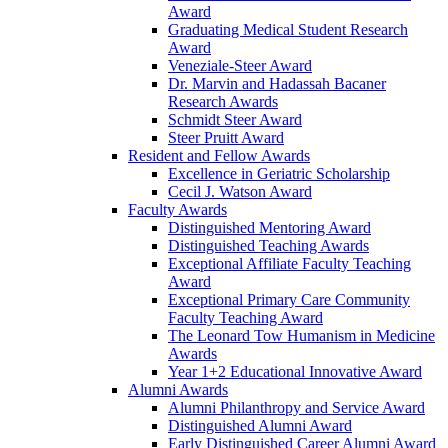
Award
Graduating Medical Student Research
Award
Veneziale-Steer Award
Dr. Marvin and Hadassah Bacaner
Research Awards
Schmidt Steer Award
Steer Pruitt Award
Resident and Fellow Awards
Excellence in Geriatric Scholarship
Cecil J. Watson Award
Faculty Awards
Distinguished Mentoring Award
Distinguished Teaching Awards
Exceptional Affiliate Faculty Teaching
Award
Exceptional Primary Care Community
Faculty Teaching Award
The Leonard Tow Humanism in Medicine
Awards
Year 1+2 Educational Innovative Award
Alumni Awards
Alumni Philanthropy and Service Award
Distinguished Alumni Award
Early Distinguished Career Alumni Award