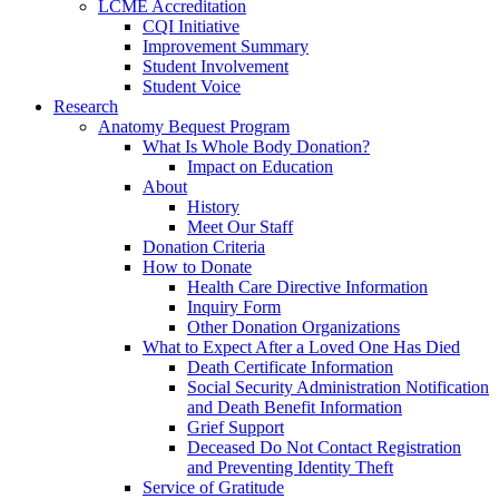
LCME Accreditation
CQI Initiative
Improvement Summary
Student Involvement
Student Voice
Research
Anatomy Bequest Program
What Is Whole Body Donation?
Impact on Education
About
History
Meet Our Staff
Donation Criteria
How to Donate
Health Care Directive Information
Inquiry Form
Other Donation Organizations
What to Expect After a Loved One Has Died
Death Certificate Information
Social Security Administration Notification
and Death Benefit Information
Grief Support
Deceased Do Not Contact Registration
and Preventing Identity Theft
Service of Gratitude