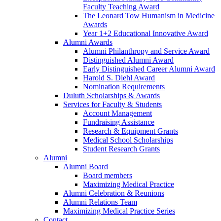
Faculty Teaching Award
The Leonard Tow Humanism in Medicine
Awards
Year 1+2 Educational Innovative Award
Alumni Awards
Alumni Philanthropy and Service Award
Distinguished Alumni Award
Early Distinguished Career Alumni Award
Harold S. Diehl Award
Nomination Requirements
Duluth Scholarships & Awards
Services for Faculty & Students
Account Management
Fundraising Assistance
Research & Equipment Grants
Medical School Scholarships
Student Research Grants
Alumni
Alumni Board
Board members
Maximizing Medical Practice
Alumni Celebration & Reunions
Alumni Relations Team
Maximizing Medical Practice Series
Contact