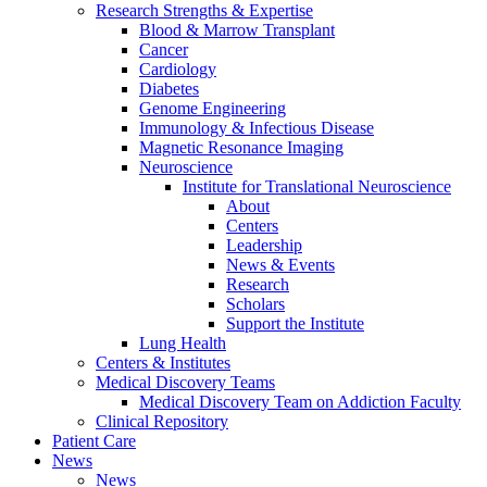
Research Strengths & Expertise
Blood & Marrow Transplant
Cancer
Cardiology
Diabetes
Genome Engineering
Immunology & Infectious Disease
Magnetic Resonance Imaging
Neuroscience
Institute for Translational Neuroscience
About
Centers
Leadership
News & Events
Research
Scholars
Support the Institute
Lung Health
Centers & Institutes
Medical Discovery Teams
Medical Discovery Team on Addiction Faculty
Clinical Repository
Patient Care
News
News