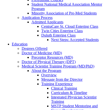
Student National Medical Association Mentor
Program
Minority Association of Pre-Med Students
Application Process
Admitted Applicants
CentraCare St. Cloud Entering Class
Twin Cities Entering Class
Duluth Entering Class
Next Steps: Accepted Students
Education
Degrees Offered
Doctor of Medicine (MD)
Preceptor Resources (MD)
Doctor of Physical Therapy (DPT)
Medical Scientist Training Program (MD/PhD)
About the Program
Overview
Message from the Director
Training Experience
Clinical Training
Curriculum & Timeline
Integrated Physician Scientist
Training
MSTP Student Mentoring and