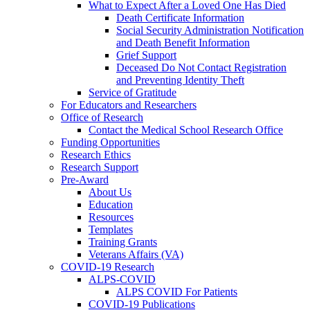
What to Expect After a Loved One Has Died
Death Certificate Information
Social Security Administration Notification
and Death Benefit Information
Grief Support
Deceased Do Not Contact Registration
and Preventing Identity Theft
Service of Gratitude
For Educators and Researchers
Office of Research
Contact the Medical School Research Office
Funding Opportunities
Research Ethics
Research Support
Pre-Award
About Us
Education
Resources
Templates
Training Grants
Veterans Affairs (VA)
COVID-19 Research
ALPS-COVID
ALPS COVID For Patients
COVID-19 Publications