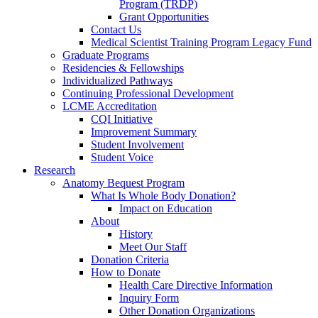
Program (TRDP)
Grant Opportunities
Contact Us
Medical Scientist Training Program Legacy Fund
Graduate Programs
Residencies & Fellowships
Individualized Pathways
Continuing Professional Development
LCME Accreditation
CQI Initiative
Improvement Summary
Student Involvement
Student Voice
Research
Anatomy Bequest Program
What Is Whole Body Donation?
Impact on Education
About
History
Meet Our Staff
Donation Criteria
How to Donate
Health Care Directive Information
Inquiry Form
Other Donation Organizations