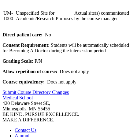
UM-
Unspecified Site for
Actual site(s) communicated
1000
Academic/Research Purposes
by the course manager
Direct patient care:
No
Consent Requirement:
Students will be automatically scheduled
for Becoming A Doctor during the intersession period.
Grading Scale:
P/N
Allow repetition of course:
Does not apply
Course equivalency:
Does not apply
Submit Course
Directory
Changes
Medical School
420 Delaware Street SE,
Minneapolis, MN 55455
BE KIND. PURSUE EXCELLENCE.
MAKE A DIFFERENCE.
Contact Us
Alumni