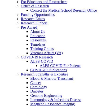
For Educators and Researchers
Office of Research
Contact the Medical School Research Office
Funding Opportunities
Research Ethics
Research Support
Pre-Award
About Us
Education
Resources
Templates
Training Grants
Veterans Affairs (VA)
COVID-19 Research
ALPS-COVID
ALPS COVID For Patients
COVID-19 Publications
Research Strengths & Expertise
Blood & Marrow Transplant
Cancer
Cardiology
Diabetes
Genome Engineering
Immunology & Infectious Disease
Magnetic Resonance Imaging