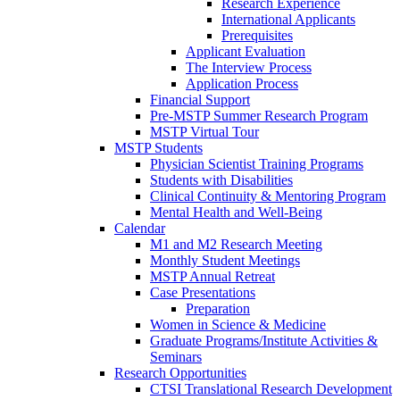
Research Experience
International Applicants
Prerequisites
Applicant Evaluation
The Interview Process
Application Process
Financial Support
Pre-MSTP Summer Research Program
MSTP Virtual Tour
MSTP Students
Physician Scientist Training Programs
Students with Disabilities
Clinical Continuity & Mentoring Program
Mental Health and Well-Being
Calendar
M1 and M2 Research Meeting
Monthly Student Meetings
MSTP Annual Retreat
Case Presentations
Preparation
Women in Science & Medicine
Graduate Programs/Institute Activities &
Seminars
Research Opportunities
CTSI Translational Research Development