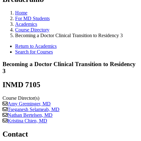
Home
For MD Students
Academics
Course Directory
Becoming a Doctor Clinical Transition to Residency 3
Return to Academics
Search for Courses
Becoming a Doctor Clinical Transition to Residency
3
INMD 7105
Course Director(s)
Amy Greminger, MD
Tseganesh Selameab, MD
Nathan Bertelsen, MD
Kristina Chien, MD
Contact