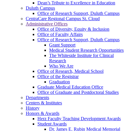
Dean’s Tribute to Excellence in Education
Duluth Campus
Office of Research Support, Duluth Campus
CentraCare Regional Campus St. Cloud
Administrative Offices
Office of Diversity, Equity & Inclusion
Office of Faculty Affairs
Office of Research Support, Duluth Campus
Grant Support
Medical Student Research Opportunities
The Whiteside Institute for Clinical
Research
Who We Are
Office of Research, Medical School
Office of the Registrar
Graduation
Graduate Medical Education Office
Office of Graduate and Postdoctoral Studies
Departments
Centers & Institutes
History
Honors & Awards
Herz Faculty Teaching Development Awards
Student Awards
Dr. James E. Rubin Medical Memorial