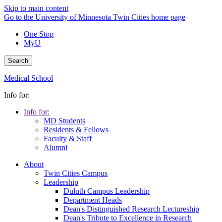
Skip to main content
Go to the University of Minnesota Twin Cities home page
One Stop
MyU
Search
Medical School
Info for:
Info for:
MD Students
Residents & Fellows
Faculty & Staff
Alumni
About
Twin Cities Campus
Leadership
Duluth Campus Leadership
Department Heads
Dean's Distinguished Research Lectureship
Dean's Tribute to Excellence in Research