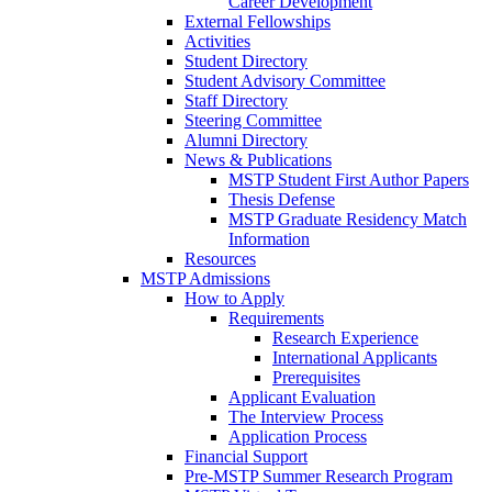
Career Development
External Fellowships
Activities
Student Directory
Student Advisory Committee
Staff Directory
Steering Committee
Alumni Directory
News & Publications
MSTP Student First Author Papers
Thesis Defense
MSTP Graduate Residency Match
Information
Resources
MSTP Admissions
How to Apply
Requirements
Research Experience
International Applicants
Prerequisites
Applicant Evaluation
The Interview Process
Application Process
Financial Support
Pre-MSTP Summer Research Program