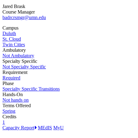
Jared Brask
Course Manager
badrcrsmgr@umn.edu
Campus
Duluth
St. Cloud
Twin Cities
Ambulatory
Not Ambulatory
Specialty Specific
Not Specialty Specific
Requirement
Required
Phase
Specialty Specific Transitions
Hands-On
Not hands on
Terms Offered
Spring
Credits
1
Capacity Report
MEdIS
MyU