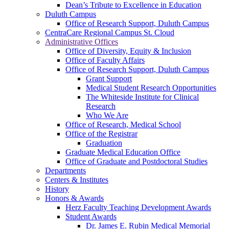
Dean’s Tribute to Excellence in Education
Duluth Campus
Office of Research Support, Duluth Campus
CentraCare Regional Campus St. Cloud
Administrative Offices
Office of Diversity, Equity & Inclusion
Office of Faculty Affairs
Office of Research Support, Duluth Campus
Grant Support
Medical Student Research Opportunities
The Whiteside Institute for Clinical
Research
Who We Are
Office of Research, Medical School
Office of the Registrar
Graduation
Graduate Medical Education Office
Office of Graduate and Postdoctoral Studies
Departments
Centers & Institutes
History
Honors & Awards
Herz Faculty Teaching Development Awards
Student Awards
Dr. James E. Rubin Medical Memorial