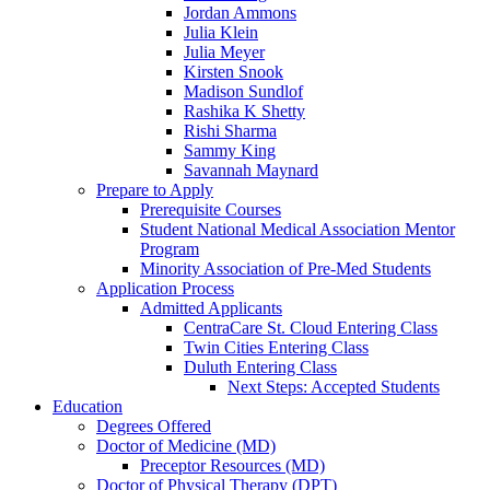
Jordan Ammons
Julia Klein
Julia Meyer
Kirsten Snook
Madison Sundlof
Rashika K Shetty
Rishi Sharma
Sammy King
Savannah Maynard
Prepare to Apply
Prerequisite Courses
Student National Medical Association Mentor
Program
Minority Association of Pre-Med Students
Application Process
Admitted Applicants
CentraCare St. Cloud Entering Class
Twin Cities Entering Class
Duluth Entering Class
Next Steps: Accepted Students
Education
Degrees Offered
Doctor of Medicine (MD)
Preceptor Resources (MD)
Doctor of Physical Therapy (DPT)