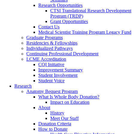
Research Opportunities
CTSI Translational Research Development
Program (TRDP)
Grant Opportunities
Contact Us
Medical Scientist Training Program Legacy Fund
Graduate Programs
Residencies & Fellowships
Individualized Pathways
Continuing Professional Development
LCME Accreditation
CQI Initiative
Improvement Summary
Student Involvement
Student Voice
Research
Anatomy Bequest Program
What Is Whole Body Donation?
Impact on Education
About
History
Meet Our Staff
Donation Criteria
How to Donate