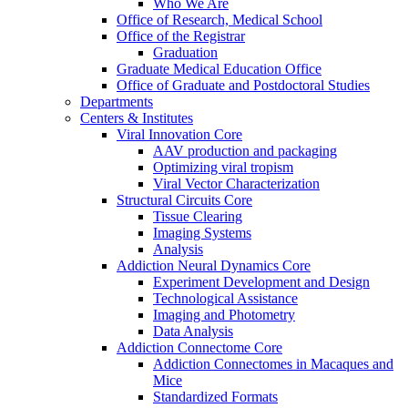
Who We Are
Office of Research, Medical School
Office of the Registrar
Graduation
Graduate Medical Education Office
Office of Graduate and Postdoctoral Studies
Departments
Centers & Institutes
Viral Innovation Core
AAV production and packaging
Optimizing viral tropism
Viral Vector Characterization
Structural Circuits Core
Tissue Clearing
Imaging Systems
Analysis
Addiction Neural Dynamics Core
Experiment Development and Design
Technological Assistance
Imaging and Photometry
Data Analysis
Addiction Connectome Core
Addiction Connectomes in Macaques and
Mice
Standardized Formats