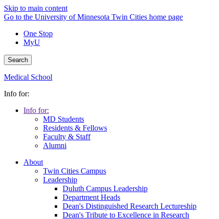
Skip to main content
Go to the University of Minnesota Twin Cities home page
One Stop
MyU
Search
Medical School
Info for:
Info for:
MD Students
Residents & Fellows
Faculty & Staff
Alumni
About
Twin Cities Campus
Leadership
Duluth Campus Leadership
Department Heads
Dean's Distinguished Research Lectureship
Dean's Tribute to Excellence in Research