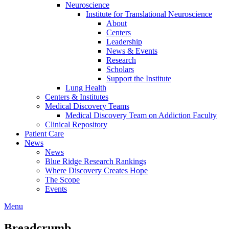
Neuroscience
Institute for Translational Neuroscience
About
Centers
Leadership
News & Events
Research
Scholars
Support the Institute
Lung Health
Centers & Institutes
Medical Discovery Teams
Medical Discovery Team on Addiction Faculty
Clinical Repository
Patient Care
News
News
Blue Ridge Research Rankings
Where Discovery Creates Hope
The Scope
Events
Menu
Breadcrumb