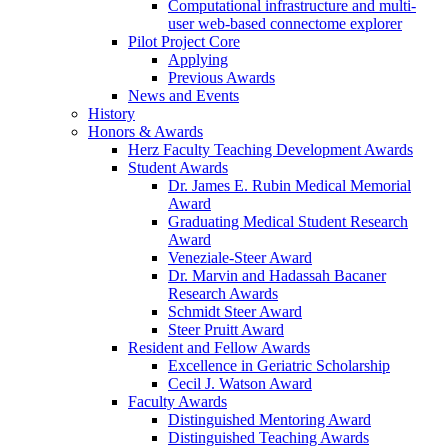
Computational infrastructure and multi-
user web-based connectome explorer
Pilot Project Core
Applying
Previous Awards
News and Events
History
Honors & Awards
Herz Faculty Teaching Development Awards
Student Awards
Dr. James E. Rubin Medical Memorial
Award
Graduating Medical Student Research
Award
Veneziale-Steer Award
Dr. Marvin and Hadassah Bacaner
Research Awards
Schmidt Steer Award
Steer Pruitt Award
Resident and Fellow Awards
Excellence in Geriatric Scholarship
Cecil J. Watson Award
Faculty Awards
Distinguished Mentoring Award
Distinguished Teaching Awards