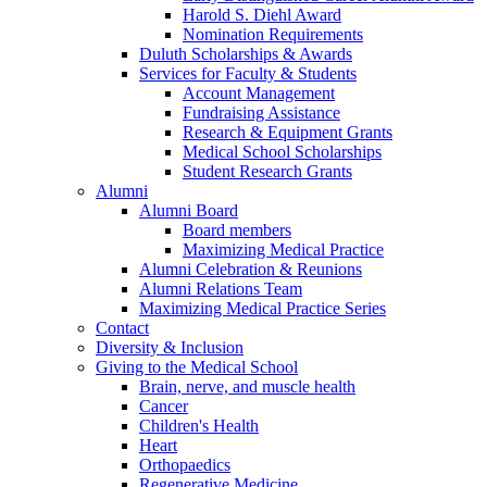
Harold S. Diehl Award
Nomination Requirements
Duluth Scholarships & Awards
Services for Faculty & Students
Account Management
Fundraising Assistance
Research & Equipment Grants
Medical School Scholarships
Student Research Grants
Alumni
Alumni Board
Board members
Maximizing Medical Practice
Alumni Celebration & Reunions
Alumni Relations Team
Maximizing Medical Practice Series
Contact
Diversity & Inclusion
Giving to the Medical School
Brain, nerve, and muscle health
Cancer
Children's Health
Heart
Orthopaedics
Regenerative Medicine