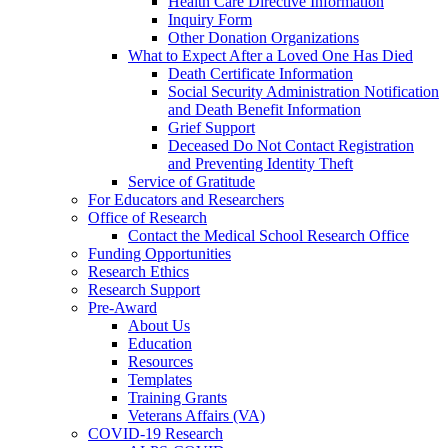
Health Care Directive Information
Inquiry Form
Other Donation Organizations
What to Expect After a Loved One Has Died
Death Certificate Information
Social Security Administration Notification
and Death Benefit Information
Grief Support
Deceased Do Not Contact Registration
and Preventing Identity Theft
Service of Gratitude
For Educators and Researchers
Office of Research
Contact the Medical School Research Office
Funding Opportunities
Research Ethics
Research Support
Pre-Award
About Us
Education
Resources
Templates
Training Grants
Veterans Affairs (VA)
COVID-19 Research