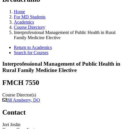
Home
For MD Students
Academics
Course Directory
Interprofessional Management of Public Health in Rural
Family Medicine Elective
Return to Academics
Search for Courses
Interprofessional Management of Public Health in
Rural Family Medicine Elective
FMCH 7550
Course Director(s)
Jill Amsberry, DO
Contact
Jori Joslin