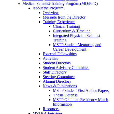
Medical Scientist Training Program (MD/PhD)
About the Program
Overview
Message from the Director
Training Experience
Clinical Training
Curriculum & Timeline
Integrated Physician Scientist
Training
MSTP Student Mentoring and
Career Development
External Fellowships
Activities
Student Directory
Student Advisory Committee
Staff Directory
Steering Committee
Alumni Directory
News & Publications
MSTP Student First Author Papers
Thesis Defense
MSTP Graduate Residency Match
Information
Resources
MSTP Admissions