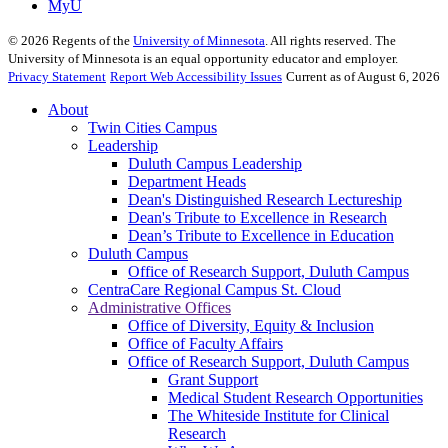
MyU
©
2026
Regents of the
University of Minnesota
. All rights reserved. The
University of Minnesota is an equal opportunity educator and employer.
Privacy Statement
Report Web Accessibility Issues
Current as of August 6, 2026
About
Twin Cities Campus
Leadership
Duluth Campus Leadership
Department Heads
Dean's Distinguished Research Lectureship
Dean's Tribute to Excellence in Research
Dean’s Tribute to Excellence in Education
Duluth Campus
Office of Research Support, Duluth Campus
CentraCare Regional Campus St. Cloud
Administrative Offices
Office of Diversity, Equity & Inclusion
Office of Faculty Affairs
Office of Research Support, Duluth Campus
Grant Support
Medical Student Research Opportunities
The Whiteside Institute for Clinical
Research