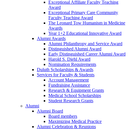
Exceptional Affiliate Faculty Teaching
Award
Exceptional Primary Care Community
Faculty Teaching Award
The Leonard Tow Humanism in Medicine
Awards
Year 1+2 Educational Innovative Award
Alumni Awards
Alumni Philanthropy and Service Award
Distinguished Alumni Award
Early Distinguished Career Alumni Award
Harold S. Diehl Award
Nomination Requirements
Duluth Scholarships & Awards
Services for Faculty & Students
Account Management
Fundraising Assistance
Research & Equipment Grants
Medical School Scholarships
Student Research Grants
Alumni
Alumni Board
Board members
Maximizing Medical Practice
Alumni Celebration & Reunions