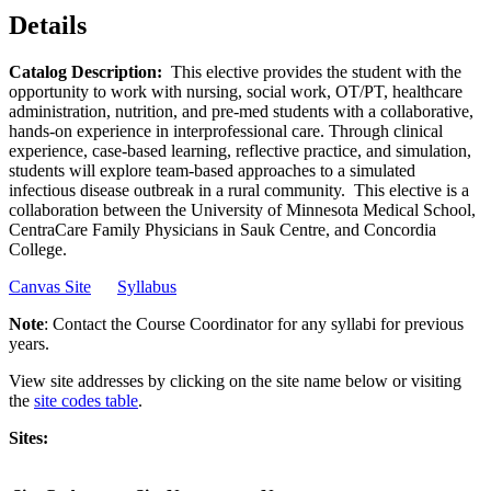
Details
Catalog Description:
This elective provides the student with the
opportunity to work with nursing, social work, OT/PT, healthcare
administration, nutrition, and pre-med students with a collaborative,
hands-on experience in interprofessional care. Through clinical
experience, case-based learning, reflective practice, and simulation,
students will explore team-based approaches to a simulated
infectious disease outbreak in a rural community. This elective is a
collaboration between the University of Minnesota Medical School,
CentraCare Family Physicians in Sauk Centre, and Concordia
College.
Canvas Site
Syllabus
Note
: Contact the Course Coordinator for any syllabi for previous
years.
View site addresses by clicking on the site name below or visiting
the
site codes table
.
Sites: