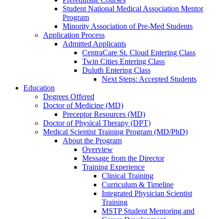
Student National Medical Association Mentor
Program
Minority Association of Pre-Med Students
Application Process
Admitted Applicants
CentraCare St. Cloud Entering Class
Twin Cities Entering Class
Duluth Entering Class
Next Steps: Accepted Students
Education
Degrees Offered
Doctor of Medicine (MD)
Preceptor Resources (MD)
Doctor of Physical Therapy (DPT)
Medical Scientist Training Program (MD/PhD)
About the Program
Overview
Message from the Director
Training Experience
Clinical Training
Curriculum & Timeline
Integrated Physician Scientist
Training
MSTP Student Mentoring and