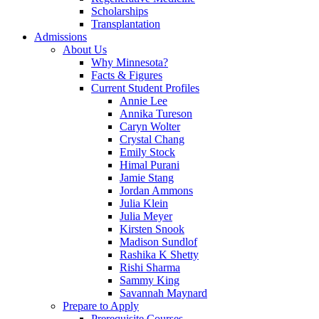
Scholarships
Transplantation
Admissions
About Us
Why Minnesota?
Facts & Figures
Current Student Profiles
Annie Lee
Annika Tureson
Caryn Wolter
Crystal Chang
Emily Stock
Himal Purani
Jamie Stang
Jordan Ammons
Julia Klein
Julia Meyer
Kirsten Snook
Madison Sundlof
Rashika K Shetty
Rishi Sharma
Sammy King
Savannah Maynard
Prepare to Apply
Prerequisite Courses