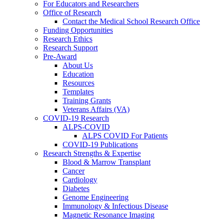
For Educators and Researchers
Office of Research
Contact the Medical School Research Office
Funding Opportunities
Research Ethics
Research Support
Pre-Award
About Us
Education
Resources
Templates
Training Grants
Veterans Affairs (VA)
COVID-19 Research
ALPS-COVID
ALPS COVID For Patients
COVID-19 Publications
Research Strengths & Expertise
Blood & Marrow Transplant
Cancer
Cardiology
Diabetes
Genome Engineering
Immunology & Infectious Disease
Magnetic Resonance Imaging