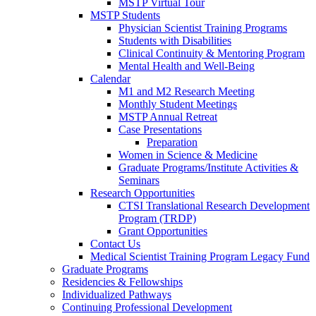
MSTP Virtual Tour
MSTP Students
Physician Scientist Training Programs
Students with Disabilities
Clinical Continuity & Mentoring Program
Mental Health and Well-Being
Calendar
M1 and M2 Research Meeting
Monthly Student Meetings
MSTP Annual Retreat
Case Presentations
Preparation
Women in Science & Medicine
Graduate Programs/Institute Activities &
Seminars
Research Opportunities
CTSI Translational Research Development
Program (TRDP)
Grant Opportunities
Contact Us
Medical Scientist Training Program Legacy Fund
Graduate Programs
Residencies & Fellowships
Individualized Pathways
Continuing Professional Development