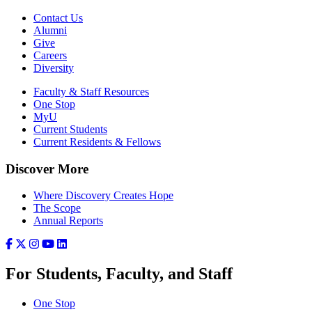
Contact Us
Alumni
Give
Careers
Diversity
Faculty & Staff Resources
One Stop
MyU
Current Students
Current Residents & Fellows
Discover More
Where Discovery Creates Hope
The Scope
Annual Reports
For Students, Faculty, and Staff
One Stop