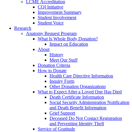
LCME Accreditation
CQI Initiative
Improvement Summary
Student Involvement
Student Voice
Research
Anatomy Bequest Program
What Is Whole Body Donation?
Impact on Education
About
History
Meet Our Staff
Donation Criteria
How to Donate
Health Care Directive Information
Inquiry Form
Other Donation Organizations
What to Expect After a Loved One Has Died
Death Certificate Information
Social Security Administration Notification
and Death Benefit Information
Grief Support
Deceased Do Not Contact Registration
and Preventing Identity Theft
Service of Gratitude