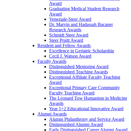
Award
Graduating Medical Student Research
Award
Veneziale-Steer Award
Dr. Marvin and Hadassah Bacaner
Research Awards
Schmidt Steer Award
Steer Pruitt Award
Resident and Fellow Awards
Excellence in Geriatric Scholarship
Cecil J. Watson Award
Faculty Awards
Distinguished Mentoring Award
Distinguished Teaching Awards
Exceptional Affiliate Faculty Teaching
Award
Exceptional Primary Care Community
Faculty Teaching Award
The Leonard Tow Humanism in Medicine
Awards
Year 1+2 Educational Innovative Award
Alumni Awards
Alumni Philanthropy and Service Award
Distinguished Alumni Award
Early Distinguished Career Alumni Award