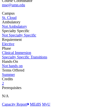
Course Coordinator
mse@umn.edu
Campus
St. Cloud
Ambulatory
Not Ambulatory
Specialty Specific
Not Specialty Specific
Requirement
Elective
Phase
Clinical Immersion
Specialty Specific Transitions
Hands-On
Not hands on
Terms Offered
Summer
Credits
2
Prerequisites
N/A
Capacity Report
MEdIS
MyU