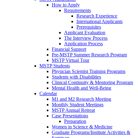
How to Apply
Requirements
Research Experience
International Applicants
Prerequisites
Applicant Evaluation
The Interview Process
Application Process
Financial Support
Pre-MSTP Summer Research Program
MSTP Virtual Tour
MSTP Students
Physician Scientist Training Programs
Students with Disabilities
Clinical Continuity & Mentoring Program
Mental Health and Well-Being
Calendar
M1 and M2 Research Meeting
Monthly Student Meetings
MSTP Annual Retreat
Case Presentations
Preparation
Women in Science & Medicine
Graduate Programs/Institute Activities &
Seminars