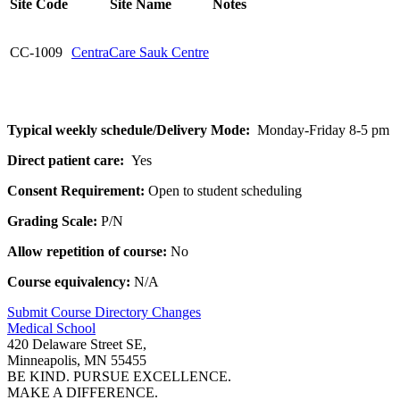
Site Code
Site Name
Notes
CC-1009
CentraCare Sauk Centre
Typical weekly schedule/Delivery Mode:
Monday-Friday 8-5 pm
Direct patient care:
Yes
Consent Requirement:
Open to student scheduling
Grading Scale:
P/N
Allow repetition of course:
No
Course equivalency:
N/A
Submit Course
Directory
Changes
Medical School
420 Delaware Street SE,
Minneapolis, MN 55455
BE KIND. PURSUE EXCELLENCE.
MAKE A DIFFERENCE.