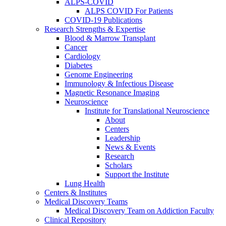
ALPS-COVID
ALPS COVID For Patients
COVID-19 Publications
Research Strengths & Expertise
Blood & Marrow Transplant
Cancer
Cardiology
Diabetes
Genome Engineering
Immunology & Infectious Disease
Magnetic Resonance Imaging
Neuroscience
Institute for Translational Neuroscience
About
Centers
Leadership
News & Events
Research
Scholars
Support the Institute
Lung Health
Centers & Institutes
Medical Discovery Teams
Medical Discovery Team on Addiction Faculty
Clinical Repository