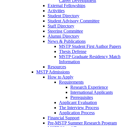
Career Development
External Fellowships
Activities
Student Directory
Student Advisory Committee
Staff Directory
Steering Committee
Alumni Directory
News & Publications
MSTP Student First Author Papers
Thesis Defense
MSTP Graduate Residency Match
Information
Resources
MSTP Admissions
How to Apply
Requirements
Research Experience
International Applicants
Prerequisites
Applicant Evaluation
The Interview Process
Application Process
Financial Support
Pre-MSTP Summer Research Program