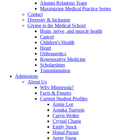
Alumni Relations Team
Maximizing Medical Practice Series
Contact
Diversity & Inclusion
Giving to the Medical School
Brain, nerve, and muscle health
Cancer
Children's Health
Heart
Orthopaedics
Regenerative Medicine
Scholarships
Transplantation
Admissions
About Us
Why Minnesota?
Facts & Figures
Current Student Profiles
Annie Lee
Annika Tureson
Caryn Wolter
Crystal Chang
Emily Stock
Himal Purani
Jamie Stang