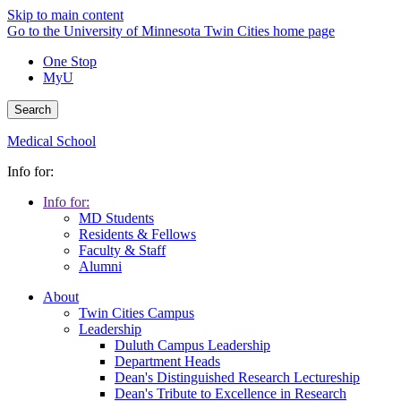
Skip to main content
Go to the University of Minnesota Twin Cities home page
One Stop
MyU
Search
Medical School
Info for:
Info for:
MD Students
Residents & Fellows
Faculty & Staff
Alumni
About
Twin Cities Campus
Leadership
Duluth Campus Leadership
Department Heads
Dean's Distinguished Research Lectureship
Dean's Tribute to Excellence in Research