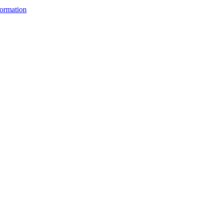
ormation