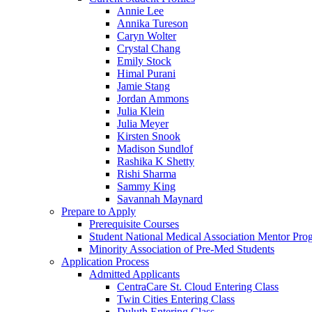
Annie Lee
Annika Tureson
Caryn Wolter
Crystal Chang
Emily Stock
Himal Purani
Jamie Stang
Jordan Ammons
Julia Klein
Julia Meyer
Kirsten Snook
Madison Sundlof
Rashika K Shetty
Rishi Sharma
Sammy King
Savannah Maynard
Prepare to Apply
Prerequisite Courses
Student National Medical Association Mentor Pro
Minority Association of Pre-Med Students
Application Process
Admitted Applicants
CentraCare St. Cloud Entering Class
Twin Cities Entering Class
Duluth Entering Class