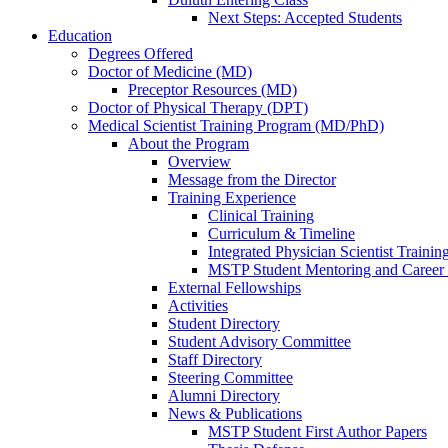
Next Steps: Accepted Students
Education
Degrees Offered
Doctor of Medicine (MD)
Preceptor Resources (MD)
Doctor of Physical Therapy (DPT)
Medical Scientist Training Program (MD/PhD)
About the Program
Overview
Message from the Director
Training Experience
Clinical Training
Curriculum & Timeline
Integrated Physician Scientist Trainin
MSTP Student Mentoring and Career
External Fellowships
Activities
Student Directory
Student Advisory Committee
Staff Directory
Steering Committee
Alumni Directory
News & Publications
MSTP Student First Author Papers