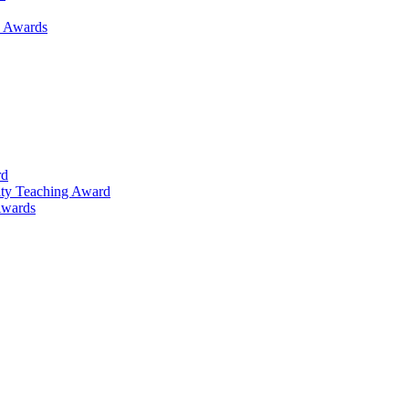
h Awards
rd
lty Teaching Award
Awards