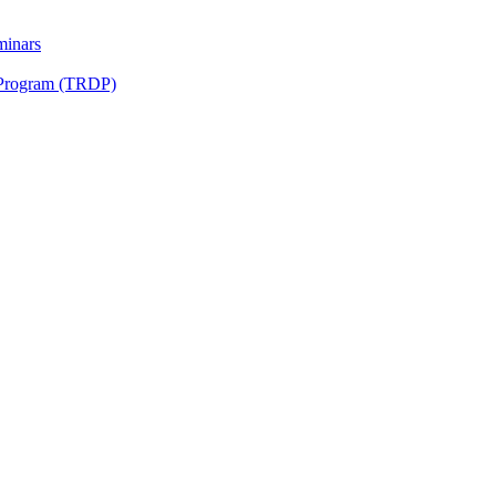
minars
 Program (TRDP)