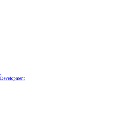
g
 Development