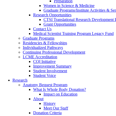
Preparation
Women in Science & Medicine
Graduate Programs/Institute Activities & Se
Research Opportunities
CTSI Translational Research Development
Grant Opportunities
Contact Us
Medical Scientist Training Program Legacy Fund
Graduate Programs
Residencies & Fellowships
Individualized Pathways
Continuing Professional Development
LCME Accreditation
CQI Initiative
Improvement Summary
Student Involvement
Student Voice
Research
Anatomy Bequest Program
What Is Whole Body Donation?
Impact on Education
About
History
Meet Our Staff
Donation Criteria