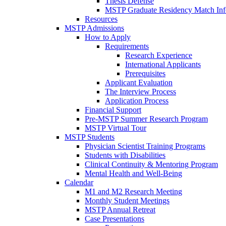
Thesis Defense
MSTP Graduate Residency Match Inf
Resources
MSTP Admissions
How to Apply
Requirements
Research Experience
International Applicants
Prerequisites
Applicant Evaluation
The Interview Process
Application Process
Financial Support
Pre-MSTP Summer Research Program
MSTP Virtual Tour
MSTP Students
Physician Scientist Training Programs
Students with Disabilities
Clinical Continuity & Mentoring Program
Mental Health and Well-Being
Calendar
M1 and M2 Research Meeting
Monthly Student Meetings
MSTP Annual Retreat
Case Presentations