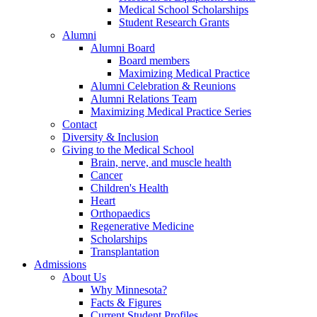
Medical School Scholarships
Student Research Grants
Alumni
Alumni Board
Board members
Maximizing Medical Practice
Alumni Celebration & Reunions
Alumni Relations Team
Maximizing Medical Practice Series
Contact
Diversity & Inclusion
Giving to the Medical School
Brain, nerve, and muscle health
Cancer
Children's Health
Heart
Orthopaedics
Regenerative Medicine
Scholarships
Transplantation
Admissions
About Us
Why Minnesota?
Facts & Figures
Current Student Profiles