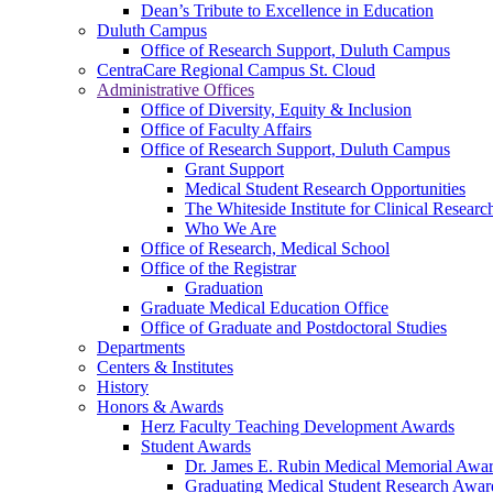
Dean’s Tribute to Excellence in Education
Duluth Campus
Office of Research Support, Duluth Campus
CentraCare Regional Campus St. Cloud
Administrative Offices
Office of Diversity, Equity & Inclusion
Office of Faculty Affairs
Office of Research Support, Duluth Campus
Grant Support
Medical Student Research Opportunities
The Whiteside Institute for Clinical Researc
Who We Are
Office of Research, Medical School
Office of the Registrar
Graduation
Graduate Medical Education Office
Office of Graduate and Postdoctoral Studies
Departments
Centers & Institutes
History
Honors & Awards
Herz Faculty Teaching Development Awards
Student Awards
Dr. James E. Rubin Medical Memorial Awa
Graduating Medical Student Research Awar