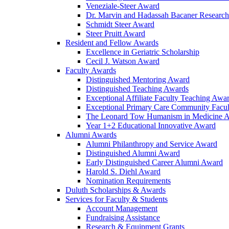
Veneziale-Steer Award
Dr. Marvin and Hadassah Bacaner Researc
Schmidt Steer Award
Steer Pruitt Award
Resident and Fellow Awards
Excellence in Geriatric Scholarship
Cecil J. Watson Award
Faculty Awards
Distinguished Mentoring Award
Distinguished Teaching Awards
Exceptional Affiliate Faculty Teaching Awa
Exceptional Primary Care Community Facu
The Leonard Tow Humanism in Medicine 
Year 1+2 Educational Innovative Award
Alumni Awards
Alumni Philanthropy and Service Award
Distinguished Alumni Award
Early Distinguished Career Alumni Award
Harold S. Diehl Award
Nomination Requirements
Duluth Scholarships & Awards
Services for Faculty & Students
Account Management
Fundraising Assistance
Research & Equipment Grants