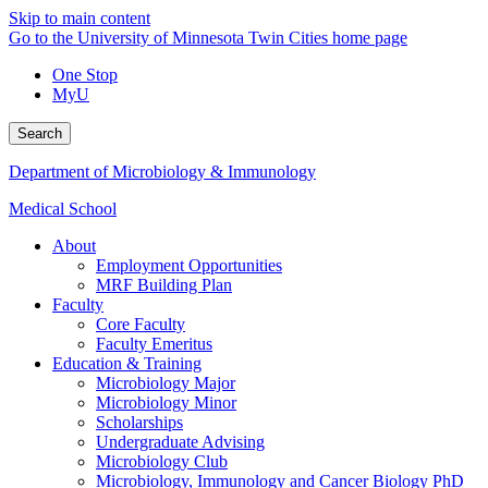
Skip to main content
Go to the University of Minnesota Twin Cities home page
One Stop
MyU
Search
Department of Microbiology & Immunology
Medical School
About
Employment Opportunities
MRF Building Plan
Faculty
Core Faculty
Faculty Emeritus
Education & Training
Microbiology Major
Microbiology Minor
Scholarships
Undergraduate Advising
Microbiology Club
Microbiology, Immunology and Cancer Biology PhD