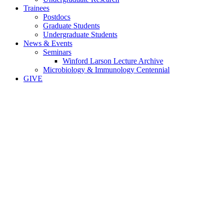
Trainees
Postdocs
Graduate Students
Undergraduate Students
News & Events
Seminars
Winford Larson Lecture Archive
Microbiology & Immunology Centennial
GIVE