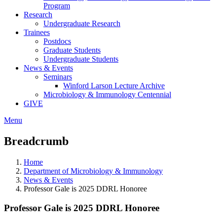
Program
Research
Undergraduate Research
Trainees
Postdocs
Graduate Students
Undergraduate Students
News & Events
Seminars
Winford Larson Lecture Archive
Microbiology & Immunology Centennial
GIVE
Menu
Breadcrumb
Home
Department of Microbiology & Immunology
News & Events
Professor Gale is 2025 DDRL Honoree
Professor Gale is 2025 DDRL Honoree