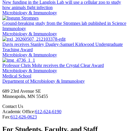
New funding in the Langlois Lab will use a cellular zoo to study
how animals fight infection
Microbiology & Immunology
Ground-breaking study from the Stromnes lab published in Science
Immunology
Microbiology & Immunology
Davis receives Stanley Dagley-Samuel Kirkwood Undergraduate
Teaching Award
Microbiology & Immunology
Professor Chris Mohr receives the Crystal Clear Award
Microbiology & Immunology
Medical School
Department of Microbiology & Immunology
689 23rd Avenue SE
Minneapolis
,
MN
55455
Contact Us
Academic Office:
612-624-6190
Fax:
612-626-0623
For Students, Faculty, and Staff