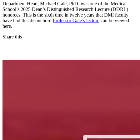
Department Head, Michael Gale, PhD, was one of the Medical
School’s 2025 Dean’s Distinguished Research Lecture (DDRL)
honorees. This is the sixth time in twelve years that DMI faculty
have had this distinction!
Professor Gale’s lecture
can be viewed
here.
Share this
Facebook
LinkedIn