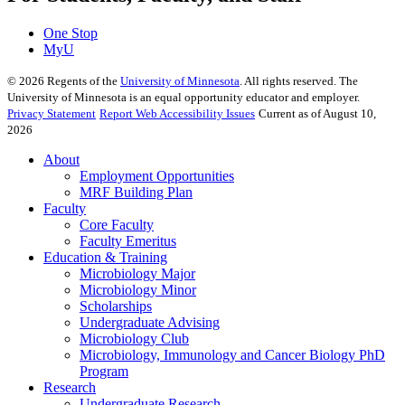
One Stop
MyU
©
2026
Regents of the
University of Minnesota
. All rights reserved. The
University of Minnesota is an equal opportunity educator and employer.
Privacy Statement
Report Web Accessibility Issues
Current as of August 10,
2026
About
Employment Opportunities
MRF Building Plan
Faculty
Core Faculty
Faculty Emeritus
Education & Training
Microbiology Major
Microbiology Minor
Scholarships
Undergraduate Advising
Microbiology Club
Microbiology, Immunology and Cancer Biology PhD
Program
Research
Undergraduate Research