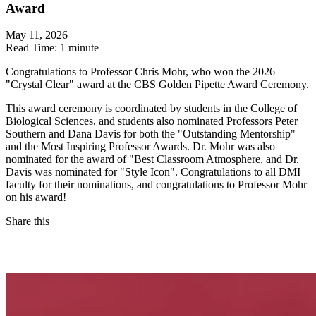
Award
May 11, 2026
Read Time:
1 minute
Congratulations to Professor Chris Mohr, who won the 2026
"Crystal Clear" award at the CBS Golden Pipette Award Ceremony.
This award ceremony is coordinated by students in the College of
Biological Sciences, and students also nominated Professors Peter
Southern and Dana Davis for both the "Outstanding Mentorship"
and the Most Inspiring Professor Awards. Dr. Mohr was also
nominated for the award of "Best Classroom Atmosphere, and Dr.
Davis was nominated for "Style Icon". Congratulations to all DMI
faculty for their nominations, and congratulations to Professor Mohr
on his award!
Share this
Facebook
LinkedIn