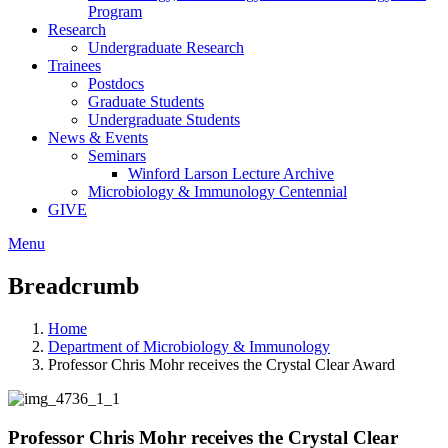
Program
Research
Undergraduate Research
Trainees
Postdocs
Graduate Students
Undergraduate Students
News & Events
Seminars
Winford Larson Lecture Archive
Microbiology & Immunology Centennial
GIVE
Menu
Breadcrumb
Home
Department of Microbiology & Immunology
Professor Chris Mohr receives the Crystal Clear Award
Professor Chris Mohr receives the Crystal Clear