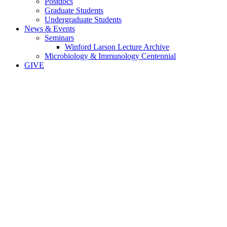
Postdocs
Graduate Students
Undergraduate Students
News & Events
Seminars
Winford Larson Lecture Archive
Microbiology & Immunology Centennial
GIVE