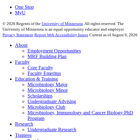
One Stop
MyU
©
2026
Regents of the
University of Minnesota
. All rights reserved. The
University of Minnesota is an equal opportunity educator and employer.
Privacy Statement
Report Web Accessibility Issues
Current as of August 6, 2026
About
Employment Opportunities
MRF Building Plan
Faculty
Core Faculty
Faculty Emeritus
Education & Training
Microbiology Major
Microbiology Minor
Scholarships
Undergraduate Advising
Microbiology Club
Microbiology, Immunology and Cancer Biology PhD
Program
Research
Undergraduate Research
Trainees