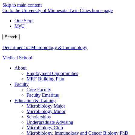
Skip to main content
Go to the University of Minnesota Twin Cities home page
One Stop
MyU
Search
Department of Microbiology & Immunology
Medical School
About
Employment Opportunities
MRF Building Plan
Faculty
Core Faculty
Faculty Emeritus
Education & Training
Microbiology Major
Microbiology Minor
Scholarships
Undergraduate Advising
Microbiology Club
Microbiology, Immunology and Cancer Biology PhD