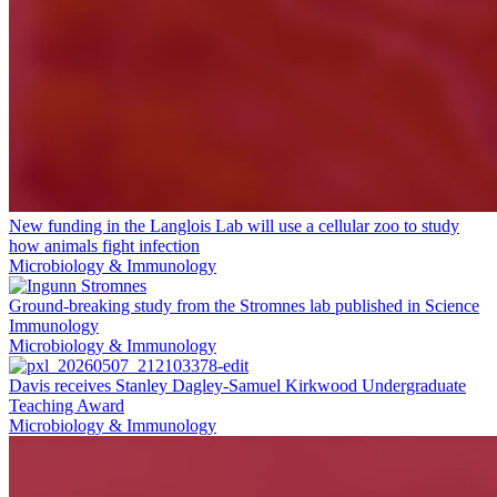
New funding in the Langlois Lab will use a cellular zoo to study
how animals fight infection
Microbiology & Immunology
Ground-breaking study from the Stromnes lab published in Science
Immunology
Microbiology & Immunology
Davis receives Stanley Dagley-Samuel Kirkwood Undergraduate
Teaching Award
Microbiology & Immunology