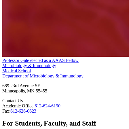
Professor Gale elected as a AAAS Fellow
Microbiology & Immunology
Medical School
Department of Microbiology & Immunology
689 23rd Avenue SE
Minneapolis
,
MN
55455
Contact Us
Academic Office:
612-624-6190
Fax:
612-626-0623
For Students, Faculty, and Staff