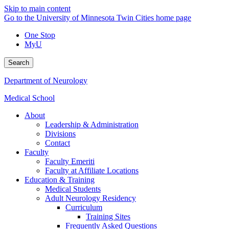
Skip to main content
Go to the University of Minnesota Twin Cities home page
One Stop
MyU
Search
Department of Neurology
Medical School
About
Leadership & Administration
Divisions
Contact
Faculty
Faculty Emeriti
Faculty at Affiliate Locations
Education & Training
Medical Students
Adult Neurology Residency
Curriculum
Training Sites
Frequently Asked Questions