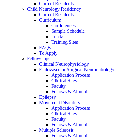
Current Residents
Child Neurology Residency
Current Residents
Curriculum
Conferences
Sample Schedule
Tracks
Training Sites
FAQs
To Apply
Fellowships
Clinical Neurophysiology
Endovascular Surgical Neuroradiology
Application Process
Clinical Sites
Faculty
Fellows & Alumni
Epilepsy
Movement Disorders
Application Process
Clinical Sites
Faculty
Fellows & Alumni
Multiple Sclerosis
Fellows & Alumni