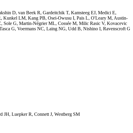
shin D, van Beek R, Gardeitchik T, Kamsteeg EJ, Medici E,
R, Kunkel LM, Kang PB, Osei-Owusu I, Pais L, O'Leary M, Austin-
C, Sole G, Martin-Négrier ML, Cossée M, Milic Rasic V, Kovacevic
 Tasca G, Voermans NC, Laing NG, Udd B, Nishino I, Ravenscroft G
d JH, Luepker R, Connett J, Westberg SM