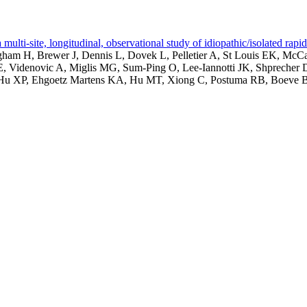
lti-site, longitudinal, observational study of idiopathic/isolated rap
am H, Brewer J, Dennis L, Dovek L, Pelletier A, St Louis EK, McCa
, Videnovic A, Miglis MG, Sum-Ping O, Lee-Iannotti JK, Shprecher 
, Hu XP, Ehgoetz Martens KA, Hu MT, Xiong C, Postuma RB, Boeve