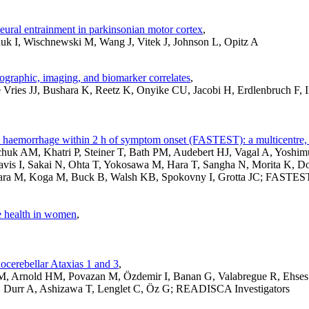
 neural entrainment in parkinsonian motor cortex
,
uk I, Wischnewski M, Wang J, Vitek J, Johnson L, Opitz A
ographic, imaging, and biomarker correlates
,
ries JJ, Bushara K, Reetz K, Onyike CU, Jacobi H, Erdlenbruch F, 
l haemorrhage within 2 h of symptom onset (FASTEST): a multicentre, d
huk AM, Khatri P, Steiner T, Bath PM, Audebert HJ, Vagal A, Yosh
Davis I, Sakai N, Ohta T, Yokosawa M, Hara T, Sangha N, Morita K, D
hara M, Koga M, Buck B, Walsh KB, Spokovny I, Grotta JC; FASTEST 
ve health in women
,
ocerebellar Ataxias 1 and 3
,
JM, Arnold HM, Povazan M, Özdemir I, Banan G, Valabregue R, Ehse
 Durr A, Ashizawa T, Lenglet C, Öz G; READISCA Investigators