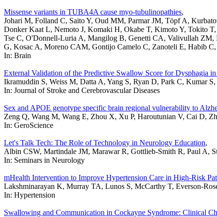
Missense variants in TUBA4A cause myo-tubulinopathies
,
Johari M, Folland C, Saito Y, Oud MM, Parmar JM, Töpf A, Kurbat
Donker Kaat L, Nemoto J, Komaki H, Okabe T, Kimoto Y, Tokito T, 
Tse C, O'Donnell-Luria A, Mangilog B, Genetti CA, Valivullah ZM, 
G, Kosac A, Moreno CAM, Gontijo Camelo C, Zanoteli E, Habib C, 
In: Brain
External Validation of the Predictive Swallow Score for Dysphagia in
Ikramuddin S, Weiss M, Datta A, Yang S, Ryan D, Park C, Kumar 
In: Journal of Stroke and Cerebrovascular Diseases
Sex and APOE genotype specific brain regional vulnerability to Alzh
Zeng Q, Wang M, Wang E, Zhou X, Xu P, Haroutunian V, Cai D, Zha
In: GeroScience
Let's Talk Tech: The Role of Technology in Neurology Education
,
Albin CSW, Martindale JM, Marawar R, Gottlieb-Smith R, Paul A, Stre
In: Seminars in Neurology
mHealth Intervention to Improve Hypertension Care in High-Risk Pat
Lakshminarayan K, Murray TA, Lunos S, McCarthy T, Everson-Rose 
In: Hypertension
Swallowing and Communication in Cockayne Syndrome: Clinical Cha