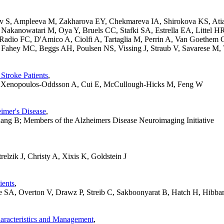
ov S, Ampleeva M, Zakharova EY, Chekmareva IA, Shirokova KS, Atiak
Nakanowatari M, Oya Y, Bruels CC, Stafki SA, Estrella EA, Littel H
Radio FC, D'Amico A, Ciolfi A, Tartaglia M, Perrin A, Van Goethem 
Fahey MC, Beggs AH, Poulsen NS, Vissing J, Straub V, Savarese M,
 Stroke Patients
,
S, Xenopoulos-Oddsson A, Cui E, McCullough-Hicks M, Feng W
eimer's Disease
,
ng B; Members of the Alzheimers Disease Neuroimaging Initiative
lzik J, Christy A, Xixis K, Goldstein J
ients
,
SA, Overton V, Drawz P, Streib C, Sakboonyarat B, Hatch H, Hibbar
racteristics and Management
,