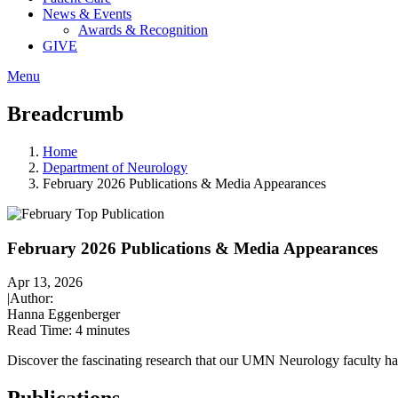
News & Events
Awards & Recognition
GIVE
Menu
Breadcrumb
Home
Department of Neurology
February 2026 Publications & Media Appearances
February 2026 Publications & Media Appearances
Apr 13, 2026
|
Author:
Hanna Eggenberger
Read Time:
4 minutes
Discover the fascinating research that our UMN Neurology faculty ha