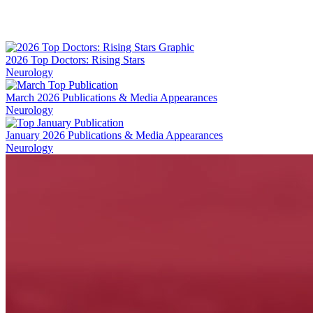
Facebook
LinkedIn
2026 Top Doctors: Rising Stars
Neurology
March 2026 Publications & Media Appearances
Neurology
January 2026 Publications & Media Appearances
Neurology