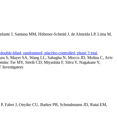
Infante J, Santana MM, Hübener-Schmid J, de Almeida LP, Lima M,
ouble-blind, randomised, placebo-controlled, phase 3 trial
,
imura S, Mayer SA, Wang LL, Sabagha N, Mocco JD, Molina C, Aviv
ominc Tse MY, Streib CD, Miyashita F, Silva Y, Nagakane Y,
Investigators
s P, Faber J, Onyike CU, Barker PB, Schmahmann JD, Ratai EM,