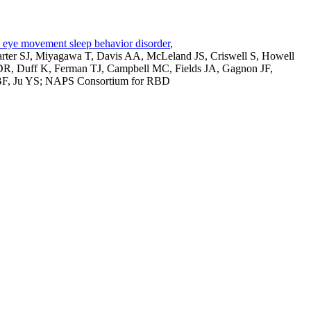
id eye movement sleep behavior disorder
,
rter SJ, Miyagawa T, Davis AA, McLeland JS, Criswell S, Howell
DR, Duff K, Ferman TJ, Campbell MC, Fields JA, Gagnon JF,
 BF, Ju YS; NAPS Consortium for RBD