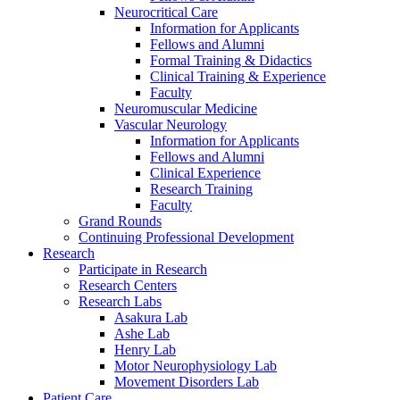
Neurocritical Care
Information for Applicants
Fellows and Alumni
Formal Training & Didactics
Clinical Training & Experience
Faculty
Neuromuscular Medicine
Vascular Neurology
Information for Applicants
Fellows and Alumni
Clinical Experience
Research Training
Faculty
Grand Rounds
Continuing Professional Development
Research
Participate in Research
Research Centers
Research Labs
Asakura Lab
Ashe Lab
Henry Lab
Motor Neurophysiology Lab
Movement Disorders Lab
Patient Care