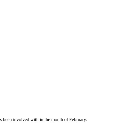
s been involved with in the month of February.