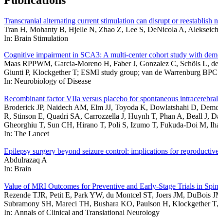
Publications
Transcranial alternating current stimulation can disrupt or reestablish
Tran H, Mohanty B, Hjelle N, Zhao Z, Lee S, DeNicola A, Alekseich
In: Brain Stimulation
Cognitive impairment in SCA3: A multi-center cohort study with dem
Maas RPPWM, Garcia-Moreno H, Faber J, Gonzalez C, Schöls L, de V
Giunti P, Klockgether T; ESMI study group; van de Warrenburg BPC
In: Neurobiology of Disease
Recombinant factor VIIa versus placebo for spontaneous intracerebra
Broderick JP, Naidech AM, Elm JJ, Toyoda K, Dowlatshahi D, Demc
R, Stinson E, Quadri SA, Carrozzella J, Huynh T, Phan A, Beall J, 
Gheorghiu T, Sun CH, Hirano T, Poli S, Izumo T, Fukuda-Doi M, I
In: The Lancet
Epilepsy surgery beyond seizure control: implications for reproducti
Abdulrazaq A
In: Brain
Value of MRI Outcomes for Preventive and Early-Stage Trials in Spin
Rezende TJR, Petit E, Park YW, du Montcel ST, Joers JM, DuBois 
Subramony SH, Mareci TH, Bushara KO, Paulson H, Klockgether T,
In: Annals of Clinical and Translational Neurology