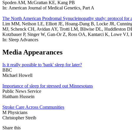
Spoden AM, McGrattan KE, Kang PB
In: American Journal of Medical Genetics, Part A
The North American Prodromal Synucleinopathy study: protocol for a mu
Lim MM, Neilson LE, Elliott JE, Hoang-Dang B, Locke JR, Cunningh
MJ, Schenck CH, Avidan AY, Trotti LM, Bliwise DL, Huddleston DE
Kotzbauer P, Singer W, Gan-Or Z, Ross OA, Kantarci K, Lowe VJ
In: Sleep Advances
Media Appearances
Is it really possible to 'bank' sleep for later?
BBC
Michael Howell
Importance of sleep for stressed out Minnesotans
Public News Service
Haitham Hussein
Stroke Care Across Communities
M Physicians
Christopher Streib
Share this