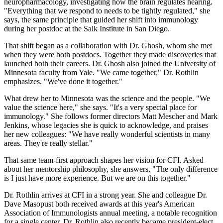
neuropharmacology, investigating how the brain regulates hearing.
"Everything that we respond to needs to be tightly regulated," she
says, the same principle that guided her shift into immunology
during her postdoc at the Salk Institute in San Diego.
That shift began as a collaboration with Dr. Ghosh, whom she met
when they were both postdocs. Together they made discoveries that
launched both their careers. Dr. Ghosh also joined the University of
Minnesota faculty from Yale. "We came together," Dr. Rothlin
emphasizes. "We've done it together."
What drew her to Minnesota was the science and the people. "We
value the science here," she says. "It's a very special place for
immunology." She follows former directors Matt Mescher and Mark
Jenkins, whose legacies she is quick to acknowledge, and praises
her new colleagues: "We have really wonderful scientists in many
areas. They're really stellar."
That same team-first approach shapes her vision for CFI. Asked
about her mentorship philosophy, she answers, "The only difference
is I just have more experience. But we are on this together."
Dr. Rothlin arrives at CFI in a strong year. She and colleague Dr.
Dave Masopust both received awards at this year's American
Association of Immunologists annual meeting, a notable recognition
for a single center. Dr. Rothlin also recently became president-elect