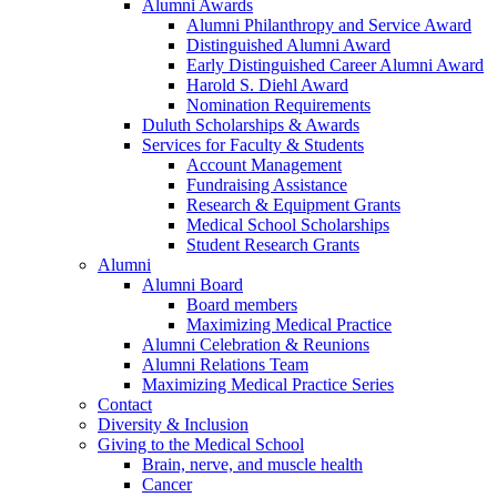
Alumni Awards
Alumni Philanthropy and Service Award
Distinguished Alumni Award
Early Distinguished Career Alumni Award
Harold S. Diehl Award
Nomination Requirements
Duluth Scholarships & Awards
Services for Faculty & Students
Account Management
Fundraising Assistance
Research & Equipment Grants
Medical School Scholarships
Student Research Grants
Alumni
Alumni Board
Board members
Maximizing Medical Practice
Alumni Celebration & Reunions
Alumni Relations Team
Maximizing Medical Practice Series
Contact
Diversity & Inclusion
Giving to the Medical School
Brain, nerve, and muscle health
Cancer