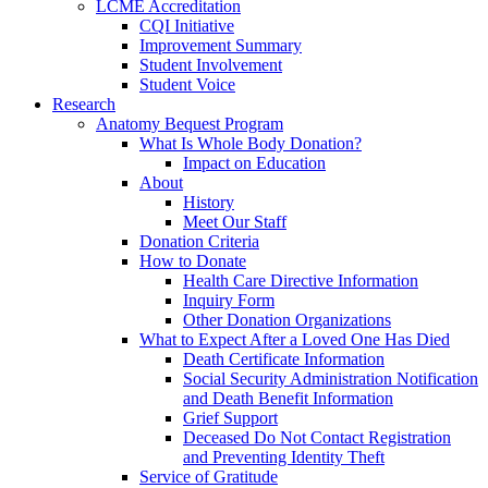
LCME Accreditation
CQI Initiative
Improvement Summary
Student Involvement
Student Voice
Research
Anatomy Bequest Program
What Is Whole Body Donation?
Impact on Education
About
History
Meet Our Staff
Donation Criteria
How to Donate
Health Care Directive Information
Inquiry Form
Other Donation Organizations
What to Expect After a Loved One Has Died
Death Certificate Information
Social Security Administration Notification
and Death Benefit Information
Grief Support
Deceased Do Not Contact Registration
and Preventing Identity Theft
Service of Gratitude