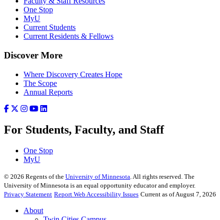
Faculty & Staff Resources
One Stop
MyU
Current Students
Current Residents & Fellows
Discover More
Where Discovery Creates Hope
The Scope
Annual Reports
For Students, Faculty, and Staff
One Stop
MyU
©
2026
Regents of the
University of Minnesota
. All rights reserved. The
University of Minnesota is an equal opportunity educator and employer.
Privacy Statement
Report Web Accessibility Issues
Current as of August 7, 2026
About
Twin Cities Campus