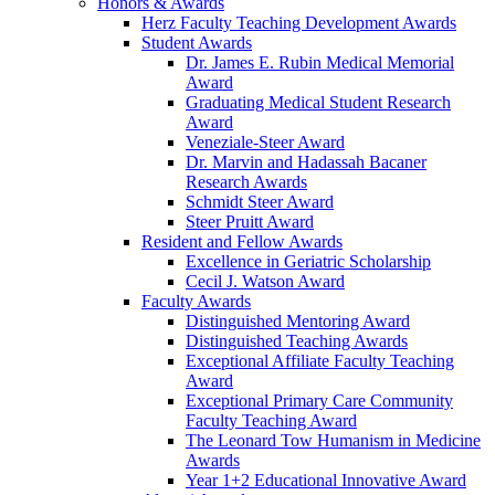
Honors & Awards
Herz Faculty Teaching Development Awards
Student Awards
Dr. James E. Rubin Medical Memorial
Award
Graduating Medical Student Research
Award
Veneziale-Steer Award
Dr. Marvin and Hadassah Bacaner
Research Awards
Schmidt Steer Award
Steer Pruitt Award
Resident and Fellow Awards
Excellence in Geriatric Scholarship
Cecil J. Watson Award
Faculty Awards
Distinguished Mentoring Award
Distinguished Teaching Awards
Exceptional Affiliate Faculty Teaching
Award
Exceptional Primary Care Community
Faculty Teaching Award
The Leonard Tow Humanism in Medicine
Awards
Year 1+2 Educational Innovative Award