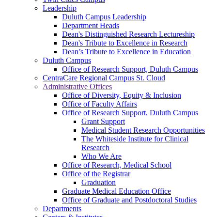
Leadership
Duluth Campus Leadership
Department Heads
Dean's Distinguished Research Lectureship
Dean's Tribute to Excellence in Research
Dean’s Tribute to Excellence in Education
Duluth Campus
Office of Research Support, Duluth Campus
CentraCare Regional Campus St. Cloud
Administrative Offices
Office of Diversity, Equity & Inclusion
Office of Faculty Affairs
Office of Research Support, Duluth Campus
Grant Support
Medical Student Research Opportunities
The Whiteside Institute for Clinical
Research
Who We Are
Office of Research, Medical School
Office of the Registrar
Graduation
Graduate Medical Education Office
Office of Graduate and Postdoctoral Studies
Departments