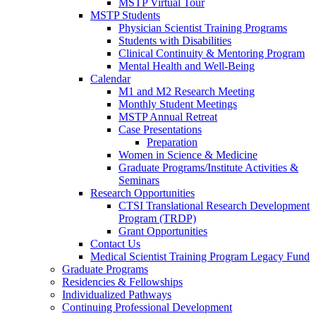
MSTP Virtual Tour
MSTP Students
Physician Scientist Training Programs
Students with Disabilities
Clinical Continuity & Mentoring Program
Mental Health and Well-Being
Calendar
M1 and M2 Research Meeting
Monthly Student Meetings
MSTP Annual Retreat
Case Presentations
Preparation
Women in Science & Medicine
Graduate Programs/Institute Activities &
Seminars
Research Opportunities
CTSI Translational Research Development
Program (TRDP)
Grant Opportunities
Contact Us
Medical Scientist Training Program Legacy Fund
Graduate Programs
Residencies & Fellowships
Individualized Pathways
Continuing Professional Development