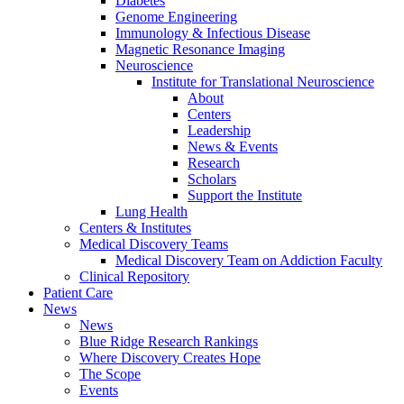
Diabetes
Genome Engineering
Immunology & Infectious Disease
Magnetic Resonance Imaging
Neuroscience
Institute for Translational Neuroscience
About
Centers
Leadership
News & Events
Research
Scholars
Support the Institute
Lung Health
Centers & Institutes
Medical Discovery Teams
Medical Discovery Team on Addiction Faculty
Clinical Repository
Patient Care
News
News
Blue Ridge Research Rankings
Where Discovery Creates Hope
The Scope
Events