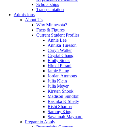
Scholarships
Transplantation
Admissions
About Us
Why Minnesota?
Facts & Figures
Current Student Profiles
Annie Lee
Annika Tureson
Caryn Wolter
Crystal Chang
Emily Stock
Himal Purani
Jamie Stang
Jordan Ammons
Julia Klein
Julia Meyer
Kirsten Snook
Madison Sundlof
Rashika K Shetty
Rishi Sharma
Sammy King
Savannah Maynard
Prepare to Apply
Prerequisite Courses