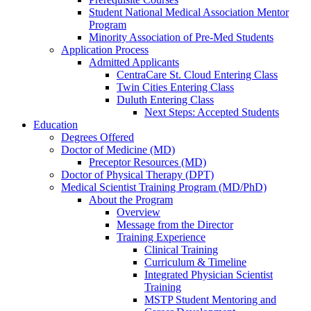
Student National Medical Association Mentor
Program
Minority Association of Pre-Med Students
Application Process
Admitted Applicants
CentraCare St. Cloud Entering Class
Twin Cities Entering Class
Duluth Entering Class
Next Steps: Accepted Students
Education
Degrees Offered
Doctor of Medicine (MD)
Preceptor Resources (MD)
Doctor of Physical Therapy (DPT)
Medical Scientist Training Program (MD/PhD)
About the Program
Overview
Message from the Director
Training Experience
Clinical Training
Curriculum & Timeline
Integrated Physician Scientist
Training
MSTP Student Mentoring and