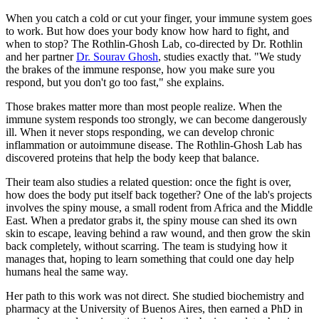
When you catch a cold or cut your finger, your immune system goes
to work. But how does your body know how hard to fight, and
when to stop? The Rothlin-Ghosh Lab, co-directed by Dr. Rothlin
and her partner
Dr. Sourav Ghosh
, studies exactly that. "We study
the brakes of the immune response, how you make sure you
respond, but you don't go too fast," she explains.
Those brakes matter more than most people realize. When the
immune system responds too strongly, we can become dangerously
ill. When it never stops responding, we can develop chronic
inflammation or autoimmune disease. The Rothlin-Ghosh Lab has
discovered proteins that help the body keep that balance.
Their team also studies a related question: once the fight is over,
how does the body put itself back together? One of the lab's projects
involves the spiny mouse, a small rodent from Africa and the Middle
East. When a predator grabs it, the spiny mouse can shed its own
skin to escape, leaving behind a raw wound, and then grow the skin
back completely, without scarring. The team is studying how it
manages that, hoping to learn something that could one day help
humans heal the same way.
Her path to this work was not direct. She studied biochemistry and
pharmacy at the University of Buenos Aires, then earned a PhD in