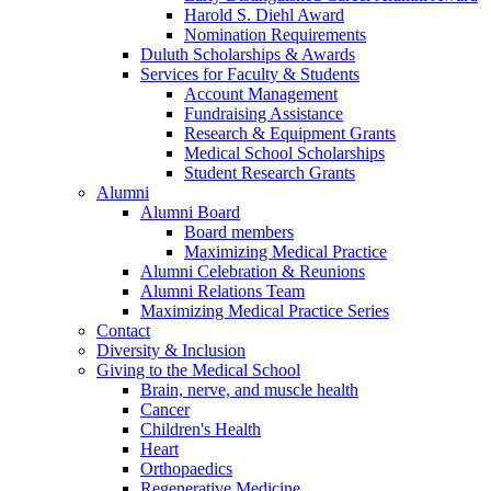
Harold S. Diehl Award
Nomination Requirements
Duluth Scholarships & Awards
Services for Faculty & Students
Account Management
Fundraising Assistance
Research & Equipment Grants
Medical School Scholarships
Student Research Grants
Alumni
Alumni Board
Board members
Maximizing Medical Practice
Alumni Celebration & Reunions
Alumni Relations Team
Maximizing Medical Practice Series
Contact
Diversity & Inclusion
Giving to the Medical School
Brain, nerve, and muscle health
Cancer
Children's Health
Heart
Orthopaedics
Regenerative Medicine