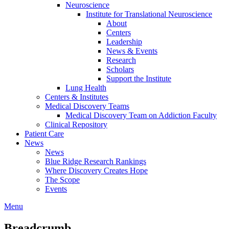
Neuroscience
Institute for Translational Neuroscience
About
Centers
Leadership
News & Events
Research
Scholars
Support the Institute
Lung Health
Centers & Institutes
Medical Discovery Teams
Medical Discovery Team on Addiction Faculty
Clinical Repository
Patient Care
News
News
Blue Ridge Research Rankings
Where Discovery Creates Hope
The Scope
Events
Menu
Breadcrumb