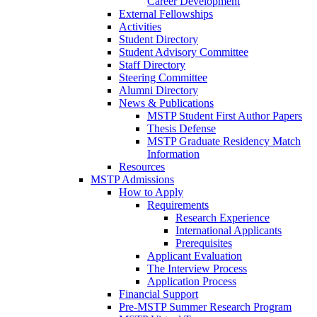
Career Development
External Fellowships
Activities
Student Directory
Student Advisory Committee
Staff Directory
Steering Committee
Alumni Directory
News & Publications
MSTP Student First Author Papers
Thesis Defense
MSTP Graduate Residency Match
Information
Resources
MSTP Admissions
How to Apply
Requirements
Research Experience
International Applicants
Prerequisites
Applicant Evaluation
The Interview Process
Application Process
Financial Support
Pre-MSTP Summer Research Program