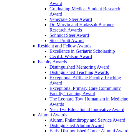
Award
Graduating Medical Student Research
Award
Veneziale-Steer Award
Dr. Marvin and Hadassah Bacaner
Research Awards
Schmidt Steer Award
Steer Pruitt Award
Resident and Fellow Awards
Excellence in Geriatric Scholarship
Cecil J. Watson Award
Faculty Awards
Distinguished Mentoring Award
Distinguished Teaching Awards
Exceptional Affiliate Faculty Teaching
Award
Exceptional Primary Care Community
Faculty Teaching Award
The Leonard Tow Humanism in Medicine
Awards
Year 1+2 Educational Innovative Award
Alumni Awards
Alumni Philanthropy and Service Award
Distinguished Alumni Award
Early Distinguished Career Alumni Award