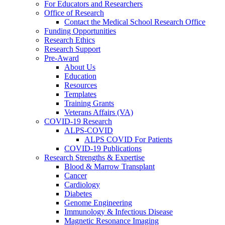
For Educators and Researchers
Office of Research
Contact the Medical School Research Office
Funding Opportunities
Research Ethics
Research Support
Pre-Award
About Us
Education
Resources
Templates
Training Grants
Veterans Affairs (VA)
COVID-19 Research
ALPS-COVID
ALPS COVID For Patients
COVID-19 Publications
Research Strengths & Expertise
Blood & Marrow Transplant
Cancer
Cardiology
Diabetes
Genome Engineering
Immunology & Infectious Disease
Magnetic Resonance Imaging