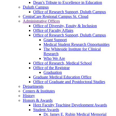
Dean’s Tribute to Excellence in Education
Duluth Campus
Office of Research Support, Duluth Campus
CentraCare Regional Campus St. Cloud
Administrative Offices
Office of Diversity, Equity & Inclusion
Office of Faculty Affairs
Office of Research Support, Duluth Campus
Grant Support
Medical Student Research Opportunities
The Whiteside Institute for Clinical
Research
Who We Are
Office of Research, Medical School
Office of the Registrar
Graduation
Graduate Medical Education Office
Office of Graduate and Postdoctoral Studies
Departments
Centers & Institutes
History
Honors & Awards
Herz Faculty Teaching Development Awards
Student Awards
Dr. James E. Rubin Medical Memorial