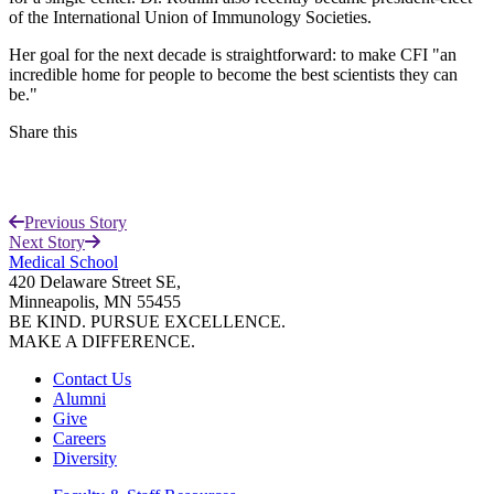
of the International Union of Immunology Societies.
Her goal for the next decade is straightforward: to make CFI "an
incredible home for people to become the best scientists they can
be."
Share this
Facebook
Previous Story
LinkedIn
Next Story
Medical School
420 Delaware Street SE,
Minneapolis, MN 55455
BE KIND. PURSUE EXCELLENCE.
MAKE A DIFFERENCE.
Contact Us
Alumni
Give
Careers
Diversity