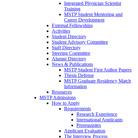
Integrated Physician Scientist
Training
MSTP Student Mentoring and
Career Development
External Fellowships
Activities
Student Directory
Student Advisory Committee
Staff Directory
Steering Committee
Alumni Directory
News & Publications
MSTP Student First Author Papers
Thesis Defense
MSTP Graduate Residency Match
Information
Resources
MSTP Admissions
How to Apply
Requirements
Research Experience
International Applicants
Prerequisites
Applicant Evaluation
The Interview Process