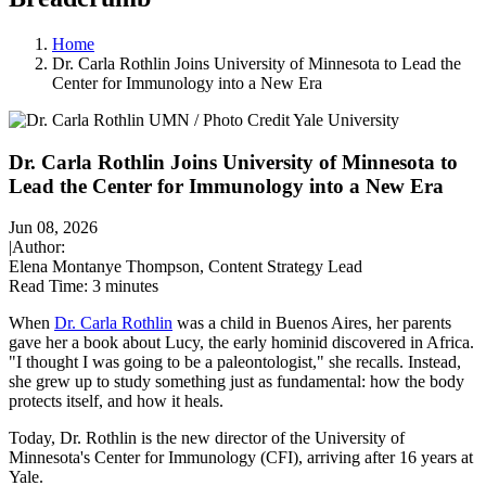
Home
Dr. Carla Rothlin Joins University of Minnesota to Lead the
Center for Immunology into a New Era
Dr. Carla Rothlin Joins University of Minnesota to
Lead the Center for Immunology into a New Era
Jun 08, 2026
|
Author:
Elena Montanye Thompson, Content Strategy Lead
Read Time:
3 minutes
When
Dr. Carla Rothlin
was a child in Buenos Aires, her parents
gave her a book about Lucy, the early hominid discovered in Africa.
"I thought I was going to be a paleontologist," she recalls. Instead,
she grew up to study something just as fundamental: how the body
protects itself, and how it heals.
Today, Dr. Rothlin is the new director of the University of
Minnesota's Center for Immunology (CFI), arriving after 16 years at
Yale.