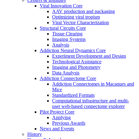
Centers & Institutes
Viral Innovation Core
AAV production and packaging
Optimizing viral tropism
Viral Vector Characterization
Structural Circuits Core
Tissue Clearing
Imaging Systems
Analysis
Addiction Neural Dynamics Core
Experiment Development and Design
Technological Assistance
Imaging and Photometry
Data Analysis
Addiction Connectome Core
Addiction Connectomes in Macaques and
Mice
Standardized Formats
Computational infrastructure and multi-
user web-based connectome explorer
Pilot Project Core
Applying
Previous Awards
News and Events
History