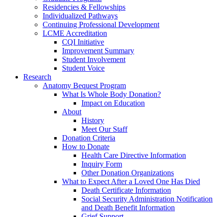
Residencies & Fellowships
Individualized Pathways
Continuing Professional Development
LCME Accreditation
CQI Initiative
Improvement Summary
Student Involvement
Student Voice
Research
Anatomy Bequest Program
What Is Whole Body Donation?
Impact on Education
About
History
Meet Our Staff
Donation Criteria
How to Donate
Health Care Directive Information
Inquiry Form
Other Donation Organizations
What to Expect After a Loved One Has Died
Death Certificate Information
Social Security Administration Notification
and Death Benefit Information
Grief Support