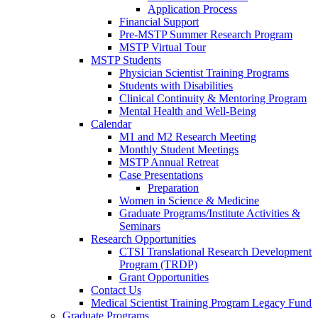
Application Process
Financial Support
Pre-MSTP Summer Research Program
MSTP Virtual Tour
MSTP Students
Physician Scientist Training Programs
Students with Disabilities
Clinical Continuity & Mentoring Program
Mental Health and Well-Being
Calendar
M1 and M2 Research Meeting
Monthly Student Meetings
MSTP Annual Retreat
Case Presentations
Preparation
Women in Science & Medicine
Graduate Programs/Institute Activities &
Seminars
Research Opportunities
CTSI Translational Research Development
Program (TRDP)
Grant Opportunities
Contact Us
Medical Scientist Training Program Legacy Fund
Graduate Programs