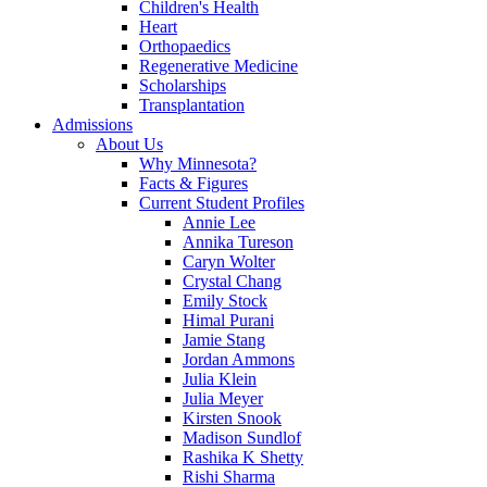
Children's Health
Heart
Orthopaedics
Regenerative Medicine
Scholarships
Transplantation
Admissions
About Us
Why Minnesota?
Facts & Figures
Current Student Profiles
Annie Lee
Annika Tureson
Caryn Wolter
Crystal Chang
Emily Stock
Himal Purani
Jamie Stang
Jordan Ammons
Julia Klein
Julia Meyer
Kirsten Snook
Madison Sundlof
Rashika K Shetty
Rishi Sharma