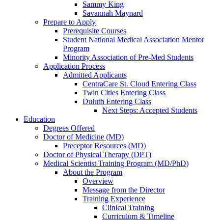
Sammy King
Savannah Maynard
Prepare to Apply
Prerequisite Courses
Student National Medical Association Mentor
Program
Minority Association of Pre-Med Students
Application Process
Admitted Applicants
CentraCare St. Cloud Entering Class
Twin Cities Entering Class
Duluth Entering Class
Next Steps: Accepted Students
Education
Degrees Offered
Doctor of Medicine (MD)
Preceptor Resources (MD)
Doctor of Physical Therapy (DPT)
Medical Scientist Training Program (MD/PhD)
About the Program
Overview
Message from the Director
Training Experience
Clinical Training
Curriculum & Timeline