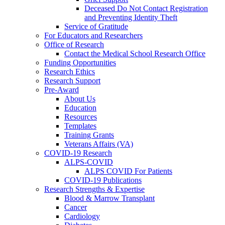
Deceased Do Not Contact Registration
and Preventing Identity Theft
Service of Gratitude
For Educators and Researchers
Office of Research
Contact the Medical School Research Office
Funding Opportunities
Research Ethics
Research Support
Pre-Award
About Us
Education
Resources
Templates
Training Grants
Veterans Affairs (VA)
COVID-19 Research
ALPS-COVID
ALPS COVID For Patients
COVID-19 Publications
Research Strengths & Expertise
Blood & Marrow Transplant
Cancer
Cardiology