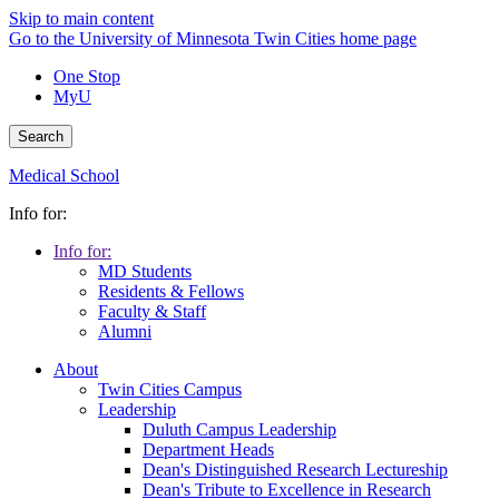
Skip to main content
Go to the University of Minnesota Twin Cities home page
One Stop
MyU
Search
Medical School
Info for:
Info for:
MD Students
Residents & Fellows
Faculty & Staff
Alumni
About
Twin Cities Campus
Leadership
Duluth Campus Leadership
Department Heads
Dean's Distinguished Research Lectureship
Dean's Tribute to Excellence in Research