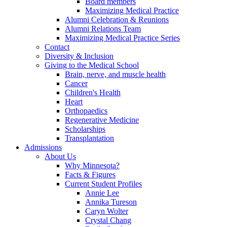
Board members
Maximizing Medical Practice
Alumni Celebration & Reunions
Alumni Relations Team
Maximizing Medical Practice Series
Contact
Diversity & Inclusion
Giving to the Medical School
Brain, nerve, and muscle health
Cancer
Children's Health
Heart
Orthopaedics
Regenerative Medicine
Scholarships
Transplantation
Admissions
About Us
Why Minnesota?
Facts & Figures
Current Student Profiles
Annie Lee
Annika Tureson
Caryn Wolter
Crystal Chang