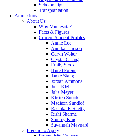
Scholarships
Transplantation
Admissions
About Us
Why Minnesota?
Facts & Figures
Current Student Profiles
Annie Lee
Annika Tureson
Caryn Wolter
Crystal Chang
Emily Stock
Himal Purani
Jamie Stang
Jordan Ammons
Julia Klein
Julia Meyer
Kirsten Snook
Madison Sundlof
Rashika K Shetty
Rishi Sharma
Sammy King
Savannah Maynard
Prepare to Apply
Prerequisite Courses