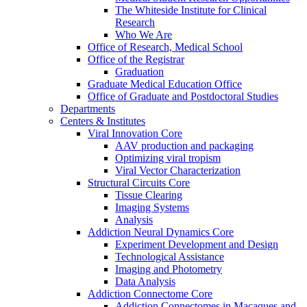
The Whiteside Institute for Clinical
Research
Who We Are
Office of Research, Medical School
Office of the Registrar
Graduation
Graduate Medical Education Office
Office of Graduate and Postdoctoral Studies
Departments
Centers & Institutes
Viral Innovation Core
AAV production and packaging
Optimizing viral tropism
Viral Vector Characterization
Structural Circuits Core
Tissue Clearing
Imaging Systems
Analysis
Addiction Neural Dynamics Core
Experiment Development and Design
Technological Assistance
Imaging and Photometry
Data Analysis
Addiction Connectome Core
Addiction Connectomes in Macaques and