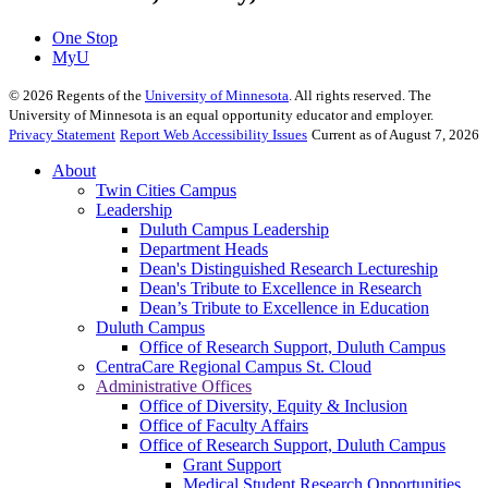
One Stop
MyU
©
2026
Regents of the
University of Minnesota
. All rights reserved. The
University of Minnesota is an equal opportunity educator and employer.
Privacy Statement
Report Web Accessibility Issues
Current as of August 7, 2026
About
Twin Cities Campus
Leadership
Duluth Campus Leadership
Department Heads
Dean's Distinguished Research Lectureship
Dean's Tribute to Excellence in Research
Dean’s Tribute to Excellence in Education
Duluth Campus
Office of Research Support, Duluth Campus
CentraCare Regional Campus St. Cloud
Administrative Offices
Office of Diversity, Equity & Inclusion
Office of Faculty Affairs
Office of Research Support, Duluth Campus
Grant Support
Medical Student Research Opportunities