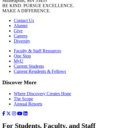
Minneapolis, MN 55455
BE KIND. PURSUE EXCELLENCE.
MAKE A DIFFERENCE.
Contact Us
Alumni
Give
Careers
Diversity
Faculty & Staff Resources
One Stop
MyU
Current Students
Current Residents & Fellows
Discover More
Where Discovery Creates Hope
The Scope
Annual Reports
For Students, Faculty, and Staff