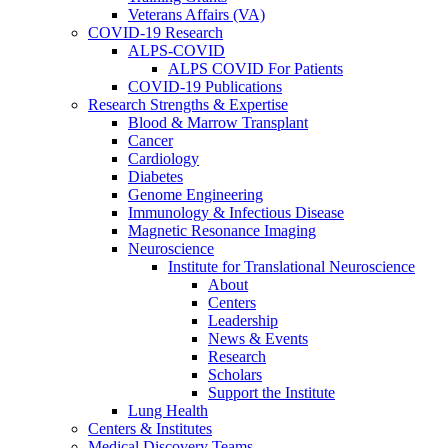
Veterans Affairs (VA)
COVID-19 Research
ALPS-COVID
ALPS COVID For Patients
COVID-19 Publications
Research Strengths & Expertise
Blood & Marrow Transplant
Cancer
Cardiology
Diabetes
Genome Engineering
Immunology & Infectious Disease
Magnetic Resonance Imaging
Neuroscience
Institute for Translational Neuroscience
About
Centers
Leadership
News & Events
Research
Scholars
Support the Institute
Lung Health
Centers & Institutes
Medical Discovery Teams