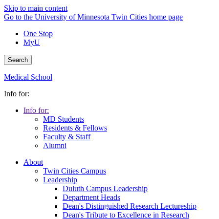
Skip to main content
Go to the University of Minnesota Twin Cities home page
One Stop
MyU
Search
Medical School
Info for:
Info for:
MD Students
Residents & Fellows
Faculty & Staff
Alumni
About
Twin Cities Campus
Leadership
Duluth Campus Leadership
Department Heads
Dean's Distinguished Research Lectureship
Dean's Tribute to Excellence in Research