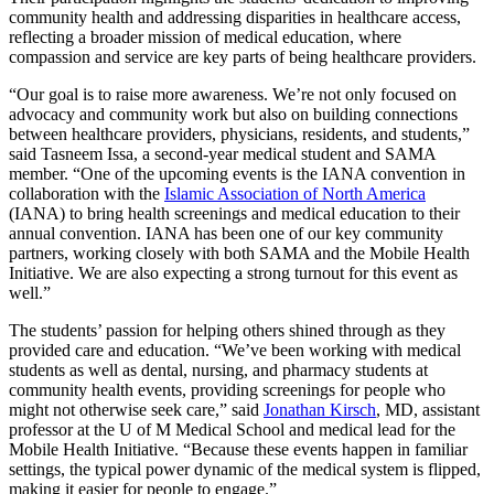
community health and addressing disparities in healthcare access,
reflecting a broader mission of medical education, where
compassion and service are key parts of being healthcare providers.
“Our goal is to raise more awareness. We’re not only focused on
advocacy and community work but also on building connections
between healthcare providers, physicians, residents, and students,”
said Tasneem Issa, a second-year medical student and SAMA
member. “One of the upcoming events is the IANA convention in
collaboration with the
Islamic Association of North America
(IANA) to bring health screenings and medical education to their
annual convention. IANA has been one of our key community
partners, working closely with both SAMA and the Mobile Health
Initiative. We are also expecting a strong turnout for this event as
well.”
The students’ passion for helping others shined through as they
provided care and education. “We’ve been working with medical
students as well as dental, nursing, and pharmacy students at
community health events, providing screenings for people who
might not otherwise seek care,” said
Jonathan Kirsch
, MD, assistant
professor at the U of M Medical School and medical lead for the
Mobile Health Initiative. “Because these events happen in familiar
settings, the typical power dynamic of the medical system is flipped,
making it easier for people to engage.”