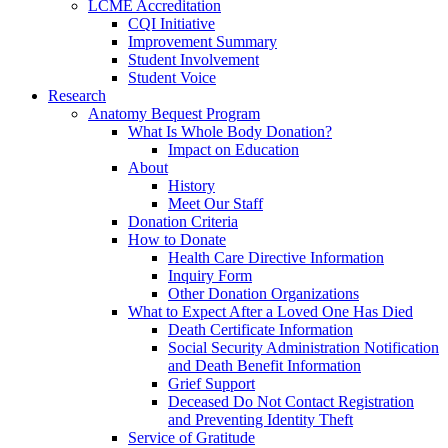
LCME Accreditation
CQI Initiative
Improvement Summary
Student Involvement
Student Voice
Research
Anatomy Bequest Program
What Is Whole Body Donation?
Impact on Education
About
History
Meet Our Staff
Donation Criteria
How to Donate
Health Care Directive Information
Inquiry Form
Other Donation Organizations
What to Expect After a Loved One Has Died
Death Certificate Information
Social Security Administration Notification
and Death Benefit Information
Grief Support
Deceased Do Not Contact Registration
and Preventing Identity Theft
Service of Gratitude