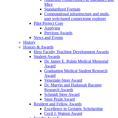
Mice
Standardized Formats
Computational infrastructure and multi-
user web-based connectome explorer
Pilot Project Core
Applying
Previous Awards
News and Events
History
Honors & Awards
Herz Faculty Teaching Development Awards
Student Awards
Dr. James E. Rubin Medical Memorial
Award
Graduating Medical Student Research
Award
Veneziale-Steer Award
Dr. Marvin and Hadassah Bacaner
Research Awards
Schmidt Steer Award
Steer Pruitt Award
Resident and Fellow Awards
Excellence in Geriatric Scholarship
Cecil J. Watson Award