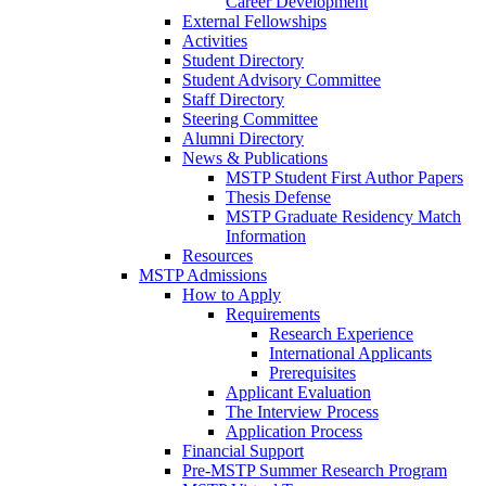
Career Development
External Fellowships
Activities
Student Directory
Student Advisory Committee
Staff Directory
Steering Committee
Alumni Directory
News & Publications
MSTP Student First Author Papers
Thesis Defense
MSTP Graduate Residency Match
Information
Resources
MSTP Admissions
How to Apply
Requirements
Research Experience
International Applicants
Prerequisites
Applicant Evaluation
The Interview Process
Application Process
Financial Support
Pre-MSTP Summer Research Program