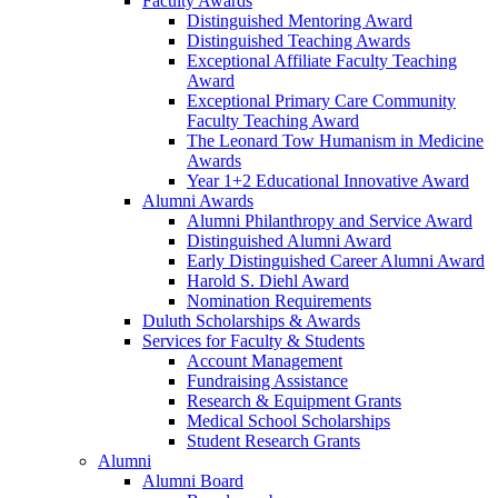
Faculty Awards
Distinguished Mentoring Award
Distinguished Teaching Awards
Exceptional Affiliate Faculty Teaching
Award
Exceptional Primary Care Community
Faculty Teaching Award
The Leonard Tow Humanism in Medicine
Awards
Year 1+2 Educational Innovative Award
Alumni Awards
Alumni Philanthropy and Service Award
Distinguished Alumni Award
Early Distinguished Career Alumni Award
Harold S. Diehl Award
Nomination Requirements
Duluth Scholarships & Awards
Services for Faculty & Students
Account Management
Fundraising Assistance
Research & Equipment Grants
Medical School Scholarships
Student Research Grants
Alumni
Alumni Board