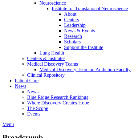
Neuroscience
Institute for Translational Neuroscience
About
Centers
Leadership
News & Events
Research
Scholars
Support the Institute
Lung Health
Centers & Institutes
Medical Discovery Teams
Medical Discovery Team on Addiction Faculty
Clinical Repository
Patient Care
News
News
Blue Ridge Research Rankings
Where Discovery Creates Hope
The Scope
Events
Menu
Breadcrumb