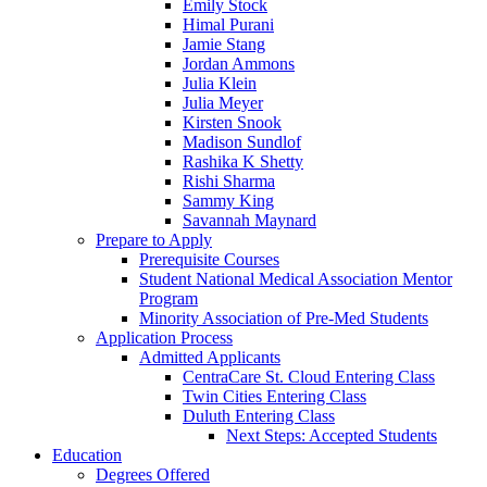
Emily Stock
Himal Purani
Jamie Stang
Jordan Ammons
Julia Klein
Julia Meyer
Kirsten Snook
Madison Sundlof
Rashika K Shetty
Rishi Sharma
Sammy King
Savannah Maynard
Prepare to Apply
Prerequisite Courses
Student National Medical Association Mentor
Program
Minority Association of Pre-Med Students
Application Process
Admitted Applicants
CentraCare St. Cloud Entering Class
Twin Cities Entering Class
Duluth Entering Class
Next Steps: Accepted Students
Education
Degrees Offered