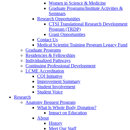
Women in Science & Medicine
Graduate Programs/Institute Activities &
Seminars
Research Opportunities
CTSI Translational Research Development
Program (TRDP)
Grant Opportunities
Contact Us
Medical Scientist Training Program Legacy Fund
Graduate Programs
Residencies & Fellowships
Individualized Pathways
Continuing Professional Development
LCME Accreditation
CQI Initiative
Improvement Summary
Student Involvement
Student Voice
Research
Anatomy Bequest Program
What Is Whole Body Donation?
Impact on Education
About
History
Meet Our Staff