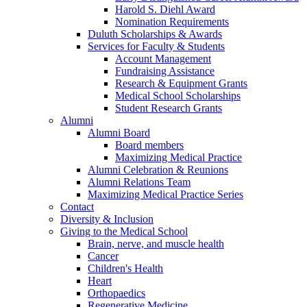
Harold S. Diehl Award
Nomination Requirements
Duluth Scholarships & Awards
Services for Faculty & Students
Account Management
Fundraising Assistance
Research & Equipment Grants
Medical School Scholarships
Student Research Grants
Alumni
Alumni Board
Board members
Maximizing Medical Practice
Alumni Celebration & Reunions
Alumni Relations Team
Maximizing Medical Practice Series
Contact
Diversity & Inclusion
Giving to the Medical School
Brain, nerve, and muscle health
Cancer
Children's Health
Heart
Orthopaedics
Regenerative Medicine