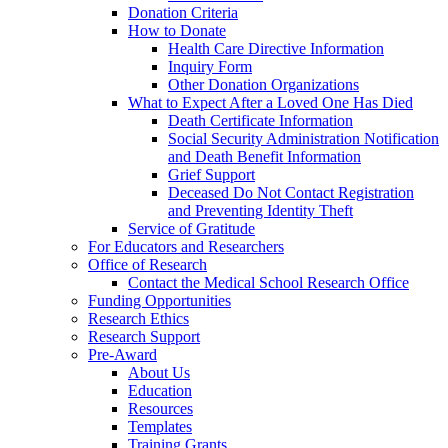
Donation Criteria
How to Donate
Health Care Directive Information
Inquiry Form
Other Donation Organizations
What to Expect After a Loved One Has Died
Death Certificate Information
Social Security Administration Notification
and Death Benefit Information
Grief Support
Deceased Do Not Contact Registration
and Preventing Identity Theft
Service of Gratitude
For Educators and Researchers
Office of Research
Contact the Medical School Research Office
Funding Opportunities
Research Ethics
Research Support
Pre-Award
About Us
Education
Resources
Templates
Training Grants