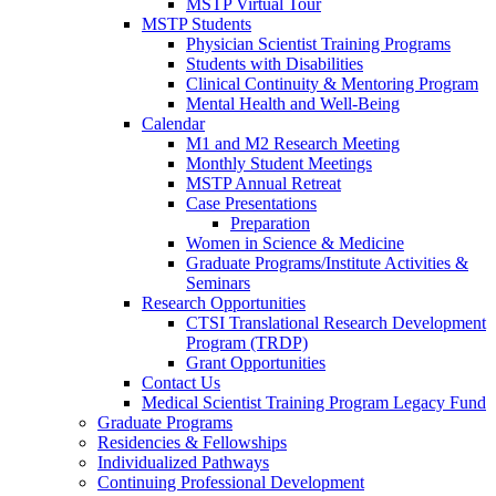
MSTP Virtual Tour
MSTP Students
Physician Scientist Training Programs
Students with Disabilities
Clinical Continuity & Mentoring Program
Mental Health and Well-Being
Calendar
M1 and M2 Research Meeting
Monthly Student Meetings
MSTP Annual Retreat
Case Presentations
Preparation
Women in Science & Medicine
Graduate Programs/Institute Activities &
Seminars
Research Opportunities
CTSI Translational Research Development
Program (TRDP)
Grant Opportunities
Contact Us
Medical Scientist Training Program Legacy Fund
Graduate Programs
Residencies & Fellowships
Individualized Pathways
Continuing Professional Development