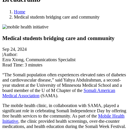
Home
Medical students bridging care and community
Medical students bridging care and community
Sep 24, 2024
|
Author:
Ezra Xiong, Communications Specialist
Read Time:
3 minutes
“The Somali population often experiences elevated rates of diabetes
and cardiovascular disease,” said Yahya Abdulrahman, a second-
year student at the University of Minnesota Medical School and a
board member of the U of M Chapter of the
Somali American
Medical Association
(SAMA).
The mobile health clinic, in collaboration with SAMA, played a
significant role in celebrating Somali Independence Day by offering
free health services to the community. As part of the
Mobile Health
Initiative
, the clinic provided health screenings, over-the-counter
medications, and health education during the Somali Week Festival.