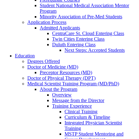
Student National Medical Association Mentor
Program
Minority Association of Pre-Med Students
Application Process
Admitted Applicants
CentraCare St. Cloud Entering Class
Twin Cities Entering Class
Duluth Entering Class
Next Steps: Accepted Students
Education
Degrees Offered
Doctor of Medicine (MD)
Preceptor Resources (MD)
Doctor of Physical Therapy (DPT)
Medical Scientist Training Program (MD/PhD)
About the Program
Overview
Message from the Director
Training Experience
Clinical Training
Curriculum & Timeline
Integrated Physician Scientist
Training
MSTP Student Mentoring and