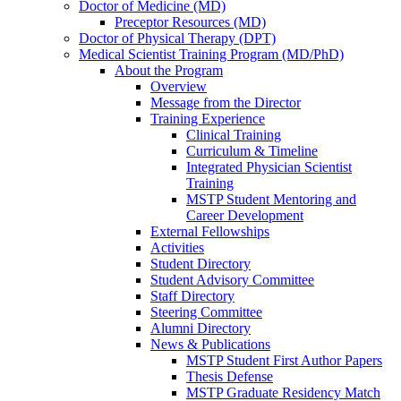
Doctor of Medicine (MD)
Preceptor Resources (MD)
Doctor of Physical Therapy (DPT)
Medical Scientist Training Program (MD/PhD)
About the Program
Overview
Message from the Director
Training Experience
Clinical Training
Curriculum & Timeline
Integrated Physician Scientist
Training
MSTP Student Mentoring and
Career Development
External Fellowships
Activities
Student Directory
Student Advisory Committee
Staff Directory
Steering Committee
Alumni Directory
News & Publications
MSTP Student First Author Papers
Thesis Defense
MSTP Graduate Residency Match