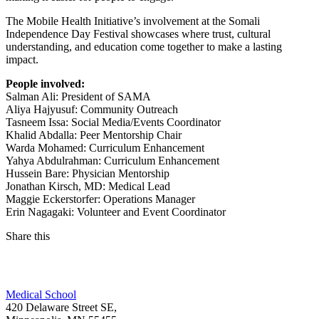
The Mobile Health Initiative’s involvement at the Somali
Independence Day Festival showcases where trust, cultural
understanding, and education come together to make a lasting
impact.
People involved:
Salman Ali: President of SAMA
Aliya Hajyusuf: Community Outreach
Tasneem Issa: Social Media/Events Coordinator
Khalid Abdalla: Peer Mentorship Chair
Warda Mohamed: Curriculum Enhancement
Yahya Abdulrahman: Curriculum Enhancement
Hussein Bare: Physician Mentorship
Jonathan Kirsch, MD: Medical Lead
Maggie Eckerstorfer: Operations Manager
Erin Nagagaki: Volunteer and Event Coordinator
Share this
Facebook
Medical School
LinkedIn
420 Delaware Street SE,