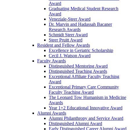
Award
Graduating Medical Student Research
Award
Veneziale-Steer Award
Dr. Marvin and Hadassah Bacaner
Research Awards
Schmidt Steer Award
Steer Pruitt Award
Resident and Fellow Awards
Excellence in Geriatric Scholarship
Cecil J. Watson Award
Faculty Awards
Distinguished Mentoring Award
Distinguished Teaching Awards
Exceptional Affiliate Faculty Teaching
Award
Exceptional Primary Care Community
Faculty Teaching Award
The Leonard Tow Humanism in Medicine
Awards
Year 1+2 Educational Innovative Award
Alumni Awards
Alumni Philanthropy and Service Award
Distinguished Alumni Award
Early Distinguished Career Alumni Award