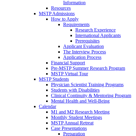
Information
Resources
MSTP Admissions
How to Apply
Requirements
Research Experience
International Applicants
Prerequisites
Applicant Evaluation
The Interview Process
Application Process
Financial Support
Pre-MSTP Summer Research Program
MSTP Virtual Tour
MSTP Students
Physician Scientist Training Programs
Students with Disabilities
Clinical Continuity & Mentoring Program
Mental Health and Well-Being
Calendar
M1 and M2 Research Meeting
Monthly Student Meetings
MSTP Annual Retreat
Case Presentations
Preparation