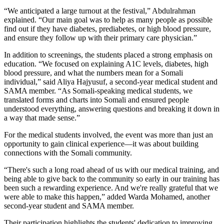
“We anticipated a large turnout at the festival,” Abdulrahman
explained. “Our main goal was to help as many people as possible
find out if they have diabetes, prediabetes, or high blood pressure,
and ensure they follow up with their primary care physician.”
In addition to screenings, the students placed a strong emphasis on
education. “We focused on explaining A1C levels, diabetes, high
blood pressure, and what the numbers mean for a Somali
individual,” said Aliya Hajyusuf, a second-year medical student and
SAMA member. “As Somali-speaking medical students, we
translated forms and charts into Somali and ensured people
understood everything, answering questions and breaking it down in
a way that made sense.”
For the medical students involved, the event was more than just an
opportunity to gain clinical experience—it was about building
connections with the Somali community.
“There's such a long road ahead of us with our medical training, and
being able to give back to the community so early in our training has
been such a rewarding experience. And we're really grateful that we
were able to make this happen,” added Warda Mohamed, another
second-year student and SAMA member.
Their participation highlights the students' dedication to improving