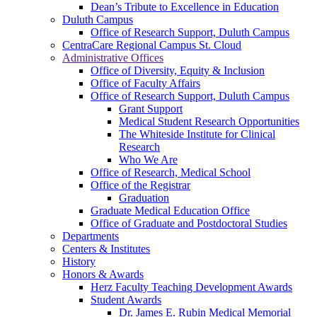
Dean’s Tribute to Excellence in Education
Duluth Campus
Office of Research Support, Duluth Campus
CentraCare Regional Campus St. Cloud
Administrative Offices
Office of Diversity, Equity & Inclusion
Office of Faculty Affairs
Office of Research Support, Duluth Campus
Grant Support
Medical Student Research Opportunities
The Whiteside Institute for Clinical
Research
Who We Are
Office of Research, Medical School
Office of the Registrar
Graduation
Graduate Medical Education Office
Office of Graduate and Postdoctoral Studies
Departments
Centers & Institutes
History
Honors & Awards
Herz Faculty Teaching Development Awards
Student Awards
Dr. James E. Rubin Medical Memorial