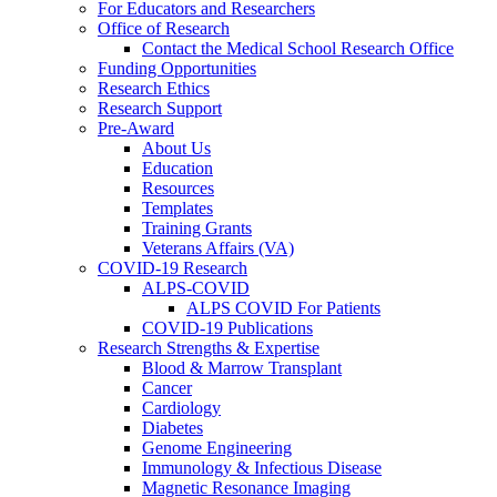
For Educators and Researchers
Office of Research
Contact the Medical School Research Office
Funding Opportunities
Research Ethics
Research Support
Pre-Award
About Us
Education
Resources
Templates
Training Grants
Veterans Affairs (VA)
COVID-19 Research
ALPS-COVID
ALPS COVID For Patients
COVID-19 Publications
Research Strengths & Expertise
Blood & Marrow Transplant
Cancer
Cardiology
Diabetes
Genome Engineering
Immunology & Infectious Disease
Magnetic Resonance Imaging