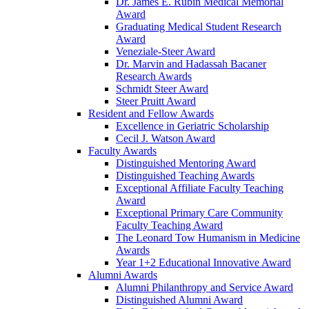
Dr. James E. Rubin Medical Memorial
Award
Graduating Medical Student Research
Award
Veneziale-Steer Award
Dr. Marvin and Hadassah Bacaner
Research Awards
Schmidt Steer Award
Steer Pruitt Award
Resident and Fellow Awards
Excellence in Geriatric Scholarship
Cecil J. Watson Award
Faculty Awards
Distinguished Mentoring Award
Distinguished Teaching Awards
Exceptional Affiliate Faculty Teaching
Award
Exceptional Primary Care Community
Faculty Teaching Award
The Leonard Tow Humanism in Medicine
Awards
Year 1+2 Educational Innovative Award
Alumni Awards
Alumni Philanthropy and Service Award
Distinguished Alumni Award