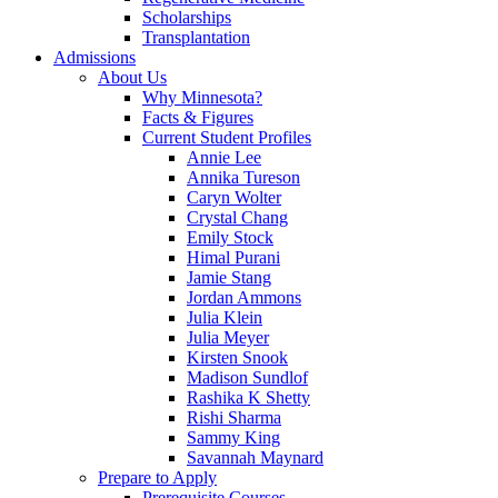
Scholarships
Transplantation
Admissions
About Us
Why Minnesota?
Facts & Figures
Current Student Profiles
Annie Lee
Annika Tureson
Caryn Wolter
Crystal Chang
Emily Stock
Himal Purani
Jamie Stang
Jordan Ammons
Julia Klein
Julia Meyer
Kirsten Snook
Madison Sundlof
Rashika K Shetty
Rishi Sharma
Sammy King
Savannah Maynard
Prepare to Apply
Prerequisite Courses