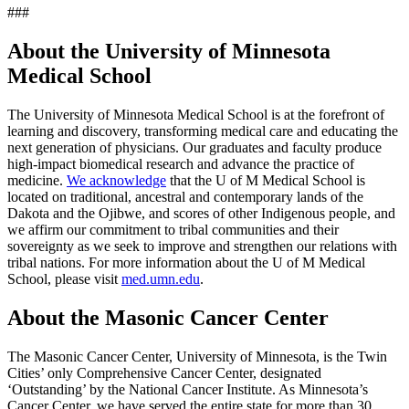
###
About the University of Minnesota
Medical School
The University of Minnesota Medical School is at the forefront of
learning and discovery, transforming medical care and educating the
next generation of physicians. Our graduates and faculty produce
high-impact biomedical research and advance the practice of
medicine.
We acknowledge
that the U of M Medical School is
located on traditional, ancestral and contemporary lands of the
Dakota and the Ojibwe, and scores of other Indigenous people, and
we affirm our commitment to tribal communities and their
sovereignty as we seek to improve and strengthen our relations with
tribal nations. For more information about the U of M Medical
School, please visit
med.umn.edu
.
About the Masonic Cancer Center
The Masonic Cancer Center, University of Minnesota, is the Twin
Cities’ only Comprehensive Cancer Center, designated
‘Outstanding’ by the National Cancer Institute. As Minnesota’s
Cancer Center, we have served the entire state for more than 30