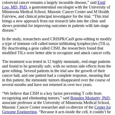
colorectal cancer remains a largely incurable disease,” said
Emil
Lou, MD, PhD
, a gastrointestinal oncologist with the University of
Minnesota Medical School, Masonic Cancer Center and M Health
Fairview, and clinical principal investigator for the trial. “This trial
brings a new approach from our research labs into the clinic and
shows potential for improving outcomes in patients with late-stage
disease.”
In the study, researchers used CRISPR/Cas9 gene-editing to modify
a type of immune cell called tumor-infiltrating lymphocytes (TILs).
By deactivating a gene called
CISH
, the researchers found that
modified TILs were better able to recognize and attack cancer cells.
The treatment was tested in 12 highly metastatic, end-stage patients
and found to be generally safe, with no serious side effects from the
gene editing. Several patients in the trial saw the growth of their
cancer halt, and one patient had a complete response, meaning that
in this patient, the metastatic tumors disappeared over the course of
several months and have not returned in over two years.
“We believe that
CISH
is a key factor preventing T cells from
recognizing and eliminating tumors,” said
Branden Moriarity, PhD
,
associate professor at the University of Minnesota Medical School,
Masonic Cancer Center researcher and co-director of the
Center for
Genome Engineering
. “Because it acts inside the cell, it couldn’t be