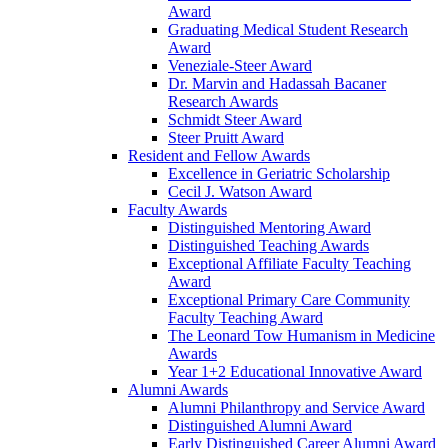
Award
Graduating Medical Student Research
Award
Veneziale-Steer Award
Dr. Marvin and Hadassah Bacaner
Research Awards
Schmidt Steer Award
Steer Pruitt Award
Resident and Fellow Awards
Excellence in Geriatric Scholarship
Cecil J. Watson Award
Faculty Awards
Distinguished Mentoring Award
Distinguished Teaching Awards
Exceptional Affiliate Faculty Teaching
Award
Exceptional Primary Care Community
Faculty Teaching Award
The Leonard Tow Humanism in Medicine
Awards
Year 1+2 Educational Innovative Award
Alumni Awards
Alumni Philanthropy and Service Award
Distinguished Alumni Award
Early Distinguished Career Alumni Award