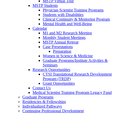
MSTP Virtual Tour
MSTP Students
Physician Scientist Training Programs
Students with Disabilities
Clinical Continuity & Mentoring Program
Mental Health and Well-Being
Calendar
M1 and M2 Research Meeting
Monthly Student Meetings
MSTP Annual Retreat
Case Presentations
Preparation
Women in Science & Medicine
Graduate Programs/Institute Activities &
Seminars
Research Opportunities
CTSI Translational Research Development
Program (TRDP)
Grant Opportunities
Contact Us
Medical Scientist Training Program Legacy Fund
Graduate Programs
Residencies & Fellowships
Individualized Pathways
Continuing Professional Development