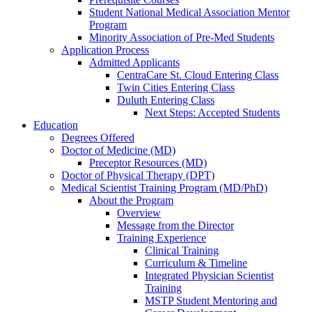
Student National Medical Association Mentor
Program
Minority Association of Pre-Med Students
Application Process
Admitted Applicants
CentraCare St. Cloud Entering Class
Twin Cities Entering Class
Duluth Entering Class
Next Steps: Accepted Students
Education
Degrees Offered
Doctor of Medicine (MD)
Preceptor Resources (MD)
Doctor of Physical Therapy (DPT)
Medical Scientist Training Program (MD/PhD)
About the Program
Overview
Message from the Director
Training Experience
Clinical Training
Curriculum & Timeline
Integrated Physician Scientist
Training
MSTP Student Mentoring and