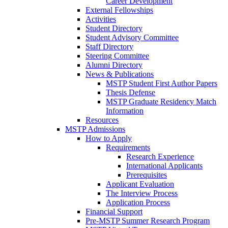
Career Development
External Fellowships
Activities
Student Directory
Student Advisory Committee
Staff Directory
Steering Committee
Alumni Directory
News & Publications
MSTP Student First Author Papers
Thesis Defense
MSTP Graduate Residency Match
Information
Resources
MSTP Admissions
How to Apply
Requirements
Research Experience
International Applicants
Prerequisites
Applicant Evaluation
The Interview Process
Application Process
Financial Support
Pre-MSTP Summer Research Program