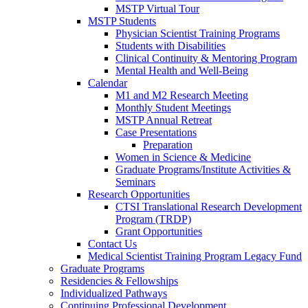
MSTP Virtual Tour
MSTP Students
Physician Scientist Training Programs
Students with Disabilities
Clinical Continuity & Mentoring Program
Mental Health and Well-Being
Calendar
M1 and M2 Research Meeting
Monthly Student Meetings
MSTP Annual Retreat
Case Presentations
Preparation
Women in Science & Medicine
Graduate Programs/Institute Activities &
Seminars
Research Opportunities
CTSI Translational Research Development
Program (TRDP)
Grant Opportunities
Contact Us
Medical Scientist Training Program Legacy Fund
Graduate Programs
Residencies & Fellowships
Individualized Pathways
Continuing Professional Development