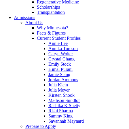
Regenerative Medicine
Scholarships
Transplantation
Admissions
About Us
Why Minnesota?
Facts & Figures
Current Student Profiles
Annie Lee
Annika Tureson
Caryn Wolter
Crystal Chang
Emily Stock
Himal Purani
Jamie Stang
Jordan Ammons
Julia Klein
Julia Meyer
Kirsten Snook
Madison Sundlof
Rashika K Shetty
Rishi Sharma
Sammy King
Savannah Maynard
Prepare to Apply