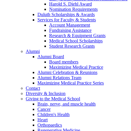
Harold S. Diehl Award
Nomination Requirements
Duluth Scholarships & Awards
Services for Faculty & Students
Account Management
Fundraising Assistance
Research & Equipment Grants
Medical School Scholarships
Student Research Grants
Alumni
Alumni Board
Board members
Maximizing Medical Practice
Alumni Celebration & Reunions
Alumni Relations Team
Maximizing Medical Practice Series
Contact
Diversity & Inclusion
Giving to the Medical School
Brain, nerve, and muscle health
Cancer
Children's Health
Heart
Orthopaedics
Regenerative Medicine