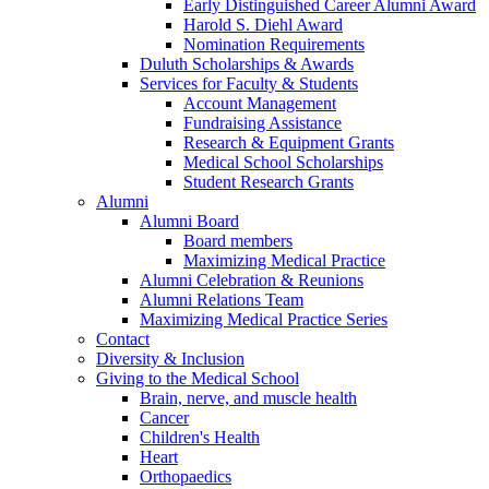
Early Distinguished Career Alumni Award
Harold S. Diehl Award
Nomination Requirements
Duluth Scholarships & Awards
Services for Faculty & Students
Account Management
Fundraising Assistance
Research & Equipment Grants
Medical School Scholarships
Student Research Grants
Alumni
Alumni Board
Board members
Maximizing Medical Practice
Alumni Celebration & Reunions
Alumni Relations Team
Maximizing Medical Practice Series
Contact
Diversity & Inclusion
Giving to the Medical School
Brain, nerve, and muscle health
Cancer
Children's Health
Heart
Orthopaedics