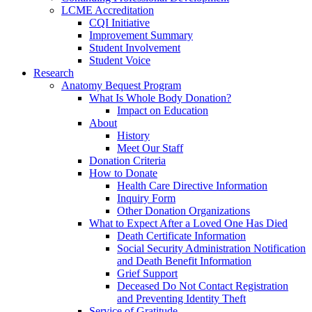
LCME Accreditation
CQI Initiative
Improvement Summary
Student Involvement
Student Voice
Research
Anatomy Bequest Program
What Is Whole Body Donation?
Impact on Education
About
History
Meet Our Staff
Donation Criteria
How to Donate
Health Care Directive Information
Inquiry Form
Other Donation Organizations
What to Expect After a Loved One Has Died
Death Certificate Information
Social Security Administration Notification
and Death Benefit Information
Grief Support
Deceased Do Not Contact Registration
and Preventing Identity Theft
Service of Gratitude