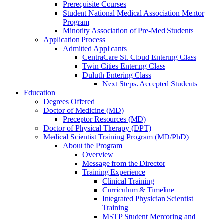
Prerequisite Courses
Student National Medical Association Mentor
Program
Minority Association of Pre-Med Students
Application Process
Admitted Applicants
CentraCare St. Cloud Entering Class
Twin Cities Entering Class
Duluth Entering Class
Next Steps: Accepted Students
Education
Degrees Offered
Doctor of Medicine (MD)
Preceptor Resources (MD)
Doctor of Physical Therapy (DPT)
Medical Scientist Training Program (MD/PhD)
About the Program
Overview
Message from the Director
Training Experience
Clinical Training
Curriculum & Timeline
Integrated Physician Scientist
Training
MSTP Student Mentoring and