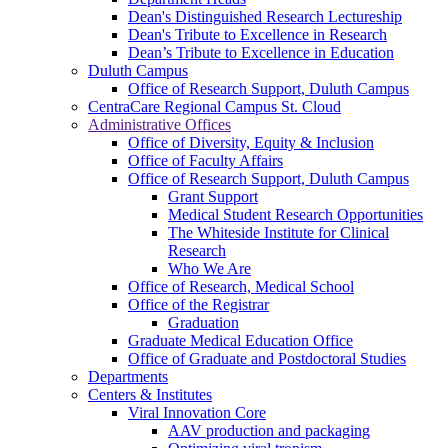
Dean's Distinguished Research Lectureship
Dean's Tribute to Excellence in Research
Dean’s Tribute to Excellence in Education
Duluth Campus
Office of Research Support, Duluth Campus
CentraCare Regional Campus St. Cloud
Administrative Offices
Office of Diversity, Equity & Inclusion
Office of Faculty Affairs
Office of Research Support, Duluth Campus
Grant Support
Medical Student Research Opportunities
The Whiteside Institute for Clinical
Research
Who We Are
Office of Research, Medical School
Office of the Registrar
Graduation
Graduate Medical Education Office
Office of Graduate and Postdoctoral Studies
Departments
Centers & Institutes
Viral Innovation Core
AAV production and packaging