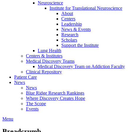
Neuroscience
Institute for Translational Neuroscience
About
Centers
Leadership
News & Events
Research
Scholars
Support the Institute
Lung Health
Centers & Institutes
Medical Discovery Teams
Medical Discovery Team on Addiction Faculty
Clinical Repository
Patient Care
News
News
Blue Ridge Research Rankings
Where Discovery Creates Hope
The Scope
Events
Menu
Breadcrumb