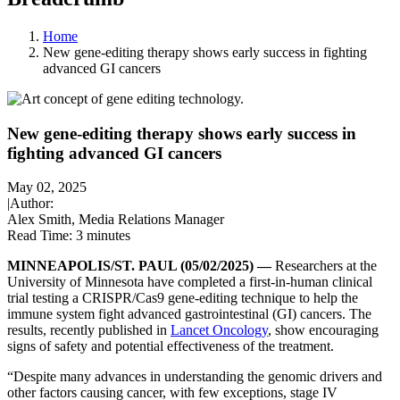
Home
New gene-editing therapy shows early success in fighting
advanced GI cancers
New gene-editing therapy shows early success in
fighting advanced GI cancers
May 02, 2025
|
Author:
Alex Smith, Media Relations Manager
Read Time:
3 minutes
MINNEAPOLIS/ST. PAUL (05/02/2025) —
Researchers at the
University of Minnesota have completed a first-in-human clinical
trial testing a CRISPR/Cas9 gene-editing technique to help the
immune system fight advanced gastrointestinal (GI) cancers. The
results, recently published in
Lancet Oncology
, show encouraging
signs of safety and potential effectiveness of the treatment.
“Despite many advances in understanding the genomic drivers and
other factors causing cancer, with few exceptions, stage IV