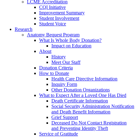
LCME Accreditation
CQI Initiative
Improvement Summary
Student Involvement
Student Voice
Research
Anatomy Bequest Program
What Is Whole Body Donation?
Impact on Education
About
History
Meet Our Staff
Donation Criteria
How to Donate
Health Care Directive Information
Inquiry Form
Other Donation Organizations
What to Expect After a Loved One Has Died
Death Certificate Information
Social Security Administration Notification
and Death Benefit Information
Grief Support
Deceased Do Not Contact Registration
and Preventing Identity Theft
Service of Gratitude