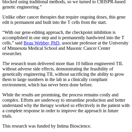
blocked using traditional methods, so we turned to CRISPR-based
genetic engineering.”
Unlike other cancer therapies that require ongoing doses, this gene
edit is permanent and built into the T cells from the start.
“With our gene-editing approach, the checkpoint inhibition is
accomplished in one step and is permanently hardwired into the T
cells,” said
Beau Webber, PhD
, associate professor at the University
of Minnesota Medical School and Masonic Cancer Center
researcher.
The research team delivered more than 10 billion engineered TIL
without adverse side effects, demonstrating the feasibility of
genetically engineering TIL without sacrificing the ability to grow
them to large numbers in the lab in a clinically compliant
environment, which has never been done before.
While the results are promising, the process remains costly and
complex. Efforts are underway to streamline production and better
understand why the therapy worked so effectively in the patient with
a complete response in order to improve the approach in future
trials.
This research was funded by Intima Bioscience.