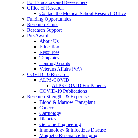
For Educators and Researchers
Office of Research
Contact the Medical School Research Office
Funding Opportunities
Research Ethics
Research Support
Pre-Award
About Us
Education
Resources
Templates
Training Grants
Veterans Affairs (VA)
COVID-19 Research
ALPS-COVID
ALPS COVID For Patients
COVID-19 Publications
Research Strengths & Expertise
Blood & Marrow Transplant
Cancer
Cardiology
Diabetes
Genome Engineering
Immunology & Infectious Disease
Magnetic Resonance Imaging