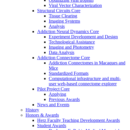
Optimizing viral tropism
Viral Vector Characterization
Structural Circuits Core
Tissue Clearing
Imaging Systems
Analysis
Addiction Neural Dynamics Core
Experiment Development and Design
Technological Assistance
Imaging and Photometry
Data Analysis
Addiction Connectome Core
Addiction Connectomes in Macaques and
Mice
Standardized Formats
Computational infrastructure and multi-
user web-based connectome explorer
Pilot Project Core
Applying
Previous Awards
News and Events
History
Honors & Awards
Herz Faculty Teaching Development Awards
Student Awards