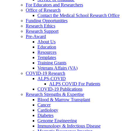
For Educators and Researchers
Office of Research
Contact the Medical School Research Office
Funding Opportunities
Research Ethics
Research Support
Pre-Award
About Us
Education
Resources
Templates
Training Grants
Veterans Affairs (VA)
COVID-19 Research
ALPS-COVID
ALPS COVID For Patients
COVID-19 Publications
Research Strengths & Expertise
Blood & Marrow Transplant
Cancer
Cardiology
Diabetes
Genome Engineering
Immunology & Infectious Disease