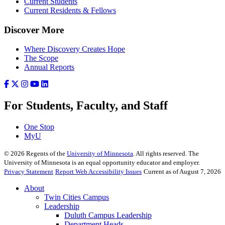
Current Students
Current Residents & Fellows
Discover More
Where Discovery Creates Hope
The Scope
Annual Reports
For Students, Faculty, and Staff
One Stop
MyU
©
2026
Regents of the
University of Minnesota
. All rights reserved. The
University of Minnesota is an equal opportunity educator and employer.
Privacy Statement
Report Web Accessibility Issues
Current as of August 7, 2026
About
Twin Cities Campus
Leadership
Duluth Campus Leadership
Department Heads