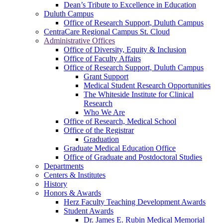
Dean’s Tribute to Excellence in Education
Duluth Campus
Office of Research Support, Duluth Campus
CentraCare Regional Campus St. Cloud
Administrative Offices
Office of Diversity, Equity & Inclusion
Office of Faculty Affairs
Office of Research Support, Duluth Campus
Grant Support
Medical Student Research Opportunities
The Whiteside Institute for Clinical
Research
Who We Are
Office of Research, Medical School
Office of the Registrar
Graduation
Graduate Medical Education Office
Office of Graduate and Postdoctoral Studies
Departments
Centers & Institutes
History
Honors & Awards
Herz Faculty Teaching Development Awards
Student Awards
Dr. James E. Rubin Medical Memorial