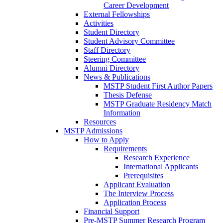
Career Development
External Fellowships
Activities
Student Directory
Student Advisory Committee
Staff Directory
Steering Committee
Alumni Directory
News & Publications
MSTP Student First Author Papers
Thesis Defense
MSTP Graduate Residency Match
Information
Resources
MSTP Admissions
How to Apply
Requirements
Research Experience
International Applicants
Prerequisites
Applicant Evaluation
The Interview Process
Application Process
Financial Support
Pre-MSTP Summer Research Program