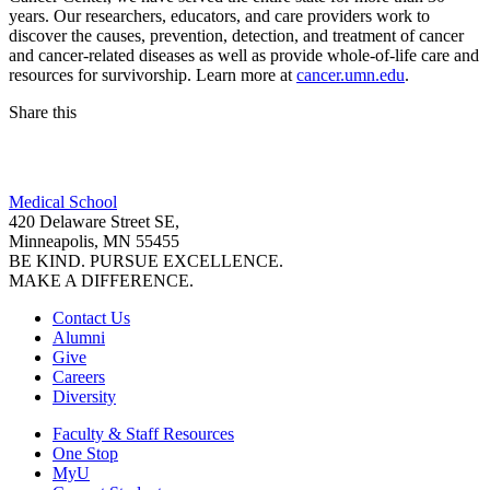
years. Our researchers, educators, and care providers work to
discover the causes, prevention, detection, and treatment of cancer
and cancer-related diseases as well as provide whole-of-life care and
resources for survivorship. Learn more at
cancer.umn.edu
.
Share this
Facebook
Medical School
LinkedIn
420 Delaware Street SE,
Minneapolis, MN 55455
BE KIND. PURSUE EXCELLENCE.
MAKE A DIFFERENCE.
Contact Us
Alumni
Give
Careers
Diversity
Faculty & Staff Resources
One Stop
MyU