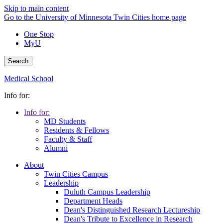
Skip to main content
Go to the University of Minnesota Twin Cities home page
One Stop
MyU
Search
Medical School
Info for:
Info for:
MD Students
Residents & Fellows
Faculty & Staff
Alumni
About
Twin Cities Campus
Leadership
Duluth Campus Leadership
Department Heads
Dean's Distinguished Research Lectureship
Dean's Tribute to Excellence in Research