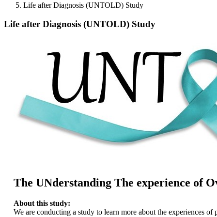
Life after Diagnosis (UNTOLD) Study
Life after Diagnosis (UNTOLD) Study
The UNderstanding The experience of Ov
About this study:
We are conducting a study to learn more about the experiences of