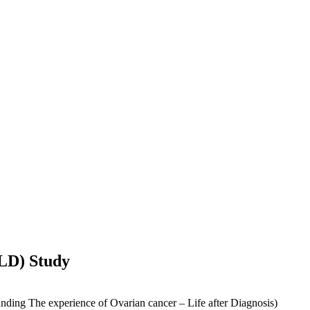
OLD) Study
nding The experience of Ovarian cancer – Life after Diagnosis)