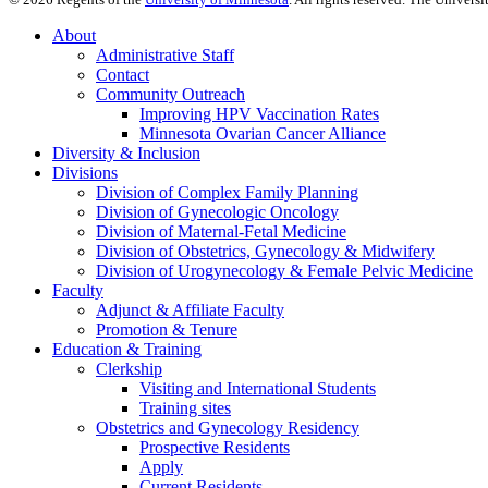
About
Administrative Staff
Contact
Community Outreach
Improving HPV Vaccination Rates
Minnesota Ovarian Cancer Alliance
Diversity & Inclusion
Divisions
Division of Complex Family Planning
Division of Gynecologic Oncology
Division of Maternal-Fetal Medicine
Division of Obstetrics, Gynecology & Midwifery
Division of Urogynecology & Female Pelvic Medicine
Faculty
Adjunct & Affiliate Faculty
Promotion & Tenure
Education & Training
Clerkship
Visiting and International Students
Training sites
Obstetrics and Gynecology Residency
Prospective Residents
Apply
Current Residents