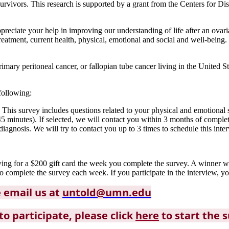
urvivors. This research is supported by a grant from the Centers for Di
eciate your help in improving our understanding of life after an ovari
eatment, current health, physical, emotional and social and well-being.
ary peritoneal cancer, or fallopian tube cancer living in the United Sta
following:
 This survey includes questions related to your physical and emotional
5 minutes). If selected, we will contact you within 3 months of complet
agnosis. We will try to contact you up to 3 times to schedule this inte
awing for a $200 gift card the week you complete the survey. A winner
complete the survey each week. If you participate in the interview, yo
e email us at
untold@umn.edu
to participate, please click
here
to start the 