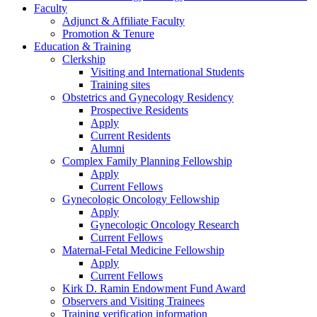
Faculty
Adjunct & Affiliate Faculty
Promotion & Tenure
Education & Training
Clerkship
Visiting and International Students
Training sites
Obstetrics and Gynecology Residency
Prospective Residents
Apply
Current Residents
Alumni
Complex Family Planning Fellowship
Apply
Current Fellows
Gynecologic Oncology Fellowship
Apply
Gynecologic Oncology Research
Current Fellows
Maternal-Fetal Medicine Fellowship
Apply
Current Fellows
Kirk D. Ramin Endowment Fund Award
Observers and Visiting Trainees
Training verification information