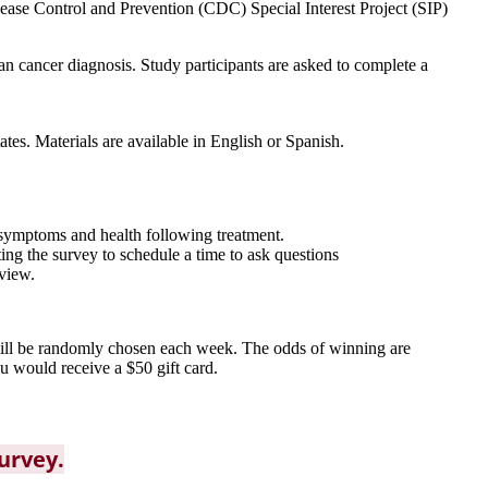
sease Control and Prevention (CDC) Special Interest Project (SIP)
an cancer diagnosis. Study participants are asked to complete a
tes. Materials are available in English or Spanish.
 symptoms and health following treatment.
ing the survey to schedule a time to ask questions
rview.
 will be randomly chosen each week. The odds of winning are
u would receive a $50 gift card.
survey.