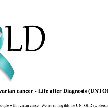
arian cancer - Life after Diagnosis (UNT
 people with ovarian cancer. We are calling this the UNTOLD (Understa