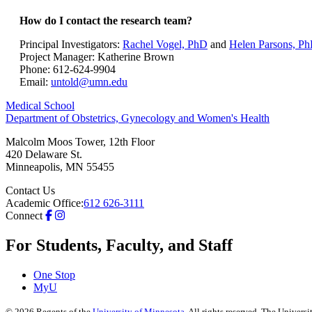
How do I contact the research team?
Principal Investigators:
Rachel Vogel, PhD
and
Helen Parsons, P
Project Manager: Katherine Brown
Phone: 612-624-9904
Email:
untold@umn.edu
Medical School
Department of Obstetrics, Gynecology and Women's Health
Malcolm Moos Tower, 12th Floor
420 Delaware St.
Minneapolis
,
MN
55455
Contact Us
Academic Office:
612 626-3111
Connect
For Students, Faculty, and Staff
One Stop
MyU
©
2026
Regents of the
University of Minnesota
. All rights reserved. The Univer