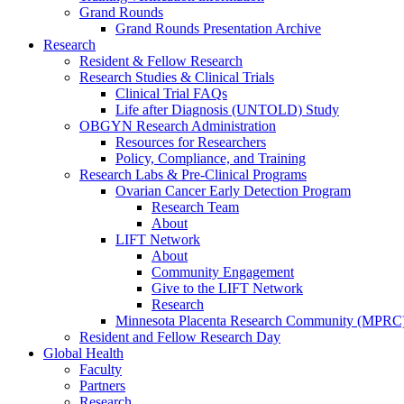
Grand Rounds
Grand Rounds Presentation Archive
Research
Resident & Fellow Research
Research Studies & Clinical Trials
Clinical Trial FAQs
Life after Diagnosis (UNTOLD) Study
OBGYN Research Administration
Resources for Researchers
Policy, Compliance, and Training
Research Labs & Pre-Clinical Programs
Ovarian Cancer Early Detection Program
Research Team
About
LIFT Network
About
Community Engagement
Give to the LIFT Network
Research
Minnesota Placenta Research Community (MPRC
Resident and Fellow Research Day
Global Health
Faculty
Partners
Research