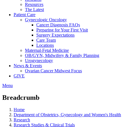
Resources
The Latest
Patient Care
Gynecologic Oncology
Cancer Diagnosis FAQs
Preparing for Your First Visit
Surgery Expectations
Care Team
Locations
Maternal-Fetal Medicine
OB/GYN, Midwifery & Family Planning
Urogynecology
News & Events
Ovarian Cancer Midwest Focus
GIVE
Menu
Breadcrumb
Home
Department of Obstetrics, Gynecology and Women's Health
Research
Research Studies & Clinical Trials