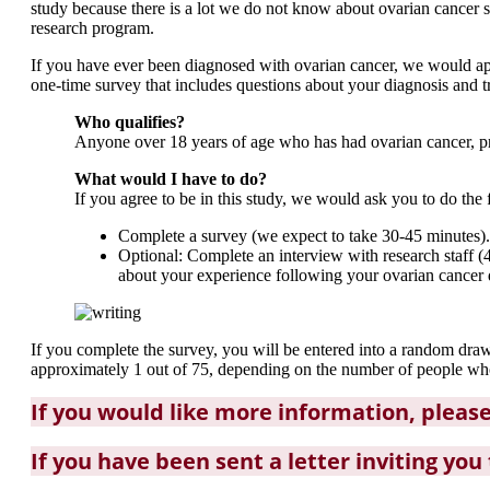
study because there is a lot we do not know about ovarian cancer s
research program.
If you have ever been diagnosed with ovarian cancer, we would appr
one-time survey that includes questions about your diagnosis and tr
Who qualifies?
Anyone over 18 years of age who has had ovarian cancer, prim
What would I have to do?
If you agree to be in this study, we would ask you to do the 
Complete a survey (we expect to take 30-45 minutes).
Optional: Complete an interview with research staff (4
about your experience following your ovarian cancer di
If you complete the survey, you will be entered into a random dr
approximately 1 out of 75, depending on the number of people who 
If you would like more information, pleas
If you have been sent a letter inviting you 