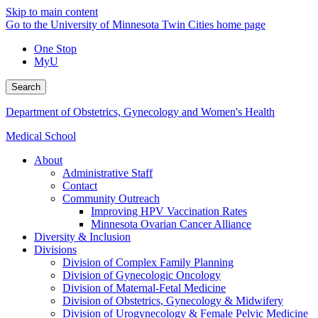
Skip to main content
Go to the University of Minnesota Twin Cities home page
One Stop
MyU
Search
Department of Obstetrics, Gynecology and Women's Health
Medical School
About
Administrative Staff
Contact
Community Outreach
Improving HPV Vaccination Rates
Minnesota Ovarian Cancer Alliance
Diversity & Inclusion
Divisions
Division of Complex Family Planning
Division of Gynecologic Oncology
Division of Maternal-Fetal Medicine
Division of Obstetrics, Gynecology & Midwifery
Division of Urogynecology & Female Pelvic Medicine