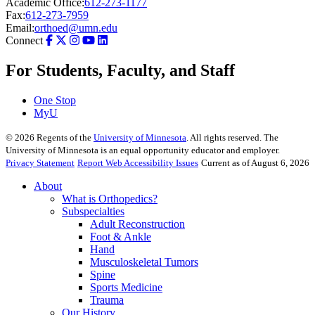
Academic Office:
612-273-1177
Fax:
612-273-7959
Email:
orthoed@umn.edu
Connect
For Students, Faculty, and Staff
One Stop
MyU
©
2026
Regents of the
University of Minnesota
. All rights reserved. The
University of Minnesota is an equal opportunity educator and employer.
Privacy Statement
Report Web Accessibility Issues
Current as of August 6, 2026
About
What is Orthopedics?
Subspecialties
Adult Reconstruction
Foot & Ankle
Hand
Musculoskeletal Tumors
Spine
Sports Medicine
Trauma
Our History