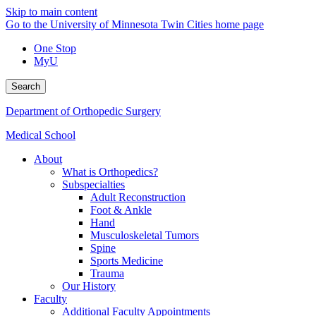
Skip to main content
Go to the University of Minnesota Twin Cities home page
One Stop
MyU
Search
Department of Orthopedic Surgery
Medical School
About
What is Orthopedics?
Subspecialties
Adult Reconstruction
Foot & Ankle
Hand
Musculoskeletal Tumors
Spine
Sports Medicine
Trauma
Our History
Faculty
Additional Faculty Appointments