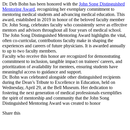
Dr. Deb Bohn has been honored with the
John Song Distinguished
Mentoring Award
, recognizing her exemplary commitment to
mentoring medical students and advancing medical education. This
award, established in 2019 in honor of the beloved faculty member
Dr. John Song, celebrates faculty who consistently serve as effective
mentors and advisors throughout all four years of medical school.
The John Song Distinguished Mentoring Award highlights the vital,
often co-curricular, contributions faculty make in shaping the
experiences and careers of future physicians. It is awarded annually
to up to two faculty members.
Faculty who receive this honor are recognized for demonstrating
commitment to inclusion, tangible impact on trainees' careers, and
prioritization of availability for mentees, ensuring students have
meaningful access to guidance and support.
Dr. Bohn was celebrated alongside other distinguished recipients
during the Dean’s Tribute to Excellence in Education, held on
Wednesday, April 29, at the Bell Museum. Her dedication to
fostering the next generation of medical professionals exemplifies
the spirit of mentorship and community that the John Song
Distinguished Mentoring Award was created to honor
Share this
Facebook