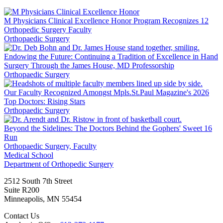
LinkedIn
M Physicians Clinical Excellence Honor Program Recognizes 12
Orthopedic Surgery Faculty
Orthopaedic Surgery
Endowing the Future: Continuing a Tradition of Excellence in Hand
Surgery Through the James House, MD Professorship
Orthopaedic Surgery
Our Faculty Recognized Amongst Mpls.St.Paul Magazine's 2026
Top Doctors: Rising Stars
Orthopaedic Surgery
Beyond the Sidelines: The Doctors Behind the Gophers' Sweet 16
Run
Orthopaedic Surgery, Faculty
Medical School
Department of Orthopedic Surgery
2512 South 7th Street
Suite R200
Minneapolis
,
MN
55454
Contact Us