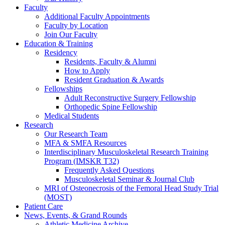
Faculty
Additional Faculty Appointments
Faculty by Location
Join Our Faculty
Education & Training
Residency
Residents, Faculty & Alumni
How to Apply
Resident Graduation & Awards
Fellowships
Adult Reconstructive Surgery Fellowship
Orthopedic Spine Fellowship
Medical Students
Research
Our Research Team
MFA & SMFA Resources
Interdisciplinary Musculoskeletal Research Training
Program (IMSKR T32)
Frequently Asked Questions
Musculoskeletal Seminar & Journal Club
MRI of Osteonecrosis of the Femoral Head Study Trial
(MOST)
Patient Care
News, Events, & Grand Rounds
Athletic Medicine Archive