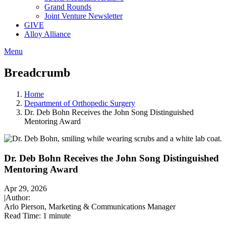
Grand Rounds
Joint Venture Newsletter
GIVE
Alloy Alliance
Menu
Breadcrumb
Home
Department of Orthopedic Surgery
Dr. Deb Bohn Receives the John Song Distinguished
Mentoring Award
Dr. Deb Bohn Receives the John Song Distinguished
Mentoring Award
Apr 29, 2026
|
Author:
Arlo Pierson, Marketing & Communications Manager
Read Time:
1 minute