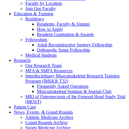
Faculty by Location
Join Our Faculty
Education & Training
Residency
Residents, Faculty & Alumni
How to Apply
Resident Graduation & Awards
Fellowships
Adult Reconstructive Surgery Fellowship
Orthopedic Spine Fellowship
Medical Students
Research
Our Research Team
MFA & SMFA Resources
Interdisciplinary Musculoskeletal Research Training
Program (IMSKR T32)
Frequently Asked Questions
Musculoskeletal Seminar & Journal Club
MRI of Osteonecrosis of the Femoral Head Study Trial
(MOST)
Patient Care
News, Events, & Grand Rounds
Athletic Medicine Archive
Grand Rounds Archive
Sports Medicine Archive