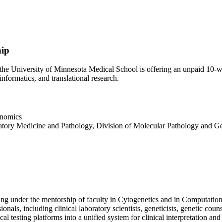
hip
e University of Minnesota Medical School is offering an unpaid 10-we
informatics, and translational research.
enomics
atory Medicine and Pathology, Division of Molecular Pathology and 
ing under the mentorship of faculty in Cytogenetics and in Computationa
ionals, including clinical laboratory scientists, geneticists, genetic cou
al testing platforms into a unified system for clinical interpretation an