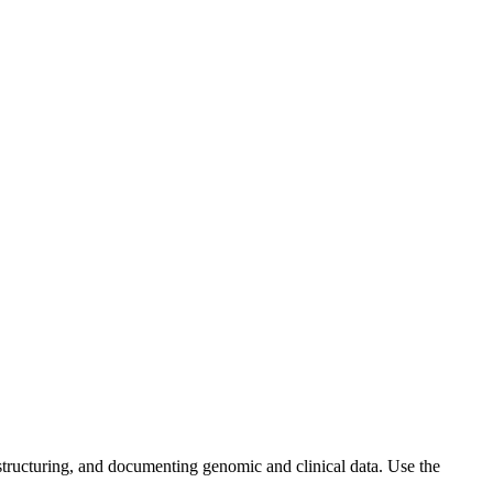
ructuring, and documenting genomic and clinical data. Use the