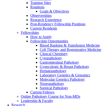
Training Sites
Rotations
Goals & Objectives
Observerships
Research Experience
Post-Residency Fellowship Positions
Current Residents
Fellowships
How to Apply
Fellowship Opportunities
Blood Banking & Transfusion Medicine
Cell Therapy and Regenerative Medicine
Clinical Chemistry
Cytopathology
Gastrointestinal Pathology
Gynecologic & Breast Pathology
Hematopathology
Laboratory Genetics & Genomics
Molecular Genetics Pathology
Neuropathology
Surgical Pathology
Current Fellows
Online Pathology Course for Non-MDs
Leadership & Faculty
Research