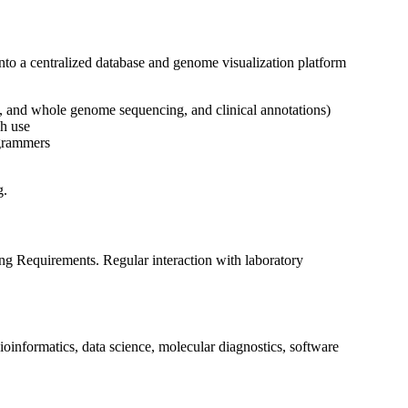
 into a centralized database and genome visualization platform
s, and whole genome sequencing, and clinical annotations)
ch use
ogrammers
g.
ng Requirements. Regular interaction with laboratory
bioinformatics, data science, molecular diagnostics, software