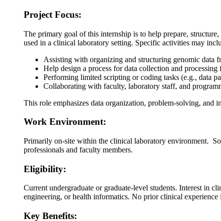
Project Focus:
The primary goal of this internship is to help prepare, structur
used in a clinical laboratory setting. Specific activities may incl
Assisting with organizing and structuring genomic data f
Help design a process for data collection and processing f
Performing limited scripting or coding tasks (e.g., data
Collaborating with faculty, laboratory staff, and programm
This role emphasizes data organization, problem-solving, and in
Work Environment:
Primarily on-site within the clinical laboratory environment. 
professionals and faculty members.
Eligibility:
Current undergraduate or graduate-level students. Interest in cl
engineering, or health informatics. No prior clinical experience
Key Benefits: