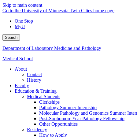
Skip to main content
Go to the University of Minnesota Twin Cities home page
One Stop
MyU
Search
Department of Laboratory Medicine and Pathology
Medical School
About
Contact
History
Faculty
Education & Training
Medical Students
Clerkships
Pathology Summer Internship
Molecular Pathology and Genomics Summer Inter
Post-Sophomore Year Pathology Fellowship
Other Opportunities
Residency
How to Apply