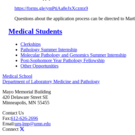
https://forms.gle/ymPtiAa8eJxXczmx9
Questions about the application process can be directed to Mar
Medical Students
Clerkships
Pathology Summer Internship
Molecular Pathology and Genomics Summer Internship
Post-Sophomore Year Pathology Fellowship
Other Opportunities
Medical School
Department of Laboratory Medicine and Pathology
Mayo Memorial Building
420 Delaware Street SE
Minneapolis
,
MN
55455
Contact Us
Fax:
612-626-2696
Email:
um-lmp@umn.edu
Connect