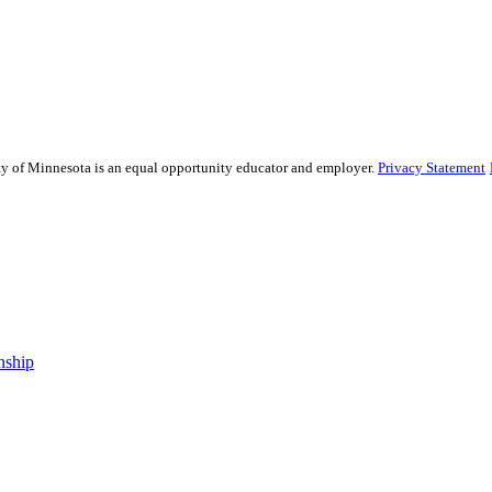
sity of Minnesota is an equal opportunity educator and employer.
Privacy Statement
nship