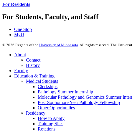
For Residents
For Students, Faculty, and Staff
One Stop
MyU
©
2026
Regents of the
University of Minnesota
. All rights reserved. The Univer
About
Contact
History
Faculty
Education & Training
Medical Students
Clerkships
Pathology Summer Internship
Molecular Pathology and Genomics Summer Inter
Post-Sophomore Year Pathology Fellowship
Other Opportunities
Residency
How to Apply
Training Sites
Rotations