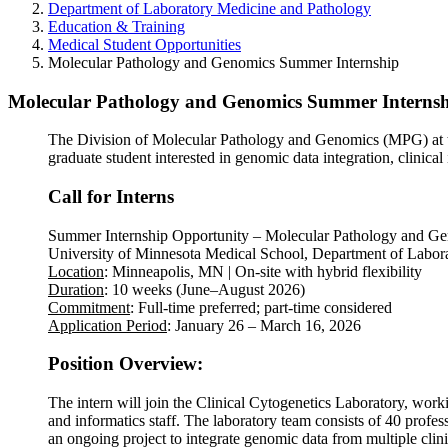
Department of Laboratory Medicine and Pathology
Education & Training
Medical Student Opportunities
Molecular Pathology and Genomics Summer Internship
Molecular Pathology and Genomics Summer Interns
The Division of Molecular Pathology and Genomics (MPG) at th
graduate student interested in genomic data integration, clinical 
Call for Interns
Summer Internship Opportunity – Molecular Pathology and G
University of Minnesota Medical School, Department of Labor
Location
: Minneapolis, MN | On-site with hybrid flexibility
Duration
: 10 weeks (June–August 2026)
Commitment
: Full-time preferred; part-time considered
Application Period
: January 26 – March 16, 2026
Position Overview:
The intern will join the Clinical Cytogenetics Laboratory, work
and informatics staff. The laboratory team consists of 40 profess
an ongoing project to integrate genomic data from multiple clinic