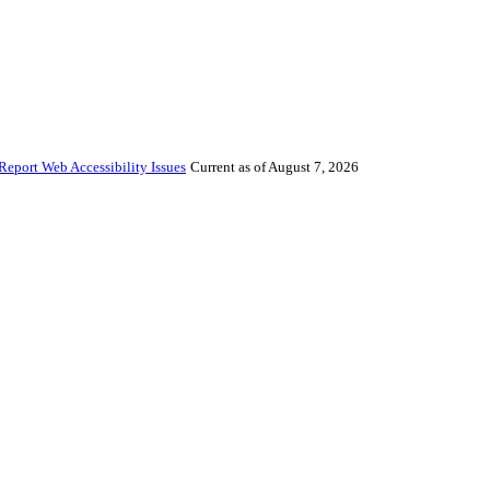
Report Web Accessibility Issues
Current as of August 7, 2026