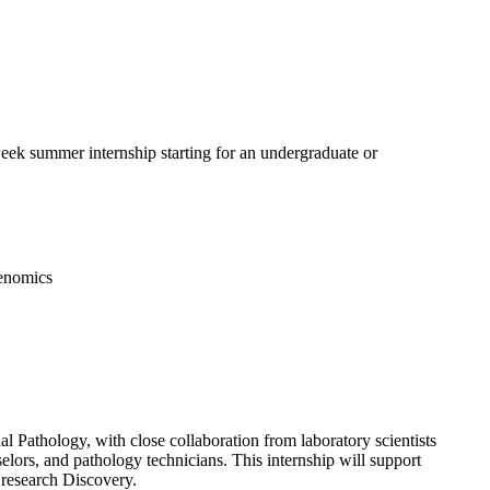
ek summer internship starting for an undergraduate or
Genomics
l Pathology, with close collaboration from laboratory scientists
nselors, and pathology technicians. This internship will support
d research Discovery.