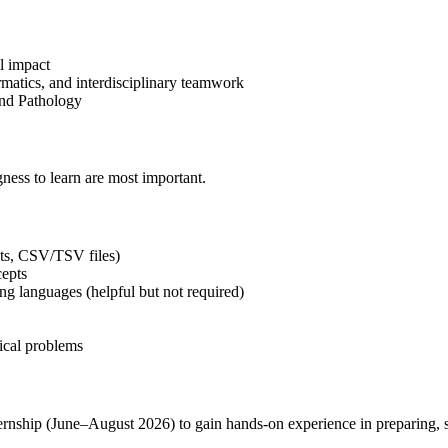
al impact
ormatics, and interdisciplinary teamwork
and Pathology
gness to learn are most important.
ets, CSV/TSV files)
cepts
ing languages (helpful but not required)
nical problems
ship (June–August 2026) to gain hands-on experience in preparing, st