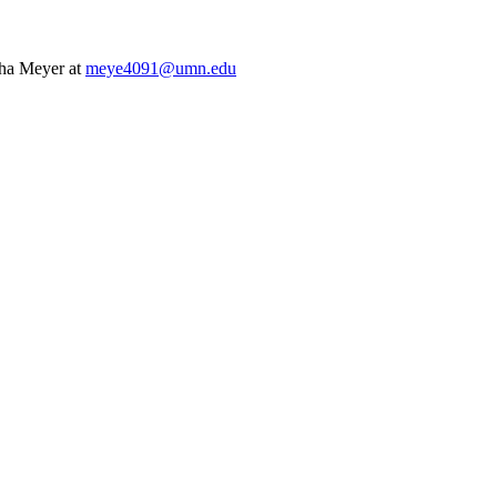
tha Meyer at
meye4091@umn.edu