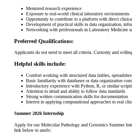
Mentored research experience
Exposure to real-world clinical laboratory environments
Opportunity to contribute to a platform with direct clinic
Development of practical skills in data organization, inf
Networking with professionals in Laboratory Medicine 
Preferred Qualifications:
Applicants do not need to meet all criteria. Curiosity and willin
Helpful skills include:
Comfort working with structured data (tables, spreadshe
Basic familiarity with databases or data organization con
Introductory experience with Python, R, or similar script
Attention to detail and ability to follow data standards
Strong written communication skills for documentation
Interest in applying computational approaches to real cli
Summer 2026 Internship
Apply for our Molecular Pathology and Genomics Summer Intern
link below to apply: