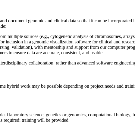
e, and document genomic and clinical data so that it can be incorporated
ude:
rom multiple sources (e.g., cytogenetic analysis of chromosomes, array
or inclusion in a genomic visualization software for clinical and resear
 parsing, validation), with mentorship and support from our computer pr
ers to ensure data are accurate, consistent, and usable
terdisciplinary collaboration, rather than advanced software engineerin
Some hybrid work may be possible depending on project needs and traini
inical laboratory science, genetics or genomics, computational biology, 
 is required; training will be provided