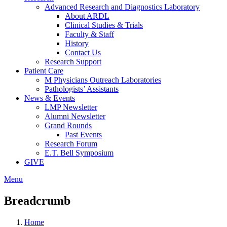
Advanced Research and Diagnostics Laboratory
About ARDL
Clinical Studies & Trials
Faculty & Staff
History
Contact Us
Research Support
Patient Care
M Physicians Outreach Laboratories
Pathologists’ Assistants
News & Events
LMP Newsletter
Alumni Newsletter
Grand Rounds
Past Events
Research Forum
E.T. Bell Symposium
GIVE
Menu
Breadcrumb
Home