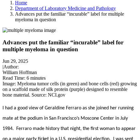
Home
Department of Laboratory Medicine and Pathology
Advances put the familiar “incurable” label for multiple
myeloma in question
Advances put the familiar “incurable” label for
multiple myeloma in question
Jun 29, 2025
|
Author:
William Hoffman
Read Time:
6 minutes
Image: Myeloma tumor cells (in green) and bone cells (red) growing
on a scaffold made of silk protein (purple) designed to resemble
bone material. Source: NCI.gov
I had a good view of Geraldine Ferraro as she joined her running
mate at the podium in San Francisco’s Moscone Center in July
1984. Ferraro made history that night, the first woman to appear
on a major party ticket in a U.S. presidential election. I was sent