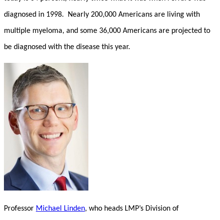
diagnosed in 1998. Nearly 200,000 Americans are living with
multiple myeloma, and some 36,000 Americans are projected to
be diagnosed with the disease this year.
Professor
Michael Linden
, who heads LMP’s Division of