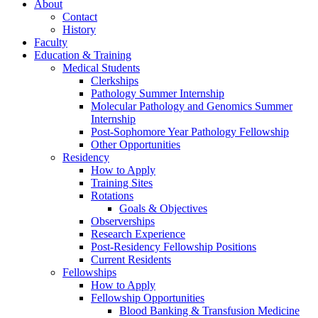
About
Contact
History
Faculty
Education & Training
Medical Students
Clerkships
Pathology Summer Internship
Molecular Pathology and Genomics Summer
Internship
Post-Sophomore Year Pathology Fellowship
Other Opportunities
Residency
How to Apply
Training Sites
Rotations
Goals & Objectives
Observerships
Research Experience
Post-Residency Fellowship Positions
Current Residents
Fellowships
How to Apply
Fellowship Opportunities
Blood Banking & Transfusion Medicine