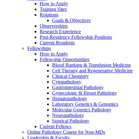
How to Apply
Training Sites
Rotations
Goals & Objectives
Observerships
Research Experience
Post-Residency Fellowship Positions
Current Residents
Fellowships
How to Apply
Fellowship Opportunities
Blood Banking & Transfusion Medicine
Cell Therapy and Regenerative Medicine
Clinical Chemistry
Cytopathology
Gastrointestinal Pathology
Gynecologic & Breast Pathology
Hematopathology
Laboratory Genetics & Genomics
Molecular Genetics Pathology
Neuropathology
Surgical Pathology
Current Fellows
Online Pathology Course for Non-MDs
Leadership & Faculty