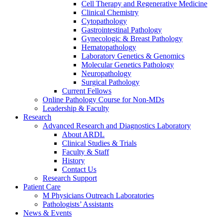
Cell Therapy and Regenerative Medicine
Clinical Chemistry
Cytopathology
Gastrointestinal Pathology
Gynecologic & Breast Pathology
Hematopathology
Laboratory Genetics & Genomics
Molecular Genetics Pathology
Neuropathology
Surgical Pathology
Current Fellows
Online Pathology Course for Non-MDs
Leadership & Faculty
Research
Advanced Research and Diagnostics Laboratory
About ARDL
Clinical Studies & Trials
Faculty & Staff
History
Contact Us
Research Support
Patient Care
M Physicians Outreach Laboratories
Pathologists’ Assistants
News & Events