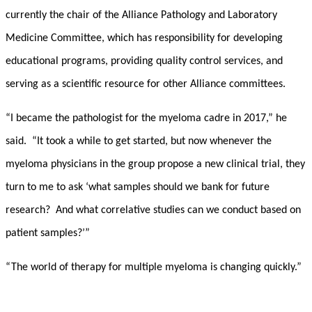
currently the chair of the Alliance Pathology and Laboratory
Medicine Committee, which has responsibility for developing
educational programs, providing quality control services, and
serving as a scientific resource for other Alliance committees.
“I became the pathologist for the myeloma cadre in 2017,” he
said. “It took a while to get started, but now whenever the
myeloma physicians in the group propose a new clinical trial, they
turn to me to ask ‘what samples should we bank for future
research? And what correlative studies can we conduct based on
patient samples?’”
“The world of therapy for multiple myeloma is changing quickly.”