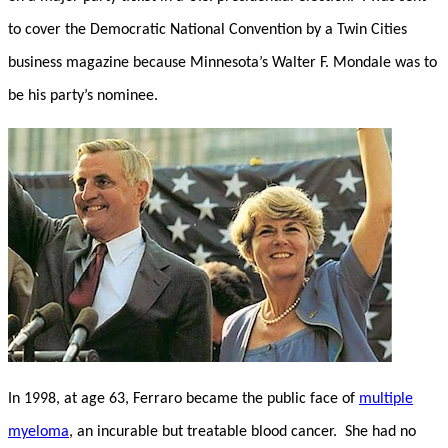
to cover the Democratic National Convention by a Twin Cities
business magazine because Minnesota’s Walter F. Mondale was to
be his party’s nominee.
In 1998, at age 63, Ferraro became the public face of
multiple
myeloma
, an incurable but treatable blood cancer. She had no