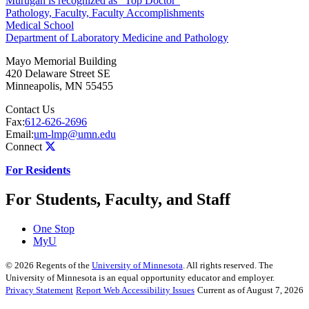
Murugan is recognized as “Top Doctor”
Pathology, Faculty, Faculty Accomplishments
Medical School
Department of Laboratory Medicine and Pathology
Mayo Memorial Building
420 Delaware Street SE
Minneapolis
,
MN
55455
Contact Us
Fax:
612-626-2696
Email:
um-lmp@umn.edu
Connect
For Residents
For Students, Faculty, and Staff
One Stop
MyU
©
2026
Regents of the
University of Minnesota
. All rights reserved. The
University of Minnesota is an equal opportunity educator and employer.
Privacy Statement
Report Web Accessibility Issues
Current as of August 7, 2026