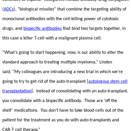
(
ADCs
), “biological missiles” that combine the targeting ability of
monoclonal antibodies with the cell-killing power of cytotoxic
drugs, and
bispecific antibodies
that bind two targets together, in
this case a killer T-cell with a malignant plasma cell.
“What’s going to start happening, now, is our ability to alter the
standard approach to treating multiple myeloma,” Linden
said. “My colleagues are introducing a new trial in which we’re
going to try to get rid of the auto-transplant [
autologous stem cell
transplantation
]. Instead of consolidating with an auto-transplant,
you consolidate with a bispecific antibody. Those are ‘off the
shelf’ medications. You don’t have to take blood cells out of the
patient for the treatment as you do with auto-transplants and
CAR-T cell therapy.”