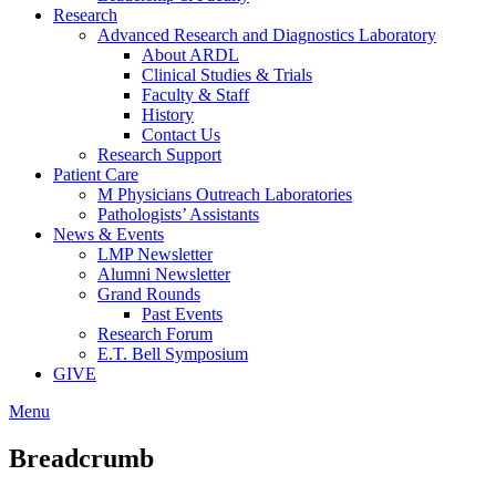
Research
Advanced Research and Diagnostics Laboratory
About ARDL
Clinical Studies & Trials
Faculty & Staff
History
Contact Us
Research Support
Patient Care
M Physicians Outreach Laboratories
Pathologists’ Assistants
News & Events
LMP Newsletter
Alumni Newsletter
Grand Rounds
Past Events
Research Forum
E.T. Bell Symposium
GIVE
Menu
Breadcrumb