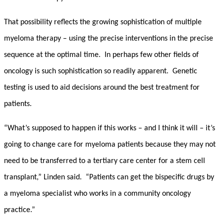
That possibility reflects the growing sophistication of multiple
myeloma therapy – using the precise interventions in the precise
sequence at the optimal time. In perhaps few other fields of
oncology is such sophistication so readily apparent. Genetic
testing is used to aid decisions around the best treatment for
patients.
“What’s supposed to happen if this works – and I think it will – it’s
going to change care for myeloma patients because they may not
need to be transferred to a tertiary care center for a stem cell
transplant,” Linden said. “Patients can get the bispecific drugs by
a myeloma specialist who works in a community oncology
practice.”