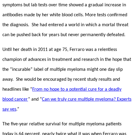
symptoms but lab tests over time showed a gradual increase in
antibodies made by her white blood cells. More tests confirmed
the diagnosis. She had entered a world in which a mortal threat
can be pushed back for years but never permanently defeated.
Until her death in 2011 at age 75, Ferraro was a relentless
champion of advances in treatment and research in the hope that
the “incurable” label of multiple myeloma might one day slip
away. She would be encouraged by recent study results and
headlines like “
From no hope to a potential cure for a deadly
blood cancer
” and “
Can we truly cure multiple myeloma? Experts
say yes
.”
The five-year relative survival for multiple myeloma patients
today is 64 percent, nearly twice what it was when Ferraro was