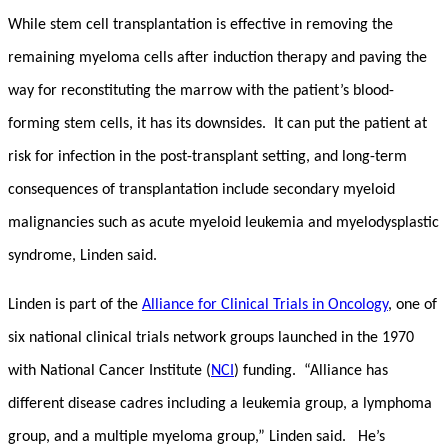
While stem cell transplantation is effective in removing the
remaining myeloma cells after induction therapy and paving the
way for reconstituting the marrow with the patient’s blood-
forming stem cells, it has its downsides. It can put the patient at
risk for infection in the post-transplant setting, and long-term
consequences of transplantation include secondary myeloid
malignancies such as acute myeloid leukemia and myelodysplastic
syndrome, Linden said.
Linden is part of the
Alliance for Clinical Trials in Oncology
, one of
six national clinical trials network groups launched in the 1970
with National Cancer Institute (
NCI
) funding. “Alliance has
different disease cadres including a leukemia group, a lymphoma
group, and a multiple myeloma group,” Linden said. He’s