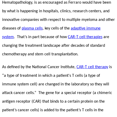
Hematopathology, is as encouraged as Ferraro would have been
by what is happening in hospitals, clinics, research centers, and
innovative companies with respect to multiple myeloma and other
diseases of
plasma cells
, key cells of the
adaptive immune
system
. That’s in part because of how
CAR-T cell therapies
are
changing the treatment landscape after decades of standard
chemotherapy and stem cell transplantation.
As defined by the National Cancer Institute,
CAR-T cell therapy
is
“a type of treatment in which a patient's T cells (a type of
immune system cell) are changed in the laboratory so they will
attack cancer cells.” The gene for a special receptor (a chimeric
antigen receptor (CAR) that binds to a certain protein on the
patient’s cancer cells) is added to the patient’s T cells in the