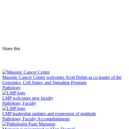
Share this
Facebook
LinkedIn
Masonic Cancer Center welcomes Scott Dehm as co-leader of the
Genomics, Cell States, and Signaling Program
Pathology
LMP welcomes new faculty
Pathology, Faculty
LMP leadership updates and expression of gratitude
Pathology, Faculty Accomplishments