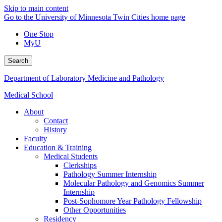
Skip to main content
Go to the University of Minnesota Twin Cities home page
One Stop
MyU
Search
Department of Laboratory Medicine and Pathology
Medical School
About
Contact
History
Faculty
Education & Training
Medical Students
Clerkships
Pathology Summer Internship
Molecular Pathology and Genomics Summer
Internship
Post-Sophomore Year Pathology Fellowship
Other Opportunities
Residency