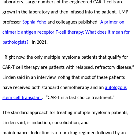
laboratory. Large numbers of the engineered CAR-T cells are
grown in the laboratory and then infused into the patient. LMP
professor
Sophia Yohe
and colleagues published “
A primer on
chimeric antigen receptor T-cell therapy: What does it mean for
pathologists?
” in 2021.
“Right now, the only multiple myeloma patients that qualify for
CAR-T cell therapy are patients with relapsed, refractory disease,”
Linden said in an interview, noting that most of these patients
have received both standard chemotherapy and an
autologous
stem cell transplant
. “CAR-T is a last choice treatment.”
The standard approach for treating multiple myeloma patients,
Linden said, is induction, consolidation, and
maintenance. Induction is a four-drug regimen followed by an