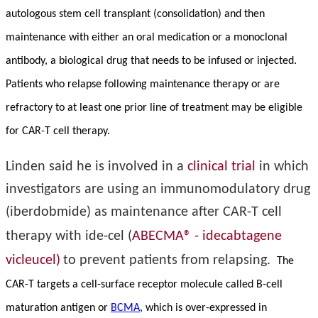
autologous stem cell transplant (consolidation) and then
maintenance with either an oral medication or a monoclonal
antibody, a biological drug that needs to be infused or injected.
Patients who relapse following maintenance therapy or are
refractory to at least one prior line of treatment may be eligible
for CAR-T cell therapy.
Linden said he is involved in a
clinical trial
in which
investigators are using an immunomodulatory drug
(iberdobmide) as maintenance after CAR-T cell
therapy with ide-cel (
ABECMA® - idecabtagene
vicleucel)
to prevent patients from relapsing.
The
CAR-T targets a cell-surface receptor molecule called B-cell
maturation antigen or
BCMA
, which is over-expressed in