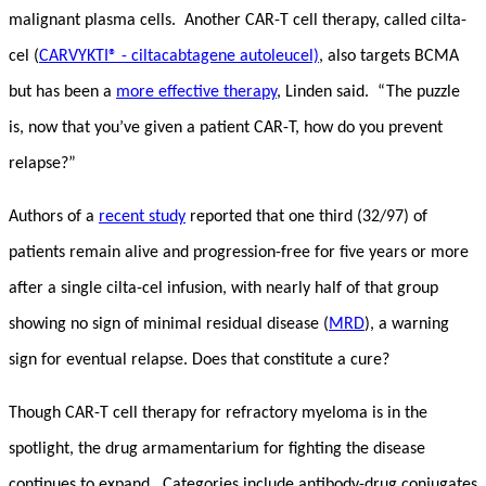
malignant plasma cells. Another CAR-T cell therapy, called cilta-
cel (
CARVYKTI® - ciltacabtagene autoleucel)
, also targets BCMA
but has been a
more effective therapy
, Linden said. “The puzzle
is, now that you’ve given a patient CAR-T, how do you prevent
relapse?”
Authors of a
recent study
reported that one third (32/97) of
patients remain alive and progression-free for five years or more
after a single cilta-cel infusion, with nearly half of that group
showing no sign of minimal residual disease (
MRD
), a warning
sign for eventual relapse. Does that constitute a cure?
Though CAR-T cell therapy for refractory myeloma is in the
spotlight, the drug armamentarium for fighting the disease
continues to expand. Categories include antibody-drug conjugates