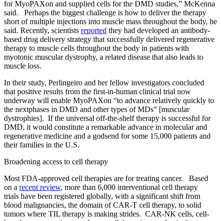
for MyoPAXon and supplied cells for the DMD studies,” McKenna
said. Perhaps the biggest challenge is how to deliver the therapy
short of multiple injections into muscle mass throughout the body, he
said. Recently, scientists
reported
they had developed an antibody-
based drug delivery strategy that successfully delivered regenerative
therapy to muscle cells throughout the body in patients with
myotonic muscular dystrophy, a related disease that also leads to
muscle loss.
In their study, Perlingeiro and her fellow investigators concluded
that positive results from the first-in-human clinical trial now
underway will enable MyoPAXon “to advance relatively quickly to
the nextphases in DMD and other types of MDs” [muscular
dystrophies]. If the universal off-the-shelf therapy is successful for
DMD, it would constitute a remarkable advance in molecular and
regenerative medicine and a godsend for some 15,000 patients and
their families in the U.S.
Broadening access to cell therapy
Most FDA-approved cell therapies are for treating cancer. Based
on a
recent review
, more than 6,000 interventional cell therapy
trials have been registered globally, with a significant shift from
blood malignancies, the domain of CAR-T cell therapy, to solid
tumors where TIL therapy is making strides. CAR-NK cells, cell-