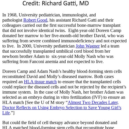
In 1968, University pediatrician, immunologist, and
pathologist
Robert Good
, his assistant Richard Gatti and their
colleagues carried out the first successful bone-marrow transplant
that did not involve identical twins. Eight-year-old Doreen Camp
donated her marrow to her five-month-old brother David, who was
suffering from severe combined immunodeficiency and not expected
to live. In 2000, University pediatrician
John Wagner
led a team
that successfully transplanted umbilical cord blood from her
newborn brother Adam to six-year-old Molly Nash who was
suffering from Fanconi anemia and not expected to live.
Doreen Camp and Adam Nash’s healthy blood-forming stem cells
reconstituted David and Molly’s diseased marrow. Both cases
required an
HLA tissue match
to ensure that the transplanted cells
could replace the diseased cells and not be rejected by the recipient’s
immune system. In the case of Molly Nash, her brother Adam was
selected as an embryo during in vitro fertilization (IVF) to ensure an
HLA match [See the U of M story “
Almost Two Decades Later,
Doctor Reflects on Using Embryo Selection to Save Young Girl’s
Life
.”]
But could the field of cell therapy advance beyond donated and
HLA matched blood-forming stem cells that reconstitute bone