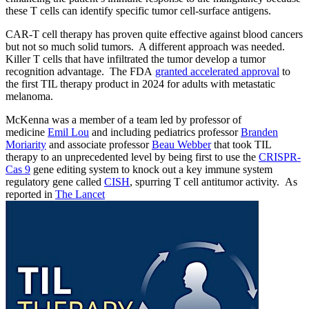
these T cells can identify specific tumor cell-surface antigens.
CAR-T cell therapy has proven quite effective against blood cancers
but not so much solid tumors. A different approach was needed.
Killer T cells that have infiltrated the tumor develop a tumor
recognition advantage. The FDA
granted accelerated approval
to
the first TIL therapy product in 2024 for adults with metastatic
melanoma.
McKenna was a member of a team led by professor of
medicine
Emil Lou
and including pediatrics professor
Branden
Moriarity
and associate professor
Beau Webber
that took TIL
therapy to an unprecedented level by being first to use the
CRISPR-
Cas 9
gene editing system to knock out a key immune system
regulatory gene called
CISH
, spurring T cell antitumor activity. As
reported in
The Lancet