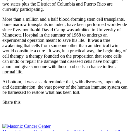
two states plus the District of Columbia and Puerto Rico are
currently participating.
More than a million and a half blood-forming stem cell transplants,
bone marrow transplants included, have been performed worldwide
since five-month-old David Camp was admitted to University of
Minnesota Hospital in the summer of 1968 to undergo an
experimental operation meant to save his life. It was a true
awakening that cells from someone other than an identical twin
would constitute a cure. It was, in a practical way, the beginning of
cell therapy, a therapy founded on the proposition that some cells
can undo or repair the damage that diseased cells have brought
about and give someone with those bad cells a chance to live a
normal life.
At bottom, it was a stark reminder that, with discovery, ingenuity,
and determination, the vast power of the human immune system can
be harnessed to restore what has been lost.
Share this
Facebook
LinkedIn