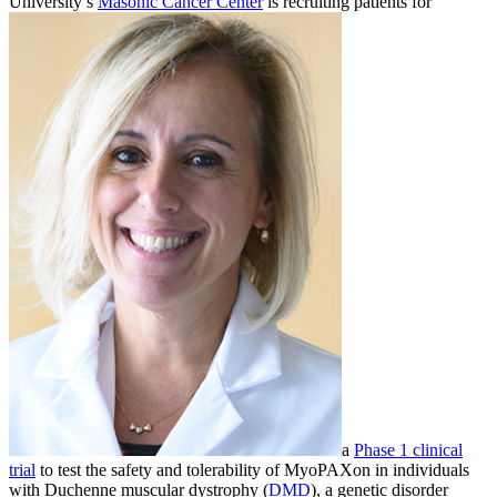
University’s
Masonic Cancer Center
is recruiting patients for
a
Phase 1 clinical
trial
to test the safety and tolerability of MyoPAXon in individuals
with Duchenne muscular dystrophy (
DMD
), a genetic disorder