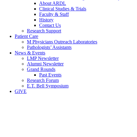
About ARDL
Clinical Studies & Trials
Faculty & Staff
History
Contact Us
Research Support
Patient Care
M Physicians Outreach Laboratories
Pathologists’ Assistants
News & Events
LMP Newsletter
Alumni Newsletter
Grand Rounds
Past Events
Research Forum
E.T. Bell Symposium
GIVE