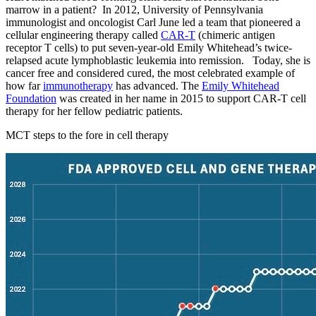
marrow in a patient? In 2012, University of Pennsylvania
immunologist and oncologist Carl June led a team that pioneered a
cellular engineering therapy called
CAR-T
(chimeric antigen
receptor T cells) to put seven-year-old Emily Whitehead’s twice-
relapsed acute lymphoblastic leukemia into remission. Today, she is
cancer free and considered cured, the most celebrated example of
how far
immunotherapy
has advanced. The
Emily Whitehead
Foundation
was created in her name in 2015 to support CAR-T cell
therapy for her fellow pediatric patients.
MCT steps to the fore in cell therapy