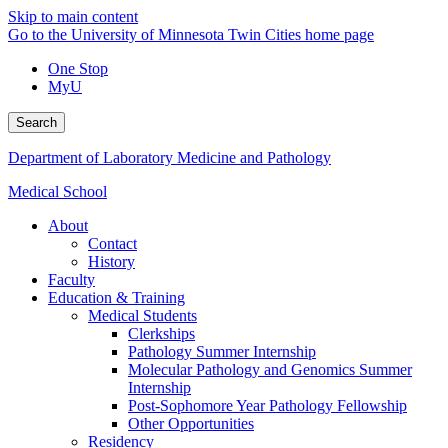
Skip to main content
Go to the University of Minnesota Twin Cities home page
One Stop
MyU
Search
Department of Laboratory Medicine and Pathology
Medical School
About
Contact
History
Faculty
Education & Training
Medical Students
Clerkships
Pathology Summer Internship
Molecular Pathology and Genomics Summer
Internship
Post-Sophomore Year Pathology Fellowship
Other Opportunities
Residency