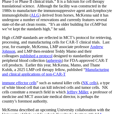
Phase I or Phase II clinical trials.” It is a fulcrum for cell therapy
translational science. Although the facility was constructed in the
1980s to manufacture the immunosuppressive agent anti-lymphocyte
immunoglobulin (
ALG
) derived from horses, McKenna said it has
undergone a number of renovations and currently features several
state-of-the-art clean rooms. “It’s an older building for cGMP but
we’ve kept the standards high,” he said.
High cGMP standards are reflected in MCT’s protocol for retrieving,
processing, and manufacturing cells for CAR-T clinical trials. Last
year, for example, McKenna, LMP associate professor
Andrew
Johnson
, and LMP then-resident Teddy Mamo and their
colleagues
published a protocol
designed to standardize patient
peripheral blood collection (
apheresis
) for FDA-approved CAR-T
cell products. Earlier this year, McKenna, Mamo, and Thane
Kubik, a 2025 LMP cell therapy fellow, published “
Manufacturing
and clinical applications of non-CAR-T
immune effector cells
” such as natural killer cells (
NK cells
), a type
of white blood cell that can kill infected cells and tumor cells. NK
cells constitute a research field in which
Jeffrey Miller
, a professor of
medicine and MCT associate medical director, is perhaps the
country’s foremost authority.
McKenna described an upcoming University collaboration with the