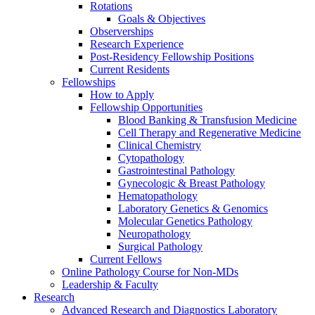
Rotations
Goals & Objectives
Observerships
Research Experience
Post-Residency Fellowship Positions
Current Residents
Fellowships
How to Apply
Fellowship Opportunities
Blood Banking & Transfusion Medicine
Cell Therapy and Regenerative Medicine
Clinical Chemistry
Cytopathology
Gastrointestinal Pathology
Gynecologic & Breast Pathology
Hematopathology
Laboratory Genetics & Genomics
Molecular Genetics Pathology
Neuropathology
Surgical Pathology
Current Fellows
Online Pathology Course for Non-MDs
Leadership & Faculty
Research
Advanced Research and Diagnostics Laboratory