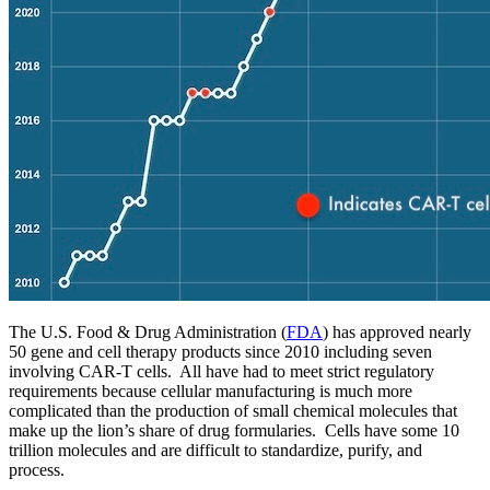
The U.S. Food & Drug Administration (
FDA
) has approved nearly
50 gene and cell therapy products since 2010 including seven
involving CAR-T cells. All have had to meet strict regulatory
requirements because cellular manufacturing is much more
complicated than the production of small chemical molecules that
make up the lion’s share of drug formularies. Cells have some 10
trillion molecules and are difficult to standardize, purify, and
process.