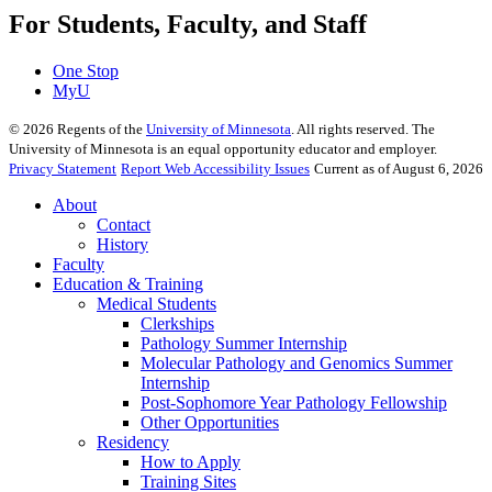
For Students, Faculty, and Staff
One Stop
MyU
©
2026
Regents of the
University of Minnesota
. All rights reserved. The
University of Minnesota is an equal opportunity educator and employer.
Privacy Statement
Report Web Accessibility Issues
Current as of August 6, 2026
About
Contact
History
Faculty
Education & Training
Medical Students
Clerkships
Pathology Summer Internship
Molecular Pathology and Genomics Summer
Internship
Post-Sophomore Year Pathology Fellowship
Other Opportunities
Residency
How to Apply
Training Sites