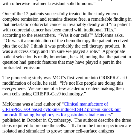
with otherwise treatment-resistant solid tumours.”
One of the 12 patients successfully treated in the study entered
complete remission and remains disease free, a remarkable finding in
that metastatic colorectal cancer is invariably deadly and “no patient
with colorectal cancer has been cured with traditional TILs,”
according to the researchers. “Was it our cells?” McKenna asks.
“Or was it a combination of the chemotherapy the patient received
plus the cells? I think it was probably the cell therapy product. It
was a success story, and I’m sure we played a role.” Appropriate
patient selection is really important, he said, noting that the patient in
question had genetic features that may have played a part in the
protracted remission.
The pioneering study was MCT’s first venture into CRISPR-Cas9
modification of cells, he said. “It’s not like people are doing this
everywhere. We are one of a few academic centers making their
own cells using CRISPR-Cas9 technology.”
McKenna was a lead author of “
Clinical manufacture of
CRISPR/Cas9-based cytokine-induced SH2 protein knock-out
tumor-infiltrating lymphocytes for gastrointestinal cancers
”
published in October in Cytotherapy. The authors describe the three
steps required to prepare the cells: TIL from the tumor specimen are
isolated and stimulated to grow; tumor cell-surface antigens