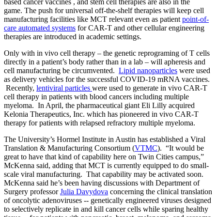
based cancer vaccines , and stem cell therapies are also in the
game. The push for universal off-the-shelf therapies will keep cell
manufacturing facilities like MCT relevant even as patient
point-of-
care automated systems
for CAR-T and other cellular engineering
therapies are introduced in academic settings.
Only with in vivo cell therapy – the genetic reprograming of T cells
directly in a patient’s body rather than in a lab – will apheresis and
cell manufacturing be circumvented.
Lipid nanoparticles
were used
as delivery vehicles for the successful COVID-19 mRNA vaccines.
Recently,
lentiviral particles
were used to generate in vivo CAR-T
cell therapy in patients with blood cancers including multiple
myeloma. In April, the pharmaceutical giant Eli Lilly acquired
Kelonia Therapeutics, Inc. which has pioneered in vivo CAR-T
therapy for patients with relapsed refractory multiple myeloma.
The University’s Hormel Institute in Austin has established a Viral
Translation & Manufacturing Consortium (
VTMC
). “It would be
great to have that kind of capability here on Twin Cities campus,”
McKenna said, adding that MCT is currently equipped to do small-
scale viral manufacturing. That capability may be activated soon.
McKenna said he’s been having discussions with Department of
Surgery professor
Julia Davydova
concerning the clinical translation
of oncolytic adenoviruses -- genetically engineered viruses designed
to selectively replicate in and kill cancer cells while sparing healthy