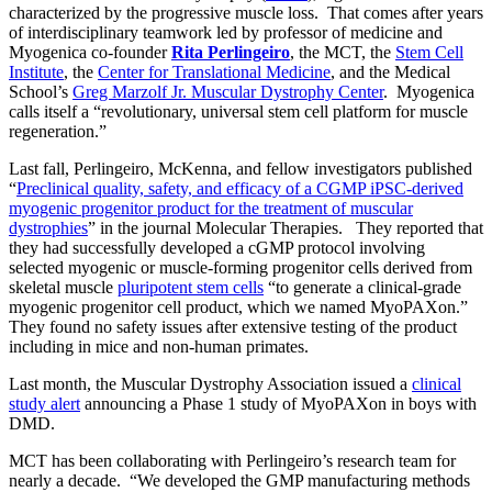
characterized by the progressive muscle loss. That comes after years
of interdisciplinary teamwork led by professor of medicine and
Myogenica co-founder
Rita Perlingeiro
, the MCT, the
Stem Cell
Institute
, the
Center for Translational Medicine
, and the Medical
School’s
Greg Marzolf Jr. Muscular Dystrophy Center
. Myogenica
calls itself a “revolutionary, universal stem cell platform for muscle
regeneration.”
Last fall, Perlingeiro, McKenna, and fellow investigators published
“
Preclinical quality, safety, and efficacy of a CGMP iPSC-derived
myogenic progenitor product for the treatment of muscular
dystrophies
” in the journal Molecular Therapies. They reported that
they had successfully developed a cGMP protocol involving
selected myogenic or muscle-forming progenitor cells derived from
skeletal muscle
pluripotent stem cells
“to generate a clinical-grade
myogenic progenitor cell product, which we named MyoPAXon.”
They found no safety issues after extensive testing of the product
including in mice and non-human primates.
Last month, the Muscular Dystrophy Association issued a
clinical
study alert
announcing a Phase 1 study of MyoPAXon in boys with
DMD.
MCT has been collaborating with Perlingeiro’s research team for
nearly a decade. “We developed the GMP manufacturing methods