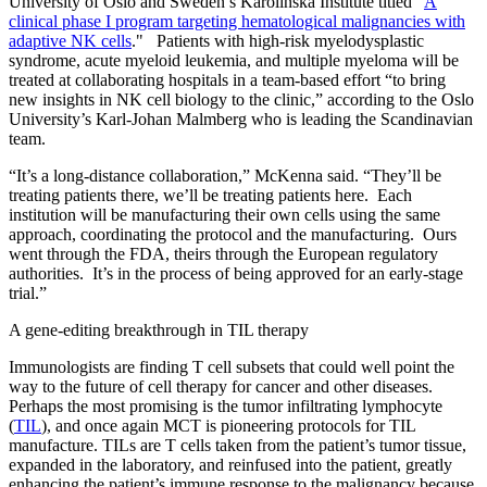
University of Oslo and Sweden’s Karolinska Institute titled "
A
clinical phase I program targeting hematological malignancies with
adaptive NK cells
." Patients with high-risk myelodysplastic
syndrome, acute myeloid leukemia, and multiple myeloma will be
treated at collaborating hospitals in a team-based effort “to bring
new insights in NK cell biology to the clinic,” according to the Oslo
University’s Karl-Johan Malmberg who is leading the Scandinavian
team.
“It’s a long-distance collaboration,” McKenna said. “They’ll be
treating patients there, we’ll be treating patients here. Each
institution will be manufacturing their own cells using the same
approach, coordinating the protocol and the manufacturing. Ours
went through the FDA, theirs through the European regulatory
authorities. It’s in the process of being approved for an early-stage
trial.”
A gene-editing breakthrough in TIL therapy
Immunologists are finding T cell subsets that could well point the
way to the future of cell therapy for cancer and other diseases.
Perhaps the most promising is the tumor infiltrating lymphocyte
(
TIL
), and once again MCT is pioneering protocols for TIL
manufacture. TILs are T cells taken from the patient’s tumor tissue,
expanded in the laboratory, and reinfused into the patient, greatly
enhancing the patient’s immune response to the malignancy because