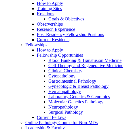
How to Apply
Training Sites
Rotations
Goals & Objectives
Observerships
Research Experience
Post-Residency Fellowship Positions
Current Residents
Fellowships
How to Apply
Fellowship Opportunities
Blood Banking & Transfusion Medicine
Cell Therapy and Regenerative Medicine
Clinical Chemistry
Cytopathology
Gastrointestinal Pathology
Gynecologic & Breast Pathology
Hematopathology
Laboratory Genetics & Genomics
Molecular Genetics Pathology
Neuropathology
Surgical Pathology
Current Fellows
Online Pathology Course for Non-MDs
Leadership & Faculty