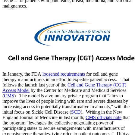
tissue -- for patients with pancreatic, breast, melanoma, and sarcoma
malignances.
In January, the FDA
loosened requirements
for cell and gene
therapy manufacturers in an effort to expedite patient access. That
follows the launch last year of the
Cell and Gene Therapy (CGT)
Access Model
by the Center for Medicare and Medicaid Services
(
CMS
). The model is a voluntary private program that “aims to
improve the lives of people living with rare and severe diseases by
increasing access to potentially transformative treatments,” with the
initial focus on Sickle Cell Disease (
SCD
). Writing in the New
England Journal of Medicine in last month,
CMS officials note
that
the program “leverages the collective negotiating power of
participating states to secure arrangements with manufacturers of
expensive gene therapies, tying price to patient outcomes.” Thirty-