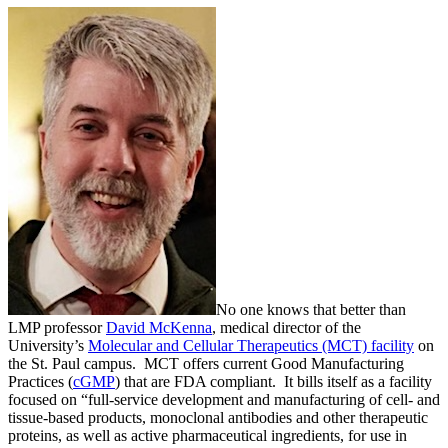
No one knows that better than
LMP professor
David McKenna
, medical director of the
University’s
Molecular and Cellular Therapeutics (MCT) facility
on
the St. Paul campus. MCT offers current Good Manufacturing
Practices (
cGMP
) that are FDA compliant. It bills itself as a facility
focused on “full-service development and manufacturing of cell- and
tissue-based products, monoclonal antibodies and other therapeutic
proteins, as well as active pharmaceutical ingredients, for use in