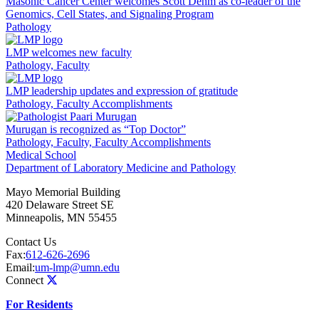
Masonic Cancer Center welcomes Scott Dehm as co-leader of the
Genomics, Cell States, and Signaling Program
Pathology
LMP welcomes new faculty
Pathology, Faculty
LMP leadership updates and expression of gratitude
Pathology, Faculty Accomplishments
Murugan is recognized as “Top Doctor”
Pathology, Faculty, Faculty Accomplishments
Medical School
Department of Laboratory Medicine and Pathology
Mayo Memorial Building
420 Delaware Street SE
Minneapolis
,
MN
55455
Contact Us
Fax:
612-626-2696
Email:
um-lmp@umn.edu
Connect
For Residents