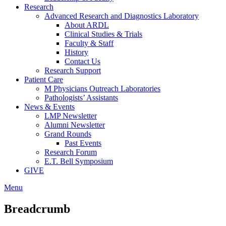
Research
Advanced Research and Diagnostics Laboratory
About ARDL
Clinical Studies & Trials
Faculty & Staff
History
Contact Us
Research Support
Patient Care
M Physicians Outreach Laboratories
Pathologists’ Assistants
News & Events
LMP Newsletter
Alumni Newsletter
Grand Rounds
Past Events
Research Forum
E.T. Bell Symposium
GIVE
Menu
Breadcrumb