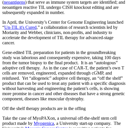
(
neoantigens
) that serve as immune system targets are identified; and
neoantigen reactive TIL undergo CISH knockout editing and are
subsequently expanded in number.
In April, the University’s Center for Genome Engineering launched
“
Un-TIL it's Cured
,” a collaboration of research scientists led by
Moriarity and Webber, clinicians, non-profits, and industry to
accelerate the development of TIL therapy for advanced-stage
cancer.
Gene-edited TIL preparation for patients in the groundbreaking
study was laborious and consequently expensive, taking 100 days
from the tumor biopsy to the final product. It is an “autologous”
adoptive cell therapy. As in the case of CAR-T, the patient’s own T
cells are removed, engineered, expanded through cGMP, and
reinfused. Yet “allogeneic” adoptive cell therapy, an “off the shelf”
product that can be used to treat any patient with a specific diagnosis
without harvesting and engineering the patient’s cells, is showing
more promise in cancer and other diseases that have a strong genetic
component, diseases like muscular dystrophy.
Off the shelf therapy products are in the offing
Take the case of MyoPAXon, a universal off-the-shelf stem cell
product made by
Myogenica
, a University start-up company. The