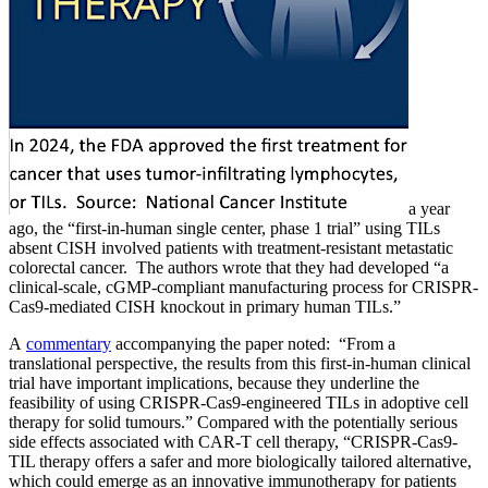
a year
ago, the “first-in-human single center, phase 1 trial” using TILs
absent CISH involved patients with treatment-resistant metastatic
colorectal cancer. The authors wrote that they had developed “a
clinical-scale, cGMP-compliant manufacturing process for CRISPR-
Cas9-mediated CISH knockout in primary human TILs.”
A
commentary
accompanying the paper noted: “From a
translational perspective, the results from this first-in-human clinical
trial have important implications, because they underline the
feasibility of using CRISPR-Cas9-engineered TILs in adoptive cell
therapy for solid tumours.” Compared with the potentially serious
side effects associated with CAR-T cell therapy, “CRISPR-Cas9-
TIL therapy offers a safer and more biologically tailored alternative,
which could emerge as an innovative immunotherapy for patients