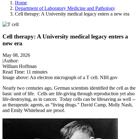
Home
Department of Laboratory Medicine and Pathology
Cell therapy: A University medical legacy enters a new era
Cell therapy: A University medical legacy enters a
new era
May 08, 2026
|
Author:
William Hoffman
Read Time:
11 minutes
Image above: An electron micrograph of a T cell. NIH.gov
Nearly two centuries ago, German scientists identified the cell as the
basic unit of life. Cells are life-giving through reproduction yet also
life-destroying, as in cancer. Today cells can be lifesaving as well --
as therapeutic agents, as “living drugs.” David Camp, Molly Nash,
and Emily Whitehead are proof.