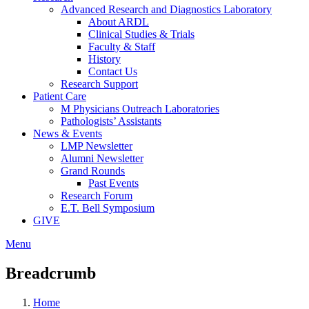
Advanced Research and Diagnostics Laboratory
About ARDL
Clinical Studies & Trials
Faculty & Staff
History
Contact Us
Research Support
Patient Care
M Physicians Outreach Laboratories
Pathologists’ Assistants
News & Events
LMP Newsletter
Alumni Newsletter
Grand Rounds
Past Events
Research Forum
E.T. Bell Symposium
GIVE
Menu
Breadcrumb
Home