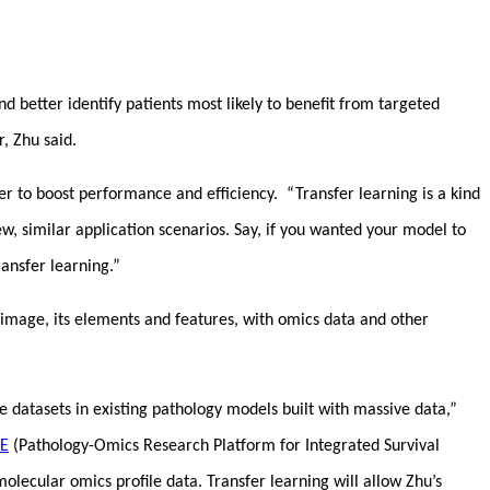
nd better identify patients most likely to benefit from targeted
r, Zhu said.
r to boost performance and efficiency. “Transfer learning is a kind
, similar application scenarios. Say, if you wanted your model to
ransfer learning.”
 image, its elements and features, with omics data and other
e datasets in existing pathology models built with massive data,”
E
(Pathology-Omics Research Platform for Integrated Survival
lecular omics profile data. Transfer learning will allow Zhu’s