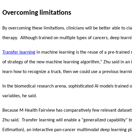
Overcoming limitations
By overcoming these limitations, clinicians will be better able to cl
therapy. Although trained on multiple types of cancers, deep learn
Transfer learning
in machine learning is the reuse of a pre-trained
of strategy of the new machine learning algorithm,” Zhu said in an
learn how to recognize a truck, then we could use a previous learnin
In the biomedical research arena, sophisticated AI models trained 
variables, he said.
Because M Health Fairview has comparatively few relevant datasets, 
Zhu said. Transfer learning will enable a “generalized capability” 
Estimation), an interactive pan-cancer multimodal deep learning pla