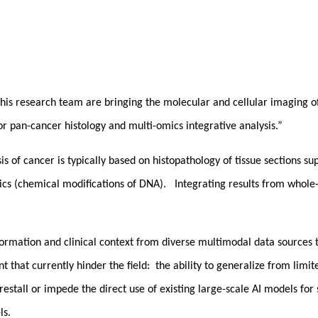
his research team are bringing the molecular and cellular imaging of 
r pan-cancer histology and multi-omics integrative analysis.”
sis of cancer is typically based on histopathology of tissue sections
cs (chemical modifications of DNA). Integrating results from whole-s
formation and clinical context from diverse multimodal data sources t
hat currently hinder the field: the ability to generalize from limited
restall or impede the direct use of existing large-scale AI models for
ls.