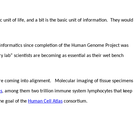
c unit of life, and a bit is the basic unit of information. They would
ioinformatics since completion of the Human Genome Project was
lab” scientists are becoming as essential as their wet bench
ion are coming into alignment. Molecular imaging of tissue specimens
ls
, among them two trillion immune system lymphocytes that keep
he goal of the
Human Cell Atlas
consortium.