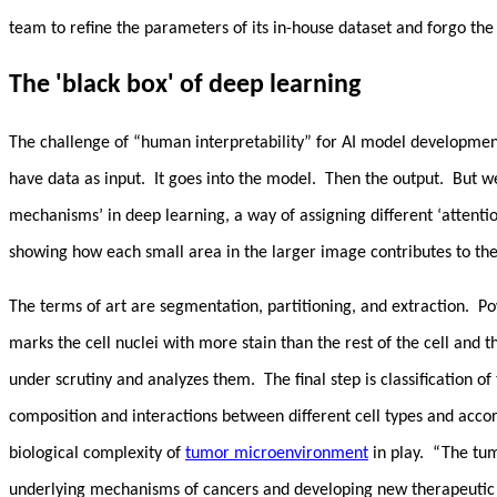
team to refine the parameters of its in-house dataset and forgo the
The 'black box' of deep learning
The challenge of “human interpretability” for AI model development
have data as input. It goes into the model. Then the output. But w
mechanisms’ in deep learning, a way of assigning different ‘attenti
showing how each small area in the larger image contributes to the 
The terms of art are segmentation, partitioning, and extraction. P
marks the cell nuclei with more stain than the rest of the cell and
under scrutiny and analyzes them. The final step is classification of
composition and interactions between different cell types and acco
biological complexity of
tumor microenvironment
in play. “The tum
underlying mechanisms of cancers and developing new therapeutic 