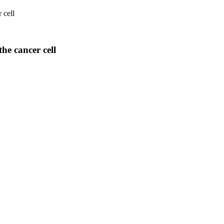
 cell
he cancer cell