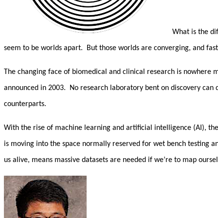
What is the dif
seem to be worlds apart. But those worlds are converging, and fas
The changing face of biomedical and clinical research is nowhere 
announced in 2003. No research laboratory bent on discovery can d
counterparts.
With the rise of machine learning and artificial intelligence (AI), 
is moving into the space normally reserved for wet bench testing 
us alive, means massive datasets are needed if we’re to map oursel