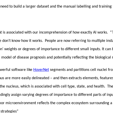
 need to build a larger dataset and the manual labelling and training
 is associated with our incomprehension of how exactly AI works. “Tra
e don’t know how it works. People are now referring to multiple inst
on’ weights or degrees of importance to different small inputs. It ca
model of disease prognosis and potentially reflecting the biological
owerful software like
HoverNet
segments and partitions cell nuclei fr
 thus are more easily delineated – and then extracts elements, featur
 the nucleus, which is associated with cell type, state, and health. Th
rdingly assign varying degrees of importance to different parts of i
or microenvironment reflects the complex ecosystem surrounding a tu
strategies”