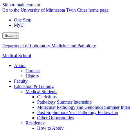
Skip to main content
Go to the University of Minnesota Twin Cities home page
One Stop
MyU
Search
Department of Laboratory Medicine and Pathology
Medical School
About
Contact
History
Faculty
Education & Training
Medical Students
Clerkships
Pathology Summer Internship
Molecular Pathology and Genomics Summer Inter
Post-Sophomore Year Pathology Fellowship
Other Opportunities
Residency
How to Apply