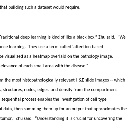
 that building such a dataset would require.
ditional deep learning is kind of like a black box,” Zhu said. “We
ance learning. They use a term called ‘attention-based
n be visualized as a heatmap overlaid on the pathology image,
 relevance of each small area with the disease.”
om the most histopathologically relevant H&E slide images -- which
es, structures, nodes, edges, and density from the compartment
e sequential process enables the investigation of cell type
nput data, then summing them up for an output that approximates the
mor,” Zhu said. “Understanding it is crucial for uncovering the