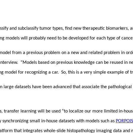
assify and subclassify tumor types, find new therapeutic biomarkers, a
ing models will probably need to be developed for each type of cance
 model from a previous problem on a new and related problem in orde
 interview. “Models based on previous knowledge can be reused in new
g model for recognizing a car. So, this is a very simple example of t
on large datasets have been advanced that associate the pathological
transfer learning will be used “to localize our more limited in-hous
by synchronizing small in-house datasets with models such as
PORPOIS
tform that integrates whole-slide histopathology imaging data and mo