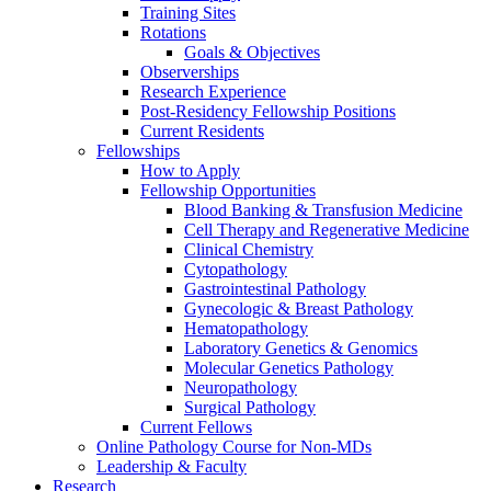
Training Sites
Rotations
Goals & Objectives
Observerships
Research Experience
Post-Residency Fellowship Positions
Current Residents
Fellowships
How to Apply
Fellowship Opportunities
Blood Banking & Transfusion Medicine
Cell Therapy and Regenerative Medicine
Clinical Chemistry
Cytopathology
Gastrointestinal Pathology
Gynecologic & Breast Pathology
Hematopathology
Laboratory Genetics & Genomics
Molecular Genetics Pathology
Neuropathology
Surgical Pathology
Current Fellows
Online Pathology Course for Non-MDs
Leadership & Faculty
Research