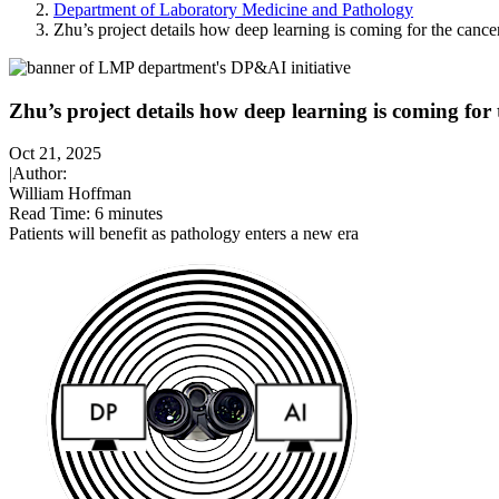
Department of Laboratory Medicine and Pathology
Zhu’s project details how deep learning is coming for the cancer
Zhu’s project details how deep learning is coming for t
Oct 21, 2025
|
Author:
William Hoffman
Read Time:
6 minutes
Patients will benefit as pathology enters a new era