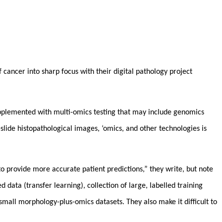
cancer into sharp focus with their digital pathology project
 supplemented with multi-omics testing that may include genomics
lide histopathological images, ‘omics, and other technologies is
o provide more accurate patient predictions,” they write, but note
 data (transfer learning), collection of large, labelled training
 small morphology-plus-omics datasets. They also make it difficult to