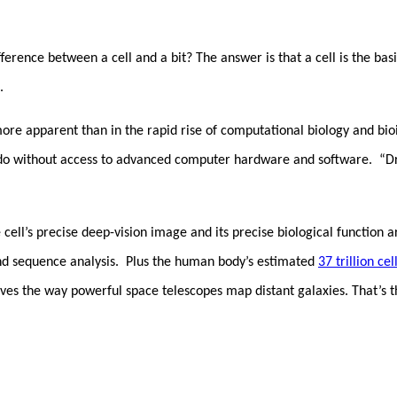
ference between a cell and a bit? The answer is that a cell is the basi
t.
more apparent than in the rapid rise of computational biology and b
o without access to advanced computer hardware and software. “Dry 
the cell’s precise deep-vision image and its precise biological funct
and sequence analysis. Plus the human body’s estimated
37 trillion cel
ves the way powerful space telescopes map distant galaxies. That’s t