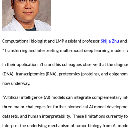
Computational biologist and LMP assistant professor
Shijia Zhu
and 
“Transferring and interpreting multi-modal deep learning models fo
In their application, Zhu and his colleagues observe that the diagno
(DNA), transcriptomics (RNA), proteomics (proteins), and epigenomi
now underway.
“Artificial intelligence (AI) models can integrate complementary in
three major challenges for further biomedical AI model development t
datasets, and human interpretability. These limitations currently fo
interpret the underlying mechanism of tumor biology from AI mode