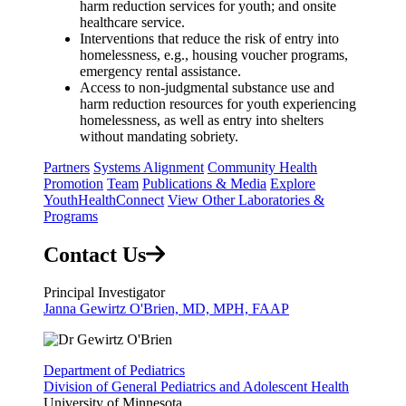
harm reduction services for youth; and onsite
healthcare service.
Interventions that reduce the risk of entry into
homelessness, e.g., housing voucher programs,
emergency rental assistance.
Access to non-judgmental substance use and
harm reduction resources for youth experiencing
homelessness, as well as entry into shelters
without mandating sobriety.
Partners
Systems Alignment
Community Health
Promotion
Team
Publications & Media
Explore
YouthHealthConnect
View Other Laboratories &
Programs
Contact Us
Principal Investigator
Janna Gewirtz O'Brien, MD, MPH, FAAP
Department of Pediatrics
Division of General Pediatrics and Adolescent Health
University of Minnesota