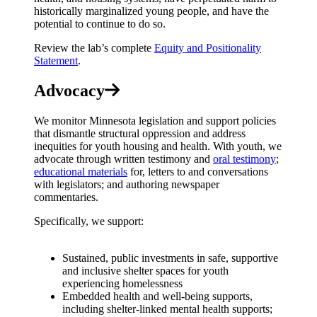
historically marginalized young people, and have the
potential to continue to do so.
Review the lab’s complete
Equity and Positionality
Statement
.
Advocacy
We monitor Minnesota legislation and support policies
that dismantle structural oppression and address
inequities for youth housing and health. With youth, we
advocate through written testimony and
oral testimony
;
educational materials
for, letters to and conversations
with legislators; and authoring newspaper
commentaries.
Specifically, we support:
Sustained, public investments in safe, supportive
and inclusive shelter spaces for youth
experiencing homelessness
Embedded health and well-being supports,
including shelter-linked mental health supports;