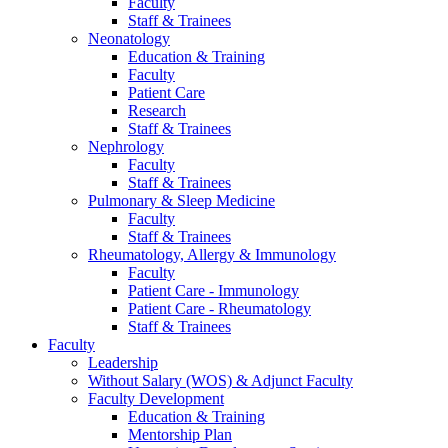
Faculty
Staff & Trainees
Neonatology
Education & Training
Faculty
Patient Care
Research
Staff & Trainees
Nephrology
Faculty
Staff & Trainees
Pulmonary & Sleep Medicine
Faculty
Staff & Trainees
Rheumatology, Allergy & Immunology
Faculty
Patient Care - Immunology
Patient Care - Rheumatology
Staff & Trainees
Faculty
Leadership
Without Salary (WOS) & Adjunct Faculty
Faculty Development
Education & Training
Mentorship Plan