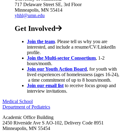
717 Delaware Street SE, 3rd Floor
Minneapolis, MN 55414
yhhl@umn.edu
Get Involved
Join the team
. Please tell us why you are
interested, and include a resume/CV/LinkedIn
profile.
Join the Multi-sector Consortium
, 1-2
hours/month.
Join our Youth Action Board
, for youth with
lived experiences of homelessness (ages 16-24),
a time commitment of up to 8 hours/month.
Join our email list
to receive focus group and
interview invitations.
Medical School
Department of Pediatrics
Academic Office Building
2450 Riverside Ave S AO-102, Delivery Code 8951
Minneapolis
,
MN
55454