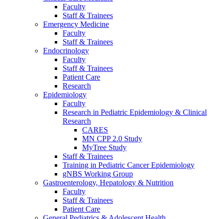
Faculty
Staff & Trainees
Emergency Medicine
Faculty
Staff & Trainees
Endocrinology
Faculty
Staff & Trainees
Patient Care
Research
Epidemiology
Faculty
Research in Pediatric Epidemiology & Clinical
Research
CARES
MN CPP 2.0 Study
MyTree Study
Staff & Trainees
Training in Pediatric Cancer Epidemiology
gNBS Working Group
Gastroenterology, Hepatology & Nutrition
Faculty
Staff & Trainees
Patient Care
General Pediatrics & Adolescent Health