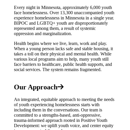
Every night in Minnesota, approximately 6,000 youth
face homelessness. Over 13,300 unaccompanied youth
experience homelessness in Minnesota in a single year.
BIPOC and LGBTQ+ youth are disproportionately
represented among them, a result of systemic
oppression and marginalization.
Health begins where we live, learn, work and play.
When a young person lacks safe and stable housing, it
takes a toll on their physical and mental health. While
various local programs aim to help, many youth still
face barriers to healthcare, public health supports, and
social services. The system remains fragmented.
Our Approach
An integrated, equitable approach to meeting the needs
of youth experiencing homelessness starts with
including them in the conversations. Our team is
committed to a strengths-based, anti-oppressive,
trauma-informed approach rooted in Positive Youth
Development: we uplift youth voice, and center equity