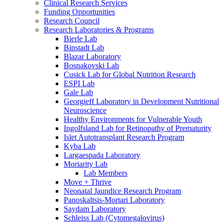
Clinical Research Services
Funding Opportunities
Research Council
Research Laboratories & Programs
Bierle Lab
Binstadt Lab
Blazar Laboratory
Bosnakovski Lab
Cusick Lab for Global Nutrition Research
ESPI Lab
Gale Lab
Georgieff Laboratory in Development Nutritional
Neuroscience
Healthy Environments for Vulnerable Youth
Ingolfsland Lab for Retinopathy of Prematurity
Islet Autotransplant Research Program
Kyba Lab
Largaespada Laboratory
Moriarity Lab
Lab Members
Move + Thrive
Neonatal Jaundice Research Program
Panoskaltsis-Mortari Laboratory
Saydam Laboratory
Schleiss Lab (Cytomegalovirus)