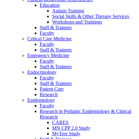
Education
Autism Training
Social Skills & Other Therapy Services
Workshops and Trainings
Staff & Trainees
Faculty
Critical Care Medicine
Faculty
Staff & Trainees
Emergency Medicine
Faculty
Staff & Trainees
Endocrinology
Faculty
Staff & Trainees
Patient Care
Research
Epidemiology
Faculty
Research in Pediatric Epidemiology & Clinical
Research
CARES
MN CPP 2.0 Study
MyTree Study