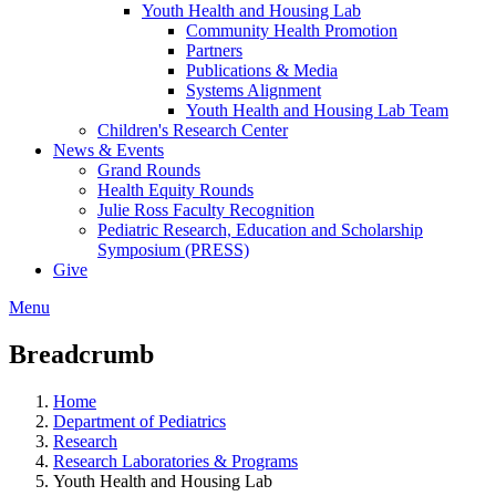
Youth Health and Housing Lab
Community Health Promotion
Partners
Publications & Media
Systems Alignment
Youth Health and Housing Lab Team
Children's Research Center
News & Events
Grand Rounds
Health Equity Rounds
Julie Ross Faculty Recognition
Pediatric Research, Education and Scholarship
Symposium (PRESS)
Give
Menu
Breadcrumb
Home
Department of Pediatrics
Research
Research Laboratories & Programs
Youth Health and Housing Lab