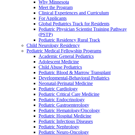
Why Minnesota
Meet the Program
Clinical Experiences and Curriculum
For Applicants
Global Pediatrics Track for Residents
Pediatric Physician Scientist Training Pathway
(PSTP)
Pediatric Residency Rural Track
Child Neurology Residency
Pediatric Medical Fellowship Programs
Academic General Pediatrics
Adolescent Medicine
Child Abuse Pediatrics
Pediatric Blood & Marrow Transplant
Developmental-Behavioral Pediatrics
Neonatal-Perinatal Medicine
Pediatric Cardiology
Pediatric Critical Care Medicine
Pediatric Endocrinology
Pediatric Gastroenterology
Pediatric Hematology/Oncology
Pediatric Hospital Medicine
Pediatric Infectious Diseases
Pediatric Nephrology
Pediatric Neuro-Oncology