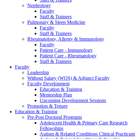
Nephrology
Faculty
Staff & Trainees
Pulmonary & Sleep Medicine
Faculty
Staff & Trainees
Rheumatology, Allergy & Immunology
Faculty
Patient Care - Immunology
Patient Care - Rheumatology
Staff & Trainees
Faculty
Leadership
Without Salary (WOS) & Adjunct Faculty
Faculty Development
Education & Training
Mentorship Plan
Upcoming Development Sessions
Promotion & Tenure
Education & Training
Pre-Post Doctoral Programs
Adolescent Health & Primary Care Research
Fellowships
Autism & Related Conditions Clinical Practicum