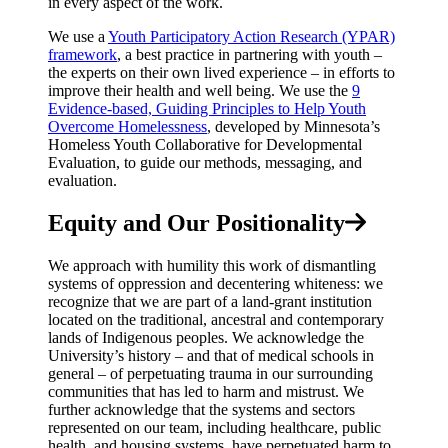
in every aspect of the work.
We use a
Youth Participatory Action Research (YPAR)
framework
, a best practice in partnering with youth –
the experts on their own lived experience – in efforts to
improve their health and well being. We use the
9
Evidence-based, Guiding Principles to Help Youth
Overcome Homelessness
, developed by Minnesota’s
Homeless Youth Collaborative for Developmental
Evaluation, to guide our methods, messaging, and
evaluation.
Equity and Our Positionality
We approach with humility this work of dismantling
systems of oppression and decentering whiteness: we
recognize that we are part of a land-grant institution
located on the traditional, ancestral and contemporary
lands of Indigenous peoples. We acknowledge the
University’s history – and that of medical schools in
general – of perpetuating trauma in our surrounding
communities that has led to harm and mistrust. We
further acknowledge that the systems and sectors
represented on our team, including healthcare, public
health, and housing systems, have perpetuated harm to