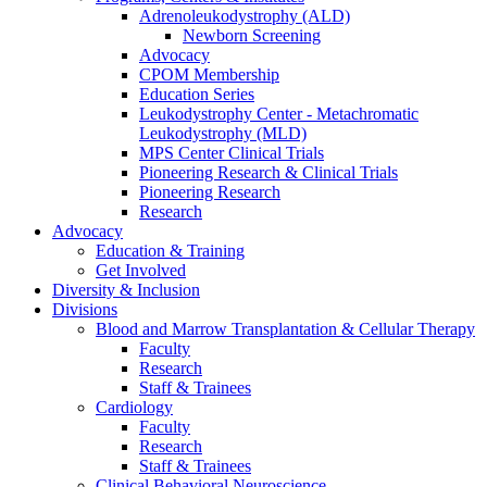
Adrenoleukodystrophy (ALD)
Newborn Screening
Advocacy
CPOM Membership
Education Series
Leukodystrophy Center - Metachromatic
Leukodystrophy (MLD)
MPS Center Clinical Trials
Pioneering Research & Clinical Trials
Pioneering Research
Research
Advocacy
Education & Training
Get Involved
Diversity & Inclusion
Divisions
Blood and Marrow Transplantation & Cellular Therapy
Faculty
Research
Staff & Trainees
Cardiology
Faculty
Research
Staff & Trainees
Clinical Behavioral Neuroscience