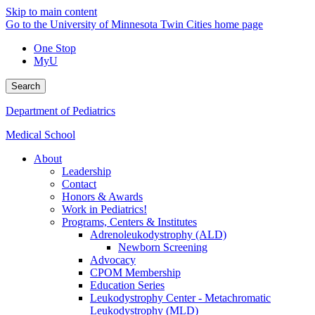
Skip to main content
Go to the University of Minnesota Twin Cities home page
One Stop
MyU
Search
Department of Pediatrics
Medical School
About
Leadership
Contact
Honors & Awards
Work in Pediatrics!
Programs, Centers & Institutes
Adrenoleukodystrophy (ALD)
Newborn Screening
Advocacy
CPOM Membership
Education Series
Leukodystrophy Center - Metachromatic
Leukodystrophy (MLD)