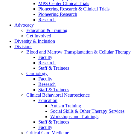
MPS Center Clinical Trials
Pioneering Research & Clinical Trials
Pioneering Research
Research
Advocacy
Education & Training
Get Involved
Diversity & Inclusion
Divisions
Blood and Marrow Transplantation & Cellular Therapy
Faculty
Research
Staff & Trainees
Cardiology
Faculty
Research
Staff & Trainees
Clinical Behavioral Neuroscience
Education
Autism Training
Social Skills & Other Therapy Services
Workshops and Trainings
Staff & Trainees
Faculty
Critical Care Medicine