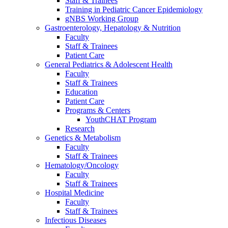
Staff & Trainees
Training in Pediatric Cancer Epidemiology
gNBS Working Group
Gastroenterology, Hepatology & Nutrition
Faculty
Staff & Trainees
Patient Care
General Pediatrics & Adolescent Health
Faculty
Staff & Trainees
Education
Patient Care
Programs & Centers
YouthCHAT Program
Research
Genetics & Metabolism
Faculty
Staff & Trainees
Hematology/Oncology
Faculty
Staff & Trainees
Hospital Medicine
Faculty
Staff & Trainees
Infectious Diseases