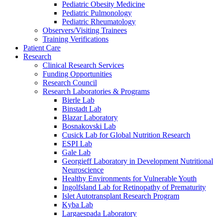
Pediatric Obesity Medicine
Pediatric Pulmonology
Pediatric Rheumatology
Observers/Visiting Trainees
Training Verifications
Patient Care
Research
Clinical Research Services
Funding Opportunities
Research Council
Research Laboratories & Programs
Bierle Lab
Binstadt Lab
Blazar Laboratory
Bosnakovski Lab
Cusick Lab for Global Nutrition Research
ESPI Lab
Gale Lab
Georgieff Laboratory in Development Nutritional
Neuroscience
Healthy Environments for Vulnerable Youth
Ingolfsland Lab for Retinopathy of Prematurity
Islet Autotransplant Research Program
Kyba Lab
Largaespada Laboratory