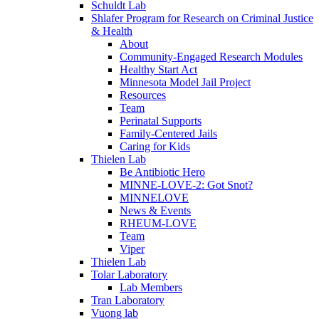
Schuldt Lab
Shlafer Program for Research on Criminal Justice
& Health
About
Community-Engaged Research Modules
Healthy Start Act
Minnesota Model Jail Project
Resources
Team
Perinatal Supports
Family-Centered Jails
Caring for Kids
Thielen Lab
Be Antibiotic Hero
MINNE-LOVE-2: Got Snot?
MINNELOVE
News & Events
RHEUM-LOVE
Team
Viper
Thielen Lab
Tolar Laboratory
Lab Members
Tran Laboratory
Vuong lab