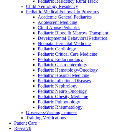
Pediatric Residency Rural Track
Child Neurology Residency
Pediatric Medical Fellowship Programs
Academic General Pediatrics
Adolescent Medicine
Child Abuse Pediatrics
Pediatric Blood & Marrow Transplant
Developmental-Behavioral Pediatrics
Neonatal-Perinatal Medicine
Pediatric Cardiology
Pediatric Critical Care Medicine
Pediatric Endocrinology
Pediatric Gastroenterology
Pediatric Hematology/Oncology
Pediatric Hospital Medicine
Pediatric Infectious Diseases
Pediatric Nephrology
Pediatric Neuro-Oncology
Pediatric Obesity Medicine
Pediatric Pulmonology
Pediatric Rheumatology
Observers/Visiting Trainees
Training Verifications
Patient Care
Research