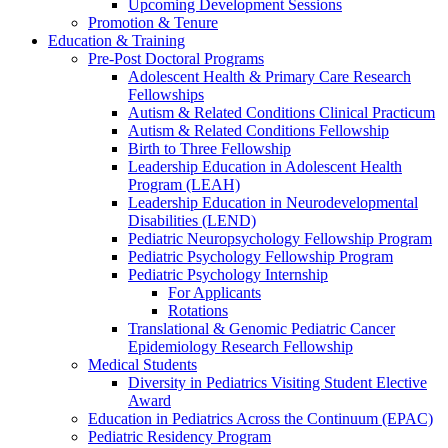
Upcoming Development Sessions
Promotion & Tenure
Education & Training
Pre-Post Doctoral Programs
Adolescent Health & Primary Care Research
Fellowships
Autism & Related Conditions Clinical Practicum
Autism & Related Conditions Fellowship
Birth to Three Fellowship
Leadership Education in Adolescent Health
Program (LEAH)
Leadership Education in Neurodevelopmental
Disabilities (LEND)
Pediatric Neuropsychology Fellowship Program
Pediatric Psychology Fellowship Program
Pediatric Psychology Internship
For Applicants
Rotations
Translational & Genomic Pediatric Cancer
Epidemiology Research Fellowship
Medical Students
Diversity in Pediatrics Visiting Student Elective
Award
Education in Pediatrics Across the Continuum (EPAC)
Pediatric Residency Program