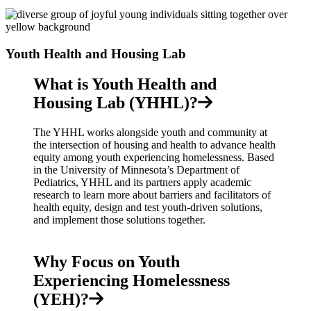
Youth Health and Housing Lab
What is Youth Health and
Housing Lab (YHHL)?
The YHHL works alongside youth and community at
the intersection of housing and health to advance health
equity among youth experiencing homelessness. Based
in the University of Minnesota’s Department of
Pediatrics, YHHL and its partners apply academic
research to learn more about barriers and facilitators of
health equity, design and test youth-driven solutions,
and implement those solutions together.
Why Focus on Youth
Experiencing Homelessness
(YEH)?