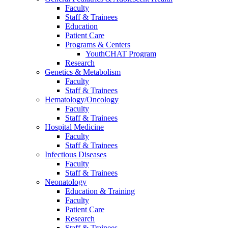
Faculty
Staff & Trainees
Education
Patient Care
Programs & Centers
YouthCHAT Program
Research
Genetics & Metabolism
Faculty
Staff & Trainees
Hematology/Oncology
Faculty
Staff & Trainees
Hospital Medicine
Faculty
Staff & Trainees
Infectious Diseases
Faculty
Staff & Trainees
Neonatology
Education & Training
Faculty
Patient Care
Research
Staff & Trainees