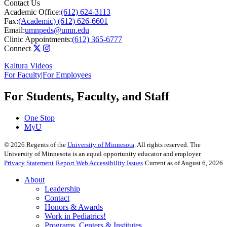
Contact Us
Academic Office:
(612) 624-3113
Fax:
(Academic) (612) 626-6601
Email:
umnpeds@umn.edu
Clinic Appointments:
(612) 365-6777
Connect
Kaltura Videos
For Faculty
|
For Employees
For Students, Faculty, and Staff
One Stop
MyU
©
2026
Regents of the
University of Minnesota
. All rights reserved. The
University of Minnesota is an equal opportunity educator and employer.
Privacy Statement
Report Web Accessibility Issues
Current as of August 6, 2026
About
Leadership
Contact
Honors & Awards
Work in Pediatrics!
Programs, Centers & Institutes