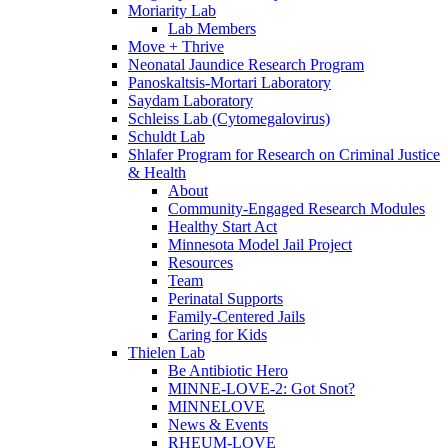
Moriarity Lab
Lab Members
Move + Thrive
Neonatal Jaundice Research Program
Panoskaltsis-Mortari Laboratory
Saydam Laboratory
Schleiss Lab (Cytomegalovirus)
Schuldt Lab
Shlafer Program for Research on Criminal Justice
& Health
About
Community-Engaged Research Modules
Healthy Start Act
Minnesota Model Jail Project
Resources
Team
Perinatal Supports
Family-Centered Jails
Caring for Kids
Thielen Lab
Be Antibiotic Hero
MINNE-LOVE-2: Got Snot?
MINNELOVE
News & Events
RHEUM-LOVE