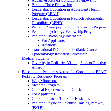
Autism & Related Conditions Fellowship
Birth to Three Fellowship
Leadership Education in Adolescent Health
Program (LEAH)
Leadership Education in Neurodevelopmental
Disabilities (LEND)
Pediatric Neuropsychology Fellowship Program
Pediatric Psychology Fellowship Program
Pediatric Psychology Internship
For Applicants
Rotations
Translational & Genomic Pediatric Cancer
Epidemiology Research Fellowship
Medical Students
Diversity in Pediatrics Visiting Student Elective
Award
Education in Pediatrics Across the Continuum (EPAC)
Pediatric Residency Program
Why Minnesota
Meet the Program
Clinical Experiences and Curriculum
For Applicants
Global Pediatrics Track for Residents
Pediatric Physician Scientist Training Pathway
(PSTP)