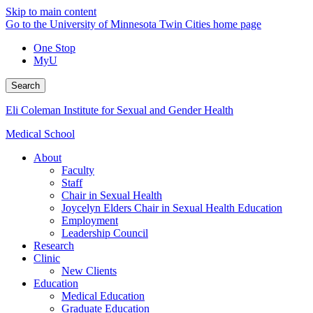
Skip to main content
Go to the University of Minnesota Twin Cities home page
One Stop
MyU
Search
Eli Coleman Institute for Sexual and Gender Health
Medical School
About
Faculty
Staff
Chair in Sexual Health
Joycelyn Elders Chair in Sexual Health Education
Employment
Leadership Council
Research
Clinic
New Clients
Education
Medical Education
Graduate Education