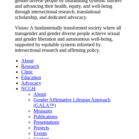
gender diverse people by dismantling systemic barriers
and advancing their health, equity, and well-being
through intersectional research, translational
scholarship, and dedicated advocacy.
Vision: A fundamentally transformed society where all
transgender and gender diverse people achieve sexual
and gender liberation and autonomous well-being,
supported by equitable systems informed by
intersectional research and affirming policy.
About
Research
Clinic
Education
Advocacy
NCGH
About
Gender Affirmative Lifespan Approach
(GALA™)
Measures
Publications
Presentations
Projects
Events
Contact