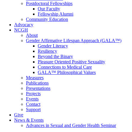
Postdoctoral Fellowships
Our Faculty
Fellowship Alumni
Community Education
Advocacy
NCGH
About
Gender Affirmative Lifespan Approach (GALA™)
Gender Literacy
Resiliency
Beyond the Binary
Pleasure Oriented Positive Sexuality
Connections to Medical Care
GALA™ Philosophical Values
Measures
Publications
Presentations
Projects
Events
Contact
Support
Give
News & Events
Advances in Sexual and Gender Health Seminar