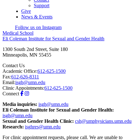
Support
Give
News & Events
Follow us on Instagram
Medical School
Eli Coleman Institute for Sexual and Gender Health
1300 South 2nd Street, Suite 180
Minneapolis
,
MN
55455
Contact Us
Academic Office:
612-625-1500
Fax:
612-626-8311
Email:
isgh@umn.edu
Clinic Appointments:
612-625-1500
Connect
Media inquiries:
isgh@umn.edu
Eli Coleman Institute for Sexual and Gender Health:
isgh@umn.edu
Sexual and Gender Health Clinic:
csh@umphysicians.umn.edu
Research:
isghres@umn.edu
For clinic appointment requests, please call. We are unable to