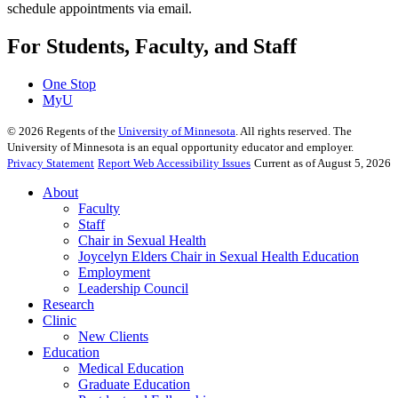
schedule appointments via email.
For Students, Faculty, and Staff
One Stop
MyU
©
2026
Regents of the
University of Minnesota
. All rights reserved. The
University of Minnesota is an equal opportunity educator and employer.
Privacy Statement
Report Web Accessibility Issues
Current as of August 5, 2026
About
Faculty
Staff
Chair in Sexual Health
Joycelyn Elders Chair in Sexual Health Education
Employment
Leadership Council
Research
Clinic
New Clients
Education
Medical Education
Graduate Education