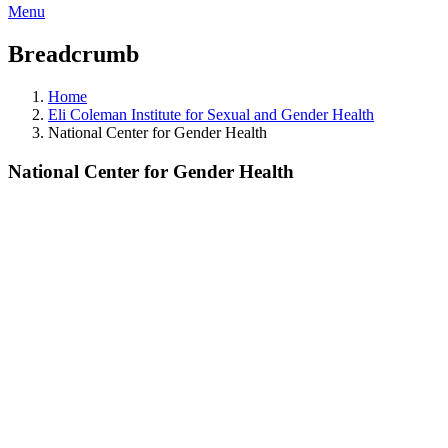
Menu
Breadcrumb
Home
Eli Coleman Institute for Sexual and Gender Health
National Center for Gender Health
National Center for Gender Health