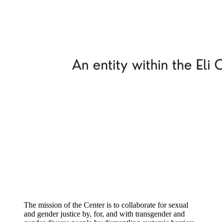
The mission of the Center is to collaborate for sexual
and gender justice by, for, and with transgender and