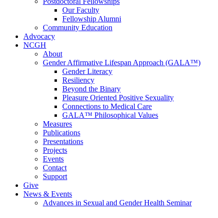
Postdoctoral Fellowships
Our Faculty
Fellowship Alumni
Community Education
Advocacy
NCGH
About
Gender Affirmative Lifespan Approach (GALA™)
Gender Literacy
Resiliency
Beyond the Binary
Pleasure Oriented Positive Sexuality
Connections to Medical Care
GALA™ Philosophical Values
Measures
Publications
Presentations
Projects
Events
Contact
Support
Give
News & Events
Advances in Sexual and Gender Health Seminar