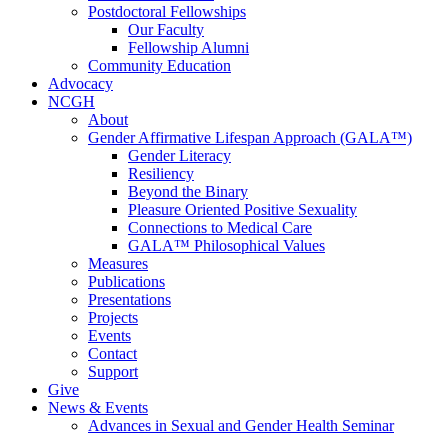
Postdoctoral Fellowships
Our Faculty
Fellowship Alumni
Community Education
Advocacy
NCGH
About
Gender Affirmative Lifespan Approach (GALA™)
Gender Literacy
Resiliency
Beyond the Binary
Pleasure Oriented Positive Sexuality
Connections to Medical Care
GALA™ Philosophical Values
Measures
Publications
Presentations
Projects
Events
Contact
Support
Give
News & Events
Advances in Sexual and Gender Health Seminar