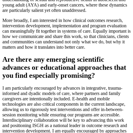
young adult (AYA) and early-onset cancers, where these dynamics
are particularly salient yet often unaddressed.
More broadly, I am interested in how clinical outcomes research,
intervention development, implementation and program evaluation
can meaningfully fit together in systems of care. Equally important is
how we communicate and share this work, so that clinicians, clients
and communities can understand not only what we do, but why it
matters and how it translates into better care.
Are there any emerging scientific
advances or educational approaches that
you find especially promising?
I am particularly encouraged by advances in integrative, trauma-
informed and dyadic models of care, where partners and family
caregivers are intentionally included. E-health and mobile
technologies are also critical components in the current landscape,
allowing us to rigorously test interventions and offer in-between-
session monitoring while ensuring our programs are accessible.
Interdisciplinary collaboration will be key to advancing this work
and positioning ISGH as a national leader in outcome research and
intervention development. I am equally encouraged by approaches