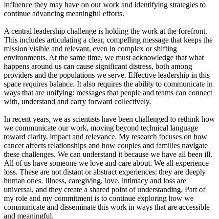
influence they may have on our work and identifying strategies to
continue advancing meaningful efforts.
A central leadership challenge is holding the work at the forefront.
This includes articulating a clear, compelling message that keeps the
mission visible and relevant, even in complex or shifting
environments. At the same time, we must acknowledge that what
happens around us can cause significant distress, both among
providers and the populations we serve. Effective leadership in this
space requires balance. It also requires the ability to communicate in
ways that are unifying: messages that people and teams can connect
with, understand and carry forward collectively.
In recent years, we as scientists have been challenged to rethink how
we communicate our work, moving beyond technical language
toward clarity, impact and relevance. My research focuses on how
cancer affects relationships and how couples and families navigate
these challenges. We can understand it because we have all been ill.
All of us have someone we love and care about. We all experience
loss. These are not distant or abstract experiences; they are deeply
human ones. Illness, caregiving, love, intimacy and loss are
universal, and they create a shared point of understanding. Part of
my role and my commitment is to continue exploring how we
communicate and disseminate this work in ways that are accessible
and meaningful.