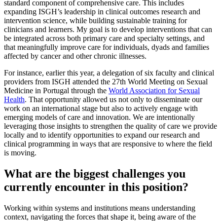
standard component of comprehensive care. This includes
expanding ISGH’s leadership in clinical outcomes research and
intervention science, while building sustainable training for
clinicians and learners. My goal is to develop interventions that can
be integrated across both primary care and specialty settings, and
that meaningfully improve care for individuals, dyads and families
affected by cancer and other chronic illnesses.
For instance, earlier this year, a delegation of six faculty and clinical
providers from ISGH attended the 27th World Meeting on Sexual
Medicine in Portugal through the
World Association for Sexual
Health
. That opportunity allowed us not only to disseminate our
work on an international stage but also to actively engage with
emerging models of care and innovation. We are intentionally
leveraging those insights to strengthen the quality of care we provide
locally and to identify opportunities to expand our research and
clinical programming in ways that are responsive to where the field
is moving.
What are the biggest challenges you
currently encounter in this position?
Working within systems and institutions means understanding
context, navigating the forces that shape it, being aware of the