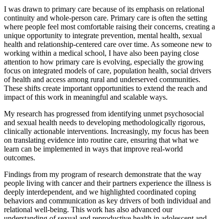
I was drawn to primary care because of its emphasis on relational
continuity and whole-person care. Primary care is often the setting
where people feel most comfortable raising their concerns, creating a
unique opportunity to integrate prevention, mental health, sexual
health and relationship-centered care over time. As someone new to
working within a medical school, I have also been paying close
attention to how primary care is evolving, especially the growing
focus on integrated models of care, population health, social drivers
of health and access among rural and underserved communities.
These shifts create important opportunities to extend the reach and
impact of this work in meaningful and scalable ways.
My research has progressed from identifying unmet psychosocial
and sexual health needs to developing methodologically rigorous,
clinically actionable interventions. Increasingly, my focus has been
on translating evidence into routine care, ensuring that what we
learn can be implemented in ways that improve real-world
outcomes.
Findings from my program of research demonstrate that the way
people living with cancer and their partners experience the illness is
deeply interdependent, and we highlighted coordinated coping
behaviors and communication as key drivers of both individual and
relational well-being. This work has also advanced our
understanding of sexual and reproductive health in adolescent and