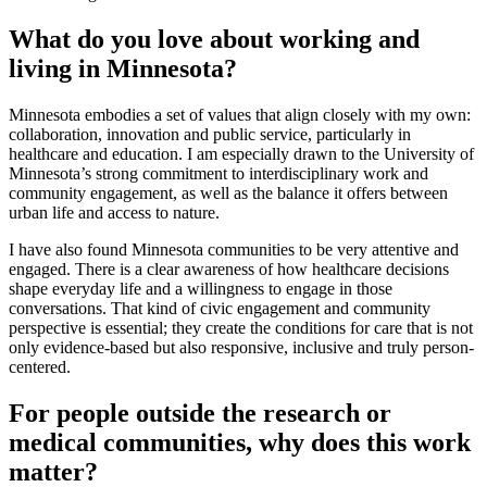
What do you love about working and
living in Minnesota?
Minnesota embodies a set of values that align closely with my own:
collaboration, innovation and public service, particularly in
healthcare and education. I am especially drawn to the University of
Minnesota’s strong commitment to interdisciplinary work and
community engagement, as well as the balance it offers between
urban life and access to nature.
I have also found Minnesota communities to be very attentive and
engaged. There is a clear awareness of how healthcare decisions
shape everyday life and a willingness to engage in those
conversations. That kind of civic engagement and community
perspective is essential; they create the conditions for care that is not
only evidence-based but also responsive, inclusive and truly person-
centered.
For people outside the research or
medical communities, why does this work
matter?