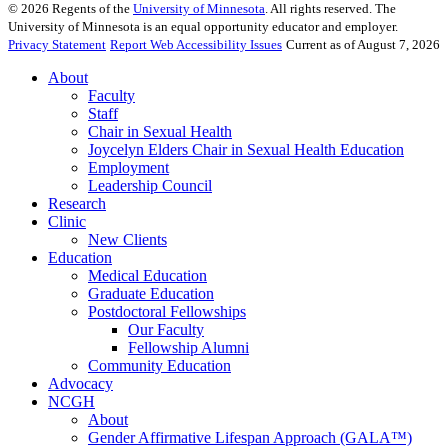
©
2026
Regents of the
University of Minnesota
. All rights reserved. The
University of Minnesota is an equal opportunity educator and employer.
Privacy Statement
Report Web Accessibility Issues
Current as of August 7, 2026
About
Faculty
Staff
Chair in Sexual Health
Joycelyn Elders Chair in Sexual Health Education
Employment
Leadership Council
Research
Clinic
New Clients
Education
Medical Education
Graduate Education
Postdoctoral Fellowships
Our Faculty
Fellowship Alumni
Community Education
Advocacy
NCGH
About
Gender Affirmative Lifespan Approach (GALA™)