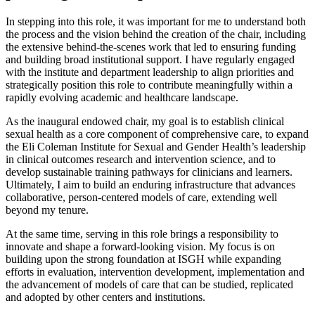
In stepping into this role, it was important for me to understand both
the process and the vision behind the creation of the chair, including
the extensive behind-the-scenes work that led to ensuring funding
and building broad institutional support. I have regularly engaged
with the institute and department leadership to align priorities and
strategically position this role to contribute meaningfully within a
rapidly evolving academic and healthcare landscape.
As the inaugural endowed chair, my goal is to establish clinical
sexual health as a core component of comprehensive care, to expand
the Eli Coleman Institute for Sexual and Gender Health’s leadership
in clinical outcomes research and intervention science, and to
develop sustainable training pathways for clinicians and learners.
Ultimately, I aim to build an enduring infrastructure that advances
collaborative, person-centered models of care, extending well
beyond my tenure.
At the same time, serving in this role brings a responsibility to
innovate and shape a forward-looking vision. My focus is on
building upon the strong foundation at ISGH while expanding
efforts in evaluation, intervention development, implementation and
the advancement of models of care that can be studied, replicated
and adopted by other centers and institutions.