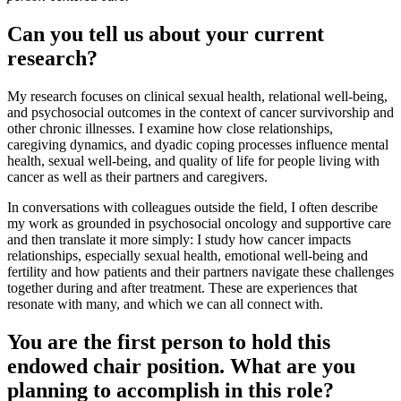
Can you tell us about your current
research?
My research focuses on clinical sexual health, relational well-being,
and psychosocial outcomes in the context of cancer survivorship and
other chronic illnesses. I examine how close relationships,
caregiving dynamics, and dyadic coping processes influence mental
health, sexual well-being, and quality of life for people living with
cancer as well as their partners and caregivers.
In conversations with colleagues outside the field, I often describe
my work as grounded in psychosocial oncology and supportive care
and then translate it more simply: I study how cancer impacts
relationships, especially sexual health, emotional well-being and
fertility and how patients and their partners navigate these challenges
together during and after treatment. These are experiences that
resonate with many, and which we can all connect with.
You are the first person to hold this
endowed chair position. What are you
planning to accomplish in this role?