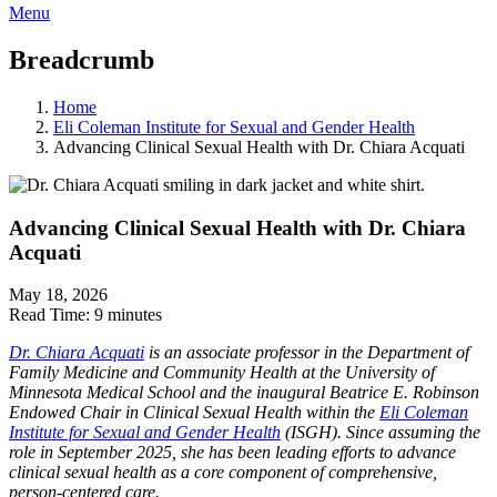
Menu
Breadcrumb
Home
Eli Coleman Institute for Sexual and Gender Health
Advancing Clinical Sexual Health with Dr. Chiara Acquati
Advancing Clinical Sexual Health with Dr. Chiara
Acquati
May 18, 2026
Read Time:
9 minutes
Dr. Chiara Acquati
is an associate professor in the Department of
Family Medicine and Community Health at the University of
Minnesota Medical School and the inaugural Beatrice E. Robinson
Endowed Chair in Clinical Sexual Health within the
Eli Coleman
Institute for Sexual and Gender Health
(ISGH). Since assuming the
role in September 2025, she has been leading efforts to advance
clinical sexual health as a core component of comprehensive,
person-centered care.