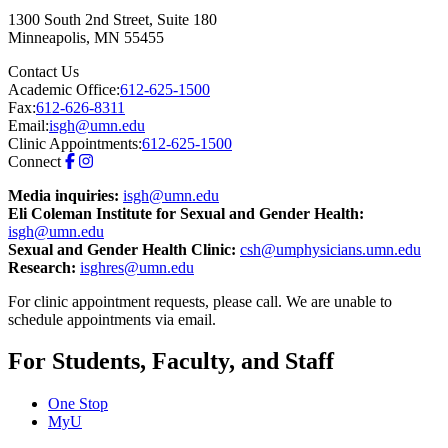
1300 South 2nd Street, Suite 180
Minneapolis
,
MN
55455
Contact Us
Academic Office:
612-625-1500
Fax:
612-626-8311
Email:
isgh@umn.edu
Clinic Appointments:
612-625-1500
Connect
Media inquiries:
isgh@umn.edu
Eli Coleman Institute for Sexual and Gender Health:
isgh@umn.edu
Sexual and Gender Health Clinic:
csh@umphysicians.umn.edu
Research:
isghres@umn.edu
For clinic appointment requests, please call. We are unable to
schedule appointments via email.
For Students, Faculty, and Staff
One Stop
MyU