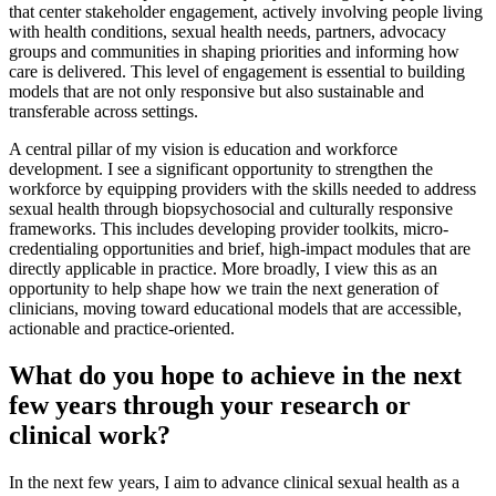
that center stakeholder engagement, actively involving people living
with health conditions, sexual health needs, partners, advocacy
groups and communities in shaping priorities and informing how
care is delivered. This level of engagement is essential to building
models that are not only responsive but also sustainable and
transferable across settings.
A central pillar of my vision is education and workforce
development. I see a significant opportunity to strengthen the
workforce by equipping providers with the skills needed to address
sexual health through biopsychosocial and culturally responsive
frameworks. This includes developing provider toolkits, micro-
credentialing opportunities and brief, high-impact modules that are
directly applicable in practice. More broadly, I view this as an
opportunity to help shape how we train the next generation of
clinicians, moving toward educational models that are accessible,
actionable and practice-oriented.
What do you hope to achieve in the next
few years through your research or
clinical work?
In the next few years, I aim to advance clinical sexual health as a