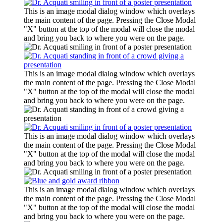
This is an image modal dialog window which overlays
the main content of the page. Pressing the Close Modal
"X" button at the top of the modal will close the modal
and bring you back to where you were on the page.
This is an image modal dialog window which overlays
the main content of the page. Pressing the Close Modal
"X" button at the top of the modal will close the modal
and bring you back to where you were on the page.
This is an image modal dialog window which overlays
the main content of the page. Pressing the Close Modal
"X" button at the top of the modal will close the modal
and bring you back to where you were on the page.
This is an image modal dialog window which overlays
the main content of the page. Pressing the Close Modal
"X" button at the top of the modal will close the modal
and bring you back to where you were on the page.