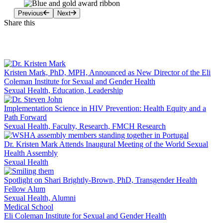
Previous
Next
Share this
Facebook
LinkedIn
Kristen Mark, PhD, MPH, Announced as New Director of the Eli
Coleman Institute for Sexual and Gender Health
Sexual Health, Education, Leadership
Implementation Science in HIV Prevention: Health Equity and a
Path Forward
Sexual Health, Faculty, Research, FMCH Research
Dr. Kristen Mark Attends Inaugural Meeting of the World Sexual
Health Assembly
Sexual Health
Spotlight on Shari Brightly-Brown, PhD, Transgender Health
Fellow Alum
Sexual Health, Alumni
Medical School
Eli Coleman Institute for Sexual and Gender Health