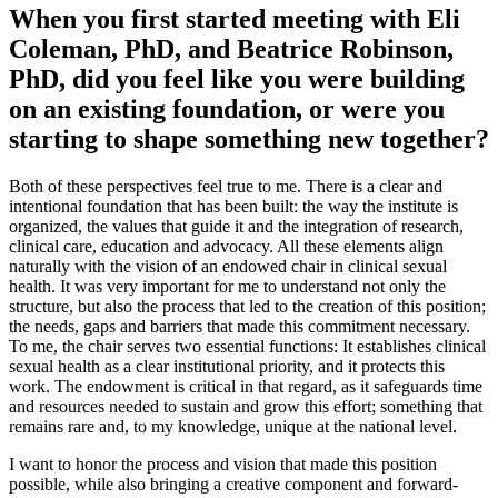
When you first started meeting with Eli
Coleman, PhD, and Beatrice Robinson,
PhD, did you feel like you were building
on an existing foundation, or were you
starting to shape something new together?
Both of these perspectives feel true to me. There is a clear and
intentional foundation that has been built: the way the institute is
organized, the values that guide it and the integration of research,
clinical care, education and advocacy. All these elements align
naturally with the vision of an endowed chair in clinical sexual
health. It was very important for me to understand not only the
structure, but also the process that led to the creation of this position;
the needs, gaps and barriers that made this commitment necessary.
To me, the chair serves two essential functions: It establishes clinical
sexual health as a clear institutional priority, and it protects this
work. The endowment is critical in that regard, as it safeguards time
and resources needed to sustain and grow this effort; something that
remains rare and, to my knowledge, unique at the national level.
I want to honor the process and vision that made this position
possible, while also bringing a creative component and forward-