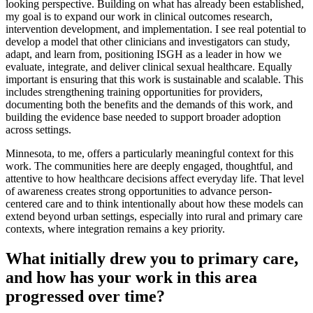
looking perspective. Building on what has already been established,
my goal is to expand our work in clinical outcomes research,
intervention development, and implementation. I see real potential to
develop a model that other clinicians and investigators can study,
adapt, and learn from, positioning ISGH as a leader in how we
evaluate, integrate, and deliver clinical sexual healthcare. Equally
important is ensuring that this work is sustainable and scalable. This
includes strengthening training opportunities for providers,
documenting both the benefits and the demands of this work, and
building the evidence base needed to support broader adoption
across settings.
Minnesota, to me, offers a particularly meaningful context for this
work. The communities here are deeply engaged, thoughtful, and
attentive to how healthcare decisions affect everyday life. That level
of awareness creates strong opportunities to advance person-
centered care and to think intentionally about how these models can
extend beyond urban settings, especially into rural and primary care
contexts, where integration remains a key priority.
What initially drew you to primary care,
and how has your work in this area
progressed over time?