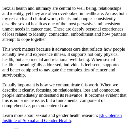
Sexual health and intimacy are central to well-being, relationships
and identity, yet they are often overlooked in healthcare. Across both
my research and clinical work, clients and couples consistently
describe sexual health as one of the most pervasive and persistent
unmet needs in cancer care. These are deeply personal experiences
of loss related to identity, connection, embodiment and how partners
attempt to cope together.
This work matters because it advances care that reflects how people
actually live and experience illness. It supports not only physical
health, but also mental and relational well-being. When sexual
health is meaningfully addressed, individuals feel seen, supported
and better equipped to navigate the complexities of cancer and
survivorship.
Equally important is how we communicate this work. When we
describe it clearly, focusing on relationships, loss and connection,
people immediately understand its relevance. It becomes evident that
this is not a niche issue, but a fundamental component of
comprehensive, person-centered care.
Learn more about sexual and gender health research:
Eli Coleman
Institute of Sexual and Gender Health
.