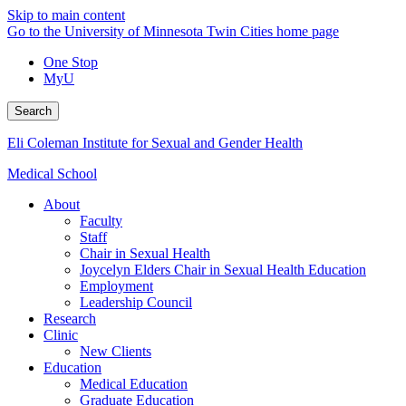
Skip to main content
Go to the University of Minnesota Twin Cities home page
One Stop
MyU
Search
Eli Coleman Institute for Sexual and Gender Health
Medical School
About
Faculty
Staff
Chair in Sexual Health
Joycelyn Elders Chair in Sexual Health Education
Employment
Leadership Council
Research
Clinic
New Clients
Education
Medical Education
Graduate Education