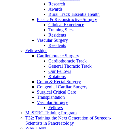
Research
Awards
Rural Track-Essentia Health
Plastic & Reconstructive Surgery
Clinical Experience
Training Sites
Residents
Vascular Surgery
Residents
Fellowships
Cardiothoracic Surgery
Cardiothoracic Track
General Thoracic Track
Our Fellows
Rotations
Colon & Rectal Surgery
Congenital Cardiac Surgery
Surgical Critical Care
Transplantation
Vascular Surgery
Fellows
MnSERC Training Program
T32: Training the Next Generation of Surgeon-
Scientists in Pancreatology
Why UMN