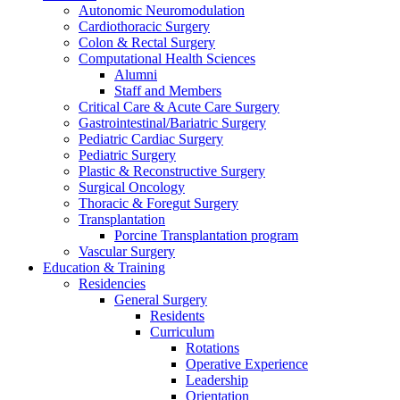
Autonomic Neuromodulation
Cardiothoracic Surgery
Colon & Rectal Surgery
Computational Health Sciences
Alumni
Staff and Members
Critical Care & Acute Care Surgery
Gastrointestinal/Bariatric Surgery
Pediatric Cardiac Surgery
Pediatric Surgery
Plastic & Reconstructive Surgery
Surgical Oncology
Thoracic & Foregut Surgery
Transplantation
Porcine Transplantation program
Vascular Surgery
Education & Training
Residencies
General Surgery
Residents
Curriculum
Rotations
Operative Experience
Leadership
Orientation