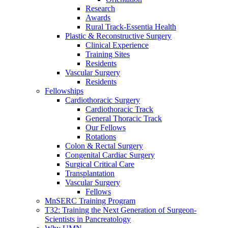
Research
Awards
Rural Track-Essentia Health
Plastic & Reconstructive Surgery
Clinical Experience
Training Sites
Residents
Vascular Surgery
Residents
Fellowships
Cardiothoracic Surgery
Cardiothoracic Track
General Thoracic Track
Our Fellows
Rotations
Colon & Rectal Surgery
Congenital Cardiac Surgery
Surgical Critical Care
Transplantation
Vascular Surgery
Fellows
MnSERC Training Program
T32: Training the Next Generation of Surgeon-
Scientists in Pancreatology