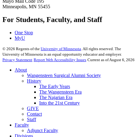
Mayo Mail Code 195
Minneapolis, MN 55455
For Students, Faculty, and Staff
One Stop
MyU
©
2026
Regents of the
University of Minnesota
. All rights reserved. The
University of Minnesota is an equal opportunity educator and employer.
Privacy Statement
Report Web Accessibility Issues
Current as of August 6, 2026
About
Wangensteen Surgical Alumni Society
History
The Early Years
The Wangensteen Era
The Najarian Era
Into the 21st Century
GIVE
Contact
Staff
Faculty
Adjunct Faculty
Divisions