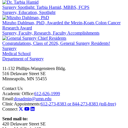
Surgery Spotlight: Tarbia Hamid, MBBS, FCPS
Surgery, Education, Spotlight
Mizuho Dahlman, PhD, Awarded the Mezin-Koats Colon Cancer
Research Award
Surgery, Faculty, Research, Faculty Accomplishments
Congratulations, Class of 2026, General Surgery Residents!
Surgery
Medical School
Department of Surgery
11-132 Phillips-Wangensteen Bldg.
516 Delaware Street SE
Minneapolis
,
MN
55455
Contact Us
Academic Office:
612-626-1999
Email:
dosadmin@umn.edu
Clinic Appointments:
612-273-8383 or 844-273-8383 (toll-free)
Connect
Send mail to:
420 Delaware Street SE