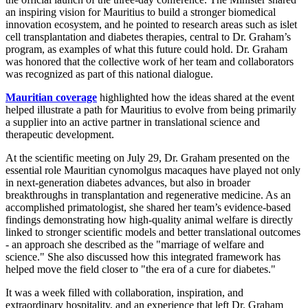
an inspiring vision for Mauritius to build a stronger biomedical
innovation ecosystem, and he pointed to research areas such as islet
cell transplantation and diabetes therapies, central to Dr. Graham’s
program, as examples of what this future could hold. Dr. Graham
was honored that the collective work of her team and collaborators
was recognized as part of this national dialogue.
Mauritian coverage
highlighted how the ideas shared at the event
helped illustrate a path for Mauritius to evolve from being primarily
a supplier into an active partner in translational science and
therapeutic development.
At the scientific meeting on July 29, Dr. Graham presented on the
essential role Mauritian cynomolgus macaques have played not only
in next-generation diabetes advances, but also in broader
breakthroughs in transplantation and regenerative medicine. As an
accomplished primatologist, she shared her team’s evidence-based
findings demonstrating how high-quality animal welfare is directly
linked to stronger scientific models and better translational outcomes
- an approach she described as the "marriage of welfare and
science." She also discussed how this integrated framework has
helped move the field closer to "the era of a cure for diabetes."
It was a week filled with collaboration, inspiration, and
extraordinary hospitality, and an experience that left Dr. Graham