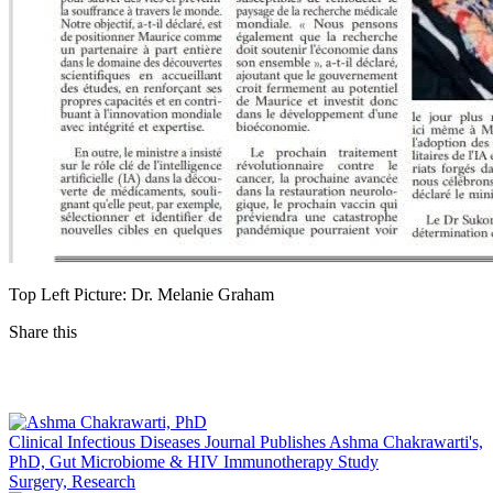
Top Left Picture: Dr. Melanie Graham
Share this
Facebook
LinkedIn
Clinical Infectious Diseases Journal Publishes Ashma Chakrawarti's,
PhD, Gut Microbiome & HIV Immunotherapy Study
Surgery, Research