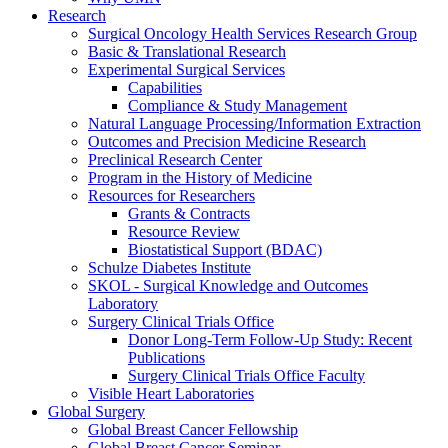
Research
Surgical Oncology Health Services Research Group
Basic & Translational Research
Experimental Surgical Services
Capabilities
Compliance & Study Management
Natural Language Processing/Information Extraction
Outcomes and Precision Medicine Research
Preclinical Research Center
Program in the History of Medicine
Resources for Researchers
Grants & Contracts
Resource Review
Biostatistical Support (BDAC)
Schulze Diabetes Institute
SKOL - Surgical Knowledge and Outcomes
Laboratory
Surgery Clinical Trials Office
Donor Long-Term Follow-Up Study: Recent
Publications
Surgery Clinical Trials Office Faculty
Visible Heart Laboratories
Global Surgery
Global Breast Cancer Fellowship
Global Breast Cancer Seminar