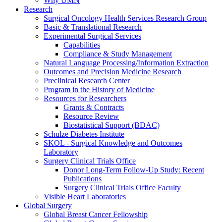
Why UMN
Research
Surgical Oncology Health Services Research Group
Basic & Translational Research
Experimental Surgical Services
Capabilities
Compliance & Study Management
Natural Language Processing/Information Extraction
Outcomes and Precision Medicine Research
Preclinical Research Center
Program in the History of Medicine
Resources for Researchers
Grants & Contracts
Resource Review
Biostatistical Support (BDAC)
Schulze Diabetes Institute
SKOL - Surgical Knowledge and Outcomes
Laboratory
Surgery Clinical Trials Office
Donor Long-Term Follow-Up Study: Recent
Publications
Surgery Clinical Trials Office Faculty
Visible Heart Laboratories
Global Surgery
Global Breast Cancer Fellowship