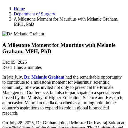
Home
Department of Surgery
A Milestone Moment for Mauritius with Melanie Graham,
MPH, PhD
A Milestone Moment for Mauritius with Melanie
Graham, MPH, PhD
Dec 05, 2025
Read Time:
2 minutes
In late July,
Dr. Melanie Graham
had the remarkable opportunity
to contribute to a milestone moment for Mauritius’ scientific
community. She was invited not only to present at the Primate
Management Conference, but also to participate in a special event
hosted by the Ministry of Higher Education, Science and Research,
an occasion Mauritian media described as a turning point in the
country’s aspirations to expand its role in global biomedical
research.
On July 28, 2025, Dr. Graham joined Minister Dr. Kaviraj Sukon at
the official launch of the three-day conference. The Minister shared