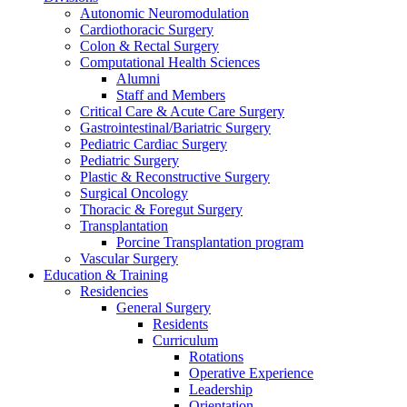
Autonomic Neuromodulation
Cardiothoracic Surgery
Colon & Rectal Surgery
Computational Health Sciences
Alumni
Staff and Members
Critical Care & Acute Care Surgery
Gastrointestinal/Bariatric Surgery
Pediatric Cardiac Surgery
Pediatric Surgery
Plastic & Reconstructive Surgery
Surgical Oncology
Thoracic & Foregut Surgery
Transplantation
Porcine Transplantation program
Vascular Surgery
Education & Training
Residencies
General Surgery
Residents
Curriculum
Rotations
Operative Experience
Leadership
Orientation