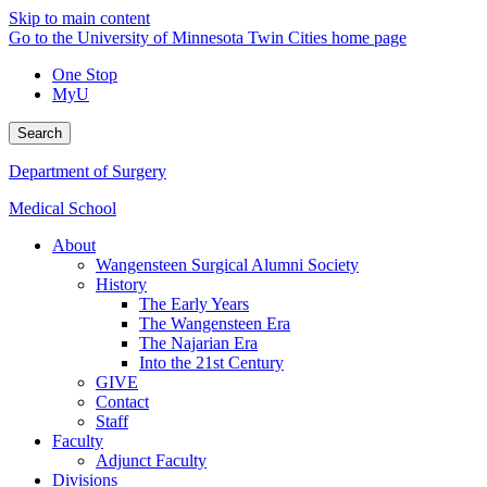
Skip to main content
Go to the University of Minnesota Twin Cities home page
One Stop
MyU
Search
Department of Surgery
Medical School
About
Wangensteen Surgical Alumni Society
History
The Early Years
The Wangensteen Era
The Najarian Era
Into the 21st Century
GIVE
Contact
Staff
Faculty
Adjunct Faculty
Divisions