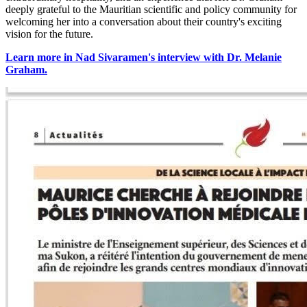
deeply grateful to the Mauritian scientific and policy community for
welcoming her into a conversation about their country's exciting
vision for the future.
Learn more
in Nad Sivaramen's interview with Dr. Melanie
Graham.