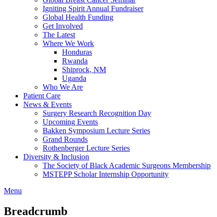
Igniting Spirit Annual Fundraiser
Global Health Funding
Get Involved
The Latest
Where We Work
Honduras
Rwanda
Shiprock, NM
Uganda
Who We Are
Patient Care
News & Events
Surgery Research Recognition Day
Upcoming Events
Bakken Symposium Lecture Series
Grand Rounds
Rothenberger Lecture Series
Diversity & Inclusion
The Society of Black Academic Surgeons Membership
MSTEPP Scholar Internship Opportunity
Menu
Breadcrumb