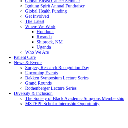
Global Breast Cancer Seminar
Igniting Spirit Annual Fundraiser
Global Health Funding
Get Involved
The Latest
Where We Work
Honduras
Rwanda
Shiprock, NM
Uganda
Who We Are
Patient Care
News & Events
Surgery Research Recognition Day
Upcoming Events
Bakken Symposium Lecture Series
Grand Rounds
Rothenberger Lecture Series
Diversity & Inclusion
The Society of Black Academic Surgeons Membership
MSTEPP Scholar Internship Opportunity