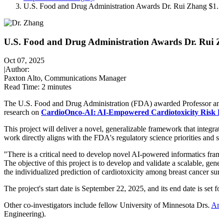
U.S. Food and Drug Administration Awards Dr. Rui Zhang $
U.S. Food and Drug Administration Awards Dr. Rui
Oct 07, 2025
|
Author:
Paxton Alto, Communications Manager
Read Time:
2 minutes
The U.S. Food and Drug Administration (FDA) awarded Professor an
research on
CardioOnco-AI: AI-Empowered Cardiotoxicity Risk P
This project will deliver a novel, generalizable framework that integra
work directly aligns with the FDA's regulatory science priorities and 
"There is a critical need to develop novel AI-powered informatics fra
The objective of this project is to develop and validate a scalable,
the individualized prediction of cardiotoxicity among breast cancer su
The project's start date is September 22, 2025, and its end date is set 
Other co-investigators include fellow University of Minnesota Drs.
An
Engineering).