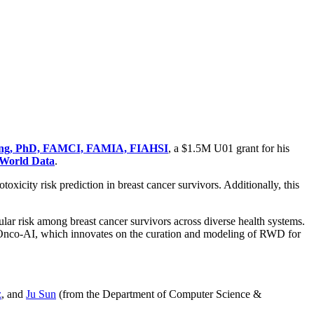
ng, PhD, FAMCI, FAMIA, FIAHSI
, a $1.5M U01 grant for his
-World Data
.
oxicity risk prediction in breast cancer survivors. Additionally, this
lar risk among breast cancer survivors across diverse health systems.
dioOnco-AI, which innovates on the curation and modeling of RWD for
z
, and
Ju Sun
(from the Department of Computer Science &