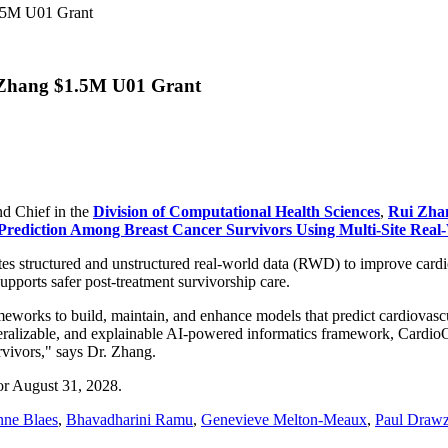
1.5M U01 Grant
 Zhang $1.5M U01 Grant
d Chief in the
Division of Computational Health Sciences
,
Rui Zha
rediction Among Breast Cancer Survivors Using Multi-Site Real
tes structured and unstructured real-world data (RWD) to improve cardiot
supports safer post-treatment survivorship care.
meworks to build, maintain, and enhance models that predict cardiovascu
 generalizable, and explainable AI-powered informatics framework, Car
rvivors," says Dr. Zhang.
for August 31, 2028.
ne Blaes
,
Bhavadharini Ramu
,
Genevieve Melton-Meaux
,
Paul Draw