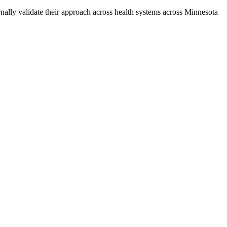
rnally validate their approach across health systems across Minnesota