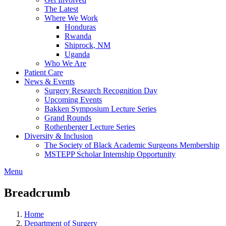
The Latest
Where We Work
Honduras
Rwanda
Shiprock, NM
Uganda
Who We Are
Patient Care
News & Events
Surgery Research Recognition Day
Upcoming Events
Bakken Symposium Lecture Series
Grand Rounds
Rothenberger Lecture Series
Diversity & Inclusion
The Society of Black Academic Surgeons Membership
MSTEPP Scholar Internship Opportunity
Menu
Breadcrumb
Home
Department of Surgery