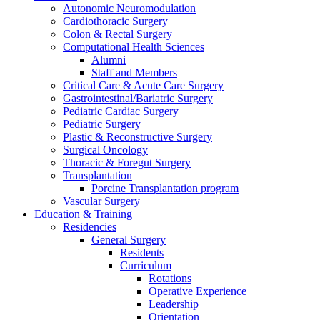
Autonomic Neuromodulation
Cardiothoracic Surgery
Colon & Rectal Surgery
Computational Health Sciences
Alumni
Staff and Members
Critical Care & Acute Care Surgery
Gastrointestinal/Bariatric Surgery
Pediatric Cardiac Surgery
Pediatric Surgery
Plastic & Reconstructive Surgery
Surgical Oncology
Thoracic & Foregut Surgery
Transplantation
Porcine Transplantation program
Vascular Surgery
Education & Training
Residencies
General Surgery
Residents
Curriculum
Rotations
Operative Experience
Leadership
Orientation