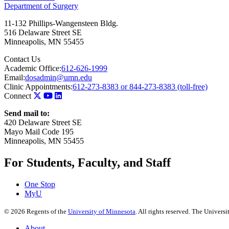
Department of Surgery
11-132 Phillips-Wangensteen Bldg.
516 Delaware Street SE
Minneapolis
,
MN
55455
Contact Us
Academic Office:
612-626-1999
Email:
dosadmin@umn.edu
Clinic Appointments:
612-273-8383 or 844-273-8383 (toll-free)
Connect
Send mail to:
420 Delaware Street SE
Mayo Mail Code 195
Minneapolis, MN 55455
For Students, Faculty, and Staff
One Stop
MyU
©
2026
Regents of the
University of Minnesota
. All rights reserved. The Univer
About