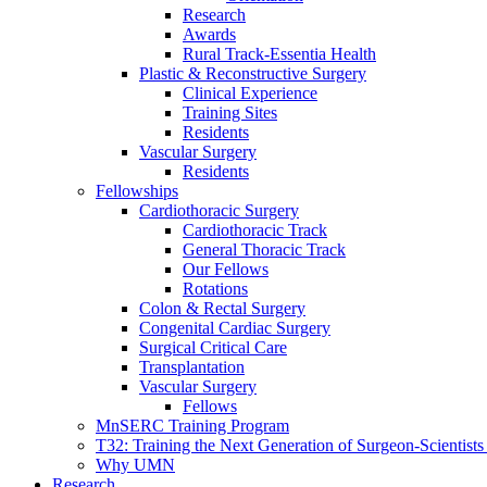
Research
Awards
Rural Track-Essentia Health
Plastic & Reconstructive Surgery
Clinical Experience
Training Sites
Residents
Vascular Surgery
Residents
Fellowships
Cardiothoracic Surgery
Cardiothoracic Track
General Thoracic Track
Our Fellows
Rotations
Colon & Rectal Surgery
Congenital Cardiac Surgery
Surgical Critical Care
Transplantation
Vascular Surgery
Fellows
MnSERC Training Program
T32: Training the Next Generation of Surgeon-Scientists
Why UMN
Research