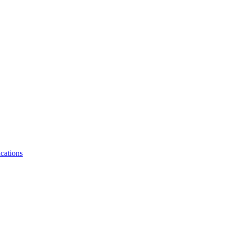
cations