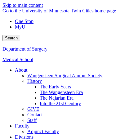
Skip to main content
Go to the University of Minnesota Twin Cities home page
One Stop
MyU
Search
Department of Surgery
Medical School
About
Wangensteen Surgical Alumni Society
History
The Early Years
The Wangensteen Era
The Najarian Era
Into the 21st Century
GIVE
Contact
Staff
Faculty
Adjunct Faculty
Divisions