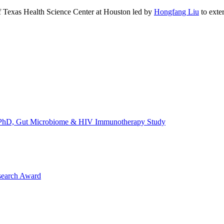
of Texas Health Science Center at Houston led by
Hongfang Liu
to exte
's, PhD, Gut Microbiome & HIV Immunotherapy Study
search Award