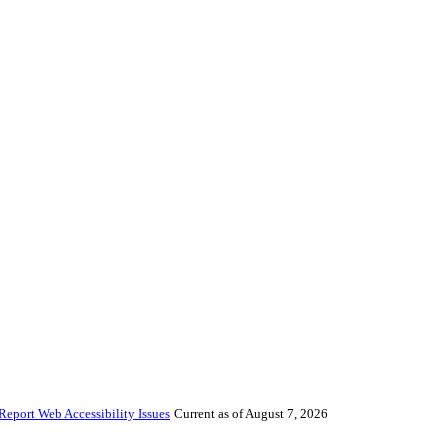
Report Web Accessibility Issues
Current as of August 7, 2026