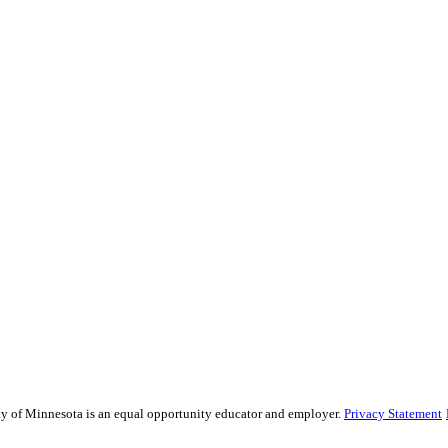
sity of Minnesota is an equal opportunity educator and employer.
Privacy Statement