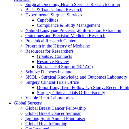
Surgical Oncology Health Services Research Group
Basic & Translational Research
Experimental Surgical Services
Capabilities
Compliance & Study Management
Natural Language Processing/Information Extraction
Outcomes and Precision Medicine Research
Preclinical Research Center
Program in the History of Medicine
Resources for Researchers
Grants & Contracts
Resource Review
Biostatistical Support (BDAC)
Schulze Diabetes Institute
SKOL - Surgical Knowledge and Outcomes Laboratory
Surgery Clinical Trials Office
Donor Long-Term Follow-Up Study: Recent Publi
Surgery Clinical Trials Office Faculty
Visible Heart Laboratories
Global Surgery
Global Breast Cancer Fellowship
Global Breast Cancer Seminar
Igniting Spirit Annual Fundraiser
Global Health Funding
Get Involved