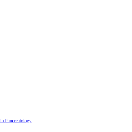
 in Pancreatology