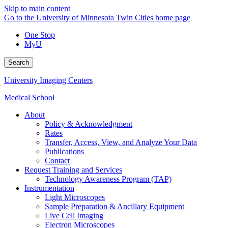
Skip to main content
Go to the University of Minnesota Twin Cities home page
One Stop
MyU
Search
University Imaging Centers
Medical School
About
Policy & Acknowledgment
Rates
Transfer, Access, View, and Analyze Your Data
Publications
Contact
Request Training and Services
Technology Awareness Program (TAP)
Instrumentation
Light Microscopes
Sample Preparation & Ancillary Equipment
Live Cell Imaging
Electron Microscopes