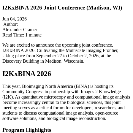
I2KxBINA 2026 Joint Conference (Madison, WI)
Jun 04, 2026
|
Author:
Alexander Cramer
Read Time:
1 minute
We are excited to announce the upcoming joint conference,
I2KxBINA 2026: Cultivating the Multiscale Imaging Frontier,
taking place from September 27 to October 2, 2026, at the
Discovery Building in Madison, Wisconsin.
I2KxBINA 2026
This year, Bioimaging North America (BINA) is hosting its
Community Congress in partnership with Images 2 Knowledge
(I2K). As quantitative microscopy and computational image analysis
become increasingly central to the biological sciences, this joint
meeting serves as a critical forum for developers, researchers, and
students to discuss computational image analysis, open-source
software solutions, and biological image reconstruction.
Program Highlights