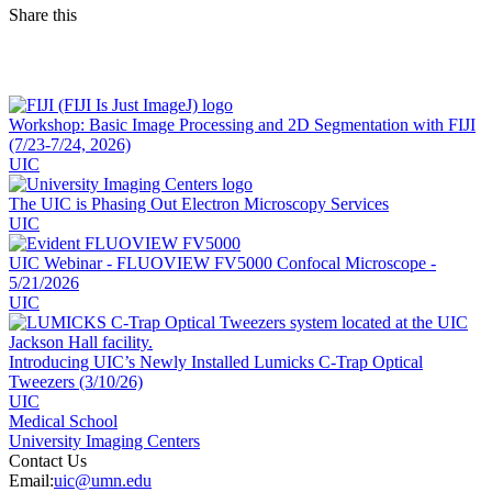
Share this
Facebook
LinkedIn
Workshop: Basic Image Processing and 2D Segmentation with FIJI
(7/23-7/24, 2026)
UIC
The UIC is Phasing Out Electron Microscopy Services
UIC
UIC Webinar - FLUOVIEW FV5000 Confocal Microscope -
5/21/2026
UIC
Introducing UIC’s Newly Installed Lumicks C‑Trap Optical
Tweezers (3/10/26)
UIC
Medical School
University Imaging Centers
Contact Us
Email:
uic@umn.edu