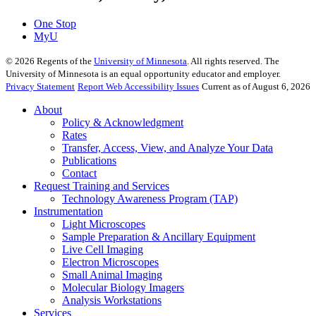
One Stop
MyU
©
2026
Regents of the
University of Minnesota
. All rights reserved. The
University of Minnesota is an equal opportunity educator and employer.
Privacy Statement
Report Web Accessibility Issues
Current as of August 6, 2026
About
Policy & Acknowledgment
Rates
Transfer, Access, View, and Analyze Your Data
Publications
Contact
Request Training and Services
Technology Awareness Program (TAP)
Instrumentation
Light Microscopes
Sample Preparation & Ancillary Equipment
Live Cell Imaging
Electron Microscopes
Small Animal Imaging
Molecular Biology Imagers
Analysis Workstations
Services