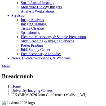
Small Animal Imaging
Molecular Biology Imagers
Analysis Workstations
Services
Image Analysis
Imaging Training
Tissue Clearing
Spatialomics
Electron Microscopy & Sample Preparation
Slide Scanning & Imaging Services
Poster Printing
Ibidi Supply Center
Free Secondary Antibodies
News, Events, Workshops, & Webinars
Menu
Breadcrumb
Home
University Imaging Centers
I2KxBINA 2026 Joint Conference (Madison, WI)