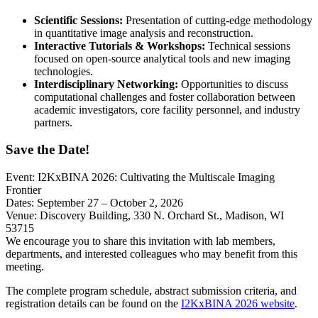
Scientific Sessions:
Presentation of cutting-edge methodology
in quantitative image analysis and reconstruction.
Interactive Tutorials & Workshops:
Technical sessions
focused on open-source analytical tools and new imaging
technologies.
Interdisciplinary Networking:
Opportunities to discuss
computational challenges and foster collaboration between
academic investigators, core facility personnel, and industry
partners.
Save the Date!
Event: I2KxBINA 2026: Cultivating the Multiscale Imaging
Frontier
Dates: September 27 – October 2, 2026
Venue: Discovery Building, 330 N. Orchard St., Madison, WI
53715
We encourage you to share this invitation with lab members,
departments, and interested colleagues who may benefit from this
meeting.
The complete program schedule, abstract submission criteria, and
registration details can be found on the
I2KxBINA 2026 website
.