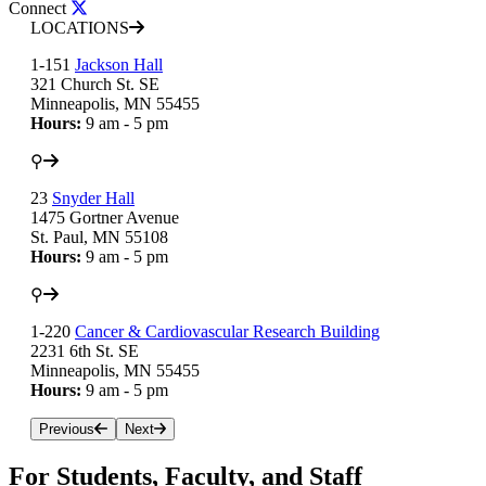
Connect
LOCATIONS
1-151
Jackson Hall
321 Church St. SE
Minneapolis, MN 55455
Hours:
9 am - 5 pm
⚲
23
Snyder Hall
1475 Gortner Avenue
St. Paul, MN 55108
Hours:
9 am - 5 pm
⚲
1-220
Cancer & Cardiovascular Research Building
2231 6th St. SE
Minneapolis, MN 55455
Hours:
9 am - 5 pm
Previous
Next
For Students, Faculty, and Staff