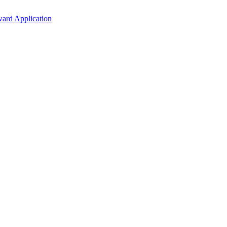
ard Application