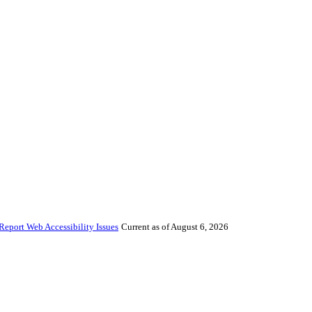
Report Web Accessibility Issues
Current as of August 6, 2026