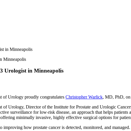
st in Minneapolis
3 Urologist in Minneapolis
 of Urology proudly congratulates
Christopher Warlick
, MD, PhD, on 
of Urology, Director of the Institute for Prostate and Urologic Cancers,
n active surveillance for low-risk disease, an approach that helps patien
 offering minimally invasive, highly effective surgical options for patien
 to improving how prostate cancer is detected, monitored, and managed