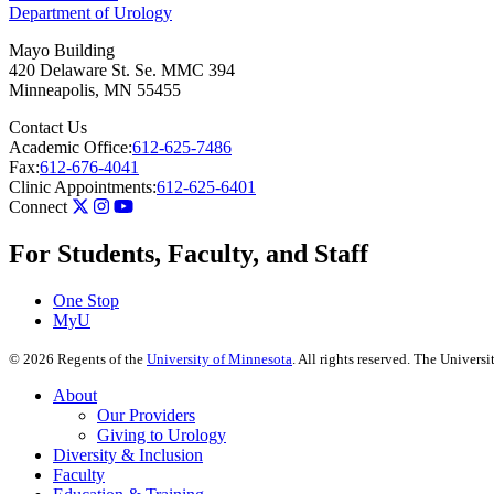
Department of Urology
Mayo Building
420 Delaware St. Se. MMC 394
Minneapolis
,
MN
55455
Contact Us
Academic Office:
612-625-7486
Fax:
612-676-4041
Clinic Appointments:
612-625-6401
Connect
For Students, Faculty, and Staff
One Stop
MyU
©
2026
Regents of the
University of Minnesota
. All rights reserved. The Univer
About
Our Providers
Giving to Urology
Diversity & Inclusion
Faculty