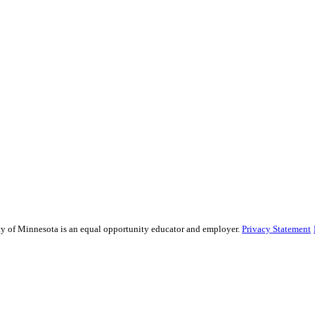
sity of Minnesota is an equal opportunity educator and employer.
Privacy Statement