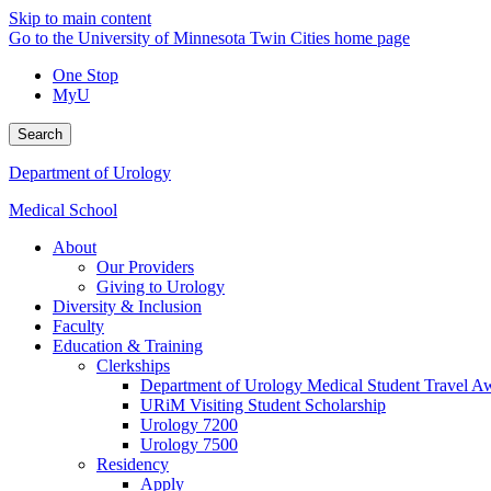
Skip to main content
Go to the University of Minnesota Twin Cities home page
One Stop
MyU
Search
Department of Urology
Medical School
About
Our Providers
Giving to Urology
Diversity & Inclusion
Faculty
Education & Training
Clerkships
Department of Urology Medical Student Travel Aw
URiM Visiting Student Scholarship
Urology 7200
Urology 7500
Residency
Apply