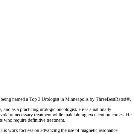
being named a Top 3 Urologist in Minneapolis by ThreeBestRated®.
 and as a practicing urologic oncologist. He is a nationally
ts avoid unnecessary treatment while maintaining excellent outcomes. He
ts who require definitive treatment.
. His work focuses on advancing the use of magnetic resonance