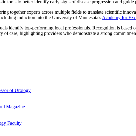
c tools to better identify early signs of disease progression and guide
bring together experts across multiple fields to translate scientific inno
cluding induction into the University of Minnesota's
Academy for Exce
ls identify top-performing local professionals. Recognition is based on
lity of care, highlighting providers who demonstrate a strong commitment
essor of Urology
aul Magazine
ogy Faculty