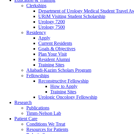
Education & Training
Clerkships
Department of Urology Medical Student Travel Aw
URiM Visiting Student Scholarship
Urology 7200
Urology 7500
Residency
Apply
Current Residents
Goals & Objectives
Plan Your Visit
Resident Alumni
Training Sites
Aliabadi-Kazim Scholars Program
Fellowships
Reconstructive Fellowship
How to Apply
Training Sites
Urologic Oncology Fellowship
Research
Publications
Timm-Nelson Lab
Patient Care
Conditions We Treat
Resources for Patients