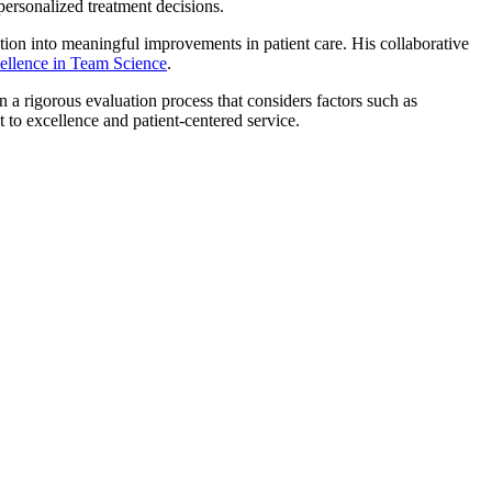
 personalized treatment decisions.
vation into meaningful improvements in patient care. His collaborative
llence in Team Science
.
 a rigorous evaluation process that considers factors such as
 to excellence and patient-centered service.