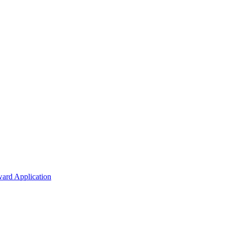
ard Application