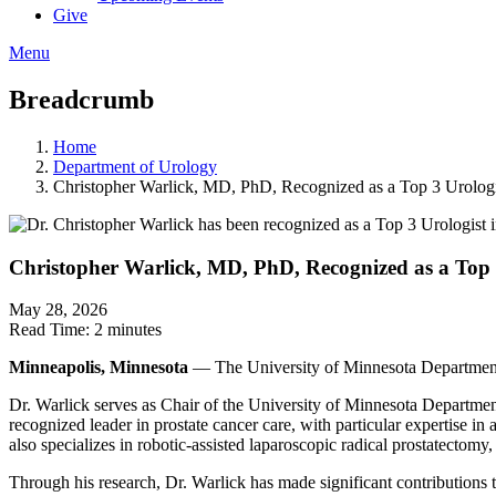
Give
Menu
Breadcrumb
Home
Department of Urology
Christopher Warlick, MD, PhD, Recognized as a Top 3 Urologi
Christopher Warlick, MD, PhD, Recognized as a Top 
May 28, 2026
Read Time:
2 minutes
Minneapolis, Minnesota
— The University of Minnesota Department
Dr. Warlick serves as Chair of the University of Minnesota Department 
recognized leader in prostate cancer care, with particular expertise i
also specializes in robotic-assisted laparoscopic radical prostatectomy,
Through his research, Dr. Warlick has made significant contributions