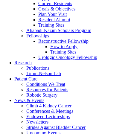
Current Residents
Goals & Objectives
Plan Your Visit
Resident Alumni
Training Sites
Aliabadi-Kazim Scholars Program
Fellowships
Reconstructive Fellowship
How to Apply
Training Sites
Urologic Oncology Fellowship
Research
Publications
Timm-Nelson Lab
Patient Care
Conditions We Treat
Resources for Patients
Robotic Surgery
News & Events
Climb 4 Kidney Cancer
Conferences & Meetings
Endowed Lectureships
Newsletters
Strides Against Bladder Cancer
Upcoming Events