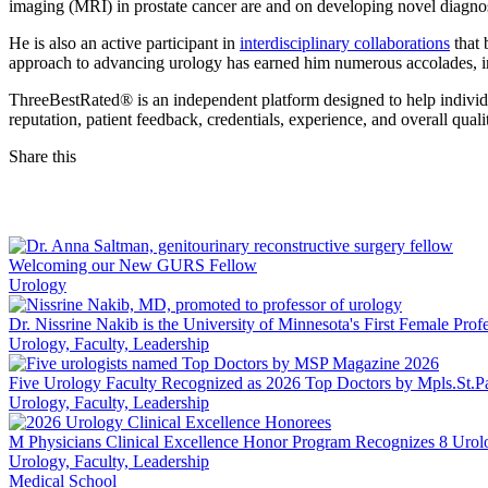
imaging (MRI) in prostate cancer are and on developing novel diagnosti
He is also an active participant in
interdisciplinary collaborations
that 
approach to advancing urology has earned him numerous accolades, in
ThreeBestRated® is an independent platform designed to help individua
reputation, patient feedback, credentials, experience, and overall qua
Share this
Facebook
LinkedIn
Welcoming our New GURS Fellow
Urology
Dr. Nissrine Nakib is the University of Minnesota's First Female Prof
Urology, Faculty, Leadership
Five Urology Faculty Recognized as 2026 Top Doctors by Mpls.St.P
Urology, Faculty, Leadership
M Physicians Clinical Excellence Honor Program Recognizes 8 Urol
Urology, Faculty, Leadership
Medical School