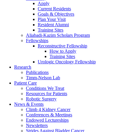
Apply
Current Residents
Goals & Objectives
Plan Your Visit
Resident Alumni
Training Sites
Aliabadi-Kazim Scholars Program
Fellowships
Reconstructive Fellowship
How to Apply
Training Sites
Urologic Oncology Fellowship
Research
Publications
Timm-Nelson Lab
Patient Care
Conditions We Treat
Resources for Patients
Robotic Surgery
News & Events
Climb 4 Kidney Cancer
Conferences & Meetings
Endowed Lectureships
Newsletters
Strides Against Bladder Cancer