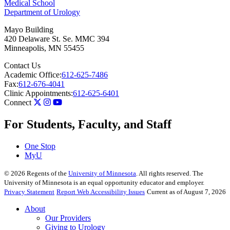
Medical School
Department of Urology
Mayo Building
420 Delaware St. Se. MMC 394
Minneapolis
,
MN
55455
Contact Us
Academic Office:
612-625-7486
Fax:
612-676-4041
Clinic Appointments:
612-625-6401
Connect
For Students, Faculty, and Staff
One Stop
MyU
©
2026
Regents of the
University of Minnesota
. All rights reserved. The
University of Minnesota is an equal opportunity educator and employer.
Privacy Statement
Report Web Accessibility Issues
Current as of August 7, 2026
About
Our Providers
Giving to Urology