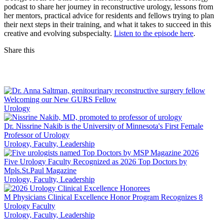
podcast to share her journey in reconstructive urology, lessons from
her mentors, practical advice for residents and fellows trying to plan
their next steps in their training, and what it takes to succeed in this
creative and evolving subspecialty.
Listen to the episode here
.
Share this
Facebook
LinkedIn
Welcoming our New GURS Fellow
Urology
Dr. Nissrine Nakib is the University of Minnesota's First Female
Professor of Urology
Urology, Faculty, Leadership
Five Urology Faculty Recognized as 2026 Top Doctors by
Mpls.St.Paul Magazine
Urology, Faculty, Leadership
M Physicians Clinical Excellence Honor Program Recognizes 8
Urology Faculty
Urology, Faculty, Leadership