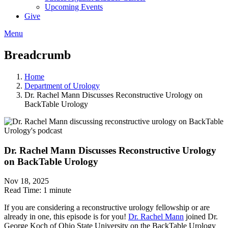
Upcoming Events
Give
Menu
Breadcrumb
Home
Department of Urology
Dr. Rachel Mann Discusses Reconstructive Urology on
BackTable Urology
Dr. Rachel Mann Discusses Reconstructive Urology
on BackTable Urology
Nov 18, 2025
Read Time:
1 minute
If you are considering a reconstructive urology fellowship or are
already in one, this episode is for you!
Dr. Rachel Mann
joined Dr.
George Koch of Ohio State University on the BackTable Urology