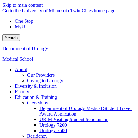
Skip to main content
Go to the University of Minnesota Twin Cities home page
One Stop
MyU
Search
Department of Urology
Medical School
About
Our Providers
Giving to Urology
Diversity & Inclusion
Faculty
Education & Training
Clerkships
Department of Urology Medical Student Travel
Award Application
URiM Visiting Student Scholarship
Urology 7200
Urology 7500
Residency