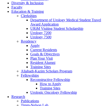
Diversity & Inclusion
Faculty
Education & Training
Clerkships
Department of Urology Medical Student Travel
Award Application
URiM Visiting Student Scholarship
Urology 7200
Urology 7500
Residency
Apply
Current Residents
Goals & Objectives
Plan Your Visit
Resident Alumni
Training Sites
Aliabadi-Kazim Scholars Program
Fellowships
Reconstructive Fellowship
How to Apply
Training Sites
Urologic Oncology Fellowship
Research
Publications
Timm-Nelson Lab