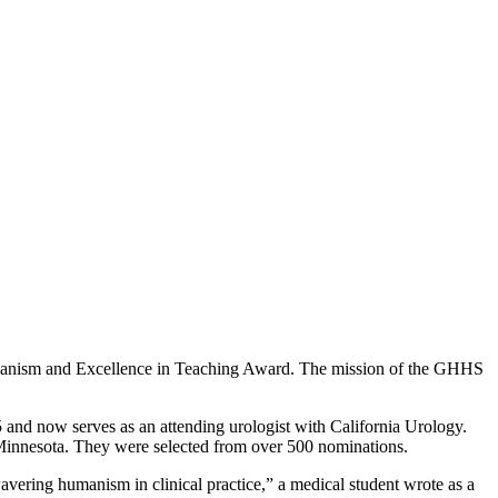
umanism and Excellence in Teaching Award. The mission of the GHHS
5 and now serves as an attending urologist with California Urology.
of Minnesota. They were selected from over 500 nominations.
avering humanism in clinical practice,” a medical student wrote as a