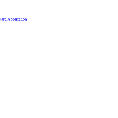
ard Application