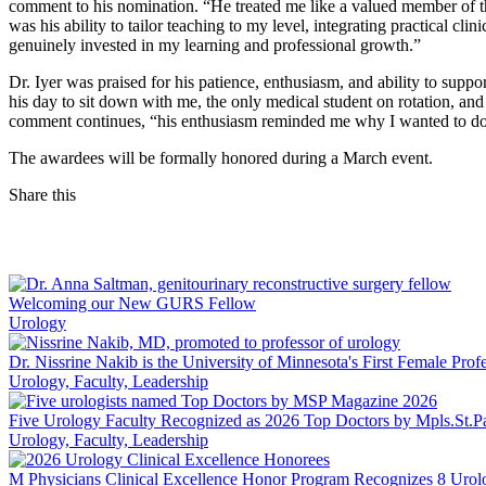
comment to his nomination. “He treated me like a valued member of t
was his ability to tailor teaching to my level, integrating practical cl
genuinely invested in my learning and professional growth.”
Dr. Iyer was praised for his patience, enthusiasm, and ability to sup
his day to sit down with me, the only medical student on rotation, a
comment continues, “his enthusiasm reminded me why I wanted to do m
The awardees will be formally honored during a March event.
Share this
Facebook
LinkedIn
Welcoming our New GURS Fellow
Urology
Dr. Nissrine Nakib is the University of Minnesota's First Female Prof
Urology, Faculty, Leadership
Five Urology Faculty Recognized as 2026 Top Doctors by Mpls.St.P
Urology, Faculty, Leadership
M Physicians Clinical Excellence Honor Program Recognizes 8 Urol