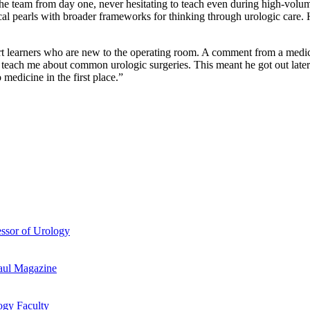
he team from day one, never hesitating to teach even during high-volu
inical pearls with broader frameworks for thinking through urologic care.
port learners who are new to the operating room. A comment from a medic
nd teach me about common urologic surgeries. This meant he got out lat
edicine in the first place.”
essor of Urology
aul Magazine
ogy Faculty