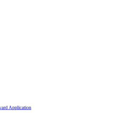
ard Application