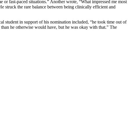
me or fast-paced situations.” Another wrote, “What impressed me most
 He struck the rare balance between being clinically efficient and
al student in support of his nomination included, “he took time out of
er than he otherwise would have, but he was okay with that.” The