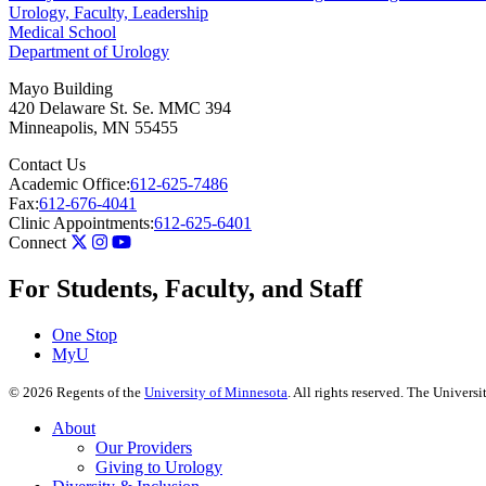
Urology, Faculty, Leadership
Medical School
Department of Urology
Mayo Building
420 Delaware St. Se. MMC 394
Minneapolis
,
MN
55455
Contact Us
Academic Office:
612-625-7486
Fax:
612-676-4041
Clinic Appointments:
612-625-6401
Connect
For Students, Faculty, and Staff
One Stop
MyU
©
2026
Regents of the
University of Minnesota
. All rights reserved. The Univer
About
Our Providers
Giving to Urology