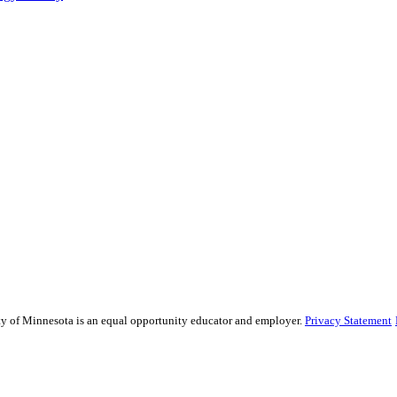
sity of Minnesota is an equal opportunity educator and employer.
Privacy Statement