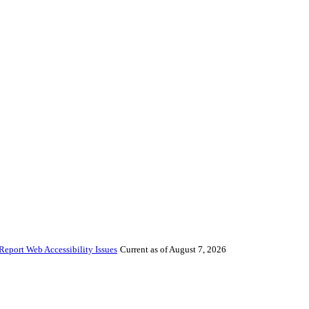
Report Web Accessibility Issues
Current as of August 7, 2026