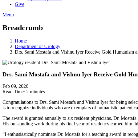
Give
Menu
Breadcrumb
Home
Department of Urology
Drs. Sami Mostafa and Vishnu Iyer Receive Gold Humanism a
Drs. Sami Mostafa and Vishnu Iyer Receive Gold Hu
Feb 09, 2026
Read Time:
2 minutes
Congratulations to Drs. Sami Mostafa and Vishnu Iyer for being se
is to recognize individuals who are exemplars of humanistic patient c
The award is granted annually to six resident physicians. Dr. Mostafa
His outstanding work during his final year of residency earned him th
“I enthusiastically nominate Dr. Mostafa for a teaching award in reco