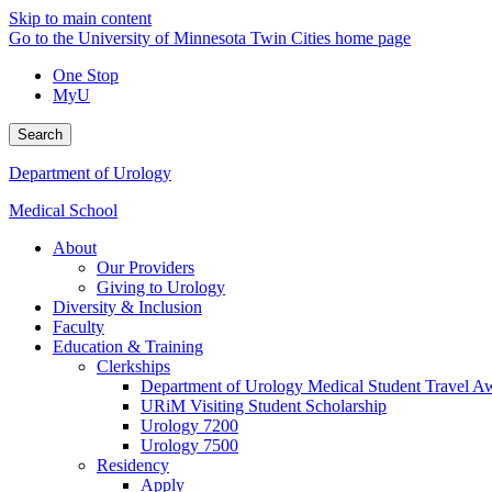
Skip to main content
Go to the University of Minnesota Twin Cities home page
One Stop
MyU
Search
Department of Urology
Medical School
About
Our Providers
Giving to Urology
Diversity & Inclusion
Faculty
Education & Training
Clerkships
Department of Urology Medical Student Travel Aw
URiM Visiting Student Scholarship
Urology 7200
Urology 7500
Residency
Apply