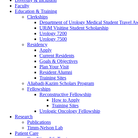
Diversity & Inclusion
Faculty
Education & Training
Clerkships
Department of Urology Medical Student Travel Aw
URiM Visiting Student Scholarship
Urology 7200
Urology 7500
Residency
Apply
Current Residents
Goals & Objectives
Plan Your Visit
Resident Alumni
Training Sites
Aliabadi-Kazim Scholars Program
Fellowships
Reconstructive Fellowship
How to Apply
Training Sites
Urologic Oncology Fellowship
Research
Publications
Timm-Nelson Lab
Patient Care