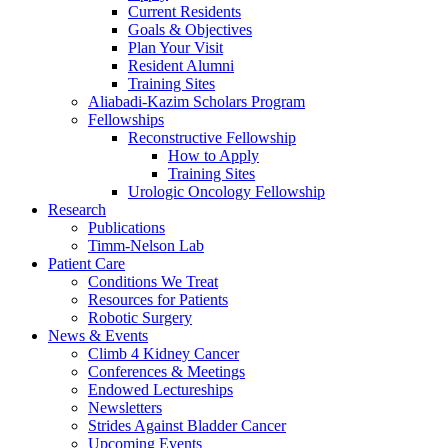
Current Residents
Goals & Objectives
Plan Your Visit
Resident Alumni
Training Sites
Aliabadi-Kazim Scholars Program
Fellowships
Reconstructive Fellowship
How to Apply
Training Sites
Urologic Oncology Fellowship
Research
Publications
Timm-Nelson Lab
Patient Care
Conditions We Treat
Resources for Patients
Robotic Surgery
News & Events
Climb 4 Kidney Cancer
Conferences & Meetings
Endowed Lectureships
Newsletters
Strides Against Bladder Cancer
Upcoming Events