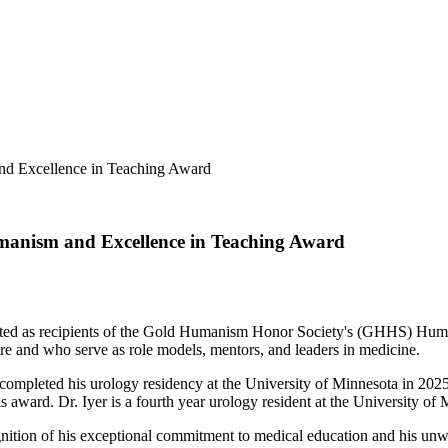
nd Excellence in Teaching Award
manism and Excellence in Teaching Award
lected as recipients of the Gold Humanism Honor Society's (GHHS) H
are and who serve as role models, mentors, and leaders in medicine.
 completed his urology residency at the University of Minnesota in 202
is award. Dr. Iyer is a fourth year urology resident at the University 
gnition of his exceptional commitment to medical education and his unw