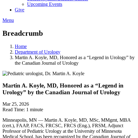
Upcoming Events
Give
Menu
Breadcrumb
Home
Department of Urology
Martin A. Koyle, MD, Honored as a “Legend in Urology” by
the Canadian Journal of Urology
Martin A. Koyle, MD, Honored as a “Legend in
Urology” by the Canadian Journal of Urology
Mar 25, 2026
Read Time:
1 minute
Minneapolis, MN — Martin A. Koyle, MD, MSc, MMgmt, MBA
(cert.), FAAP, FACS, FRCSC, FRCS (Eng.), FRSM, Adjunct
Professor of Pediatric Urology at the University of Minnesota
Medical School, has been recognized by the
Canadian Journal of