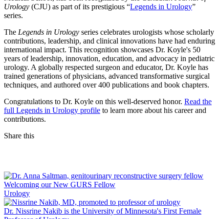
Urology
(CJU) as part of its prestigious “
Legends in Urology
”
series.
The
Legends in Urology
series celebrates urologists whose scholarly
contributions, leadership, and clinical innovations have had enduring
international impact. This recognition showcases Dr. Koyle's 50
years of leadership, innovation, education, and advocacy in pediatric
urology. A globally respected surgeon and educator, Dr. Koyle has
trained generations of physicians, advanced transformative surgical
techniques, and authored over 400 publications and book chapters.
Congratulations to Dr. Koyle on this well‑deserved honor.
Read the
full Legends in Urology profile
to learn more about his career and
contributions.
Share this
Facebook
LinkedIn
Welcoming our New GURS Fellow
Urology
Dr. Nissrine Nakib is the University of Minnesota's First Female