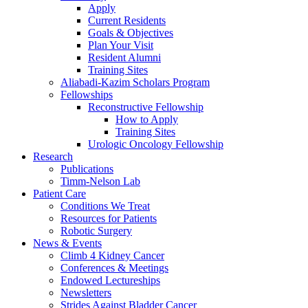
Apply
Current Residents
Goals & Objectives
Plan Your Visit
Resident Alumni
Training Sites
Aliabadi-Kazim Scholars Program
Fellowships
Reconstructive Fellowship
How to Apply
Training Sites
Urologic Oncology Fellowship
Research
Publications
Timm-Nelson Lab
Patient Care
Conditions We Treat
Resources for Patients
Robotic Surgery
News & Events
Climb 4 Kidney Cancer
Conferences & Meetings
Endowed Lectureships
Newsletters
Strides Against Bladder Cancer