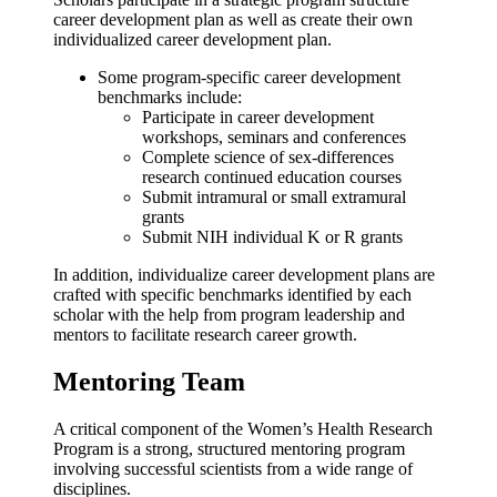
career development plan as well as create their own
individualized career development plan.
Some program-specific career development
benchmarks include:
Participate in career development
workshops, seminars and
conferences
Complete science of sex-differences
research continued education courses
Submit intramural or small extramural
grants
Submit NIH individual K or R grants
In addition, individualize career development plans are
crafted with specific benchmarks identified by each
scholar with the help from program leadership and
mentors to facilitate research career growth.
Mentoring Team
A critical component of the Women’s Health Research
Program is a strong, structured mentoring program
involving successful scientists from a wide range of
disciplines.