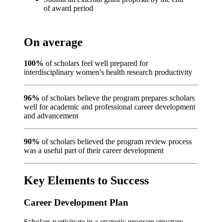
of award period
On average
100%
of scholars feel well prepared for
interdisciplinary women’s health research productivity
96%
of scholars believe the program prepares scholars
well for academic and professional career development
and advancement
90%
of scholars believed the program review process
was a useful part of their career development
Key Elements to Success
Career Development Plan
Scholars participate in a strategic program structure