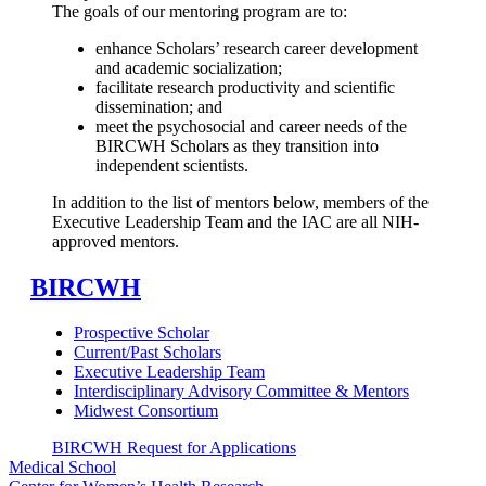
The goals of our mentoring program are to:
enhance Scholars’ research career development
and academic socialization;
facilitate research productivity and scientific
dissemination; and
meet the psychosocial and career needs of the
BIRCWH Scholars as they transition into
independent scientists.
In addition to the list of mentors below, members of the
Executive Leadership Team and the IAC are all NIH-
approved mentors.
BIRCWH
Prospective Scholar
Current/Past Scholars
Executive Leadership Team
Interdisciplinary Advisory Committee & Mentors
Midwest Consortium
BIRCWH Request for Applications
Medical School