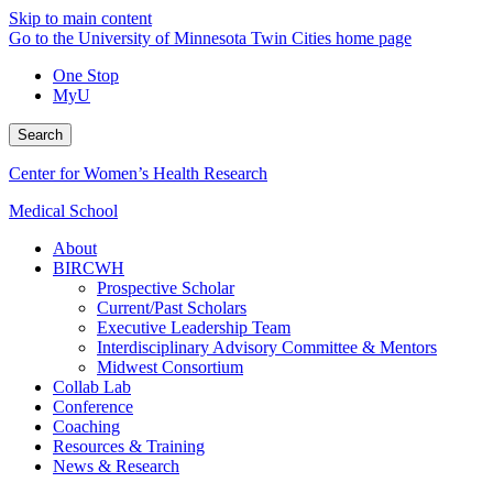
Skip to main content
Go to the University of Minnesota Twin Cities home page
One Stop
MyU
Search
Center for Women’s Health Research
Medical School
About
BIRCWH
Prospective Scholar
Current/Past Scholars
Executive Leadership Team
Interdisciplinary Advisory Committee & Mentors
Midwest Consortium
Collab Lab
Conference
Coaching
Resources & Training
News & Research