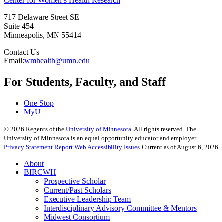
Center for Women’s Health Research
717 Delaware Street SE
Suite 454
Minneapolis
,
MN
55414
Contact Us
Email:
wmhealth@umn.edu
For Students, Faculty, and Staff
One Stop
MyU
©
2026
Regents of the
University of Minnesota
. All rights reserved. The
University of Minnesota is an equal opportunity educator and employer.
Privacy Statement
Report Web Accessibility Issues
Current as of August 6, 2026
About
BIRCWH
Prospective Scholar
Current/Past Scholars
Executive Leadership Team
Interdisciplinary Advisory Committee & Mentors
Midwest Consortium