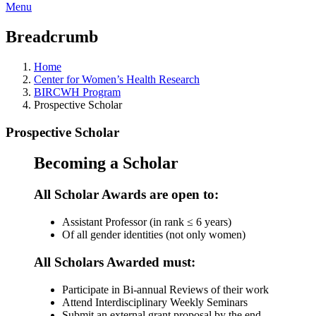
Menu
Breadcrumb
Home
Center for Women’s Health Research
BIRCWH Program
Prospective Scholar
Prospective Scholar
Becoming a Scholar
All Scholar Awards are open to:
Assistant Professor (in rank ≤ 6 years)
Of all gender identities (not only women)
All Scholars Awarded must:
Participate in Bi-annual Reviews of their work
Attend Interdisciplinary Weekly Seminars
Submit an external grant proposal by the end