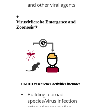
and other viral agents
+
Virus/Microbe Emergence and
Zoonosis
UMIID researcher activities include:
Building a broad
species/virus infection