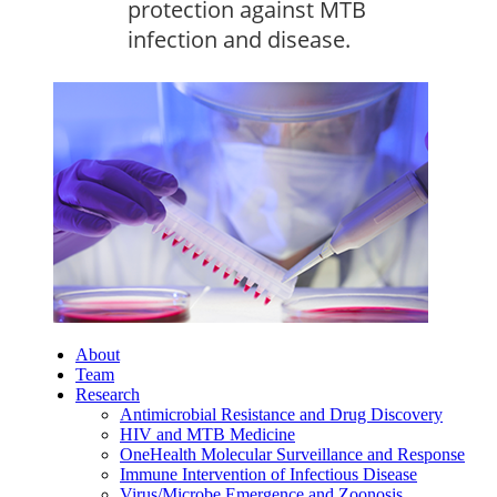
protection against MTB
infection and disease.
About
Team
Research
Antimicrobial Resistance and Drug Discovery
HIV and MTB Medicine
OneHealth Molecular Surveillance and Response
Immune Intervention of Infectious Disease
Virus/Microbe Emergence and Zoonosis