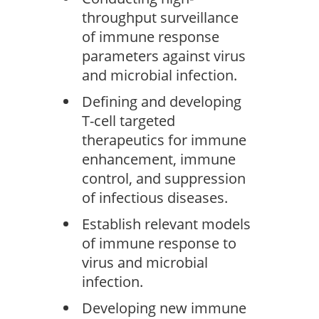
throughput surveillance
of immune response
parameters against virus
and microbial infection.
Defining and developing
T-cell targeted
therapeutics for immune
enhancement, immune
control, and suppression
of infectious diseases.
Establish relevant models
of immune response to
virus and microbial
infection.
Developing new immune