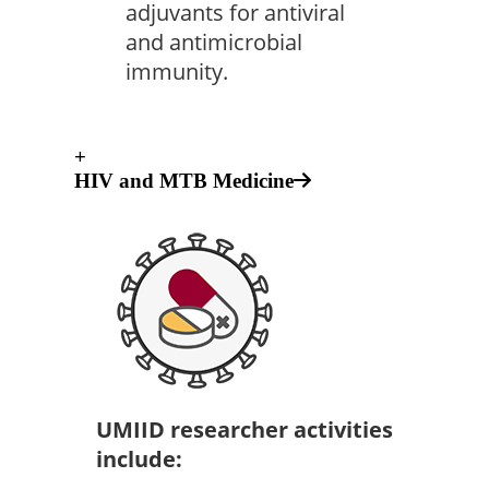
adjuvants for antiviral
and antimicrobial
immunity.
+
HIV and MTB Medicine
UMIID researcher activities
include: