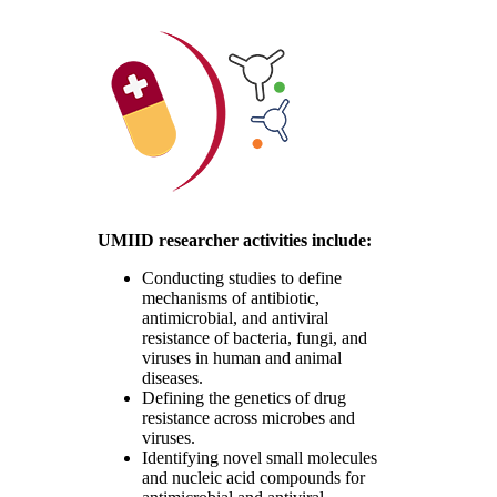
UMIID researcher activities include:
Conducting studies to define
mechanisms of antibiotic,
antimicrobial, and antiviral
resistance of bacteria, fungi, and
viruses in human and animal
diseases.
Defining the genetics of drug
resistance across microbes and
viruses.
Identifying novel small molecules
and nucleic acid compounds for