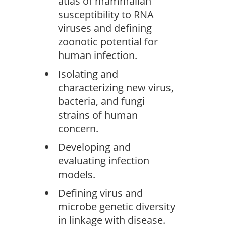
atlas of mammalian
susceptibility to RNA
viruses and defining
zoonotic potential for
human infection.
Isolating and
characterizing new virus,
bacteria, and fungi
strains of human
concern.
Developing and
evaluating infection
models.
Defining virus and
microbe genetic diversity
in linkage with disease.