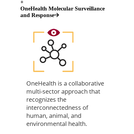
+
OneHealth Molecular Surveillance
and Response
OneHealth is a collaborative
multi-sector approach that
recognizes the
interconnectedness of
human, animal, and
environmental health.