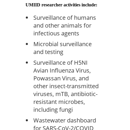
UMIID researcher activities include:
Surveillance of humans
and other animals for
infectious agents
Microbial surveillance
and testing
Surveillance of H5NI
Avian Influenza Virus,
Powassan Virus, and
other insect-transmitted
viruses, mTB, antibiotic-
resistant microbes,
including fungi
Wastewater dashboard
for SARS-CoV-2/COVID