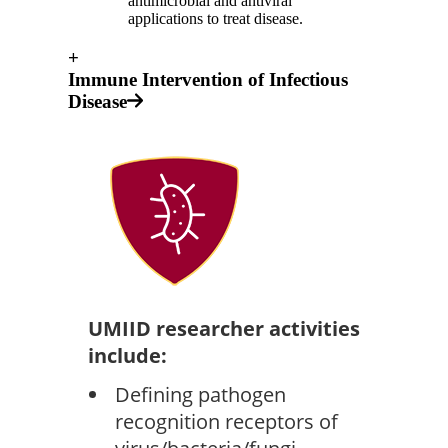
antimicrobial and antiviral
applications to treat disease.
+
Immune Intervention of Infectious
Disease
UMIID researcher activities
include:
Defining pathogen
recognition receptors of