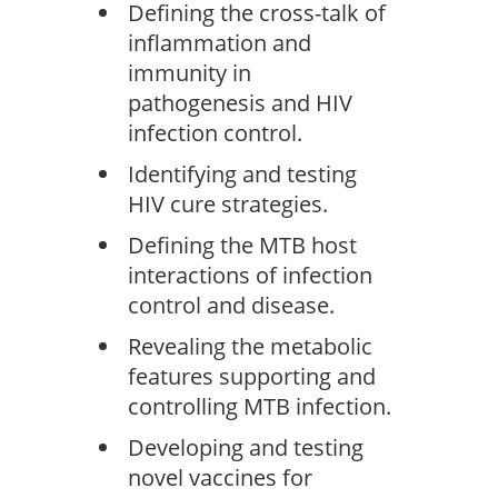
Defining the cross-talk of
inflammation and
immunity in
pathogenesis and HIV
infection control.
Identifying and testing
HIV cure strategies.
Defining the MTB host
interactions of infection
control and disease.
Revealing the metabolic
features supporting and
controlling MTB infection.
Developing and testing
novel vaccines for