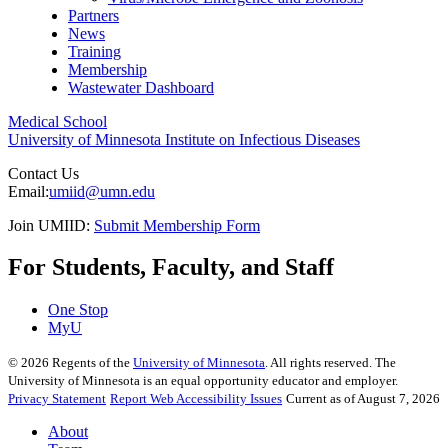
Partners
News
Training
Membership
Wastewater Dashboard
Medical School
University of Minnesota Institute on Infectious Diseases
Contact Us
Email:
umiid@umn.edu
Join UMIID:
Submit Membership Form
For Students, Faculty, and Staff
One Stop
MyU
©
2026
Regents of the
University of Minnesota
. All rights reserved. The
University of Minnesota is an equal opportunity educator and employer.
Privacy Statement
Report Web Accessibility Issues
Current as of August 7, 2026
About