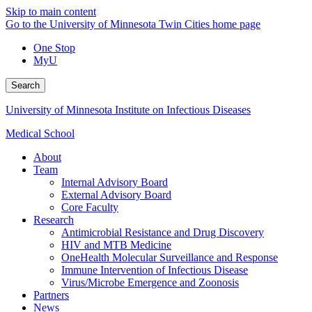
Skip to main content
Go to the University of Minnesota Twin Cities home page
One Stop
MyU
Search
University of Minnesota Institute on Infectious Diseases
Medical School
About
Team
Internal Advisory Board
External Advisory Board
Core Faculty
Research
Antimicrobial Resistance and Drug Discovery
HIV and MTB Medicine
OneHealth Molecular Surveillance and Response
Immune Intervention of Infectious Disease
Virus/Microbe Emergence and Zoonosis
Partners
News