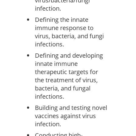
virus/bacteria/fungi
infection.
Defining the innate
immune response to
virus, bacteria, and fungi
infections.
Defining and developing
innate immune
therapeutic targets for
the treatment of virus,
bacteria, and fungal
infections.
Building and testing novel
vaccines against virus
infection.
Conducting high-