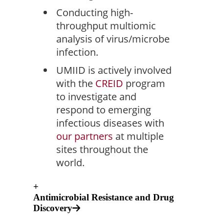
Conducting high-
throughput multiomic
analysis of virus/microbe
infection.
UMIID is actively involved
with the
CREID
program
to investigate and
respond to emerging
infectious diseases with
our partners
at multiple
sites throughout the
world.
+
Antimicrobial Resistance and Drug
Discovery