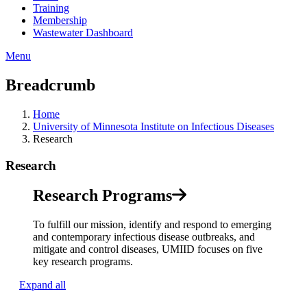
Training
Membership
Wastewater Dashboard
Menu
Breadcrumb
Home
University of Minnesota Institute on Infectious Diseases
Research
Research
Research Programs
To fulfill our mission, identify and respond to emerging
and contemporary infectious disease outbreaks, and
mitigate and control diseases, UMIID focuses on five
key research programs.
Expand all