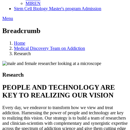
MIREN
Stem Cell Biology Master's program Admission
Menu
Breadcrumb
Home
Medical Discovery Team on Addiction
Research
Research
PEOPLE AND TECHNOLOGY ARE
KEY TO REALIZING OUR VISION
Every day, we endeavor to transform how we view and treat
addiction. Harnessing the power of people and technology are key
to realizing this vision. Our strategy is to build a team of researchers
and clinician-scientists with complementary and synergistic expertise
across the spectrum of addiction science and give them cutting edge