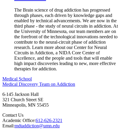
The Brain science of drug addiction has progressed
through phases, each driven by knowledge gaps and
enabled by technical advancements. We are now in the
third phase - the study of neural circuits in addiction. At
the University of Minnesota, our team members are on
the forefront of the technological innovations needed to
contribute to the neural-circuit phase of addiction
research. Learn more about our Center for Neural
Circuits in Addiction, a NIDA Core Center of
Excellence, and the people and tools that will enable
high impact discoveries leading to new, more effective
therapies for addiction.
Medical School
Medical Discovery Team on Addiction
6-145 Jackson Hall
321 Church Street SE
Minneapolis
,
MN
55455
Contact Us
Academic Office:
612-626-2321
Email:
mdtaddiction@umn.edu