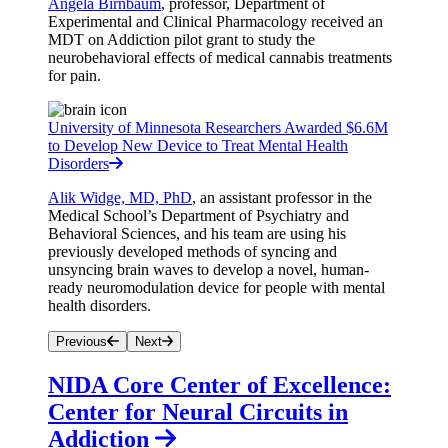
Angela Birnbaum
, professor, Department of
Experimental and Clinical Pharmacology received an
MDT on Addiction pilot grant to study the
neurobehavioral effects of medical cannabis treatments
for pain.
University of Minnesota Researchers Awarded $6.6M
to Develop New Device to Treat Mental Health
Disorders
Alik Widge, MD, PhD
, an assistant professor in the
Medical School’s
Department of Psychiatry and
Behavioral Sciences, and his team are using his
previously developed methods of syncing and
unsyncing brain waves to develop a novel, human-
ready neuromodulation device for people with mental
health disorders.
Previous
Next
NIDA Core Center of Excellence:
Center for Neural Circuits in
Addiction