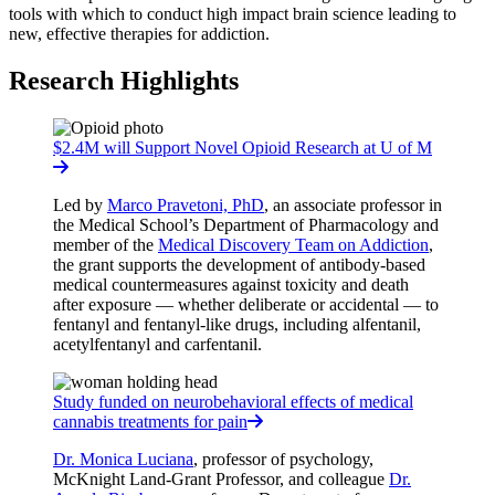
tools with which to conduct high impact brain science leading to
new, effective therapies for addiction.
Research Highlights
$2.4M will Support Novel Opioid Research at U of M
Led by
Marco Pravetoni, PhD
, an associate professor in
the Medical School’s Department of Pharmacology and
member of the
Medical Discovery Team on Addiction
,
the grant supports the development of antibody-based
medical countermeasures against toxicity and death
after exposure — whether deliberate or accidental — to
fentanyl and fentanyl-like drugs, including alfentanil,
acetylfentanyl and carfentanil.
Study funded on neurobehavioral effects of medical
cannabis treatments for pain
Dr. Monica Luciana
, professor of psychology,
McKnight Land-Grant Professor, and colleague
Dr.