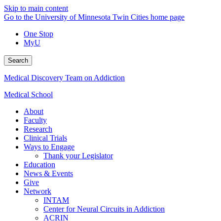
Skip to main content
Go to the University of Minnesota Twin Cities home page
One Stop
MyU
Search
Medical Discovery Team on Addiction
Medical School
About
Faculty
Research
Clinical Trials
Ways to Engage
Thank your Legislator
Education
News & Events
Give
Network
INTAM
Center for Neural Circuits in Addiction
ACRIN