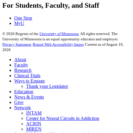
For Students, Faculty, and Staff
One Stop
MyU
©
2026
Regents of the
University of Minnesota
. All rights reserved. The
University of Minnesota is an equal opportunity educator and employer.
Privacy Statement
Report Web Accessibility Issues
Current as of August 10,
2026
About
Faculty
Research
Clinical Trials
Ways to Engage
Thank your Legislator
Education
News & Events
Give
Network
INTAM
Center for Neural Circuits in Addiction
ACRIN
MIREN