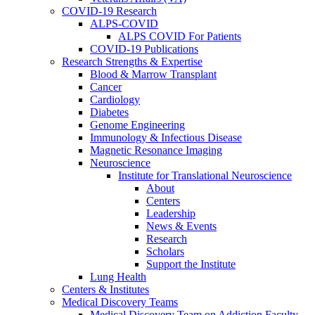
COVID-19 Research
ALPS-COVID
ALPS COVID For Patients
COVID-19 Publications
Research Strengths & Expertise
Blood & Marrow Transplant
Cancer
Cardiology
Diabetes
Genome Engineering
Immunology & Infectious Disease
Magnetic Resonance Imaging
Neuroscience
Institute for Translational Neuroscience
About
Centers
Leadership
News & Events
Research
Scholars
Support the Institute
Lung Health
Centers & Institutes
Medical Discovery Teams
Medical Discovery Team on Addiction Faculty