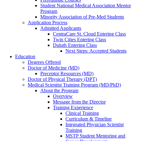
Student National Medical Association Mentor
Program
Minority Association of Pre-Med Students
Application Process
Admitted Applicants
CentraCare St. Cloud Entering Class
Twin Cities Entering Class
Duluth Entering Class
Next Steps: Accepted Students
Education
Degrees Offered
Doctor of Medicine (MD)
Preceptor Resources (MD)
Doctor of Physical Therapy (DPT)
Medical Scientist Training Program (MD/PhD)
About the Program
Overview
Message from the Director
Training Experience
Clinical Training
Curriculum & Timeline
Integrated Physician Scientist
Training
MSTP Student Mentoring and