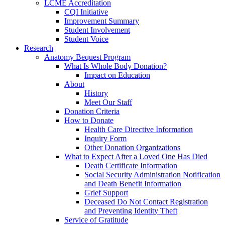
LCME Accreditation
CQI Initiative
Improvement Summary
Student Involvement
Student Voice
Research
Anatomy Bequest Program
What Is Whole Body Donation?
Impact on Education
About
History
Meet Our Staff
Donation Criteria
How to Donate
Health Care Directive Information
Inquiry Form
Other Donation Organizations
What to Expect After a Loved One Has Died
Death Certificate Information
Social Security Administration Notification
and Death Benefit Information
Grief Support
Deceased Do Not Contact Registration
and Preventing Identity Theft
Service of Gratitude