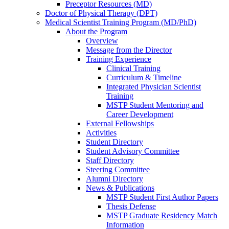
Preceptor Resources (MD)
Doctor of Physical Therapy (DPT)
Medical Scientist Training Program (MD/PhD)
About the Program
Overview
Message from the Director
Training Experience
Clinical Training
Curriculum & Timeline
Integrated Physician Scientist
Training
MSTP Student Mentoring and
Career Development
External Fellowships
Activities
Student Directory
Student Advisory Committee
Staff Directory
Steering Committee
Alumni Directory
News & Publications
MSTP Student First Author Papers
Thesis Defense
MSTP Graduate Residency Match
Information