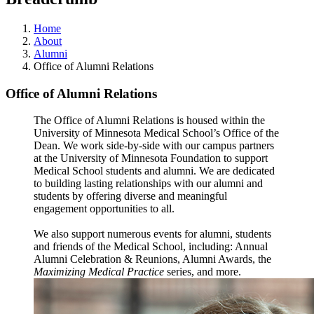
Home
About
Alumni
Office of Alumni Relations
Office of Alumni Relations
The Office of Alumni Relations is housed within the
University of Minnesota Medical School’s Office of the
Dean. We work side-by-side with our campus partners
at the University of Minnesota Foundation to support
Medical School students and alumni. We are dedicated
to building lasting relationships with our alumni and
students by offering diverse and meaningful
engagement opportunities to all.
We also support numerous events for alumni, students
and friends of the Medical School, including: Annual
Alumni Celebration & Reunions, Alumni Awards, the
Maximizing Medical Practice
series, and more.