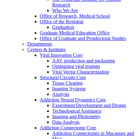
Research
Who We Are
Office of Research, Medical School
Office of the Registrar
Graduation
Graduate Medical Education Office
Office of Graduate and Postdoctoral Studies
Departments
Centers & Institutes
Viral Innovation Core
AAV production and packaging
Optimizing viral tropism
Viral Vector Characterization
Structural Circuits Core
Tissue Clearing
Imaging Systems
Analysis
Addiction Neural Dynamics Core
Experiment Development and Design
Technological Assistance
Imaging and Photometry
Data Analysis
Addiction Connectome Core
Addiction Connectomes in Macaques and
Mice