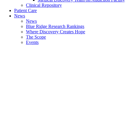
Clinical Repository
Patient Care
News
News
Blue Ridge Research Rankings
Where Discovery Creates Hope
The Scope
Events