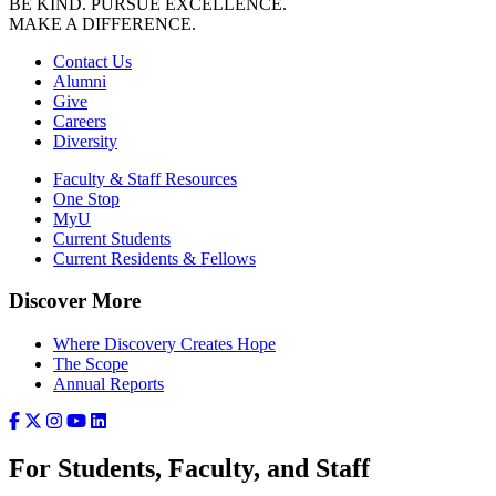
BE KIND. PURSUE EXCELLENCE.
MAKE A DIFFERENCE.
Contact Us
Alumni
Give
Careers
Diversity
Faculty & Staff Resources
One Stop
MyU
Current Students
Current Residents & Fellows
Discover More
Where Discovery Creates Hope
The Scope
Annual Reports
For Students, Faculty, and Staff