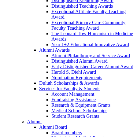
Distinguished Mentoring Award
Distinguished Teaching Awards
Exceptional Affiliate Faculty Teaching
Award
Exceptional Primary Care Community
Faculty Teaching Award
The Leonard Tow Humanism in Medicine
Awards
Year 1+2 Educational Innovative Award
Alumni Awards
Alumni Philanthropy and Service Award
Distinguished Alumni Award
Early Distinguished Career Alumni Award
Harold S. Diehl Award
Nomination Requirements
Duluth Scholarships & Awards
Services for Faculty & Students
Account Management
Fundraising Assistance
Research & Equipment Grants
Medical School Scholarships
Student Research Grants
Alumni
Alumni Board
Board members