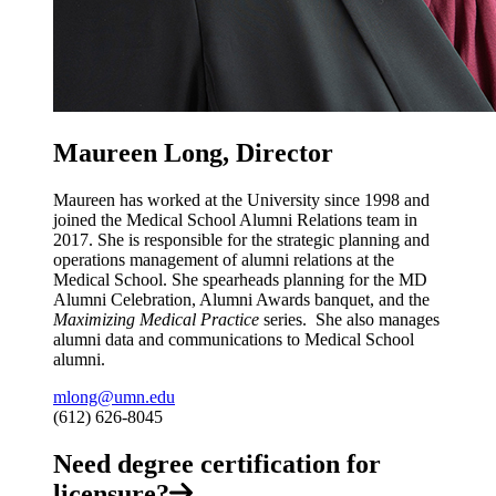
Maureen Long, Director
Maureen has worked at the University since 1998 and
joined the Medical School Alumni Relations team in
2017. She is
responsible for the strategic planning and
operations management of alumni relations at the
Medical School. She spearheads planning for the MD
Alumni Celebration, Alumni Awards banquet, and the
Maximizing Medical Practice
series. She also manages
alumni data and communications to Medical School
alumni.
mlong@umn.edu
(612) 626-8045
Need degree certification for
licensure?