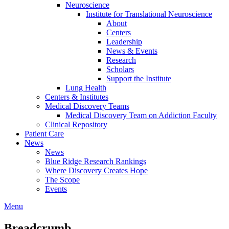
Neuroscience
Institute for Translational Neuroscience
About
Centers
Leadership
News & Events
Research
Scholars
Support the Institute
Lung Health
Centers & Institutes
Medical Discovery Teams
Medical Discovery Team on Addiction Faculty
Clinical Repository
Patient Care
News
News
Blue Ridge Research Rankings
Where Discovery Creates Hope
The Scope
Events
Menu
Breadcrumb