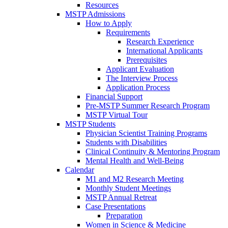
Resources
MSTP Admissions
How to Apply
Requirements
Research Experience
International Applicants
Prerequisites
Applicant Evaluation
The Interview Process
Application Process
Financial Support
Pre-MSTP Summer Research Program
MSTP Virtual Tour
MSTP Students
Physician Scientist Training Programs
Students with Disabilities
Clinical Continuity & Mentoring Program
Mental Health and Well-Being
Calendar
M1 and M2 Research Meeting
Monthly Student Meetings
MSTP Annual Retreat
Case Presentations
Preparation
Women in Science & Medicine