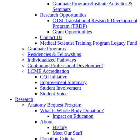
Graduate Programs/Institute Activities &
Seminars
Research Opportunities
CTSI Translational Research Development
Program (TRDP)
Grant Opportunities
Contact Us
Medical Scientist Training Program Legacy Fund
Graduate Programs
Residencies & Fellowships
Individualized Pathways
Continuing Professional Development
LCME Accreditation
CQI Initiative
Improvement Summary
Student Involvement
Student Voice
Research
Anatomy Bequest Program
What Is Whole Body Donation?
Impact on Education
About
History
Meet Our Staff
Donation Criteria