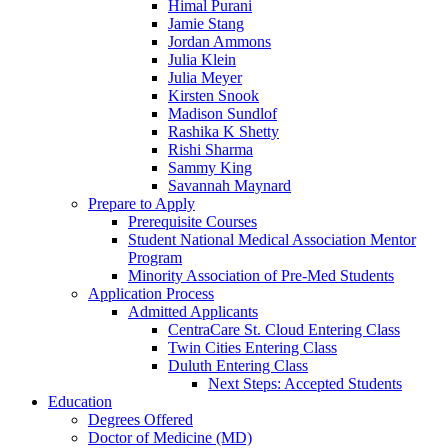
Himal Purani
Jamie Stang
Jordan Ammons
Julia Klein
Julia Meyer
Kirsten Snook
Madison Sundlof
Rashika K Shetty
Rishi Sharma
Sammy King
Savannah Maynard
Prepare to Apply
Prerequisite Courses
Student National Medical Association Mentor
Program
Minority Association of Pre-Med Students
Application Process
Admitted Applicants
CentraCare St. Cloud Entering Class
Twin Cities Entering Class
Duluth Entering Class
Next Steps: Accepted Students
Education
Degrees Offered
Doctor of Medicine (MD)