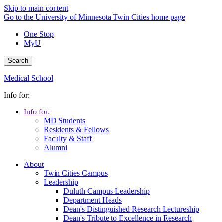
Skip to main content
Go to the University of Minnesota Twin Cities home page
One Stop
MyU
Search
Medical School
Info for:
Info for:
MD Students
Residents & Fellows
Faculty & Staff
Alumni
About
Twin Cities Campus
Leadership
Duluth Campus Leadership
Department Heads
Dean's Distinguished Research Lectureship
Dean's Tribute to Excellence in Research