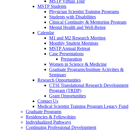
MSTP Virtual Tour
MSTP Students
Physician Scientist Training Programs
Students with Disabilities
Clinical Continuity & Mentoring Program
Mental Health and Well-Being
Calendar
M1 and M2 Research Meeting
Monthly Student Meetings
MSTP Annual Retreat
Case Presentations
Preparation
Women in Science & Medicine
Graduate Programs/Institute Activities &
Seminars
Research Opportunities
CTSI Translational Research Development
Program (TRDP)
Grant Opportunities
Contact Us
Medical Scientist Training Program Legacy Fund
Graduate Programs
Residencies & Fellowships
Individualized Pathways
Continuing Professional Development