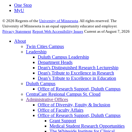
One Stop
MyU
©
2026
Regents of the
University of Minnesota
. All rights reserved. The
University of Minnesota is an equal opportunity educator and employer.
Privacy Statement
Report Web Accessibility Issues
Current as of August 7, 2026
About
Twin Cities Campus
Leadership
Duluth Campus Leadership
Department Heads
Dean's Distinguished Research Lectureship
Dean's Tribute to Excellence in Research
Dean’s Tribute to Excellence in Education
Duluth Campus
Office of Research Support, Duluth Campus
CentraCare Regional Campus St. Cloud
Administrative Offices
Office of Diversity, Equity & Inclusion
Office of Faculty Affairs
Office of Research Support, Duluth Campus
Grant Support
Medical Student Research Opportunities
The Whiteside Institute for Clinical