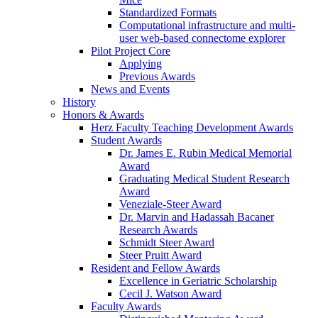
Standardized Formats
Computational infrastructure and multi-
user web-based connectome explorer
Pilot Project Core
Applying
Previous Awards
News and Events
History
Honors & Awards
Herz Faculty Teaching Development Awards
Student Awards
Dr. James E. Rubin Medical Memorial
Award
Graduating Medical Student Research
Award
Veneziale-Steer Award
Dr. Marvin and Hadassah Bacaner
Research Awards
Schmidt Steer Award
Steer Pruitt Award
Resident and Fellow Awards
Excellence in Geriatric Scholarship
Cecil J. Watson Award
Faculty Awards