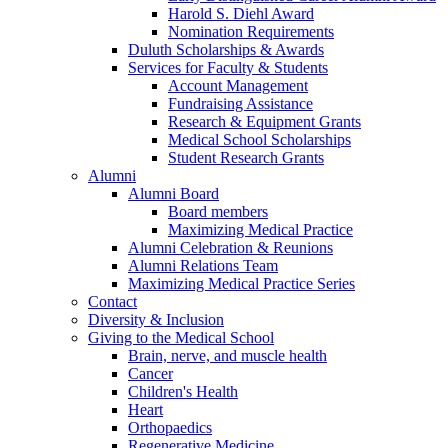
Harold S. Diehl Award
Nomination Requirements
Duluth Scholarships & Awards
Services for Faculty & Students
Account Management
Fundraising Assistance
Research & Equipment Grants
Medical School Scholarships
Student Research Grants
Alumni
Alumni Board
Board members
Maximizing Medical Practice
Alumni Celebration & Reunions
Alumni Relations Team
Maximizing Medical Practice Series
Contact
Diversity & Inclusion
Giving to the Medical School
Brain, nerve, and muscle health
Cancer
Children's Health
Heart
Orthopaedics
Regenerative Medicine