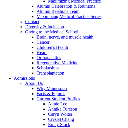
Maximizing Medical Practice
Alumni Celebration & Reunions
Alumni Relations Team
Maximizing Medical Practice Series
Contact
Diversity & Inclusion
Giving to the Medical School
Brain, nerve, and muscle health
Cancer
Children's Health
Heart
Orthopaedics
Regenerative Medicine
Scholarships
Transplantation
Admissions
About Us
Why Minnesota?
Facts & Figures
Current Student Profiles
Annie Lee
Annika Tureson
Caryn Wolter
Crystal Chang
Emily Stock