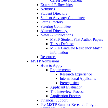
Career Development
External Fellowships
Activities
Student Directory
Student Advisory Committee
Staff Directory
Steering Committee
Alumni Directory
News & Publications
MSTP Student First Author Papers
Thesis Defense
MSTP Graduate Residency Match
Information
Resources
MSTP Admissions
How to Apply
Requirements
Research Experience
International Applicants
Prerequisites
Applicant Evaluation
The Interview Process
Application Process
Financial Support
Pre-MSTP Summer Research Program