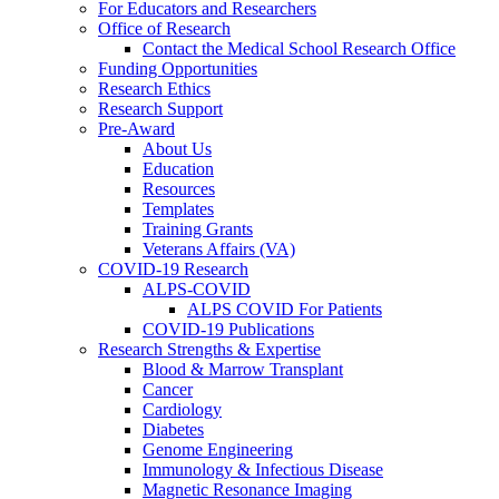
For Educators and Researchers
Office of Research
Contact the Medical School Research Office
Funding Opportunities
Research Ethics
Research Support
Pre-Award
About Us
Education
Resources
Templates
Training Grants
Veterans Affairs (VA)
COVID-19 Research
ALPS-COVID
ALPS COVID For Patients
COVID-19 Publications
Research Strengths & Expertise
Blood & Marrow Transplant
Cancer
Cardiology
Diabetes
Genome Engineering
Immunology & Infectious Disease
Magnetic Resonance Imaging