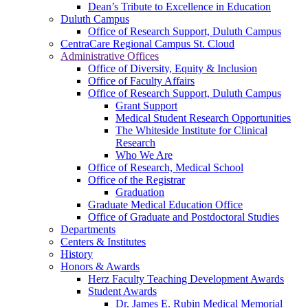
Dean’s Tribute to Excellence in Education
Duluth Campus
Office of Research Support, Duluth Campus
CentraCare Regional Campus St. Cloud
Administrative Offices
Office of Diversity, Equity & Inclusion
Office of Faculty Affairs
Office of Research Support, Duluth Campus
Grant Support
Medical Student Research Opportunities
The Whiteside Institute for Clinical
Research
Who We Are
Office of Research, Medical School
Office of the Registrar
Graduation
Graduate Medical Education Office
Office of Graduate and Postdoctoral Studies
Departments
Centers & Institutes
History
Honors & Awards
Herz Faculty Teaching Development Awards
Student Awards
Dr. James E. Rubin Medical Memorial