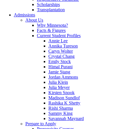
Scholarships
Transplantation
Admissions
About Us
Why Minnesota?
Facts & Figures
Current Student Profiles
Annie Lee
Annika Tureson
Caryn Wolter
Crystal Chang
Emily Stock
Himal Purani
Jamie Stang
Jordan Ammons
Julia Klein
Julia Meyer
Kirsten Snook
Madison Sundlof
Rashika K Shetty
Rishi Sharma
Sammy King
Savannah Maynard
Prepare to Apply
Prerequisite Courses