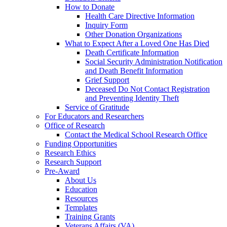
How to Donate
Health Care Directive Information
Inquiry Form
Other Donation Organizations
What to Expect After a Loved One Has Died
Death Certificate Information
Social Security Administration Notification
and Death Benefit Information
Grief Support
Deceased Do Not Contact Registration
and Preventing Identity Theft
Service of Gratitude
For Educators and Researchers
Office of Research
Contact the Medical School Research Office
Funding Opportunities
Research Ethics
Research Support
Pre-Award
About Us
Education
Resources
Templates
Training Grants
Veterans Affairs (VA)