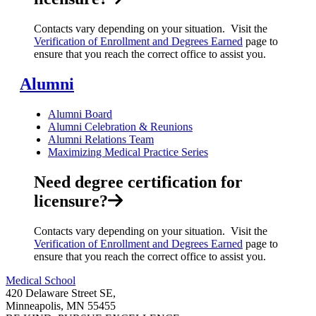
Contacts vary depending on your situation. Visit the
Verification of Enrollment and Degrees Earned
page to
ensure that you reach the correct office to assist you.
Alumni
Alumni Board
Alumni Celebration & Reunions
Alumni Relations Team
Maximizing Medical Practice Series
Need degree certification for
licensure?
Contacts vary depending on your situation. Visit the
Verification of Enrollment and Degrees Earned
page to
ensure that you reach the correct office to assist you.
Medical School
420 Delaware Street SE,
Minneapolis, MN 55455