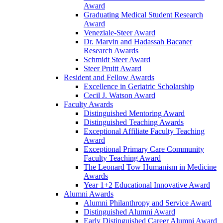
Award
Graduating Medical Student Research
Award
Veneziale-Steer Award
Dr. Marvin and Hadassah Bacaner
Research Awards
Schmidt Steer Award
Steer Pruitt Award
Resident and Fellow Awards
Excellence in Geriatric Scholarship
Cecil J. Watson Award
Faculty Awards
Distinguished Mentoring Award
Distinguished Teaching Awards
Exceptional Affiliate Faculty Teaching
Award
Exceptional Primary Care Community
Faculty Teaching Award
The Leonard Tow Humanism in Medicine
Awards
Year 1+2 Educational Innovative Award
Alumni Awards
Alumni Philanthropy and Service Award
Distinguished Alumni Award
Early Distinguished Career Alumni Award