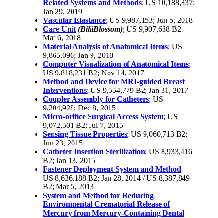
Related Systems and Methods
; US 10,188,837;
Jan 29, 2019
Vascular Elastance
; US 9,987,153; Jun 5, 2018
Care Unit
(BilliBlossom)
; US 9,907,688 B2;
Mar 6, 2018
Material Analysis of Anatomical Items
; US
9,865,096; Jan 9, 2018
Computer Visualization of Anatomical Items
;
US 9,818,231 B2; Nov 14, 2017
Method and Device for MRI-guided Breast
Interventions
; US 9,554,779 B2; Jan 31, 2017
Coupler Assembly for Catheters
; US
9,204,928; Dec 8, 2015
Micro-orifice Surgical Access System
; US
9,072,501 B2; Jul 7, 2015
Sensing Tissue Properties
; US 9,060,713 B2;
Jun 23, 2015
Catheter Insertion Sterilization
; US 8,933,416
B2; Jan 13, 2015
Fastener Deployment System and Method
;
US 8,636,188 B2; Jan 28, 2014 / US 8,387,849
B2; Mar 5, 2013
System and Method for Reducing
Environmental Crematorial Release of
Mercury from Mercury-Containing Dental