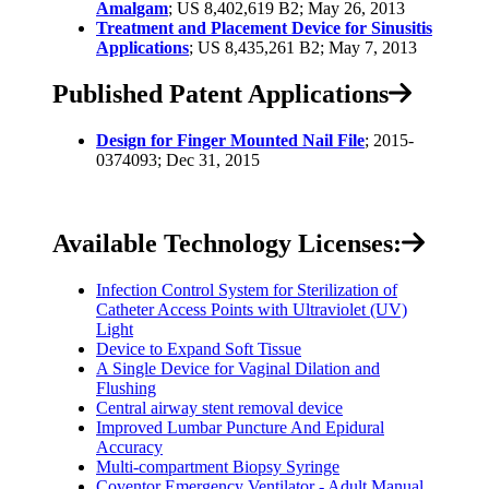
Amalgam
; US 8,402,619 B2; May 26, 2013
Treatment and Placement Device for Sinusitis
Applications
; US 8,435,261 B2; May 7, 2013
Published Patent Applications
Design for Finger Mounted Nail File
; 2015-
0374093; Dec 31, 2015
Available Technology Licenses:
Infection Control System for Sterilization of
Catheter Access Points with Ultraviolet (UV)
Light
Device to Expand Soft Tissue
A Single Device for Vaginal Dilation and
Flushing
Central airway stent removal device
Improved Lumbar Puncture And Epidural
Accuracy
Multi-compartment Biopsy Syringe
Coventor Emergency Ventilator - Adult Manual