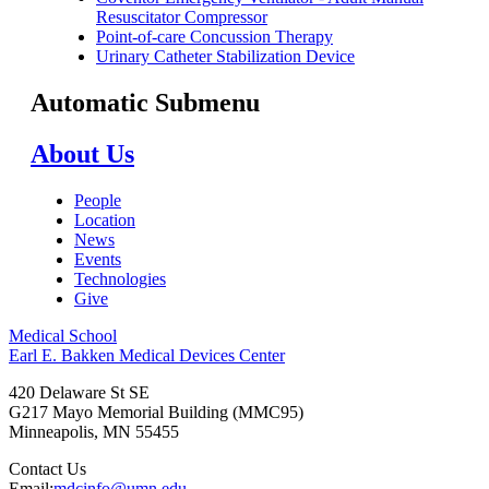
Resuscitator Compressor
Point-of-care Concussion Therapy
Urinary Catheter Stabilization Device
Automatic Submenu
About Us
People
Location
News
Events
Technologies
Give
Medical School
Earl E. Bakken Medical Devices Center
420 Delaware St SE
G217 Mayo Memorial Building (MMC95)
Minneapolis
,
MN
55455
Contact Us
Email:
mdcinfo@umn.edu