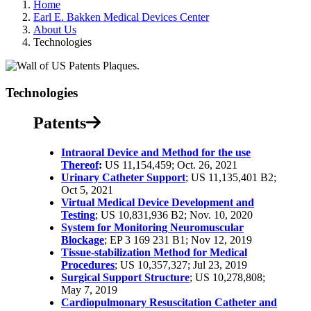
Home
Earl E. Bakken Medical Devices Center
About Us
Technologies
Technologies
Patents
Intraoral Device and Method for the use
Thereof
:
US 11,154,459; Oct. 26, 2021
Urinary Catheter Support
; US 11,135,401 B2;
Oct 5, 2021
Virtual Medical Device Development and
Testing
; US 10,831,936 B2; Nov. 10, 2020
System for Monitoring Neuromuscular
Blockage
; EP 3 169 231 B1; Nov 12, 2019
Tissue-stabilization Method for Medical
Procedures
; US 10,357,327; Jul 23, 2019
Surgical Support Structure
; US 10,278,808;
May 7, 2019
Cardiopulmonary Resuscitation Catheter and