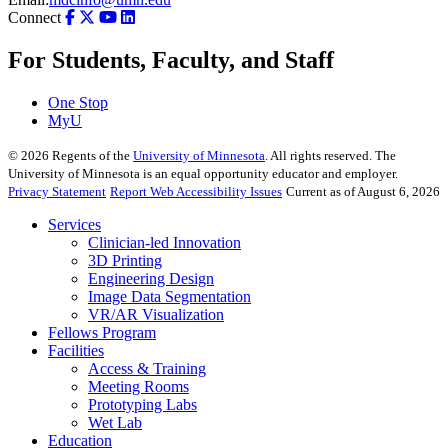
Connect
For Students, Faculty, and Staff
One Stop
MyU
©
2026
Regents of the
University of Minnesota
. All rights reserved. The
University of Minnesota is an equal opportunity educator and employer.
Privacy Statement
Report Web Accessibility Issues
Current as of August 6, 2026
Services
Clinician-led Innovation
3D Printing
Engineering Design
Image Data Segmentation
VR/AR Visualization
Fellows Program
Facilities
Access & Training
Meeting Rooms
Prototyping Labs
Wet Lab
Education