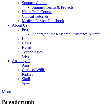
Summer Course
Summer Teams & Projects
NeuroTech Course
Clinical Tutorials
Medical Device Handbook
About Us
People
Undergraduate Research Assistance Alumni
Location
News
Events
Technologies
Give
Anatomy U
Arm
Circle of Willis
Kidney
Skull
Spine
Menu
Breadcrumb