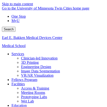
Skip to main content
Go to the University of Minnesota Twin Cities home page
One Stop
MyU
Search
Earl E. Bakken Medical Devices Center
Medical School
Services
Clinician-led Innovation
3D Printing
Engineering Design
Image Data Segmentation
VR/AR Visualization
Fellows Program
Facilities
Access & Training
Meeting Rooms
Prototyping Labs
Wet Lab
Education