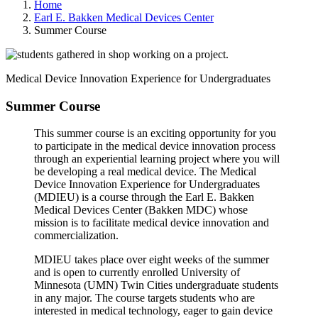
Home
Earl E. Bakken Medical Devices Center
Summer Course
Medical Device Innovation Experience for Undergraduates
Summer Course
This summer course is an exciting opportunity for you
to participate in the medical device innovation process
through an experiential learning project where you will
be developing a real medical device. The Medical
Device Innovation Experience for Undergraduates
(MDIEU) is a course through the Earl E. Bakken
Medical Devices Center (Bakken MDC) whose
mission is to facilitate medical device innovation and
commercialization.
MDIEU takes place over eight weeks of the summer
and is open to currently enrolled University of
Minnesota (UMN) Twin Cities undergraduate students
in any major. The course targets students who are
interested in medical technology, eager to gain device