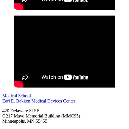
Medical School
Earl E. Bakken Medical Devices Center
420 Delaware St SE
G217 Mayo Memorial Building (MMC95)
Minneapolis
,
MN
55455