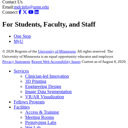
Contact Us
Email:
mdcinfo@umn.edu
Connect
For Students, Faculty, and Staff
One Stop
MyU
©
2026
Regents of the
University of Minnesota
. All rights reserved. The
University of Minnesota is an equal opportunity educator and employer.
Privacy Statement
Report Web Accessibility Issues
Current as of August 6, 2026
Services
Clinician-led Innovation
3D Printing
Engineering Design
Image Data Segmentation
VR/AR Visualization
Fellows Program
Facilities
Access & Training
Meeting Rooms
Prototyping Labs
Wet Lab