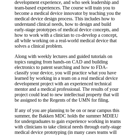
development experience, and who seek leadership and
team-based experiences. The course will train you to
become a medical device innovator by teaching you the
medical device design process. This includes how to
understand clinical needs, how to design and build
early-stage prototypes of medical device concepts, and
how to work with a clinician to co-develop a concept,
all while working on a real-world medical device that
solves a clinical problem.
Along with weekly lectures and guided tutorials on
topics ranging from hands-on CAD and building
electronics to patent searching and how to FDA-
classify your device, you will practice what you have
learned by working in a team on a real medical device
development project with an experienced technical
mentor and a medical professional. The results of your
project could lead to new intellectual property that will
be assigned to the Regents of the UMN for filing.
If any of you are planning to be on or near campus this
summer, the Bakken MDC holds the summer MDIEU
for undergraduates to gain experience working in teams
with clinicians to take clinical needs through early-stage
medical device prototyping (in many cases teams will