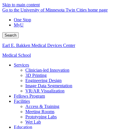
Skip to main content
Go to the University of Minnesota Twin Cities home page
One Stop
MyU
Search
Earl E. Bakken Medical Devices Center
Medical School
Services
Clinician-led Innovation
3D Printing
Engineering Design
Image Data Segmentation
VR/AR Visualization
Fellows Program
Facilities
Access & Training
Meeting Rooms
Prototyping Labs
Wet Lab
Education