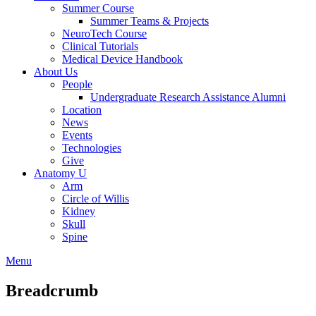
Summer Course
Summer Teams & Projects
NeuroTech Course
Clinical Tutorials
Medical Device Handbook
About Us
People
Undergraduate Research Assistance Alumni
Location
News
Events
Technologies
Give
Anatomy U
Arm
Circle of Willis
Kidney
Skull
Spine
Menu
Breadcrumb