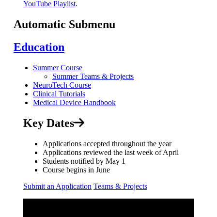
YouTube Playlist
.
Automatic Submenu
Education
Summer Course
Summer Teams & Projects
NeuroTech Course
Clinical Tutorials
Medical Device Handbook
Key Dates
Applications accepted throughout the year
Applications reviewed the last week of April
Students notified by May 1
Course begins in June
Submit an Application
Teams & Projects