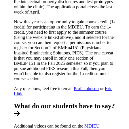
file intellectual property disclosures and test prototypes
within the clinic). The application portal closes the last
week of April.
New this year is an opportunity to gain course credit (1-
credit) for participating in the MDIEU. To earn the 1-
credit, you need to first apply to the summer course
(using the website linked above), and if selected for the
course, you can then request a permissions number to
register for Section 2 of BMEn4151 (Physician-
Inspired Engineering Solutions, PIES). The one caveat
is that you may enroll in only one section of
BMEn4151 in the Fall 2025 semester, so if you plan to
pursue additional PIES research this Fall, then you
won't be able to also register for the 1-credit summer
course section.
Any questions, feel free to email
Prof. Johnson
or
Eric
Little
.
What do our students have to say?
Additional videos can be found on the
MDIEU