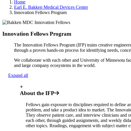
Home
Earl E. Bakken Medical Devices Center
Innovation Fellows Program
Innovation Fellows Program
The Innovation Fellows Program (IFP) trains creative engineers,
through a proven hands-on process for identifying needs, conce
We collaborate with each other and University of Minnesota fac
and large company ecosystems in the world.
Expand all
+
About the IFP
Fellows gain exposure to disciplines required to define a
problem, and take a product idea to market. The Innovati
They observe patient care, and interview clinicians and o
each other, through guided assignments, and weekly didac
other topics. Readings, engagement with subject matter e