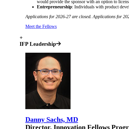
would provide the sponsor with an option to licens
Entrepreneurship
: Individuals with product deve
Applications for 2026-27 are closed. Applications for 20
Meet the Fellows
+
IFP Leadership
Danny Sachs, MD
Director, Innovation Fellows Prog