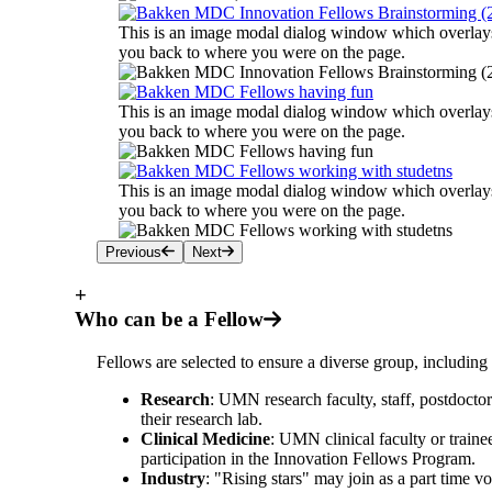
This is an image modal dialog window which overlays 
you back to where you were on the page.
This is an image modal dialog window which overlays 
you back to where you were on the page.
This is an image modal dialog window which overlays 
you back to where you were on the page.
Previous
Next
+
Who can be a Fellow
Fellows are selected to ensure a diverse group, including 
Research
: UMN research faculty, staff, postdocto
their research lab.
Clinical Medicine
: UMN clinical faculty or traine
participation in the Innovation Fellows Program.
Industry
: "Rising stars" may join as a part time 