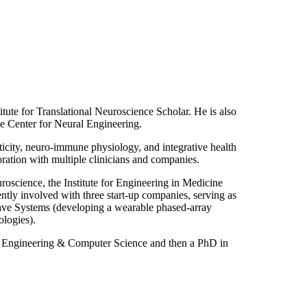
ute for Translational Neuroscience Scholar. He is also
e Center for Neural Engineering.
ticity, neuro-immune physiology, and integrative health
ration with multiple clinicians and companies.
oscience, the Institute for Engineering in Medicine
tly involved with three start-up companies, serving as
Wave Systems (developing a wearable phased-array
ologies).
l Engineering & Computer Science and then a PhD in