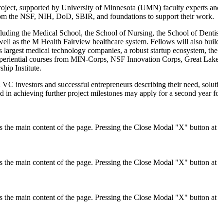
project, supported by University of Minnesota (UMN) faculty experts an
from the NSF, NIH, DoD, SBIR, and foundations to support their work.
cluding the Medical School, the School of Nursing, the School of Dentis
ell as the M Health Fairview healthcare system. Fellows will also build
s largest medical technology companies, a robust startup ecosystem, th
experiential courses from MIN-Corps, NSF Innovation Corps, Great La
hip Institute.
 VC investors and successful entrepreneurs describing their need, solu
ed in achieving further project milestones may apply for a second year
the main content of the page. Pressing the Close Modal "X" button at t
the main content of the page. Pressing the Close Modal "X" button at t
the main content of the page. Pressing the Close Modal "X" button at t