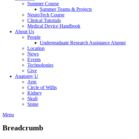
Summer Course
Summer Teams & Projects
NeuroTech Course
Clinical Tutorials
Medical Device Handbook
About Us
People
Undergraduate Research Assistance Alumni
Location
News
Events
Technologies
Give
Anatomy U
Arm
Circle of Willis
Kidney
Skull
Spine
Menu
Breadcrumb