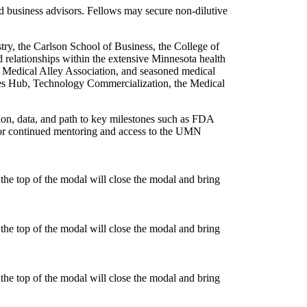
d business advisors. Fellows may secure non-dilutive
try, the Carlson School of Business, the College of
 relationships within the extensive Minnesota health
e Medical Alley Association, and seasoned medical
kes Hub, Technology Commercialization, the Medical
tion, data, and path to key milestones such as FDA
 for continued mentoring and access to the UMN
he top of the modal will close the modal and bring
he top of the modal will close the modal and bring
he top of the modal will close the modal and bring