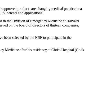
ir approved products are changing medical practice in a
.S. patents and applications.
or in the Division of Emergency Medicine at Harvard
erved on the board of directors of thirteen companies,
e been selected by the NSF to participate in the
 Medicine after his residency at Christ Hospital (Cook