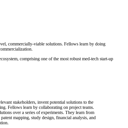
ovel, commercially-viable solutions. Fellows learn by doing
commercialization.
 ecosystem, comprising one of the most robust med-tech start-up
evant stakeholders, invent potential solutions to the
ng. Fellows learn by collaborating on project teams.
olutions over a series of experiments. They learn from
patent mapping, study design, financial analysis, and
tion.