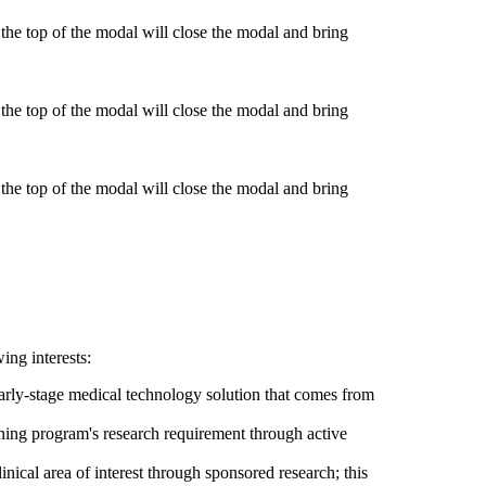
he top of the modal will close the modal and bring
he top of the modal will close the modal and bring
he top of the modal will close the modal and bring
ing interests:
early-stage medical technology solution that comes from
aining program's research requirement through active
nical area of interest through sponsored research; this