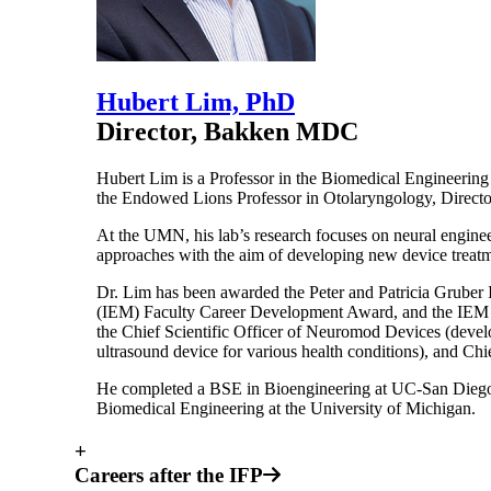
Hubert Lim, PhD
Director, Bakken MDC
Hubert Lim is a Professor in the Biomedical Engineering
the Endowed Lions Professor in Otolaryngology, Directo
At the UMN, his lab’s research focuses on neural engineer
approaches with the aim of developing new device treatme
Dr. Lim has been awarded the Peter and Patricia Gruber 
(IEM) Faculty Career Development Award, and the IEM Out
the Chief Scientific Officer of Neuromod Devices (devel
ultrasound device for various health conditions), and C
He completed a BSE in Bioengineering at UC-San Diego,
Biomedical Engineering at the University of Michigan.
+
Careers after the IFP