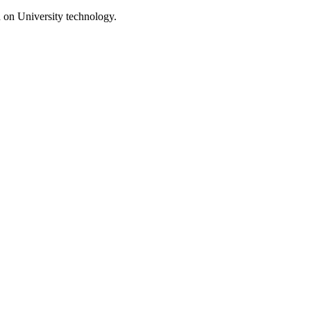
d on University technology.