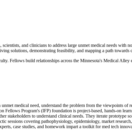
 scientists, and clinicians to address large unmet medical needs with n
iving solutions, demonstrating feasibility, and mapping a path towards 
ulty. Fellows build relationships across the Minnesota's Medical Alley
n unmet medical need, understand the problem from the viewpoints of rel
on Fellows Program's (IFP) foundation is project-based, hands-on learni
ther stakeholders to understand clinical needs. They iterate prototype s
tic sessions covering pathophysiology, epidemiology, market research, 
xperts, case studies, and homework impart a toolkit for med tech innova