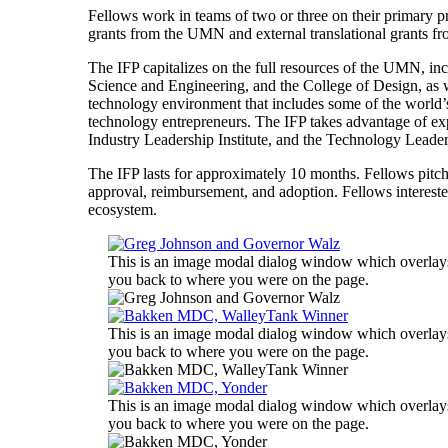
Fellows work in teams of two or three on their primary 
grants from the UMN and external translational grants 
The IFP capitalizes on the full resources of the UMN, in
Science and Engineering, and the College of Design, as w
technology environment that includes some of the world’
technology entrepreneurs. The IFP takes advantage of 
Industry Leadership Institute, and the Technology Leaders
The IFP lasts for approximately 10 months. Fellows pitch
approval, reimbursement, and adoption. Fellows interest
ecosystem.
This is an image modal dialog window which overlays 
you back to where you were on the page.
This is an image modal dialog window which overlays 
you back to where you were on the page.
This is an image modal dialog window which overlays 
you back to where you were on the page.