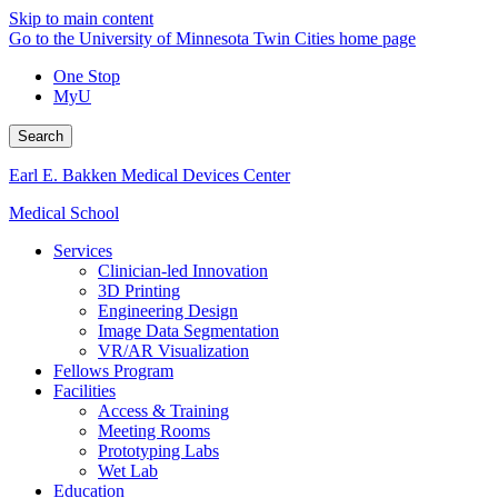
Skip to main content
Go to the University of Minnesota Twin Cities home page
One Stop
MyU
Search
Earl E. Bakken Medical Devices Center
Medical School
Services
Clinician-led Innovation
3D Printing
Engineering Design
Image Data Segmentation
VR/AR Visualization
Fellows Program
Facilities
Access & Training
Meeting Rooms
Prototyping Labs
Wet Lab
Education