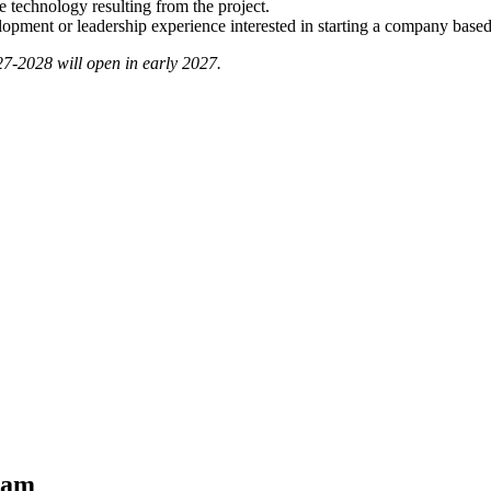
e technology resulting from the project.
lopment or leadership experience interested in starting a company base
27-2028 will open in early 2027.
ram