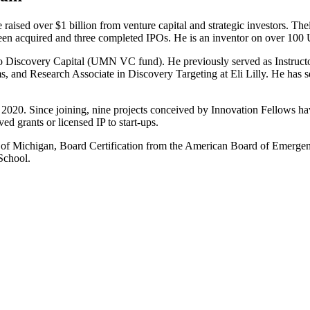
aised over $1 billion from venture capital and strategic investors. The
een acquired and three completed IPOs. He is an inventor on over 100 U
o Discovery Capital (UMN VC fund). He previously served as Instruct
s, and Research Associate in Discovery Targeting at Eli Lilly. He has s
2020. Since joining, nine projects conceived by Innovation Fellows hav
d grants or licensed IP to start-ups.
 Michigan, Board Certification from the American Board of Emergency
School.