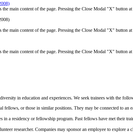
the main content of the page. Pressing the Close Modal "X" button at t
the main content of the page. Pressing the Close Modal "X" button at t
the main content of the page. Pressing the Close Modal "X" button at t
diversity in education and experiences. We seek trainees with the follow
ral fellows, or those in similar positions. They may be connected to an 
es in a residency or fellowship program. Past fellows have met their tr
volunteer researcher. Companies may sponsor an employee to explore a cli