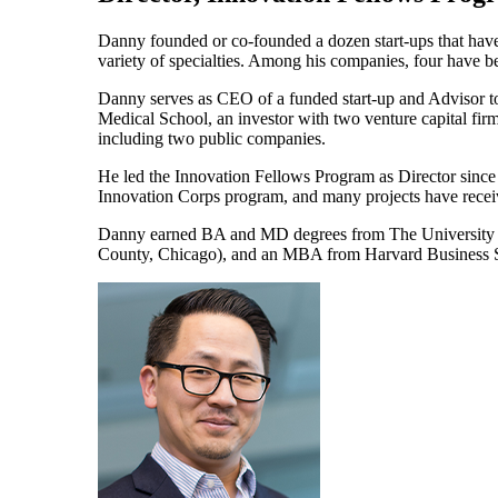
Danny founded or co-founded a dozen start-ups that have r
variety of specialties. Among his companies, four have b
Danny serves as CEO of a funded start-up and Advisor t
Medical School, an investor with two venture capital firm
including two public companies.
He led the Innovation Fellows Program as Director since 
Innovation Corps program, and many projects have receive
Danny earned BA and MD degrees from The University of
County, Chicago), and an MBA from Harvard Business 