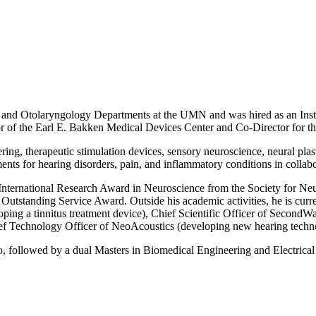
 and Otolaryngology Departments at the UMN and was hired as an Instit
r of the Earl E. Bakken Medical Devices Center and Co-Director for th
ing, therapeutic stimulation devices, sensory neuroscience, neural plas
nts for hearing disorders, pain, and inflammatory conditions in collabo
International Research Award in Neuroscience from the Society for Neur
standing Service Award. Outside his academic activities, he is curren
oping a tinnitus treatment device), Chief Scientific Officer of Second
hief Technology Officer of NeoAcoustics (developing new hearing techn
 followed by a dual Masters in Biomedical Engineering and Electrica