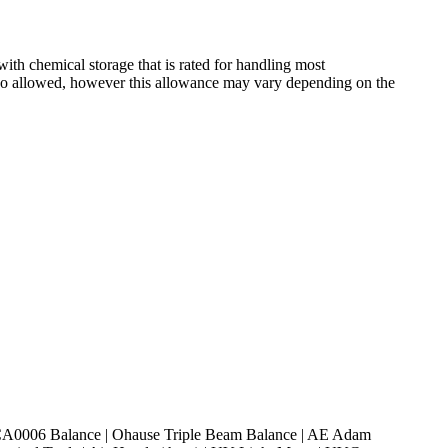
h chemical storage that is rated for handling most
also allowed, however this allowance may vary depending on the
 SCA0006 Balance | Ohause Triple Beam Balance | AE Adam