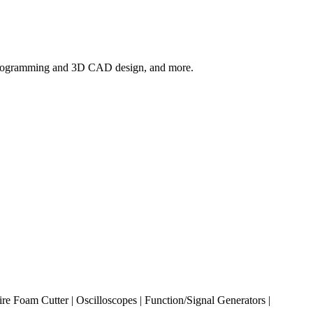
ic programming and 3D CAD design, and more.
re Foam Cutter | Oscilloscopes | Function/Signal Generators |