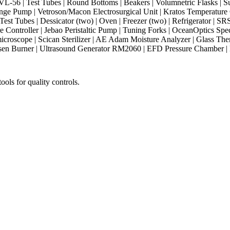
-56 | Test Tubes | Round Bottoms | Beakers | Volumnetric Flasks | Su
nge Pump | Vetroson/Macon Electrosurgical Unit | Kratos Temperature Co
 | Test Tubes | Dessicator (two) | Oven | Freezer (two) | Refrigerator |
Controller | Jebao Peristaltic Pump | Tuning Forks | OceanOptics Spe
microscope | Scican Sterilizer | AE Adam Moisture Analyzer | Glass The
Bunsen Burner | Ultrasound Generator RM2060 | EFD Pressure Chamber
ols for quality controls.