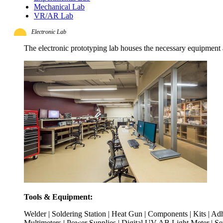
Mechanical Lab
VR/AR Lab
Electronic Lab
The electronic prototyping lab houses the necessary equipment
Tools & Equipment:
Welder | Soldering Station | Heat Gun | Components | Kits | Ad
Multimeters | Power Supplies | Digital UV AB Light Meter | S