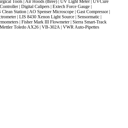
rgical Tools | Air Hoods (three) | UV Light Meter | UVCure
ntroller | Digital Calipers | Extech Force Gauge |
 SRS Clean Station | AO Spenser Microscope | Gast Compressor |
ctrometer | LIS 8430 Xenon Light Source | Sensormatic |
rmometers | Fisher Mark III Flowmeter | Sierra Smart-Track
 | Mettler Toledo AX26 | VB-302A | VWR Auto-Pipettes