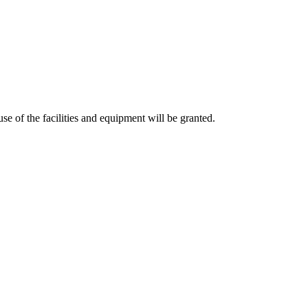
 of the facilities and equipment will be granted.