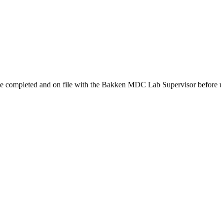
 completed and on file with the Bakken MDC Lab Supervisor before use