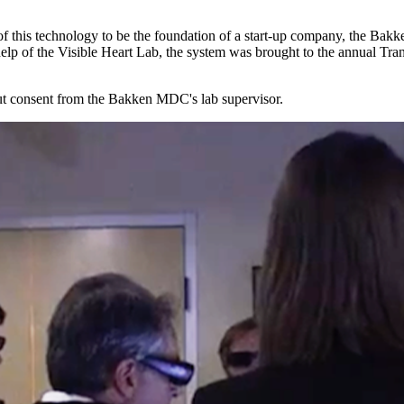
 of this technology to be the foundation of a start-up company, the Bak
 help of the Visible Heart Lab, the system was brought to the annual Tr
hout consent from the Bakken MDC's lab supervisor.