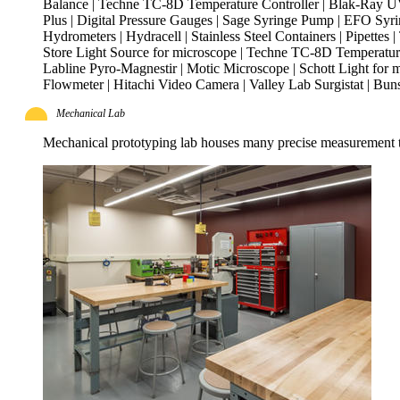
Balance | Techne TC-8D Temperature Controller | Blak-Ray UVL
Plus | Digital Pressure Gauges | Sage Syringe Pump | EFO Syri
Hydrometers | Hydracell | Stainless Steel Containers | Pipettes
Store Light Source for microscope | Techne TC-8D Temperature 
Labline Pyro-Magnestir | Motic Microscope | Schott Light for 
Flowmeter | Hitachi Video Camera | Valley Lab Surgistat | 
Mechanical Lab
Mechanical prototyping lab houses many precise measurement to