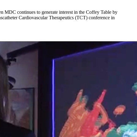
ken MDC continues to generate interest in the Coffey Table by
anscatheter Cardiovascular Therapeutics (TCT) conference in