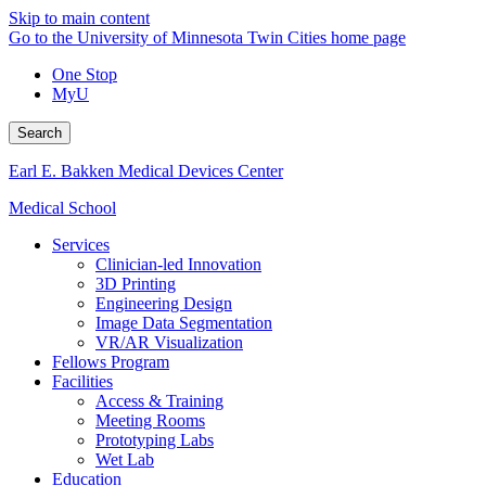
Skip to main content
Go to the University of Minnesota Twin Cities home page
One Stop
MyU
Search
Earl E. Bakken Medical Devices Center
Medical School
Services
Clinician-led Innovation
3D Printing
Engineering Design
Image Data Segmentation
VR/AR Visualization
Fellows Program
Facilities
Access & Training
Meeting Rooms
Prototyping Labs
Wet Lab
Education