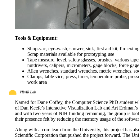
Tools & Equipment:
Shop-vac, eye-wash, shower, sink, first aid kit, fire exting
Scrap materials available for prototyping use
Tape measure, level, safety glasses, brushes, various tap
nutdrivers, calipers, micrometers, gage blocks, force gage
Allen wrenches, standard wrenches, metric wrenches, socket
Clamps, table vice, press, timer, temperature probe, pres
work area
VR/AR Lab
Named for Dane Coffey, the Computer Science PhD student who wr
of Dan Keefe’s Interactive Visualization Lab and Art Erdman’s 
and with two years of NIH funding remaining, the group is loo
their presence felt by reducing the memory usage of the softwa
Along with a core team from the University, this project has al
Scientific Corporation that pushed the project forward. The Uni