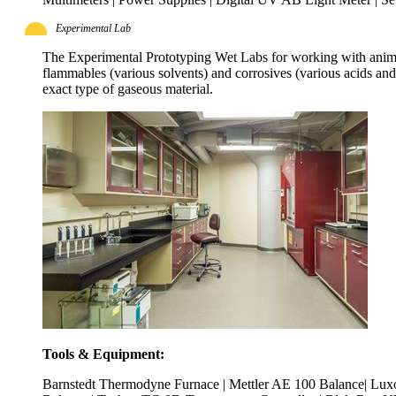
Experimental Lab
The Experimental Prototyping Wet Labs for working with animal
flammables (various solvents) and corrosives (various acids an
exact type of gaseous material.
Tools & Equipment:
Barnstedt Thermodyne Furnace | Mettler AE 100 Balance| Luxo