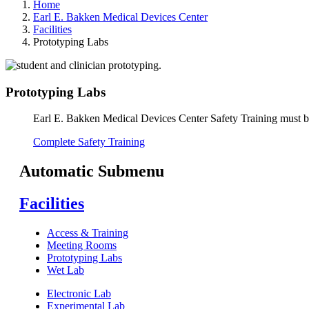
Home
Earl E. Bakken Medical Devices Center
Facilities
Prototyping Labs
Prototyping Labs
Earl E. Bakken Medical Devices Center Safety Training must be
Complete Safety Training
Automatic Submenu
Facilities
Access & Training
Meeting Rooms
Prototyping Labs
Wet Lab
Electronic Lab
Experimental Lab