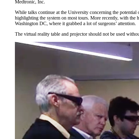
Medtronic, Inc.
While talks continue at the University concerning the potential
highlighting the system on most tours. More recently, with the
Washington DC, where it grabbed a lot of surgeons’ attention.
The virtual reality table and projector should not be used wit