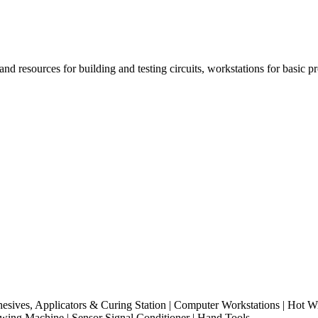
 and resources for building and testing circuits, workstations for bas
hesives, Applicators & Curing Station | Computer Workstations | Hot Wi
ewing Machine | Sensor Signal Conditioner | Hand Tools