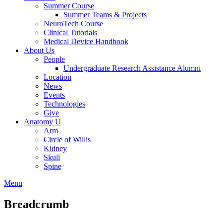
Summer Course
Summer Teams & Projects
NeuroTech Course
Clinical Tutorials
Medical Device Handbook
About Us
People
Undergraduate Research Assistance Alumni
Location
News
Events
Technologies
Give
Anatomy U
Arm
Circle of Willis
Kidney
Skull
Spine
Menu
Breadcrumb