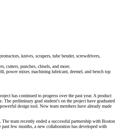
rotractors, knives, scrapers, tube bender, screwdrivers,
rs, cutters, punches, chisels, and more.
rill, power mixer, machining lubricant, dremel, and bench top
oject has continued to progress over the past year. A product
e. The preliminary grad student’s on the project have graduated
and powerful design tool. New team members have already made
s. The team recently ended a successful partnership with Boston
the past few months, a new collaboration has developed with