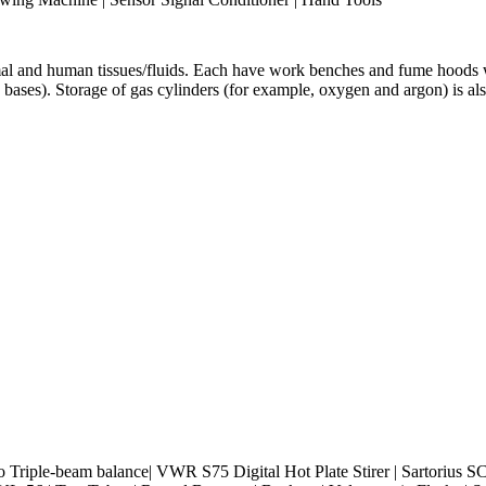
 and human tissues/fluids. Each have work benches and fume hoods wit
d bases). Storage of gas cylinders (for example, oxygen and argon) is 
 Triple-beam balance| VWR S75 Digital Hot Plate Stirer | Sartorius