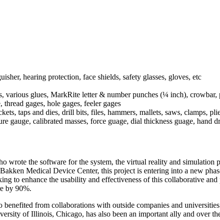
uisher, hearing protection, face shields, safety glasses, gloves, etc
es, various glues, MarkRite letter & number punches (¼ inch), crowbar, p
, thread gages, hole gages, feeler gages
s, taps and dies, drill bits, files, hammers, mallets, saws, clamps, plie
sure gauge, calibrated masses, force guage, dial thickness guage, hand d
ote the software for the system, the virtual reality and simulation pr
Bakken Medical Device Center, this project is entering into a new phas
king to enhance the usability and effectiveness of this collaborative 
re by 90%.
so benefited from collaborations with outside companies and universitie
versity of Illinois, Chicago, has also been an important ally and over 