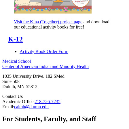
Visit the Kina (Together) project page
and download
our educational activity books for free!
K-12
Activity Book Order Form
Medical School
Center of American Indian and Minority Health
1035 University Drive, 182 SMed
Suite 508
Duluth
,
MN
55812
Contact Us
Academic Office:
218-726-7235
Email:
caimh@d.umn.edu
For Students, Faculty, and Staff