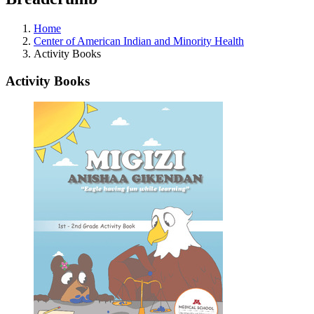
Home
Center of American Indian and Minority Health
Activity Books
Activity Books