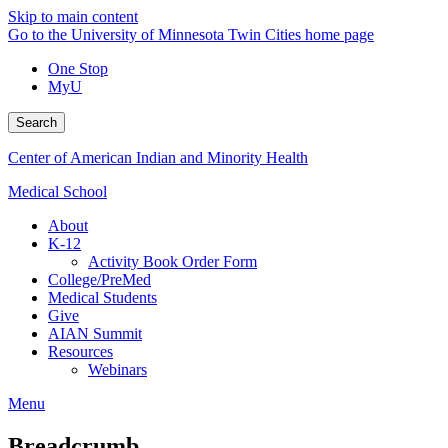
Skip to main content
Go to the University of Minnesota Twin Cities home page
One Stop
MyU
Search
Center of American Indian and Minority Health
Medical School
About
K-12
Activity Book Order Form
College/PreMed
Medical Students
Give
AIAN Summit
Resources
Webinars
Menu
Breadcrumb