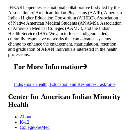
IHEART operates as a national collaborative body led by the
Association of American Indian Physicians (AAIP), American
Indian Higher Education Consortium (AIHEC), Association
of Native American Medical Students (ANAMS), Association
of American Medical Colleges (AAMC), and the Indian
Health Service (IHS). We aim to foster Indigenous-led,
culturally responsive networks that can advance systems
change to enhance the engagement, matriculation, retention
and graduation of AI/AN individuals interested in the health
professions.
For More Information
Indigenous Health, Education and Resources Taskforce
Center for American Indian Minority
Health
About
K-12
College/PreMed