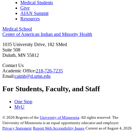
Medical Students
Give
AIAN Summit
Resources
Medical School
Center of American Indian and Minority Health
1035 University Drive, 182 SMed
Suite 508
Duluth
,
MN
55812
Contact Us
Academic Office:
218-726-7235
Email:
caimh@d.umn.edu
For Students, Faculty, and Staff
One Stop
MyU
©
2026
Regents of the
University of Minnesota
. All rights reserved. The
University of Minnesota is an equal opportunity educator and employer.
Privacy Statement
Report Web Accessibility Issues
Current as of August 4, 2026