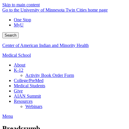
Skip to main content
Go to the University of Minnesota Twin Cities home page
One Stop
MyU
Search
Center of American Indian and Minority Health
Medical School
About
K-12
Activity Book Order Form
College/PreMed
Medical Students
Give
AIAN Summit
Resources
Webinars
Menu
Breadcrumb