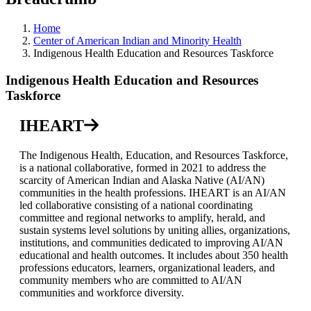
Home
Center of American Indian and Minority Health
Indigenous Health Education and Resources Taskforce
Indigenous Health Education and Resources
Taskforce
IHEART
The Indigenous Health, Education, and Resources Taskforce,
is a national collaborative, formed in 2021 to address the
scarcity of American Indian and Alaska Native (AI/AN)
communities in the health professions. IHEART is an AI/AN
led collaborative consisting of a national coordinating
committee and regional networks to amplify, herald, and
sustain systems level solutions by uniting allies, organizations,
institutions, and communities dedicated to improving AI/AN
educational and health outcomes. It includes about 350 health
professions educators, learners, organizational leaders, and
community members who are committed to AI/AN
communities and workforce diversity.