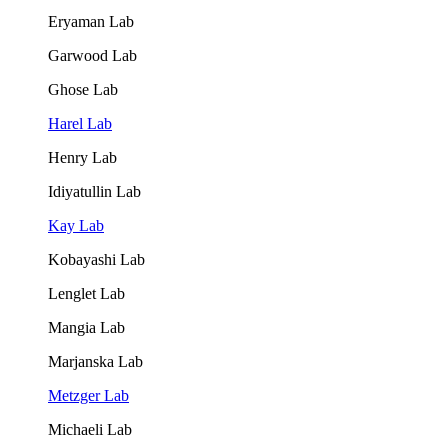
Eryaman Lab
Garwood Lab
Ghose Lab
Harel Lab
Henry Lab
Idiyatullin Lab
Kay Lab
Kobayashi Lab
Lenglet Lab
Mangia Lab
Marjanska Lab
Metzger Lab
Michaeli Lab