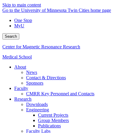
Skip to main content
Go to the University of Minnesota Twin Cities home page
One Stop
MyU
Search
Center for Magnetic Resonance Research
Medical School
About
News
Contact & Directions
Sponsors
Faculty
CMRR Key Personnel and Contacts
Research
Downloads
Engineering
Current Projects
Group Members
Publications
Faculty Labs