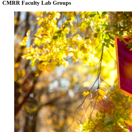
CMRR Faculty Lab Groups