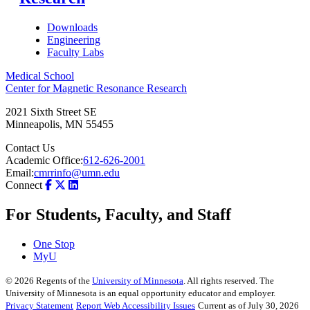
Downloads
Engineering
Faculty Labs
Medical School
Center for Magnetic Resonance Research
2021 Sixth Street SE
Minneapolis
,
MN
55455
Contact Us
Academic Office:
612-626-2001
Email:
cmrrinfo@umn.edu
Connect
For Students, Faculty, and Staff
One Stop
MyU
©
2026
Regents of the
University of Minnesota
. All rights reserved. The
University of Minnesota is an equal opportunity educator and employer.
Privacy Statement
Report Web Accessibility Issues
Current as of July 30, 2026