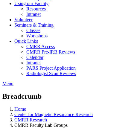
Using our Facility
Resources
Intranet
Volunteer
Seminars & Training
Classes
Workshops
Quick Links
CMRR Access
CMRR Pre-IRB Reviews
Calendar
Intranet
PARS Project Application
Radiologist Scan Reviews
Menu
Breadcrumb
Home
Center for Magnetic Resonance Research
CMRR Research
CMRR Faculty Lab Groups