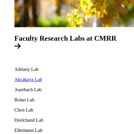
Faculty Research Labs at CMRR
Adriany Lab
Akcakaya Lab
Auerbach Lab
Bolan Lab
Chen Lab
Deelchand Lab
Ellermann Lab