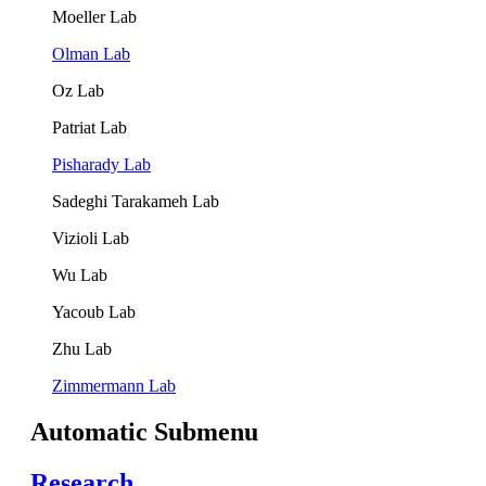
Moeller Lab
Olman Lab
Oz Lab
Patriat Lab
Pisharady Lab
Sadeghi Tarakameh Lab
Vizioli Lab
Wu Lab
Yacoub Lab
Zhu Lab
Zimmermann Lab
Automatic Submenu
Research