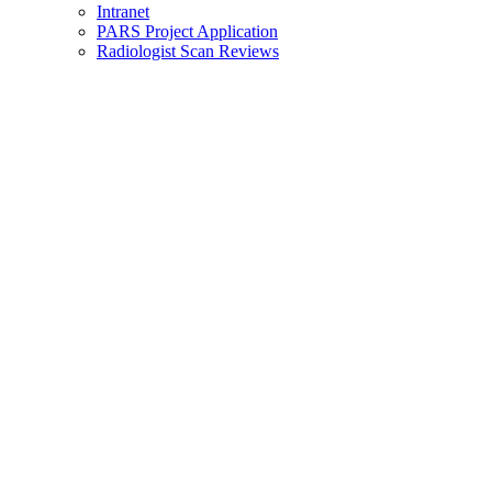
Intranet
PARS Project Application
Radiologist Scan Reviews