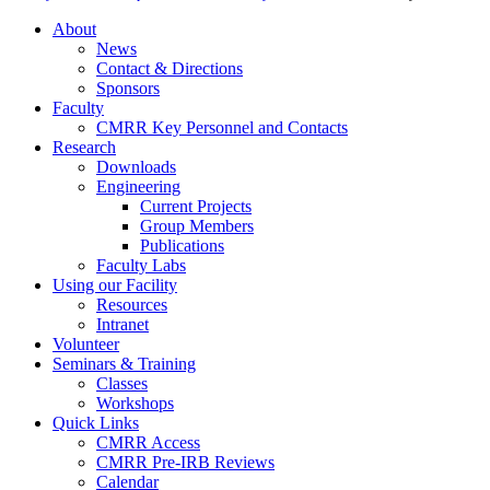
About
News
Contact & Directions
Sponsors
Faculty
CMRR Key Personnel and Contacts
Research
Downloads
Engineering
Current Projects
Group Members
Publications
Faculty Labs
Using our Facility
Resources
Intranet
Volunteer
Seminars & Training
Classes
Workshops
Quick Links
CMRR Access
CMRR Pre-IRB Reviews
Calendar