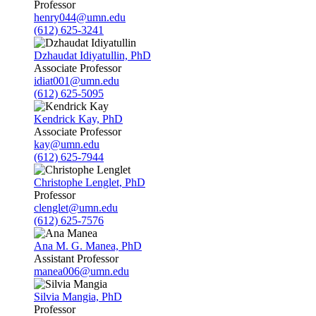
Professor
henry044@umn.edu
(612) 625-3241
Dzhaudat Idiyatullin, PhD
Associate Professor
idiat001@umn.edu
(612) 625-5095
Kendrick Kay, PhD
Associate Professor
kay@umn.edu
(612) 625-7944
Christophe Lenglet, PhD
Professor
clenglet@umn.edu
(612) 625-7576
Ana M. G. Manea, PhD
Assistant Professor
manea006@umn.edu
Silvia Mangia, PhD
Professor