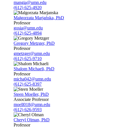
mangia@umn.edu
(612) 625-4920
Małgorzata Marjańska, PhD
Professor
gosia@umn.edu
(612) 625-4894
Gregory Metzger, PhD
Professor
gmetzger@umn.edu
(612) 625-9710
Shalom Michaeli, PhD
Professor
micha042@umn.edu
(612) 625-8397
Steen Moeller, PhD
Associate Professor
moell018@umn.edu
(612) 626-9593
Cheryl Olman, PhD
Professor