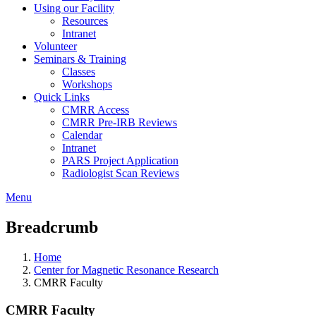
Using our Facility
Resources
Intranet
Volunteer
Seminars & Training
Classes
Workshops
Quick Links
CMRR Access
CMRR Pre-IRB Reviews
Calendar
Intranet
PARS Project Application
Radiologist Scan Reviews
Menu
Breadcrumb
Home
Center for Magnetic Resonance Research
CMRR Faculty
CMRR Faculty