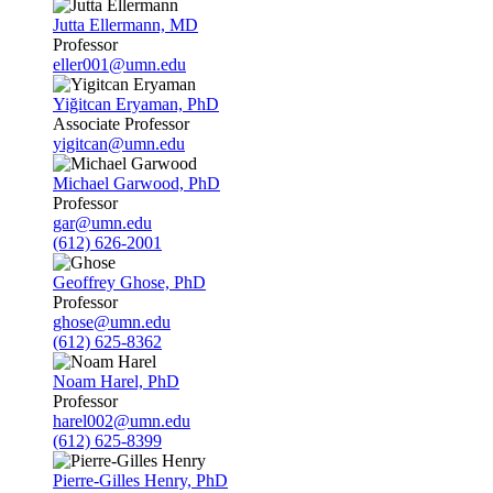
Jutta Ellermann, MD
Professor
eller001@umn.edu
Yiğitcan Eryaman, PhD
Associate Professor
yigitcan@umn.edu
Michael Garwood, PhD
Professor
gar@umn.edu
(612) 626-2001
Geoffrey Ghose, PhD
Professor
ghose@umn.edu
(612) 625-8362
Noam Harel, PhD
Professor
harel002@umn.edu
(612) 625-8399
Pierre-Gilles Henry, PhD