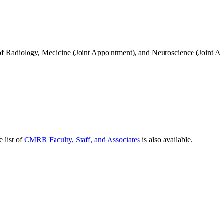
of Radiology, Medicine (Joint Appointment), and Neuroscience (Joint
e list of
CMRR Faculty, Staff, and Associates
is also available.