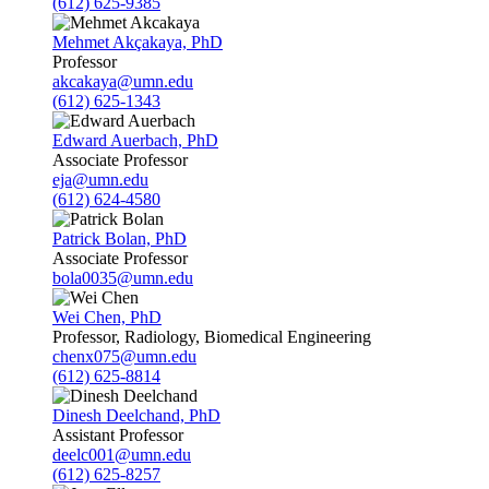
(612) 625-9385
Mehmet Akçakaya, PhD
Professor
akcakaya@umn.edu
(612) 625-1343
Edward Auerbach, PhD
Associate Professor
eja@umn.edu
(612) 624-4580
Patrick Bolan, PhD
Associate Professor
bola0035@umn.edu
Wei Chen, PhD
Professor, Radiology, Biomedical Engineering
chenx075@umn.edu
(612) 625-8814
Dinesh Deelchand, PhD
Assistant Professor
deelc001@umn.edu
(612) 625-8257