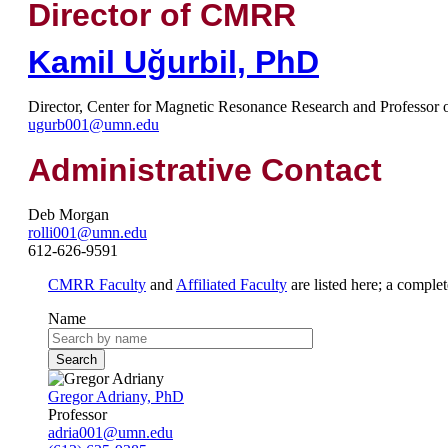
Director of CMRR
Kamil Uğurbil, PhD
Director, Center for Magnetic Resonance Research and Professor 
ugurb001@umn.edu
Administrative Contact
Deb Morgan
rolli001@umn.edu
612-626-9591
CMRR Faculty
and
Affiliated Faculty
are listed here; a complet
Name
Gregor Adriany, PhD
Professor
adria001@umn.edu