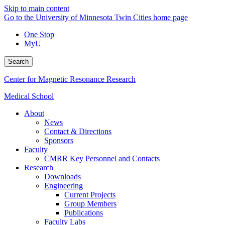
Skip to main content
Go to the University of Minnesota Twin Cities home page
One Stop
MyU
Search
Center for Magnetic Resonance Research
Medical School
About
News
Contact & Directions
Sponsors
Faculty
CMRR Key Personnel and Contacts
Research
Downloads
Engineering
Current Projects
Group Members
Publications
Faculty Labs